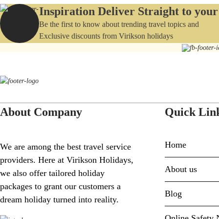
Inspiration Deliver Straight to you
Be the first to know about trending travel topics and
Exclusive discounts from Virikson holidays
About Company
Quick Lin
Home
We are among the best travel service
providers. Here at Virikson Holidays,
About us
we also offer tailored holiday
packages to grant our customers a
Blog
dream holiday turned into reality.
Online Safety 