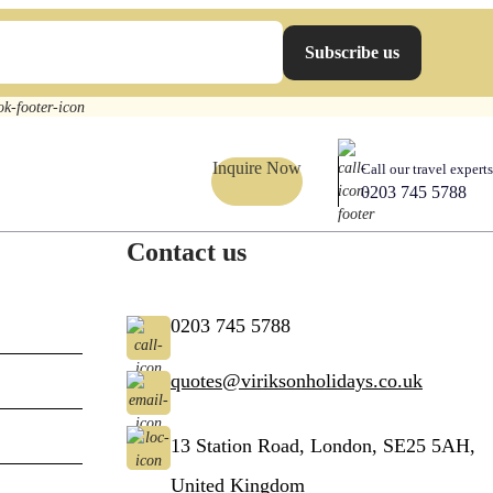
Subscribe us
Inquire Now
Call our travel experts
0203 745 5788
Contact us
0203 745 5788
quotes@viriksonholidays.co.uk
13 Station Road, London, SE25 5AH,
United Kingdom