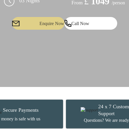
£
1049
03 Nights
From
/person
Enquire Now
Call Now
24 x 7 Custom
Secure Payments
Support
 money is safe with us
Questions? We are ready