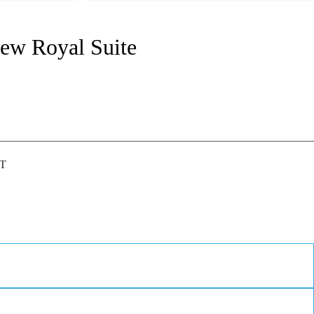
iew Royal Suite
IT