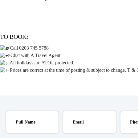
TO BOOK:
Call 0203 745 5788
Chat with A Travel Agent
All holidays are ATOL protected.
Prices are correct at the time of posting & subject to change. T & 