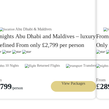
Abu Dhabi & Maldives
nights Abu Dhabi and Maldives – luxury
From
efined From only £2,799 per person
Only 
Siyam
10 Nights
Returned Flights
Transfers
m
From
View Packages
799
£
28
/person