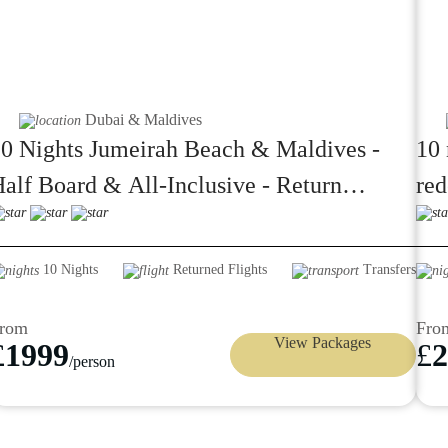
Dubai & Maldives
0 Nights Jumeirah Beach & Maldives -
10 
alf Board & All-Inclusive - Return
red
omestic Flight & Speed Boat transfers
from 1999pp
10 Nights
Returned Flights
Transfers
rom
Fro
View Packages
£
1999
£
2
/person