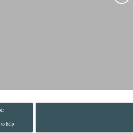
er
 to help