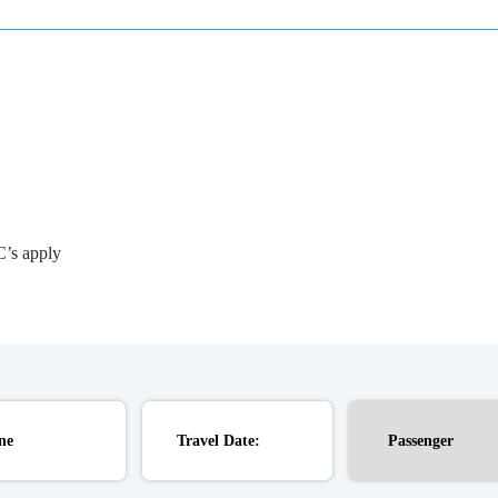
C’s apply