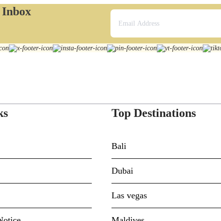
r Inbox
ks
Top Destinations
Bali
Dubai
Las vegas
Notice
Maldives