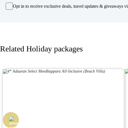
Opt in to receive exclusive deals, travel updates & giveaways via
Related Holiday packages