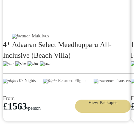
Maldives
4* Adaaran Select Meedhupparu All-
1
Inclusive (Beach Villa)
H
D
07 Nights
Returned Flights
Transfers
From
F
View Packages
£
1563
/person