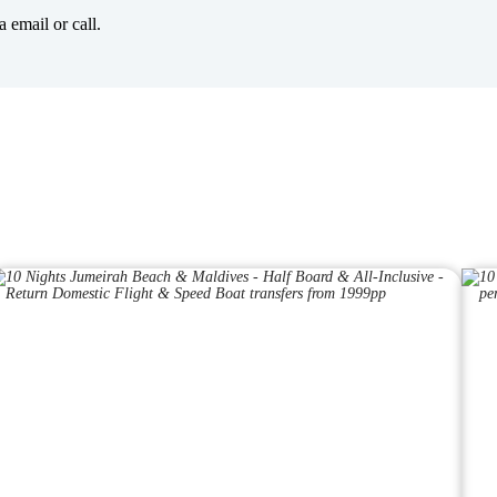
 email or call.