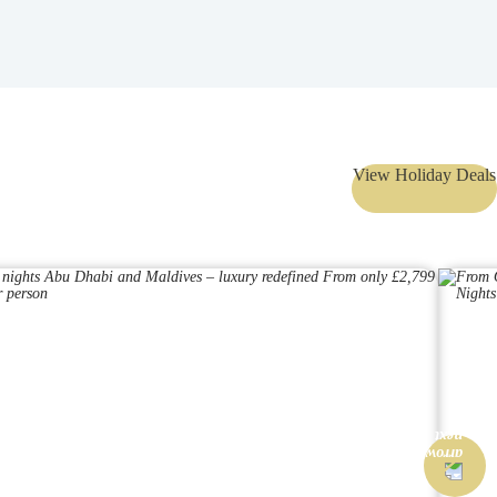
View Holiday Deals