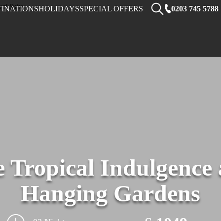
0203 745 5788
TINATIONS
HOLIDAYS
SPECIAL OFFERS
le Tropical Indulgence
Hanging Gardens