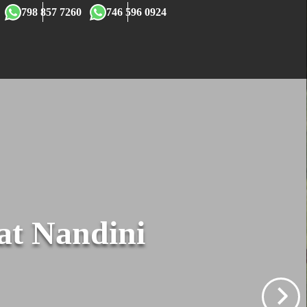
×
798 857 7260
746 596 0924
 at Nandini