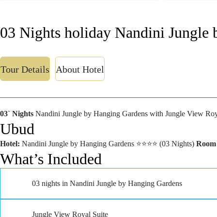
03 Nights holiday Nandini Jungle
Tour Details
About Hotel
03` Nights
Nandini Jungle by Hanging Gardens with Jungle View Roya
Ubud
Hotel:
Nandini Jungle by Hanging Gardens ⭐⭐⭐⭐ (03 Nights)
Room
What’s Included
03 nights in Nandini Jungle by Hanging Gardens
Jungle View Royal Suite