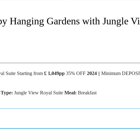
 by Hanging Gardens with Jungle V
l Suite Starting from
£ 1,049pp
35% OFF
2024
|| Minimum DEPOS
 Type:
Jungle View Royal Suite
Meal:
Breakfast