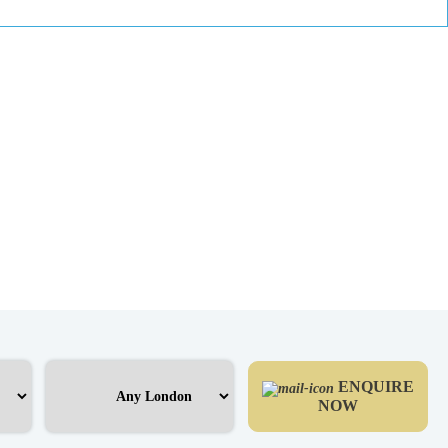
ENQUIRE
NOW