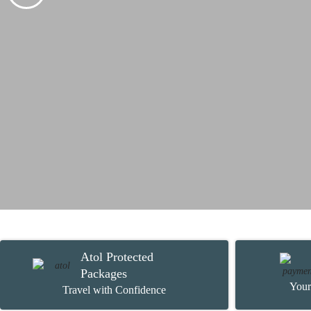
Atol Protected
Packages
Your
Travel with Confidence