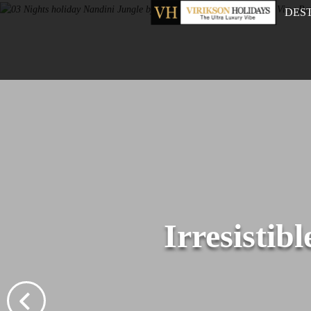
DES
Irresistib