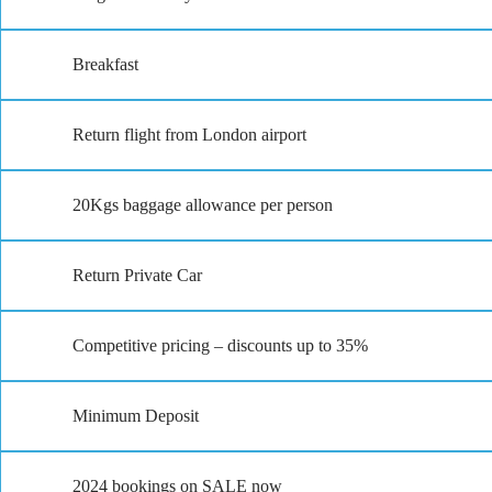
Breakfast
Return flight from London airport
20Kgs baggage allowance per person
Return Private Car
Competitive pricing – discounts up to 35%
Minimum Deposit
2024 bookings on SALE now