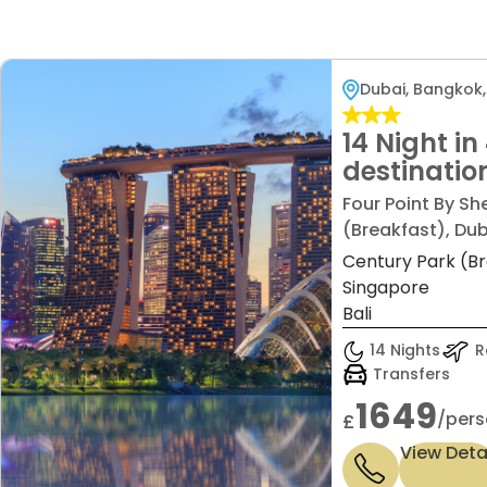
Dubai, Bangkok,
14 Night in
destinatio
,Bangkok ,S
Four Point By Sh
Bali Price 
(Breakfast), Dub
£1,649/pp
Century Park (Br
Singapore
Bali
14 Nights
Re
Transfers
1649
/pers
£
View Deta