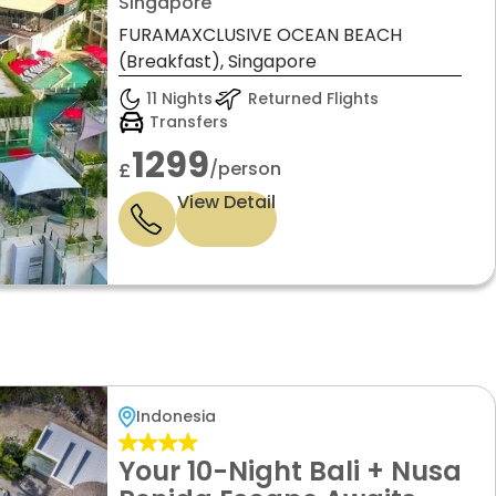
Stays by Virikson Holidays
Singapore
FURAMAXCLUSIVE OCEAN BEACH
(Breakfast), Singapore
11 Nights
Returned Flights
Transfers
1299
/person
£
View Detail
Indonesia
Your 10-Night Bali + Nusa