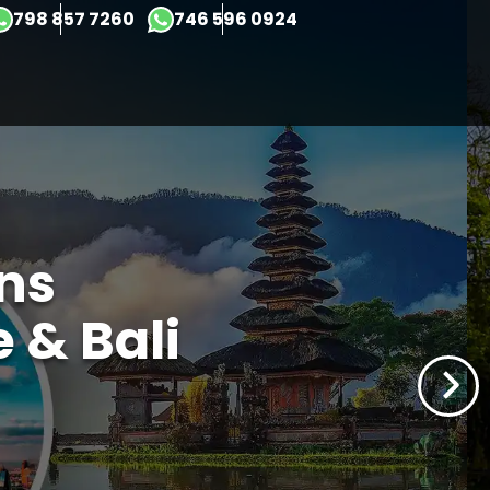
×
798 857 7260
746 596 0924
ons
 & Bali