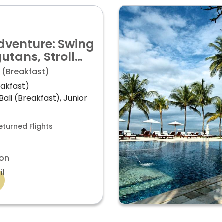
dventure: Swing
utans, Stroll
uala Lumpur, &
 (Breakfast)
ali for just
eakfast)
ali (Breakfast), Junior
turned Flights
on
il