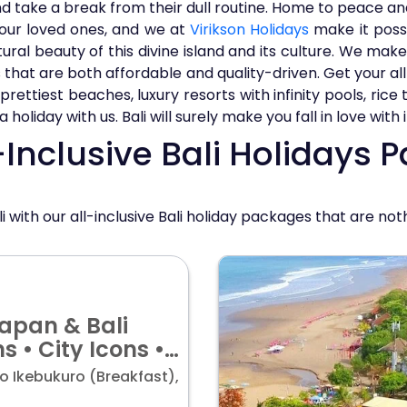
nd take a break from their dull routine. Home to peace and
our loved ones, and we at
Virikson Holidays
make it possib
al beauty of this divine island and its culture. We make 
 that are both affordable and quality-driven. Get your all 
rettiest beaches, luxury resorts with infinity pools, rice
oliday with us. Bali will surely make you fall in love with i
Inclusive Bali Holidays 
li with our all-inclusive Bali holiday packages that are not
Japan & Bali
ns • City Icons •
 price starting
o Ikebukuro (Breakfast),
9/pp