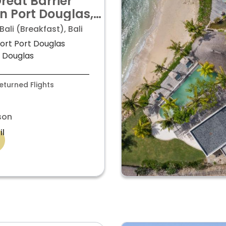
reat Barrier
in Port Douglas,
ali & Singapore
ali (Breakfast), Bali
s from £2,499pp
sort Port Douglas
t Douglas
turned Flights
son
il