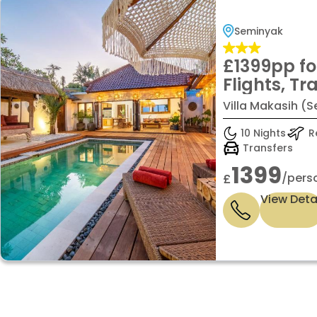
Seminyak
£1399pp fo
Flights, Tr
Baggage &
Villa Makasih (S
INCLUDED
10 Nights
Re
Transfers
1399
/pers
£
View Deta