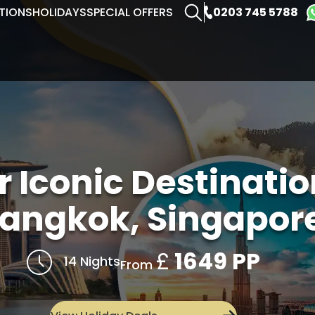
0203 745 5788
TIONS
HOLIDAYS
SPECIAL OFFERS
r Iconic Destinati
angkok, Singapore
£
1649 PP
14 Nights
From