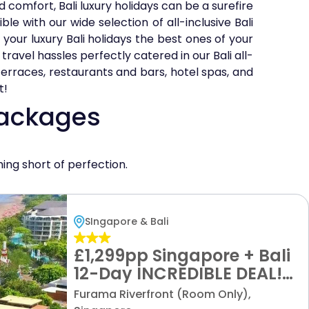
 comfort, Bali luxury holidays can be a surefire
le with our wide selection of all-inclusive Bali
your luxury Bali holidays the best ones of your
travel hassles perfectly catered in our Bali all-
 terraces, restaurants and bars, hotel spas, and
t!
Packages
hing short of perfection.
SIngapore & Bali
£1,299pp Singapore + Bali
12-Day INCREDIBLE DEAL!
Epic Excursions + Luxury
Furama Riverfront (Room Only),