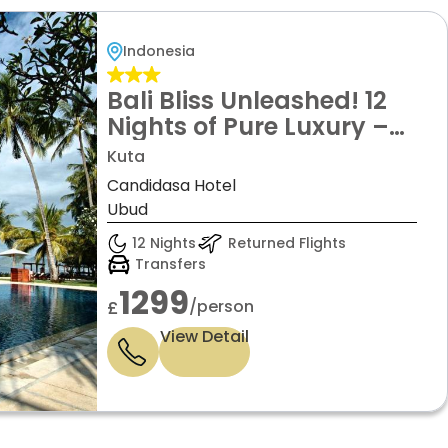
Indonesia
Bali Bliss Unleashed! 12
Nights of Pure Luxury –
From Beachfront Dreams
Kuta
in Kuta & Candidasa to
Candidasa Hotel
Tranquil Jungle Escapes in
Ubud
Ubud – All From £1299pp!
12 Nights
Returned Flights
Transfers
1299
/person
£
View Detail