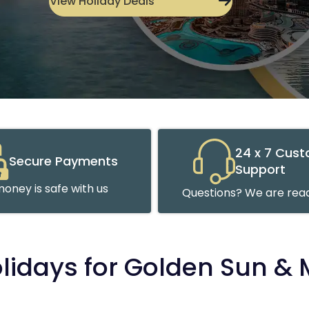
View Holiday Deals
24 x 7 Cus
Secure Payments
Support
oney is safe with us
Questions? We are read
olidays for Golden Sun &