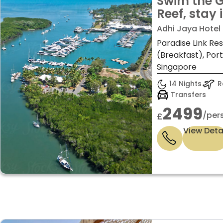
Swim the G
Reef, stay 
discover B
Adhi Jaya Hotel B
– 14 night
Paradise Link Re
(Breakfast), Por
Singapore
14 Nights
Re
Transfers
2499
/per
£
View Deta