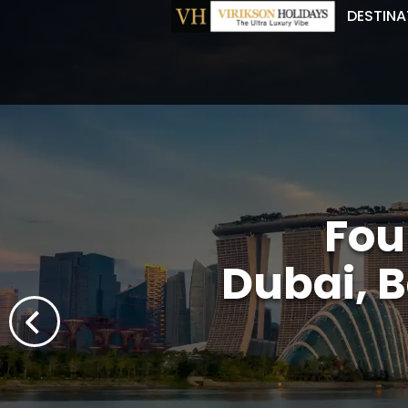
DESTINA
Fou
Dubai, B