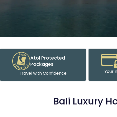
Atol Protected
Packages
Your m
Travel with Confidence
Bali Luxury H