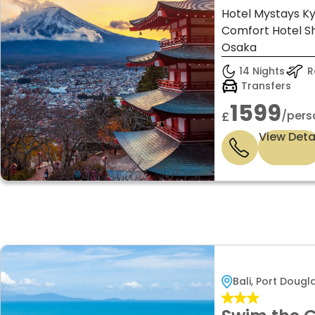
Hotel Mystays Ky
Comfort Hotel Sh
Osaka
14 Nights
Re
Transfers
1599
/pers
£
View Deta
Bali, Port Doug