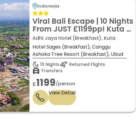
Indonesia
Viral Bali Escape | 10 Nights
From JUST £1199pp! Kuta •
Canggu • Ubud | Boutique
Adhi Jaya Hotel (Breakfast), Kuta
Hotels + Flights + Private
Hotel Sages (Breakfast), Canggu
Transfers
Ashoka Tree Resort (Breakfast), Ubud
10 Nights
Returned Flights
Transfers
1199
/person
£
View Detail