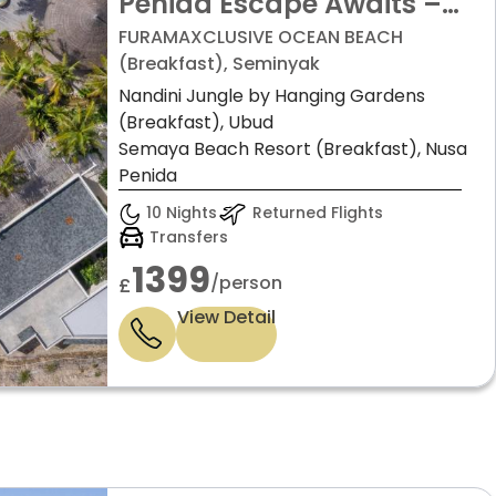
Penida Escape Awaits –
from just £1399pp!
FURAMAXCLUSIVE OCEAN BEACH
(Breakfast), Seminyak
Nandini Jungle by Hanging Gardens
(Breakfast), Ubud
Semaya Beach Resort (Breakfast), Nusa
Penida
10 Nights
Returned Flights
Transfers
1399
/person
£
View Detail