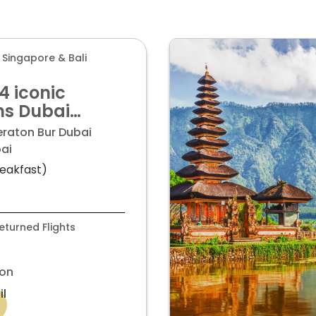
 Singapore & Bali
 4 iconic
ns Dubai
ingapore and
eraton Bur Dubai
starting from
ai
eakfast)
turned Flights
on
il