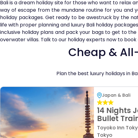
Bali is a dream holiday site for those who want to relax a
way of escape from the mundane routine for you and y
holiday packages. Get ready to be awestruck by the natur
life with proper planning and luxury Bali holiday packages
inclusive holiday plans and pack your bags to get to the p
overwater villas. Talk to our holiday experts now to book a h
Cheap & All-
Plan the best luxury holidays in Ba
Japan & Bali
14 Nights 
Bullet Trai
Beach Bliss
Toyoko Inn Toky
from £159
Tokyo