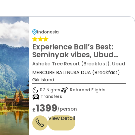
Indonesia
Experience Bali’s Best:
Seminyak vibes, Ubud
tranquility, Nusa Dua
Ashoka Tree Resort (Breakfast), Ubud
luxury, & Gili Island magic!
MERCURE BALI NUSA DUA (Breakfast)
All for just £1399 pp! All
Gili Island
Airport and Inter-Hotel
07 Nights
Returned Flights
Transfers are Included.
Transfers
1399
/person
£
View Detail