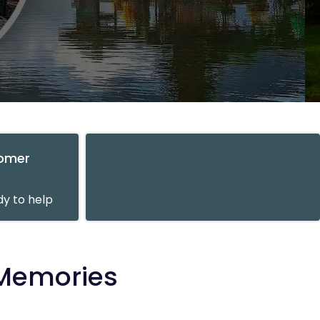
tomer
y to help
 Memories