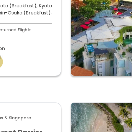
oto (Breakfast), Kyoto
in-Osaka (Breakfast),
turned Flights
on
il
las & Singapore