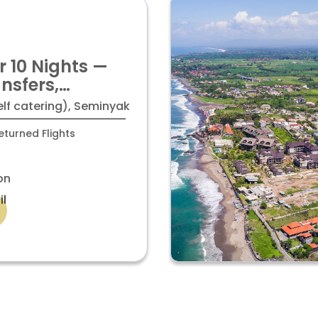
r 10 Nights —
ansfers,
 Taxes ALL
elf catering), Seminyak
turned Flights
on
il