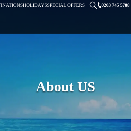
0203 745 5788
TINATIONS
HOLIDAYS
SPECIAL OFFERS
About US