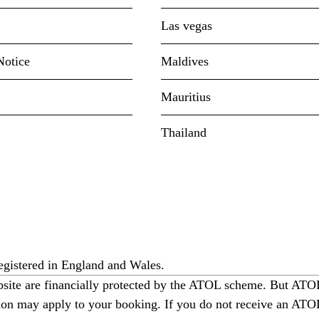
Las vegas
Notice
Maldives
Mauritius
Thailand
gistered in England and Wales.
ebsite are financially protected by the ATOL scheme. But ATOL 
ction may apply to your booking. If you do not receive an ATOL