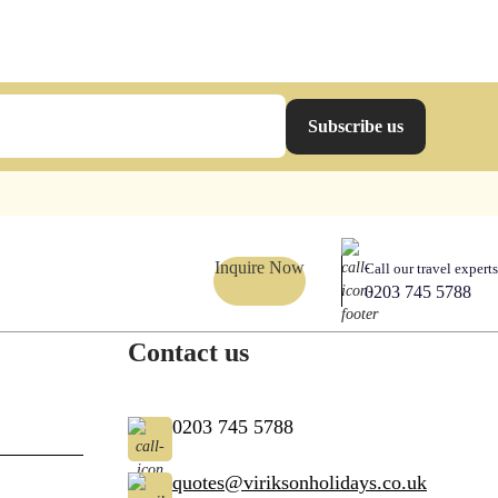
Subscribe us
Inquire Now
Call our travel experts
0203 745 5788
Contact us
0203 745 5788
quotes@viriksonholidays.co.uk