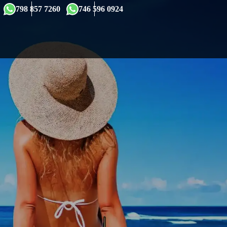
×
798 857 7260
746 596 0924