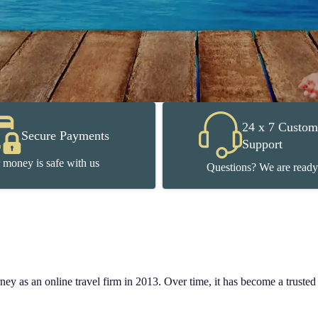
24 x 7 Custom
Secure Payments
Support
 money is safe with us
Questions? We are ready
y as an online travel firm in 2013. Over time, it has become a trusted n