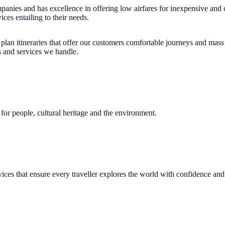
ompanies and has excellence in offering low airfares for inexpensive an
ices entailing to their needs.
d plan itineraries that offer our customers comfortable journeys and mas
s and services we handle.
or people, cultural heritage and the environment.
vices that ensure every traveller explores the world with confidence and