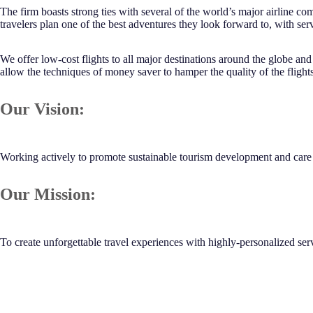
The firm boasts strong ties with several of the world’s major airline c
travelers plan one of the best adventures they look forward to, with serv
We offer low-cost flights to all major destinations around the globe an
allow the techniques of money saver to hamper the quality of the flight
Our Vision:
Working actively to promote sustainable tourism development and care f
Our Mission:
To create unforgettable travel experiences with highly-personalized ser