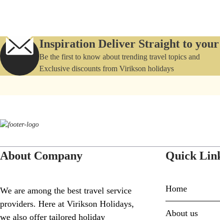
Inspiration Deliver Straight to you
Be the first to know about trending travel topics and
Exclusive discounts from Virikson holidays
About Company
Quick Lin
Home
We are among the best travel service
providers. Here at Virikson Holidays,
About us
we also offer tailored holiday