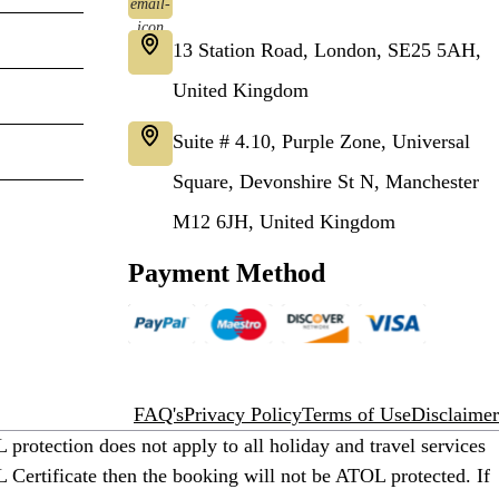
13 Station Road, London, SE25 5AH,
United Kingdom
Suite # 4.10, Purple Zone, Universal
Square, Devonshire St N, Manchester
M12 6JH, United Kingdom
Payment Method
FAQ's
Privacy Policy
Terms of Use
Disclaimer
protection does not apply to all holiday and travel services
 Certificate then the booking will not be ATOL protected. If