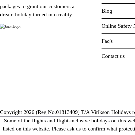
packages to grant our customers a
Blog
dream holiday turned into reality.
Online Safety 
Faq's
Contact us
Copyright 2026 (Reg No.01813409) T/A Virikson Holidays re
Some of the flights and flight-inclusive holidays on this w
listed on this website. Please ask us to confirm what prote