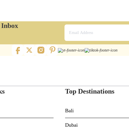
r Inbox
ks
Top Destinations
Bali
Dubai