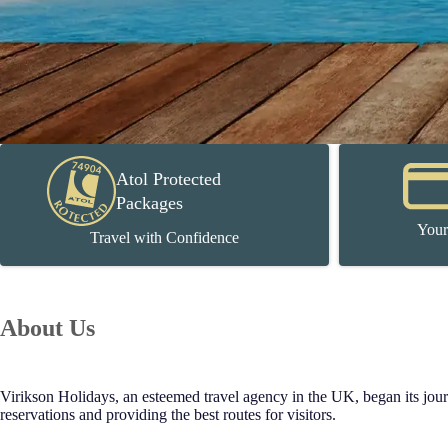
Atol Protected
Packages
Your
Travel with Confidence
About Us
Virikson Holidays, an esteemed travel agency in the UK, began its journe
reservations and providing the best routes for visitors.