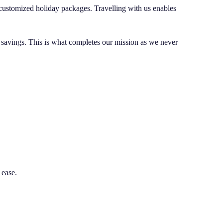
d customized holiday packages. Travelling with us enables
s savings. This is what completes our mission as we never
 ease.