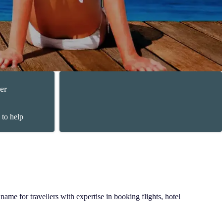
er
 to help
ame for travellers with expertise in booking flights, hotel