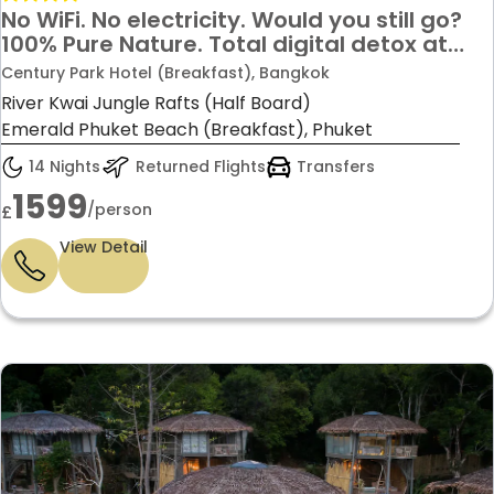
No WiFi. No electricity. Would you still go?
100% Pure Nature. Total digital detox at
River Kwai Jungle Rafts
Century Park Hotel (Breakfast), Bangkok
River Kwai Jungle Rafts (Half Board)
Emerald Phuket Beach (Breakfast), Phuket
14 Nights
Returned Flights
Transfers
1599
/person
£
View Detail