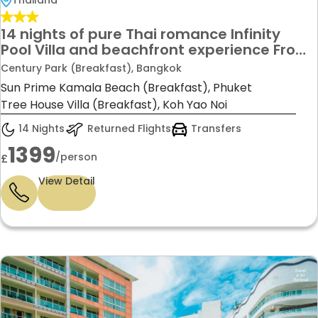
Thailand
14 nights of pure Thai romance Infinity
Pool Villa and beachfront experience From
£1,399 per person
Century Park (Breakfast), Bangkok
Sun Prime Kamala Beach (Breakfast), Phuket
Tree House Villa (Breakfast), Koh Yao Noi
14 Nights
Returned Flights
Transfers
1399
/person
£
View Detail