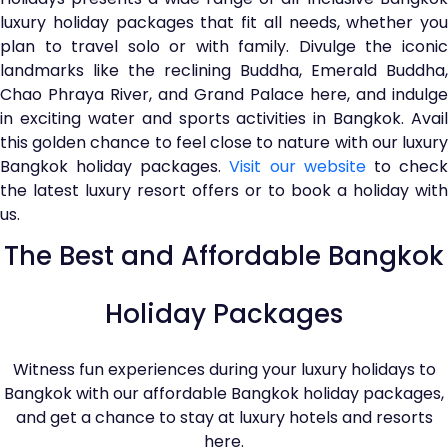
luxury holiday packages that fit all needs, whether you
plan to travel solo or with family. Divulge the iconic
landmarks like the reclining Buddha, Emerald Buddha,
Chao Phraya River, and Grand Palace here, and indulge
in exciting water and sports activities in Bangkok. Avail
this golden chance to feel close to nature with our luxury
Bangkok holiday packages.
Visit our website
to chec
the latest luxury resort offers or to book a holiday with
us.
The Best and Affordable Bangkok
Holiday Packages
Witness fun experiences during your luxury holidays to
Bangkok with our affordable Bangkok holiday packages,
and get a chance to stay at luxury hotels and resorts
here.