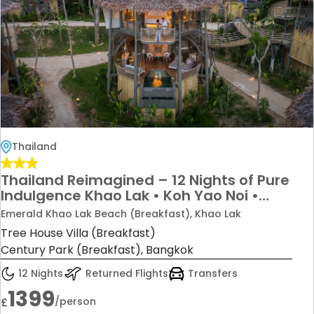
Thailand
Thailand Reimagined – 12 Nights of Pure
Indulgence Khao Lak • Koh Yao Noi •
Bangkok From just £1,399 per person
Emerald Khao Lak Beach (Breakfast), Khao Lak
Tree House Villa (Breakfast)
Century Park (Breakfast), Bangkok
12 Nights
Returned Flights
Transfers
1399
/person
£