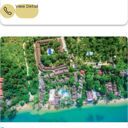
View Detail