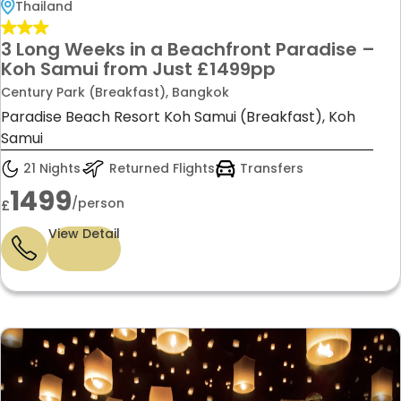
Thailand
3 Long Weeks in a Beachfront Paradise –
Koh Samui from Just £1499pp
Century Park (Breakfast), Bangkok
Paradise Beach Resort Koh Samui (Breakfast), Koh
Samui
21 Nights
Returned Flights
Transfers
1499
/person
£
View Detail