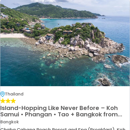
Thailand
Island-Hopping Like Never Before – Koh
Samui • Phangan • Tao + Bangkok from
£1299pp!
Bangkok
Chaba Cabana Beach Resort and Spa (Breakfast), Koh