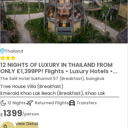
Thailand
12 NIGHTS OF LUXURY IN THAILAND FROM
ONLY £1,399PP! Flights • Luxury Hotels •
Internal Flights • Ferries • Transfers
The Salil Hotel Sukhumvit 57 (Breakfast), bangkok
Included
Tree House Villa (Breakfast)
Emerald Khao Lak Beach (Breakfast), Khao Lak
12 Nights
Returned Flights
Transfers
1399
/person
£
View Detail