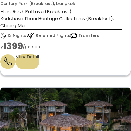
Century Park (Breakfast), bangkok
Hard Rock Pattaya (Breakfast)
Kodchasri Thani Heritage Collections (Breakfast),
Chiang Mai
13 Nights
Returned Flights
Transfers
1399
/person
£
View Detail