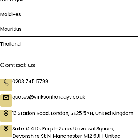
Maldives
Mauritius
Thailand
Contact us
0203 745 5788
quotes@viriksonholidays.co.uk
13 Station Road, London, SE25 5AH, United Kingdom
Suite # 4.10, Purple Zone, Universal Square,
Devonshire St N, Manchester M12 6JH, United