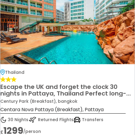
Thailand
Escape the UK and forget the clock 30
nights in Pattaya, Thailand Perfect long-
stay summer escape From just £1,299 per
Century Park (Breakfast), bangkok
person Ideal for nightlife, beaches, and
Centara Nova Pattaya (Breakfast), Pattaya
total freedom
30 Nights
Returned Flights
Transfers
1299
/person
£