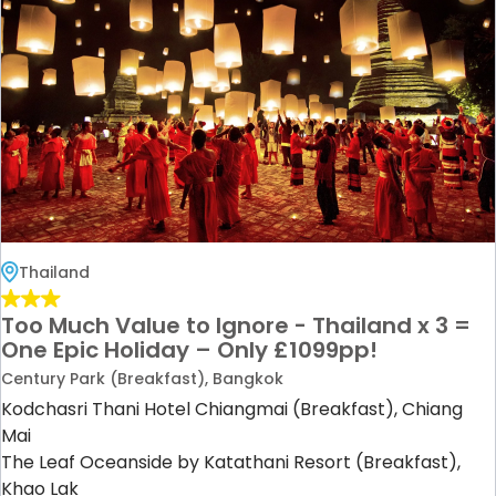
Thailand
Too Much Value to Ignore - Thailand x 3 =
One Epic Holiday – Only £1099pp!
Century Park (Breakfast), Bangkok
Kodchasri Thani Hotel Chiangmai (Breakfast), Chiang
Mai
The Leaf Oceanside by Katathani Resort (Breakfast),
Khao Lak