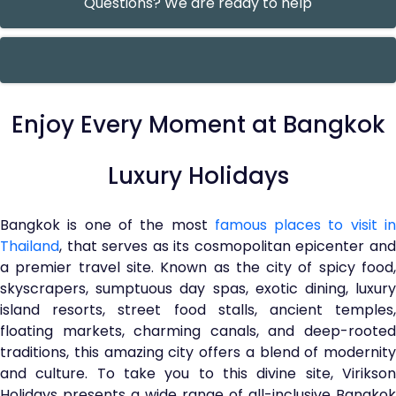
Questions? We are ready to help
Enjoy Every Moment at Bangkok
Luxury Holidays
Bangkok is one of the most
famous places to visit i
Thailand
, that serves as its cosmopolitan epicenter and
a premier travel site. Known as the city of spicy food,
skyscrapers, sumptuous day spas, exotic dining, luxury
island resorts, street food stalls, ancient temples,
floating markets, charming canals, and deep-rooted
traditions, this amazing city offers a blend of modernity
and culture. To take you to this divine site, Virikson
Holidays presents a wide range of all-inclusive Bangkok