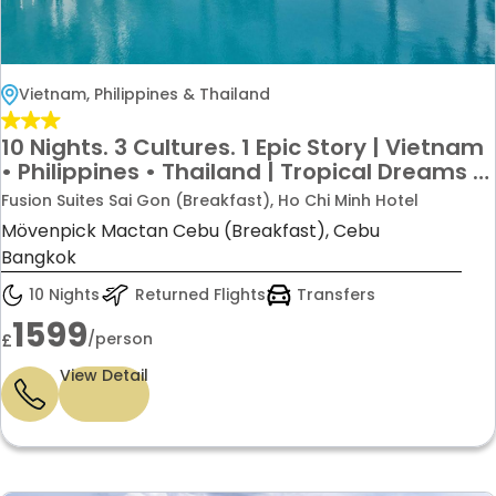
Vietnam, Philippines & Thailand
10 Nights. 3 Cultures. 1 Epic Story | Vietnam
• Philippines • Thailand | Tropical Dreams +
City Lights = Your Next Adventure Just
Fusion Suites Sai Gon (Breakfast), Ho Chi Minh Hotel
£1599pp
Mövenpick Mactan Cebu (Breakfast), Cebu
Bangkok
10 Nights
Returned Flights
Transfers
1599
/person
£
View Detail