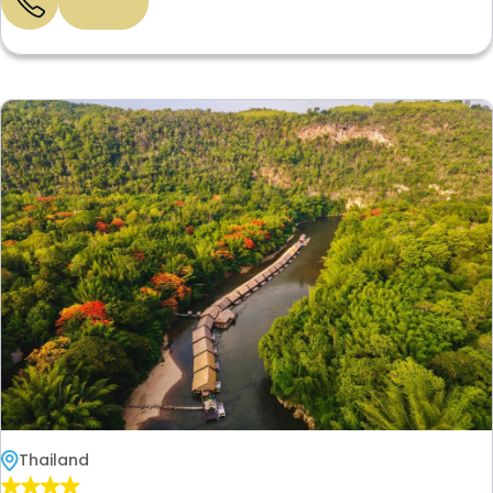
Thailand