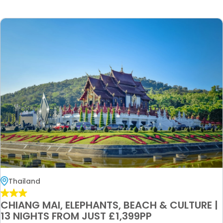
Thailand
CHIANG MAI, ELEPHANTS, BEACH & CULTURE |
13 NIGHTS FROM JUST £1,399PP