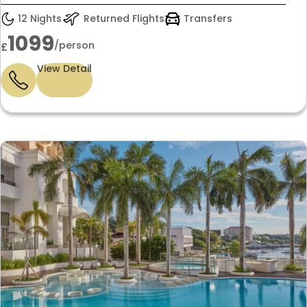
12 Nights
Returned Flights
Transfers
1099
/person
£
View Detail