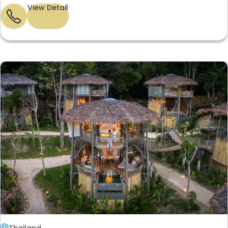
View Detail