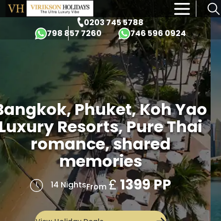
×
0203 745 5788
798 857 7260
746 596 0924
Four Iconic Destinations
Dubai, Bangkok,
Singapore & Bali
£
1649 PP
14 Nights
From
View Holiday Deals