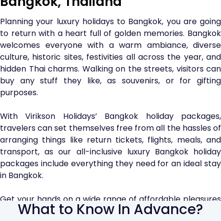
Bangkok, Thailand
Planning your luxury holidays to Bangkok, you are going
to return with a heart full of golden memories. Bangkok
welcomes everyone with a warm ambiance, diverse
culture, historic sites, festivities all across the year, and
hidden Thai charms. Walking on the streets, visitors can
buy any stuff they like, as souvenirs, or for gifting
purposes.
With Virikson Holidays’ Bangkok holiday packages,
travelers can set themselves free from all the hassles of
arranging things like return tickets, flights, meals, and
transport, as our all-inclusive luxury Bangkok holiday
packages include everything they need for an ideal stay
in Bangkok.
Get your hands on a wide range of affordable pleasures
What to Know In Advance?
such as street snacks and shopping at Malls. Explore the