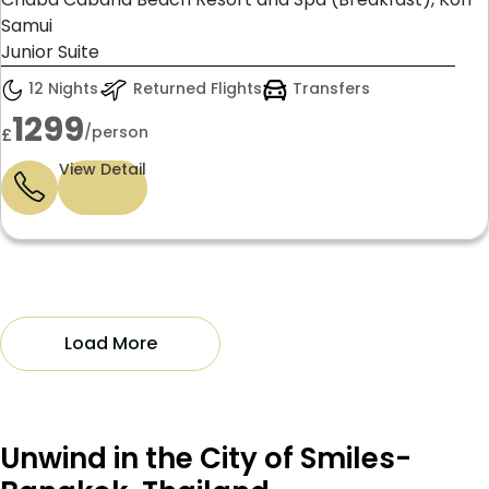
Samui
Junior Suite
12 Nights
Returned Flights
Transfers
1299
/person
£
View Detail
Load More
Unwind in the City of Smiles-