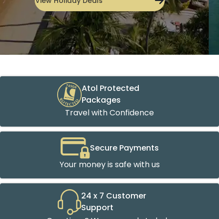
Atol Protected
Packages
Travel with Confidence
Secure Payments
Your money is safe with us
24 x 7 Customer
Support