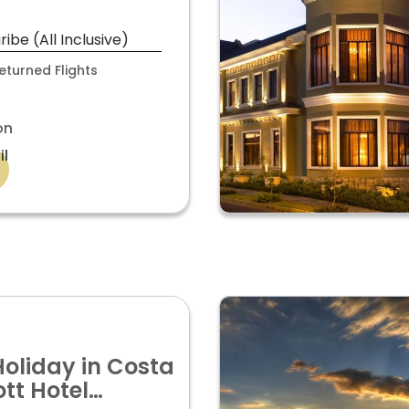
 CARIBBEAN
LY £2,199PP
be (All Inclusive)
turned Flights
on
il
Holiday in Costa
tt Hotel