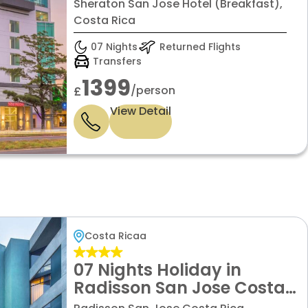
with Standard room
Sheraton San Jose Hotel (Breakfast),
Costa Rica
07 Nights
Returned Flights
Transfers
1399
/person
£
View Detail
Costa Ricaa
07 Nights Holiday in
Radisson San Jose Costa
Rica with Standard room