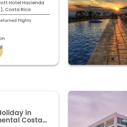
elen with
iott Hotel Hacienda
room
), Costa Rica
eturned Flights
on
il
Holiday in
nental Costa