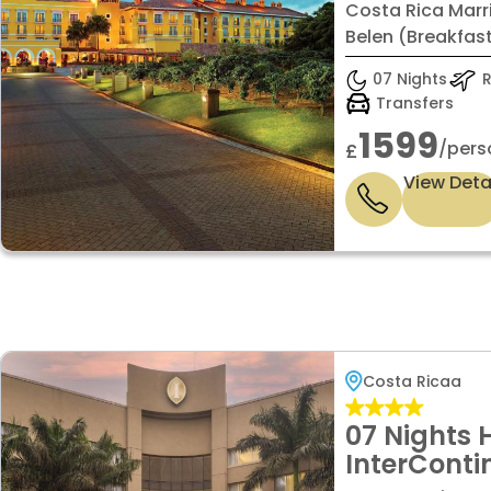
Hacienda B
Costa Rica Marr
Standard 
Belen (Breakfast
07 Nights
R
Transfers
1599
/pers
£
View Deta
Costa Ricaa
07 Nights 
InterConti