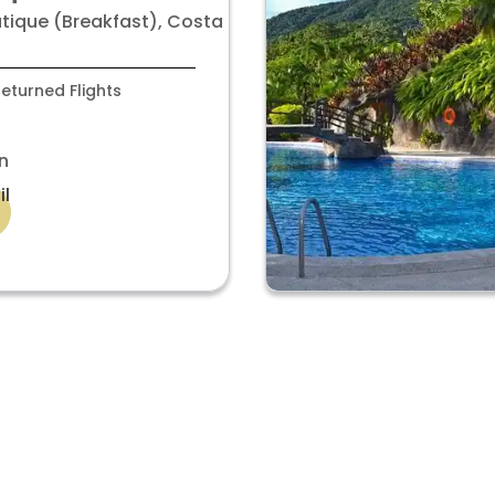
room
utique (Breakfast), Costa
eturned Flights
n
il