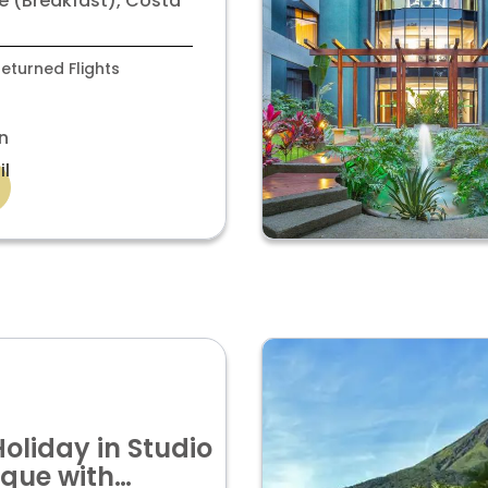
é (Breakfast), Costa
eturned Flights
n
il
Holiday in Studio
ique with