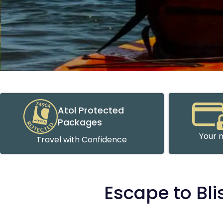
Atol Protected
Packages
Your m
Travel with Confidence
Escape to Bli