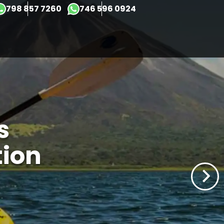
×
798 857 7260
746 596 0924
s
tion