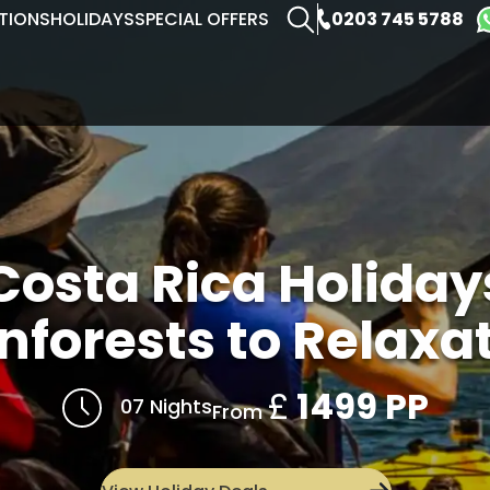
0203 745 5788
TIONS
HOLIDAYS
SPECIAL OFFERS
Costa Rica Holiday
nforests to Relaxa
£
1499 PP
07 Nights
From