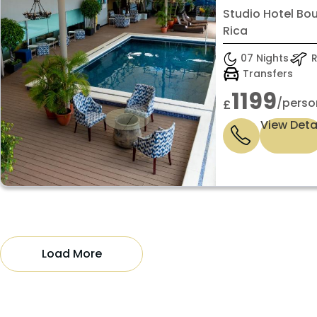
Standard 
Studio Hotel Bo
Rica
07 Nights
R
Transfers
1199
/perso
£
View Deta
Load More