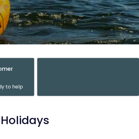
tomer
y to help
 Holidays