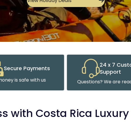
View Holiday Deals
24 x 7 Cus
Secure Payments
Support
oney is safe with us
Questions? We are read
ss with Costa Rica Luxury