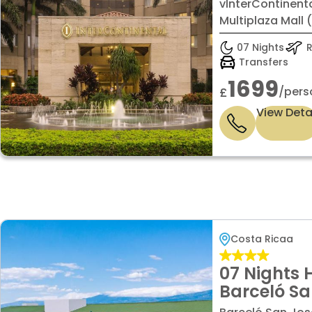
Rica at Mu
vInterContinent
with Super
Multiplaza Mall 
07 Nights
R
Transfers
1699
/pers
£
View Deta
Costa Ricaa
07 Nights 
Barceló Sa
Superior r