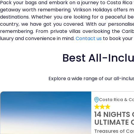
Pack your bags and embark on a journey to Costa Rica 
getaway worth remembering. Virikson Holidays offers mo
destinations. Whether you are looking for a peaceful be
country, we have got you covered. With our personalised
remembering. From private villas overlooking the Carib
luxury and convenience in mind.
Contact us
to book your 
Best All-Incl
Explore a wide range of our all-inc
Costa Rica & C
14 NIGHTS 
ULTIMATE 
ADVENTURE
Treasures of Cos