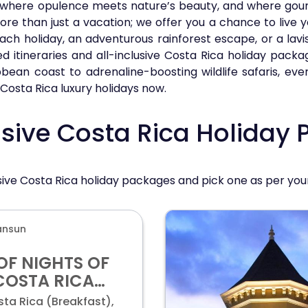
where opulence meets nature’s beauty, and where gourm
re than just a vacation; we offer you a chance to live 
ach holiday, an adventurous rainforest escape, or a lavi
 itineraries and all-inclusive Costa Rica holiday packa
bean coast to adrenaline-boosting wildlife safaris, eve
Costa Rica luxury holidays now.
usive Costa Rica Holiday
lusive Costa Rica holiday packages and pick one as per yo
ansun
OF NIGHTS OF
COSTA RICA
 & ALL-
ta Rica (Breakfast),