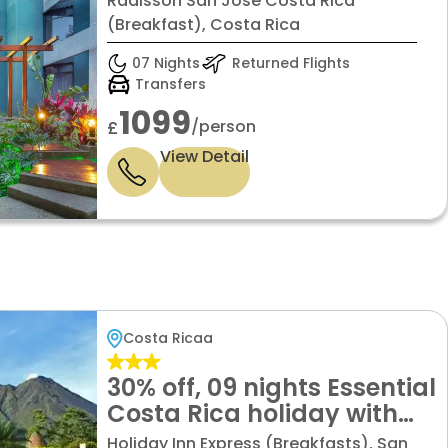
Radisson San Jose Costa Rica
(Breakfast), Costa Rica
07 Nights
Returned Flights
Transfers
1099
/person
£
View Detail
Costa Ricaa
30% off, 09 nights Essential
Costa Rica holiday with
Guanacaste
Holiday Inn Express (Breakfasts), San