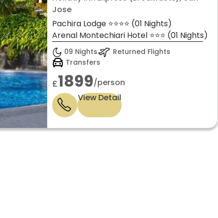
Jose
Pachira Lodge ⭐⭐⭐⭐ (01 Nights)
Arenal Montechiari Hotel ⭐⭐⭐ (01 Nights)
09 Nights
Returned Flights
Transfers
1899
/person
£
View Detail