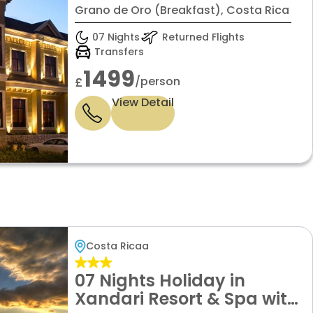
Grano de Oro (Breakfast), Costa Rica
07 Nights
Returned Flights
Transfers
1499
/person
£
View Detail
Costa Ricaa
07 Nights Holiday in
Xandari Resort & Spa with