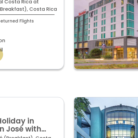
ltiplaza Mall
al Costa Rica at
ior room
(Breakfast), Costa Rica
eturned Flights
on
il
Holiday in
n José with
oom