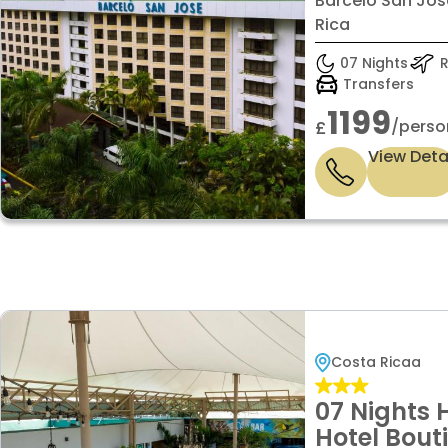
Barceló San Jos
Rica
07 Nights
R
Transfers
1199
/perso
£
View Deta
Costa Ricaa
07 Nights 
Hotel Bout