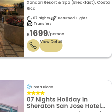
Villa Grand
Xandari Resort & Spa (Breakfast), Costa
Rica
07 Nights
Returned Flights
Transfers
1699
/person
£
View Detail
Costa Ricaa
07 Nights Holiday in
Sheraton San Jose Hotel