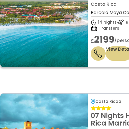
INCLUSIVE
Costa Rica
LUXURY ON
Barceló Maya Cari
14 Nights
Re
Transfers
2199
/pers
£
View Deta
Costa Ricaa
07 Nights 
Rica Marrio