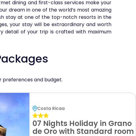
et dining and first-class services make your
your dream in one of the world’s most amazing
sh stay at one of the top-notch resorts in the
ges, your stay will be extraordinary and worth
ry detail of your trip is crafted with maximum
 Packages
ur preferences and budget.
Costa Ricaa
07 Nights Holiday in Grano
de Oro with Standard room