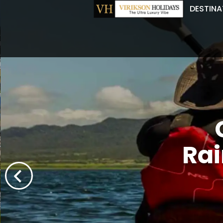
DESTINA
Rai