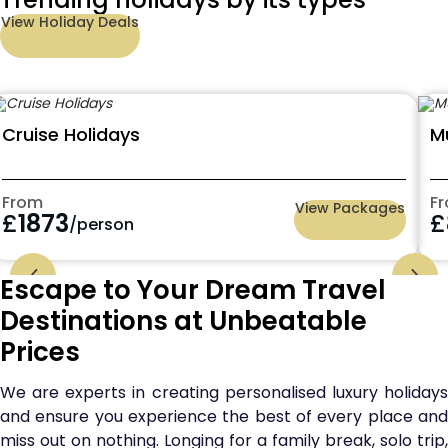
View Holiday Deals
Cruise Holidays
M
From
F
View Packages
£
1873
£
/person
Escape to Your Dream Travel
Destinations at Unbeatable
Prices
We are experts in creating personalised luxury holidays
and ensure you experience the best of every place and
miss out on nothing. Longing for a family break, solo trip,