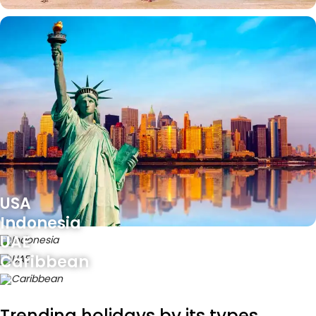
USA
Indonesia
UAE
Caribbean
Trending holidays by its types