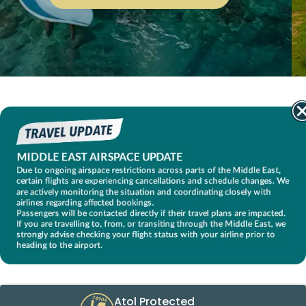
Atol Protected