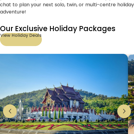
chat to plan your next solo, twin, or multi-centre holiday
adventure!
Our Exclusive Holiday Packages
View Holiday Deals