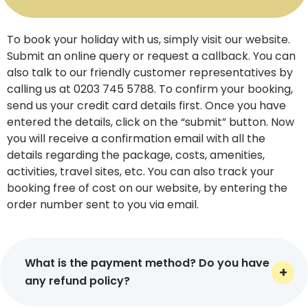
most notable experiences. Whether you choose to book
your flight via phone, online, or in-store, we help you
start your adventure on your own terms. Need any kind
To book your holiday with us, simply visit our website.
of help for your journey? Get answers to all of your
Submit an online query or request a callback. You can
questions by speaking to one of our UK travel agents
also talk to our friendly customer representatives by
available 24/7 for your convenience.
calling us at 0203 745 5788. To confirm your booking,
send us your credit card details first. Once you have
Tailored Holiday Packages for All
entered the details, click on the “submit” button. Now
Travel Needs
you will receive a confirmation email with all the
details regarding the package, costs, amenities,
Virikson Holidays helps you travel confidently and in
activities, travel sites, etc. You can also track your
style, whether you choose to travel alone, with your
booking free of cost on our website, by entering the
better half, or extended family. Our skilled holiday
order number sent to you via email.
operators UK provide tailor-made packages that are
carefully picked and highly personalized as per your
desired travel date, hotels, and other specific
What is the payment method? Do you have
preferences. Couples can pamper themselves with
any refund policy?
luxury breaks on Florida holidays and those without kids
can book our adults-only holidays. Families can choose