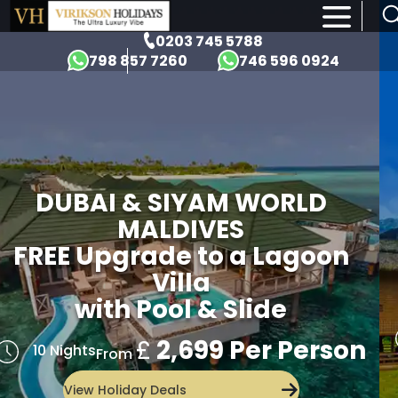
×
0203 745 5788
798 857 7260
746 596 0924
DUBAI & SIYAM WORLD
MALDIVES
FREE Upgrade to a Lagoon
Villa
with Pool & Slide
£
2,699 Per Person
10 Nights
From
View Holiday Deals