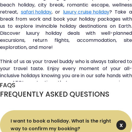
beach holiday, city break, romantic escape, wellness
retreat,
safari holiday
, or
luxury cruise holiday
? Take 
break from work and book your holiday packages with
us to explore invincible holiday destinations on Earth.
Discover luxury holiday deals with well-planned
excursions, return flights, accommodation, site
exploration, and more!
Think of us as your travel buddy who is always tailored to
your travel taste. Enjoy every moment of your all-
inclusive holidays knowing you are in our safe hands with
our ATOL protection that ensures your maximum
FAQS
financial security. Want to save more and book cheap
FREQUENTLY ASKED QUESTIONS
luxury holiday packages? Discover our last-minute deals
and escape to your favourite travel spot at unbeatable
prices.
I want to book a holiday. What is the right
Unlock golden discounts and move a step closer to the
way to confirm my booking?