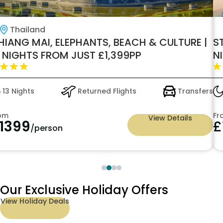
Thailand
HIANG MAI, ELEPHANTS, BEACH & CULTURE |
S
3 NIGHTS FROM JUST £1,399PP
N
£
13 Nights
Returned Flights
Transfers
om
Fr
View Details
1399
£
/person
Our Exclusive Holiday Offers
View Holiday Deals