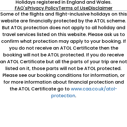
Swing!
Holidays registered in England and Wales.
FAQ's
Privacy Policy
Terms of Use
Disclaimer
We are proud to serve as the largest tour operator UK
Some of the flights and flight-inclusive holidays on this
and deliver the best holiday packages that you can rely
website are financially protected by the ATOL scheme.
on. Our all-inclusive holiday 2025 deals boast financial
But ATOL protection does not apply to all holiday and
protection and cover all travel aspects from return
travel services listed on this website. Please ask us to
flights and transfers to accommodation and a 22 kg
confirm what protection may apply to your booking. If
baggage allowance. You can pick from different board
you do not receive an ATOL Certificate then the
options from self-catering to all-inclusive ones. With a
booking will not be ATOL protected. If you do receive
high attention to each detail, it’s no wonder how we have
an ATOL Certificate but all the parts of your trip are not
so many happy customers each year.
listed on it, those parts will not be ATOL protected.
Please see our booking conditions for information, or
We have thousands of hotels to pick from, ranging from
for more information about financial protection and
2 and 3-star to luxury hotels. Whether you seek sunshine
the ATOL Certificate go to
www.caa.co.uk/atol-
holiday destinations like Spain and Costa Blanca,
protection
.
Mediterranean gems like Cyprus, Greece, and Malta, or
city breaks to Rome, Prague, and Paris, you can book
your luxury holiday 2025 straightaway with us. Each place
we feature in our holiday packages has its own vibe and