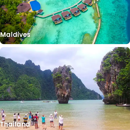
Maldives
Thailand