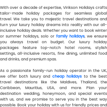
With over a decade of expertise, Virikson Holidays crafts
tailor-made holiday packages for seamless global
travel. We take you to majestic travel destinations and
turn your luxury holiday dreams into reality with our all-
inclusive holiday deals. Whether you want to book winter
or summer holidays, solo or
family holidays
, we ensure
you always travel on budget. Our luxury holiday
packages feature top-notch hotel rooms, stylish
settings, all-inclusive resorts, fine dining, unlimited food
and drinks, and premium spas.
As a passionate family-run holiday operator in the UK,
we offer both luxury and
cheap holidays
to the bes
travel destinations like the Maldives, Thailand, the
Caribbean, Mauritius, USA, and more. Plan your
destination wedding, honeymoon, and special events
with us, and we promise to serve you in the best way
possible. Book your holiday with us for friendly prices and