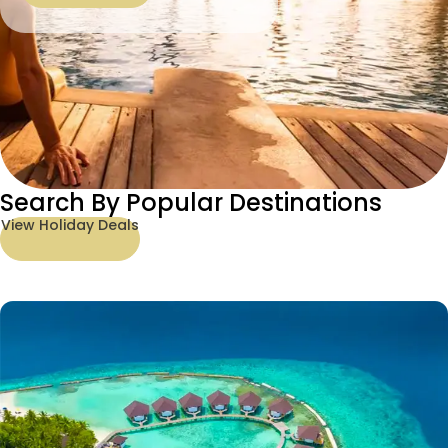
Search By Popular Destinations
View Holiday Deals