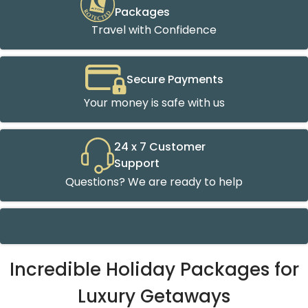
Packages
Travel with Confidence
Secure Payments
Your money is safe with us
24 x 7 Customer
Support
Questions? We are ready to help
Incredible Holiday Packages for
Luxury Getaways