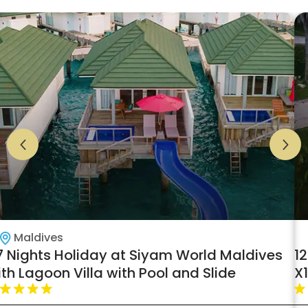
Maldives
7 Nights Holiday at Siyam World Maldives
1
th Lagoon Villa with Pool and Slide
X
B