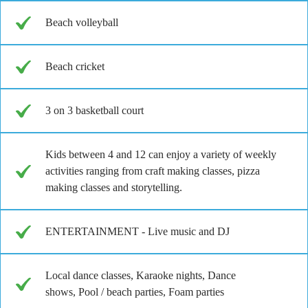
Beach volleyball
Beach cricket
3 on 3 basketball court
Kids between 4 and 12 can enjoy a variety of weekly
activities ranging from craft making classes, pizza
making classes and storytelling.
ENTERTAINMENT - Live music and DJ
Local dance classes, Karaoke nights, Dance
shows, Pool / beach parties, Foam parties