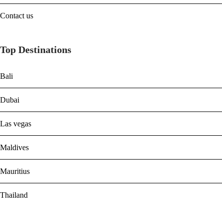
Contact us
Top Destinations
Bali
Dubai
Las vegas
Maldives
Mauritius
Thailand