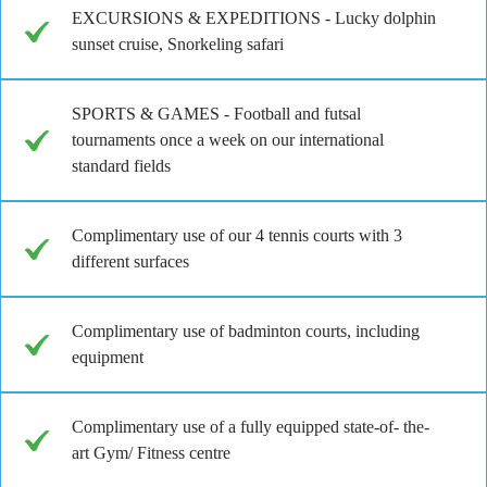
EXCURSIONS & EXPEDITIONS - Lucky dolphin
sunset cruise, Snorkeling safari
SPORTS & GAMES - Football and futsal
tournaments once a week on our international
standard fields
Complimentary use of our 4 tennis courts with 3
different surfaces
Complimentary use of badminton courts, including
equipment
Complimentary use of a fully equipped state-of- the-
art Gym/ Fitness centre