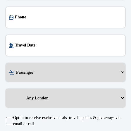
Opt in to receive exclusive deals, travel updates & giveaways via
email or call.