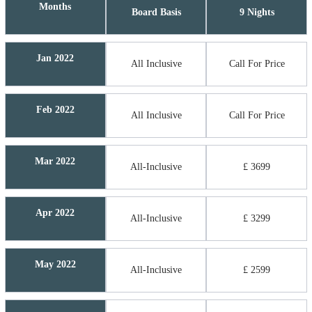
Months
Board Basis
9 Nights
Jan 2022
All Inclusive
Call For Price
Feb 2022
All Inclusive
Call For Price
Mar 2022
All-Inclusive
£ 3699
Apr 2022
All-Inclusive
£ 3299
May 2022
All-Inclusive
£ 2599