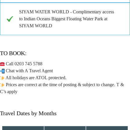
SIYAM WATER WORLD - Complimentary access
to Indian Oceans Biggest Floating Water Park at
SIYAM WORLD
TO BOOK:
Call 0203 745 5788
Chat with A Travel Agent
All holidays are ATOL protected.
Prices are correct at the time of posting & subject to change. T &
C’s apply
Travel Dates by Months