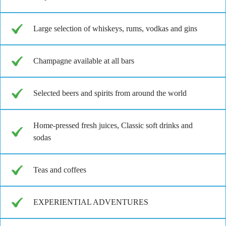
Large selection of whiskeys, rums, vodkas and gins
Champagne available at all bars
Selected beers and spirits from around the world
Home-pressed fresh juices, Classic soft drinks and
sodas
Teas and coffees
EXPERIENTIAL ADVENTURES