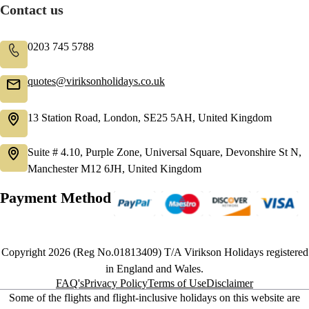
Contact us
0203 745 5788
quotes@viriksonholidays.co.uk
13 Station Road, London, SE25 5AH, United Kingdom
Suite # 4.10, Purple Zone, Universal Square, Devonshire St N,
Manchester M12 6JH, United Kingdom
Payment Method
Copyright 2026 (Reg No.01813409) T/A Virikson Holidays registered
in England and Wales.
FAQ's
Privacy Policy
Terms of Use
Disclaimer
Some of the flights and flight-inclusive holidays on this website are