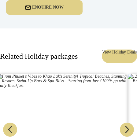
ENQUIRE NOW
View Holiday Deals
Related Holiday packages