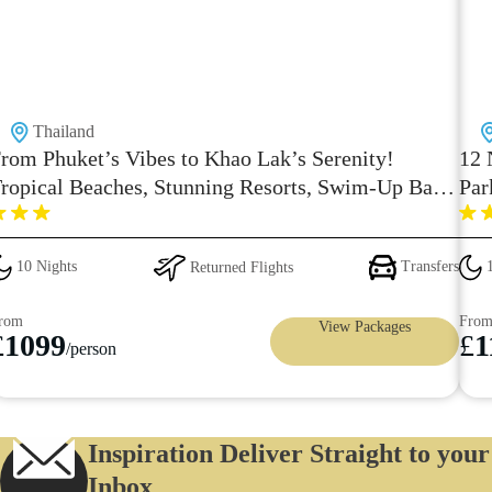
Thailand
rom Phuket’s Vibes to Khao Lak’s Serenity!
12 
ropical Beaches, Stunning Resorts, Swim-Up Bars
Par
 Spa Bliss – Starting from Just £1099/-pp with
aily Breakfast
10 Nights
Returned Flights
Transfers
1
rom
Fro
View Packages
£
1099
£
1
/person
Inspiration Deliver Straight to your
Inbox