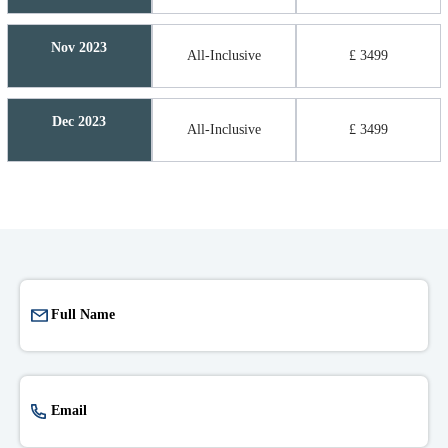
Nov 2023
All-Inclusive
£ 3499
Dec 2023
All-Inclusive
£ 3499