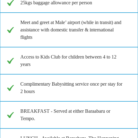
25kgs baggage allowance per person
Meet and greet at Male’ airport (while in transit) and
assistance with domestic transfer & international
flights
Access to Kids Club for children between 4 to 12
years
Complimentary Babysitting service once per stay for
2 hours
BREAKFAST - Served at either Baraabaru or
Tempo.