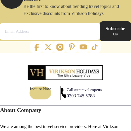
Be the first to know about trending travel topics and
Exclusive discounts from Virikson holidays
Subscribe
us
Inquire Now
Call our travel experts
0203 745 5788
About Company
We are among the best travel service providers. Here at Virikson