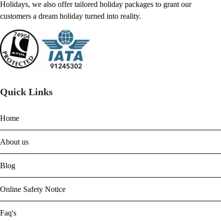
Holidays, we also offer tailored holiday packages to grant our
customers a dream holiday turned into reality.
Quick Links
Home
About us
Blog
Online Safety Notice
Faq's