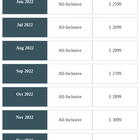
Jun 2022
All-Inclusive
£ 2599
Jul 2022
All-Inclusive
£ 2699
Aug 2022
All-Inclusive
£ 2899
Sep 2022
All-Inclusive
£ 2709
Oct 2022
All-Inclusive
£ 2899
Nov 2022
All-Inclusive
£ 3099