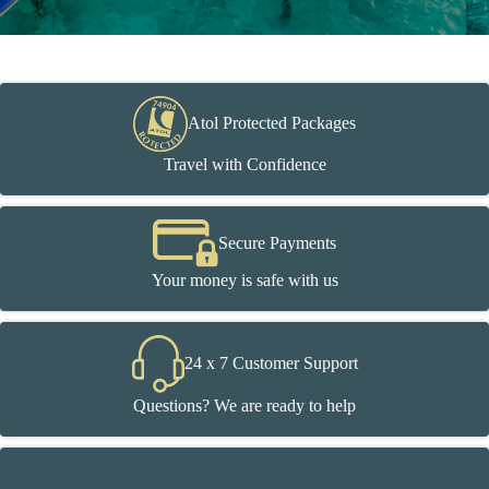
Atol Protected Packages
Travel with Confidence
Secure Payments
Your money is safe with us
24 x 7 Customer Support
Questions? We are ready to help