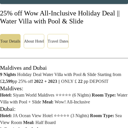
25% off Wow All-Inclusive Holiday Deal ||
Water Villa with Pool & Slide
Tour Details
About Hotel
Travel Dates
Maldives and Dubai
9 Nights
Holiday Deal Water Villa with Pool & Slide Starting from
£
2,599
pp 25% off
2022 + 2023
|| ONLY £
22
pp DEPOSIT
Maldives:
Hotel:
Siyam World Maldives ⭐⭐⭐⭐⭐ (6 Nights)
Room Type:
Water
Villa with Pool + Slide
Meal:
Wow! All-Inclusive
Dubai:
Hotel:
JA Ocean View Hotel ⭐⭐⭐⭐⭐ (3 Nights)
Room Type:
Sea
View Room
Meal:
Half Board