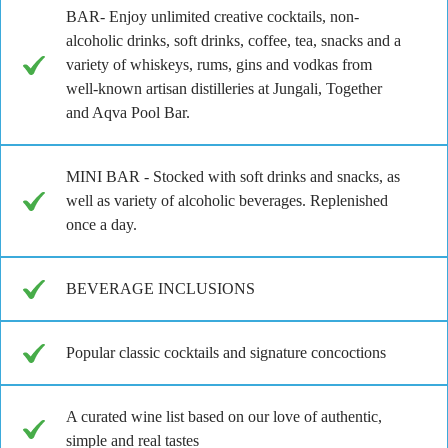
BAR- Enjoy unlimited creative cocktails, non-
alcoholic drinks, soft drinks, coffee, tea, snacks and a
variety of whiskeys, rums, gins and vodkas from
well-known artisan distilleries at Jungali, Together
and Aqva Pool Bar.
MINI BAR - Stocked with soft drinks and snacks, as
well as variety of alcoholic beverages. Replenished
once a day.
BEVERAGE INCLUSIONS
Popular classic cocktails and signature concoctions
A curated wine list based on our love of authentic,
simple and real tastes