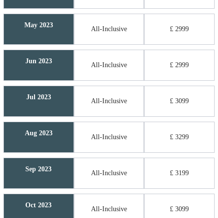
May 2023
All-Inclusive
£ 2999
Jun 2023
All-Inclusive
£ 2999
Jul 2023
All-Inclusive
£ 3099
Aug 2023
All-Inclusive
£ 3299
Sep 2023
All-Inclusive
£ 3199
Oct 2023
All-Inclusive
£ 3099