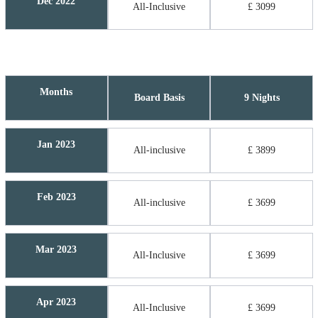
Dec 2022
All-Inclusive
£ 3099
Months
Board Basis
9 Nights
Jan 2023
All-inclusive
£ 3899
Feb 2023
All-inclusive
£ 3699
Mar 2023
All-Inclusive
£ 3699
Apr 2023
All-Inclusive
£ 3699