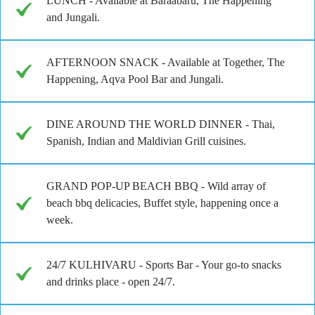
LUNCH - Available at Baraabaru, The Happening
and Jungali.
AFTERNOON SNACK - Available at Together, The
Happening, Aqva Pool Bar and Jungali.
DINE AROUND THE WORLD DINNER - Thai,
Spanish, Indian and Maldivian Grill cuisines.
GRAND POP-UP BEACH BBQ - Wild array of
beach bbq delicacies, Buffet style, happening once a
week.
24/7 KULHIVARU - Sports Bar - Your go-to snacks
and drinks place - open 24/7.