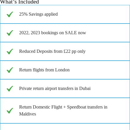
What’s Included
25% Savings applied
2022, 2023 bookings on SALE now
Reduced Deposits from £22 pp only
Return flights from London
Private return airport transfers in Dubai
Return Domestic Flight + Speedboat transfers in
Maldives