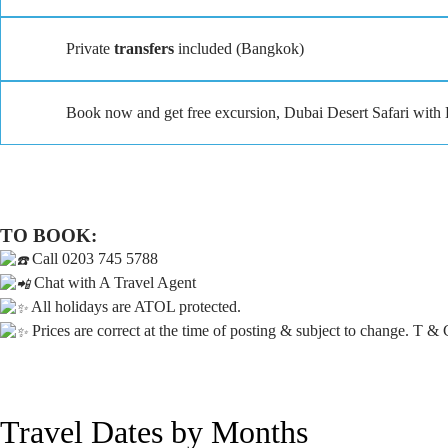
Private
transfers
included (Bangkok)
Book now and get free excursion, Dubai Desert Safari wit
TO BOOK:
Call 0203 745 5788
Chat with A Travel Agent
All holidays are ATOL protected.
Prices are correct at the time of posting & subject to change. T & 
Travel Dates by Months