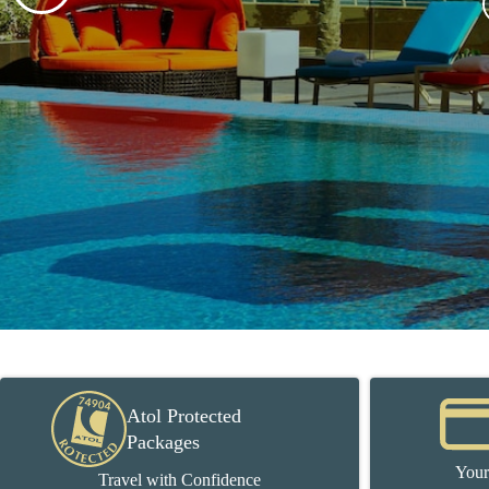
Atol Protected
Packages
Your
Travel with Confidence