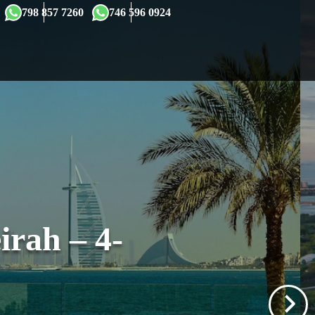
×
798 857 7260
746 596 0924
rah – 4-