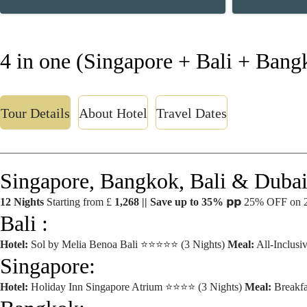
4 in one (Singapore + Bali + Bang
Tour Details
About Hotel
Travel Dates
Singapore, Bangkok, Bali & Dubai
12 Nights
Starting from £
1,268 || Save up to 35%
𝗽𝗽 25% OFF on 
Bali :
Hotel:
Sol by Melia Benoa Bali ⭐⭐⭐⭐⭐ (3 Nights)
Meal:
All-Inclusi
Singapore:
Hotel:
Holiday Inn Singapore Atrium ⭐⭐⭐⭐ (3 Nights)
Meal:
Breakfa