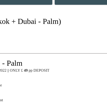
kok + Dubai - Palm)
 - Palm
2022 || ONLY £
49
pp DEPOSIT
ve
st