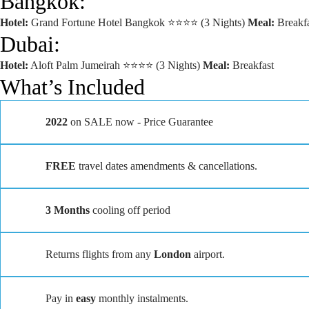
Bangkok:
Hotel:
Grand Fortune Hotel Bangkok ⭐⭐⭐⭐ (3 Nights)
Meal:
Breakfa
Dubai:
Hotel:
Aloft Palm Jumeirah ⭐⭐⭐⭐ (3 Nights)
Meal:
Breakfast
What’s Included
2022
on SALE now - Price Guarantee
FREE
travel dates amendments & cancellations.
3 Months
cooling off period
Returns flights from any
London
airport.
Pay in
easy
monthly instalments.