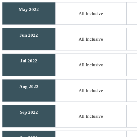
May 2022
All Inclusive
Jun 2022
All Inclusive
Jul 2022
All Inclusive
Aug 2022
All Inclusive
Sep 2022
All Inclusive