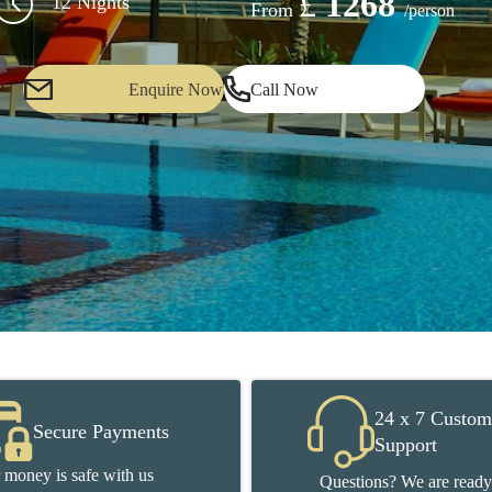
£
1268
12 Nights
From
/person
Enquire Now
Call Now
24 x 7 Custom
Secure Payments
Support
 money is safe with us
Questions? We are ready