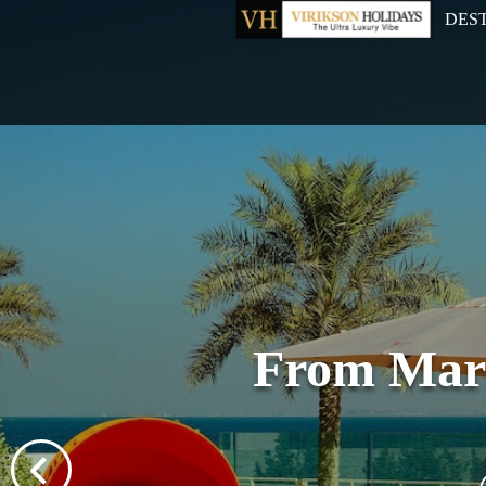
DES
From Mari