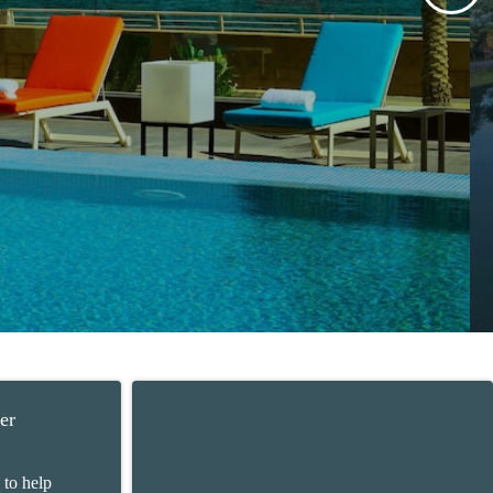
er
 to help