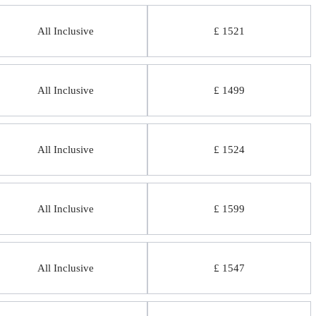
All Inclusive
£ 1521
All Inclusive
£ 1499
All Inclusive
£ 1524
All Inclusive
£ 1599
All Inclusive
£ 1547