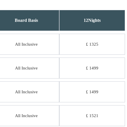
Board Basis
12Nights
All Inclusive
£ 1325
All Inclusive
£ 1499
All Inclusive
£ 1499
All Inclusive
£ 1521