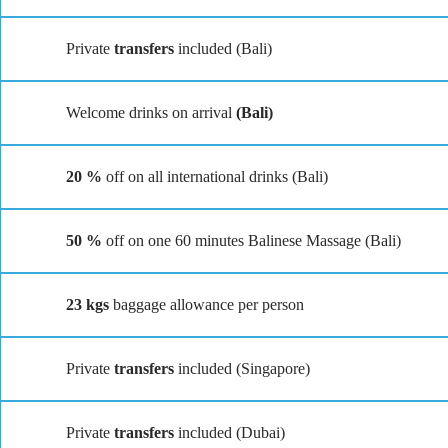
Private
transfers
included (Bali)
Welcome drinks on arrival
(Bali)
20 %
off on all international drinks (Bali)
50 %
off on one 60 minutes Balinese Massage (Bali)
23 kgs
baggage allowance per person
Private
transfers
included (Singapore)
Private
transfers
included (Dubai)