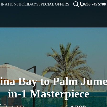
0203 745 5788
TINATIONS
HOLIDAYS
SPECIAL OFFERS
na Bay to Palm Jumei
in-1 Masterpiece