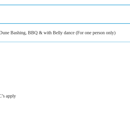
h Dune Bashing, BBQ & with Belly dance (For one person only)
C’s apply