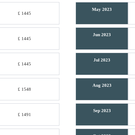
May 2023
£ 1445
Jun 2023
£ 1445
Jul 2023
£ 1445
Aug 2023
£ 1548
Sep 2023
£ 1491