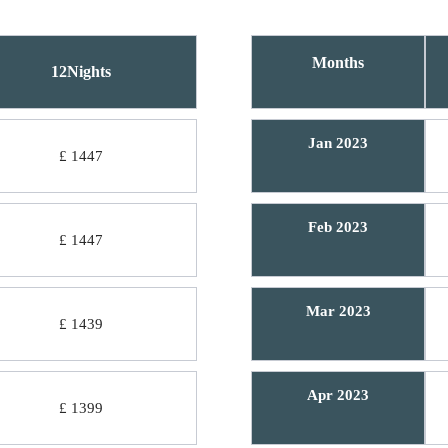
Months
12Nights
Jan 2023
£ 1447
Feb 2023
£ 1447
Mar 2023
£ 1439
Apr 2023
£ 1399