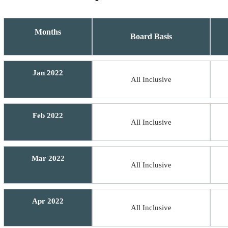
Months
Board Basis
Jan 2022
All Inclusive
Feb 2022
All Inclusive
Mar 2022
All Inclusive
Apr 2022
All Inclusive