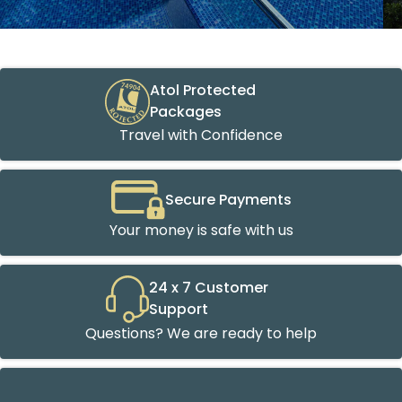
Atol Protected
Packages
Travel with Confidence
Secure Payments
Your money is safe with us
24 x 7 Customer
Support
Questions? We are ready to help