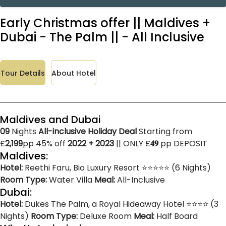
Early Christmas offer || Maldives +
Dubai - The Palm || - All Inclusive
Tour Details
About Hotel
Maldives and Dubai
09
Nights
All-inclusive Holiday Deal
Starting from
£
2,199
pp 45% off
2022 + 2023
|| ONLY £
𝟒𝟗
pp DEPOSIT
Maldives:
Hotel:
Reethi Faru, Bio Luxury Resort ⭐⭐⭐⭐⭐ (6 Nights)
Room Type:
Water Villa
Meal:
All-Inclusive
Dubai:
Hotel:
Dukes The Palm, a Royal Hideaway Hotel ⭐⭐⭐⭐ (3
Nights)
Room Type:
Deluxe Room
Meal:
Half Board