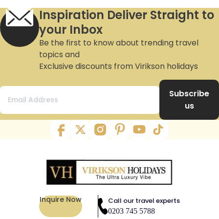
Inspiration Deliver Straight to
your Inbox
Be the first to know about trending travel
topics and
Exclusive discounts from Virikson holidays
Subscribe
us
Inquire Now
Call our travel experts
0203 745 5788