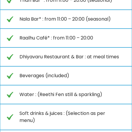
Thari Bar* : from 11:00 – 20:00 (seasonal)
Nala Bar* : from 11:00 – 20:00 (seasonal)
Raalhu Café* : from 11:00 – 20:00
Dhiyavaru Restaurant & Bar : at meal times
Beverages (included)
Water : (Reethi Fen still & sparkling)
Soft drinks & juices : (Selection as per
menu)