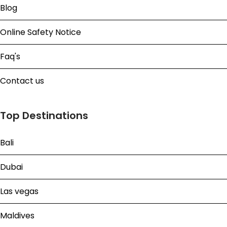
Blog
Online Safety Notice
Faq's
Contact us
Top Destinations
Bali
Dubai
Las vegas
Maldives