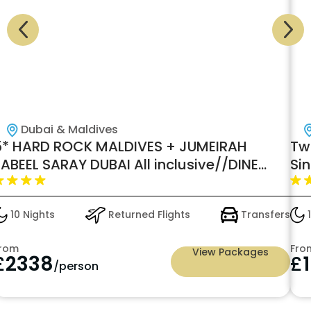
Dubai & Maldives
5* HARD ROCK MALDIVES + JUMEIRAH
Two
ABEEL SARAY DUBAI All inclusive//DINE
Si
AROUND//
10 Nights
Returned Flights
Transfers
1
rom
Fro
View Packages
£
2338
£
/person