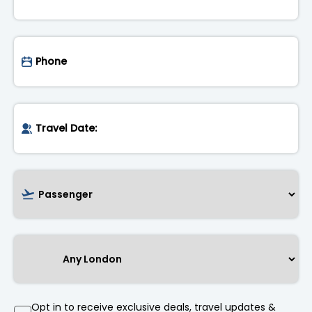
Opt in to receive exclusive deals, travel updates &