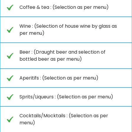
Coffee & tea : (Selection as per menu)
Wine : (Selection of house wine by glass as
per menu)
Beer : (Draught beer and selection of
bottled beer as per menu)
Aperitifs : (Selection as per menu)
Sprits/Liqueurs : (Selection as per menu)
Cocktails/Mocktails : (Selection as per
menu)