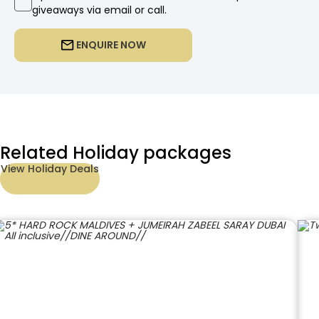
giveaways via email or call.
ENQUIRE NOW
Related Holiday packages
View Holiday Deals