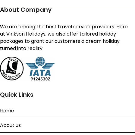
About Company
We are among the best travel service providers. Here
at Virikson Holidays, we also offer tailored holiday
packages to grant our customers a dream holiday
turned into reality.
Quick Links
Home
About us