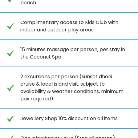
beach
Complimentary access to Kids Club with
indoor and outdoor play areas
15 minutes massage per person, per stay in
the Coconut Spa
2 excursions per person (sunset dhoni
cruise & local island visit, subject to
availability & weather conditions, minimum
pax required)
Jewellery Shop 10% discount on all items