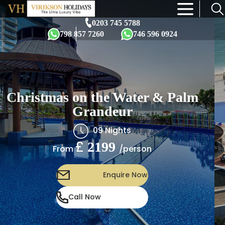
×
0203 745 5788
798 857 7260
746 596 0924
Christmas on the Water & Palm
Grandeur
09 Nights
£
2199
/person
From
Enquire Now
Call Now