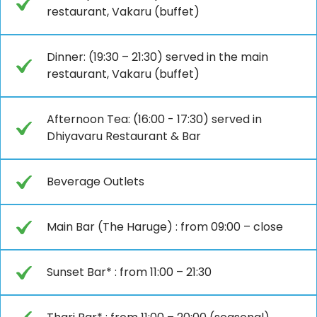
restaurant, Vakaru (buffet)
Dinner: (19:30 – 21:30) served in the main
restaurant, Vakaru (buffet)
Afternoon Tea: (16:00 - 17:30) served in
Dhiyavaru Restaurant & Bar
Beverage Outlets
Main Bar (The Haruge) : from 09:00 – close
Sunset Bar* : from 11:00 – 21:30