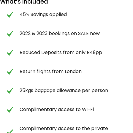
What’s Included
45% Savings applied
2022 & 2023 bookings on SALE now
Reduced Deposits from only £49pp
Return flights from London
25kgs baggage allowance per person
Complimentary access to Wi-Fi
Complimentary access to the private