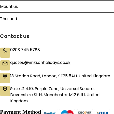
Mauritius
Thailand
Contact us
0203 745 5788
quotes@viriksonholidays.co.uk
13 Station Road, London, SE25 5AH, United Kingdom
Suite # 4.10, Purple Zone, Universal Square,
Devonshire St N, Manchester M12 6JH, United
Kingdom
Payment Method