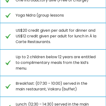
One introductory dive (Free of charge)
Yoga Nidra (group lessons
US$20 credit given per adult for dinner and
US$12 credit given per adult for lunch in À la
Carte Restaurants.
Up to 2 children below 12 years are entitled
to complimentary meals from the kid’s
menu.
Breakfast: (07:30 – 10:00) served in the
main restaurant, Vakaru (buffet)
Lunch: (12:30 – 14:30) served in the main