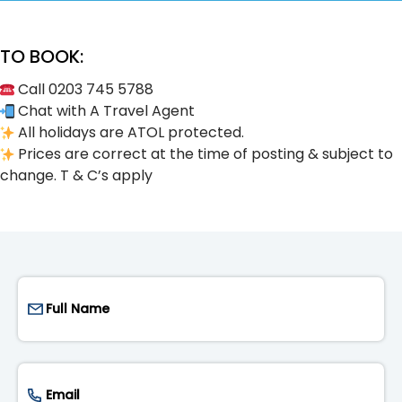
TO BOOK:
Call 0203 745 5788
Chat with A Travel Agent
All holidays are ATOL protected.
Prices are correct at the time of posting & subject to
change. T & C’s apply