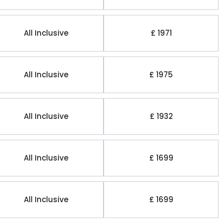
All Inclusive
£ 1971
All Inclusive
£ 1975
All Inclusive
£ 1932
All Inclusive
£ 1699
All Inclusive
£ 1699