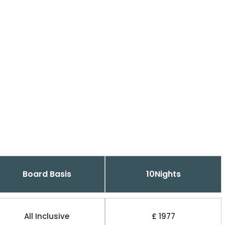
Board Basis
10Nights
All Inclusive
£ 1977