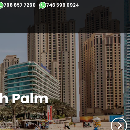
×
798 857 7260
746 596 0924
ah Palm