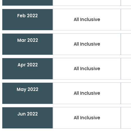
Feb 2022
All Inclusive
Mar 2022
All Inclusive
Apr 2022
All Inclusive
May 2022
All Inclusive
Jun 2022
All Inclusive