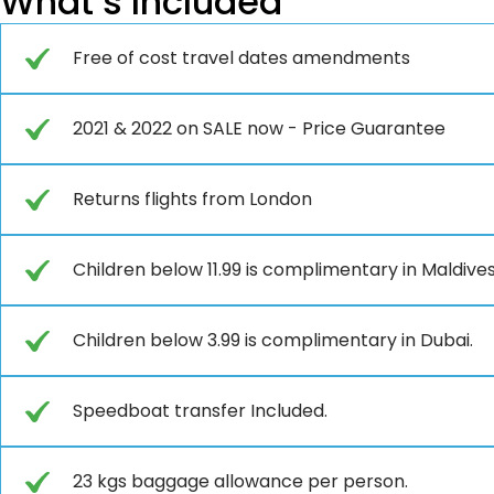
What’s Included
Free of cost travel dates amendments
2021 & 2022 on SALE now - Price Guarantee
Returns flights from London
Children below 11.99 is complimentary in Maldives
Children below 3.99 is complimentary in Dubai.
Speedboat transfer Included.
23 kgs baggage allowance per person.