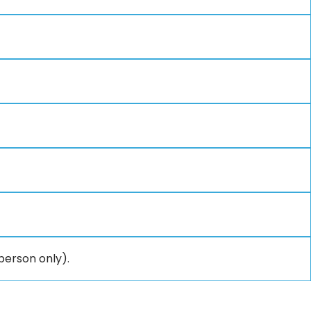
person only).