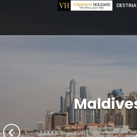
DESTINA
Maldive