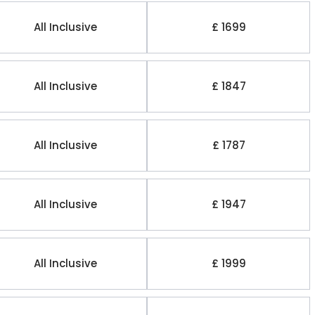
All Inclusive
£ 1699
All Inclusive
£ 1847
All Inclusive
£ 1787
All Inclusive
£ 1947
All Inclusive
£ 1999