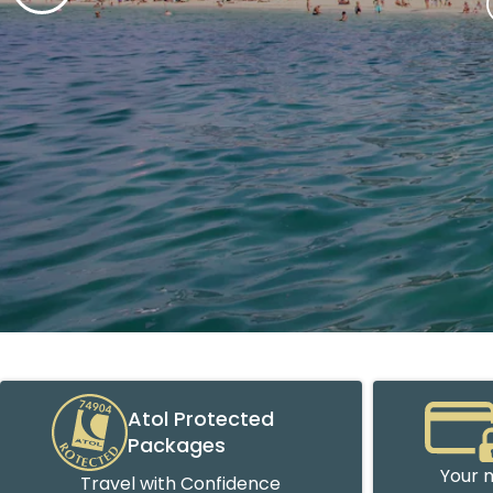
Atol Protected
Packages
Your m
Travel with Confidence