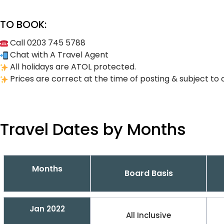
TO BOOK:
Call 0203 745 5788
Chat with A Travel Agent
All holidays are ATOL protected.
Prices are correct at the time of posting & subject to 
Travel Dates by Months
Months
Board Basis
Jan 2022
All Inclusive