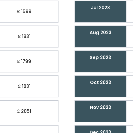
Jul 2023
£ 1599
Aug 2023
£ 1831
Sep 2023
£ 1799
Oct 2023
£ 1831
Nov 2023
£ 2051
Dec 2023