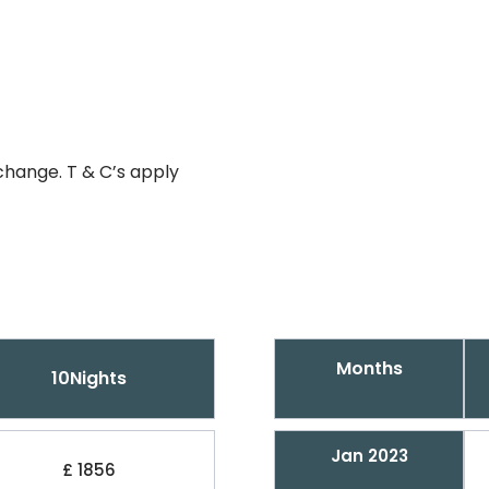
change. T & C’s apply
Months
10Nights
Jan 2023
£ 1856