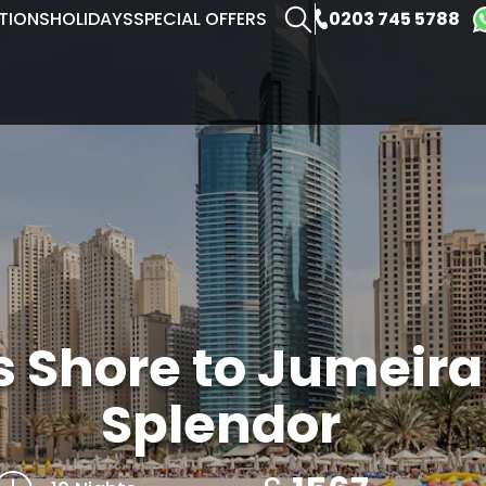
0203 745 5788
TIONS
HOLIDAYS
SPECIAL OFFERS
s Shore to Jumeir
Splendor