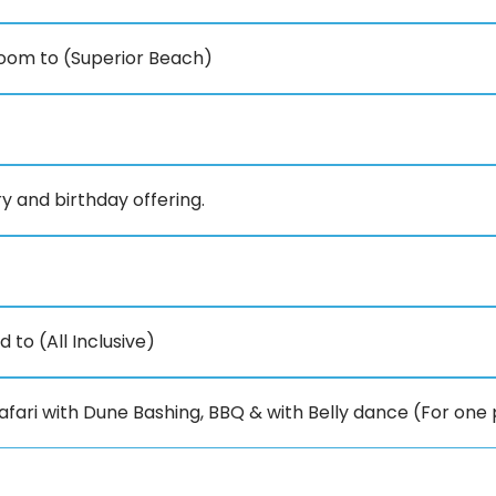
oom to (Superior Beach)
y and birthday offering.
to (All Inclusive)
fari with Dune Bashing, BBQ & with Belly dance (For one 