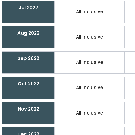
Jul 2022
All Inclusive
Aug 2022
All Inclusive
Sep 2022
All Inclusive
Oct 2022
All Inclusive
Nov 2022
All Inclusive
Dec 2022