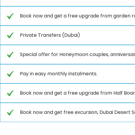
Book now and get a free upgrade from garden r
Private Transfers (Dubai)
Special offer for Honeymoon couples, anniversar
Pay in easy monthly instalments.
Book now and get a free upgrade from Half Board 
Book now and get free excursion, Dubai Desert Sa