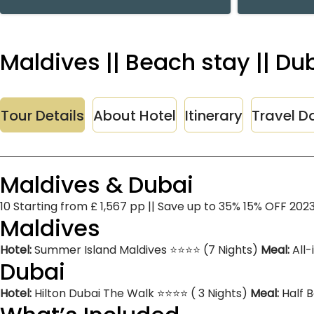
Maldives || Beach stay || D
Tour Details
About Hotel
Itinerary
Travel D
Maldives & Dubai
10 Starting from £ 1,567 pp || Save up to 35% 15% OFF 202
Maldives
Hotel:
Summer Island Maldives ⭐⭐⭐⭐ (7 Nights)
Meal:
All-
Dubai
Hotel:
Hilton Dubai The Walk ⭐⭐⭐⭐ ( 3 Nights)
Meal:
Half 