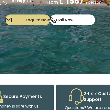
£
1567
10 Nights
From
/person
Enquire Now
Call Now
24 x 7 Cus
Secure Payments
Support
oney is safe with us
Questions? We are read