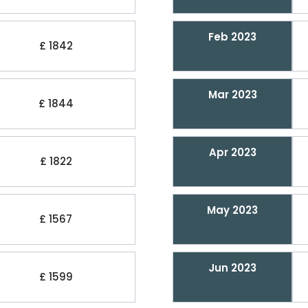
Feb 2023
£ 1842
Mar 2023
£ 1844
Apr 2023
£ 1822
May 2023
£ 1567
Jun 2023
£ 1599