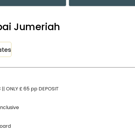
ubai Jumeriah
ates
3 || ONLY £ 65 pp DEPOSIT
inclusive
Board