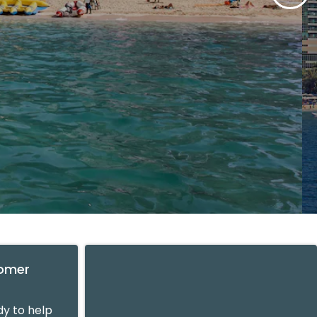
tomer
y to help