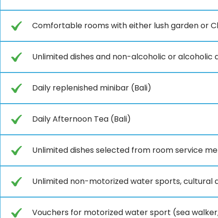
Comfortable rooms with either lush garden or Cl
Unlimited dishes and non-alcoholic or alcoholic d
Daily replenished minibar (Bali)
Daily Afternoon Tea (Bali)
Unlimited dishes selected from room service men
Unlimited non-motorized water sports, cultural an
Vouchers for motorized water sport (sea walker,