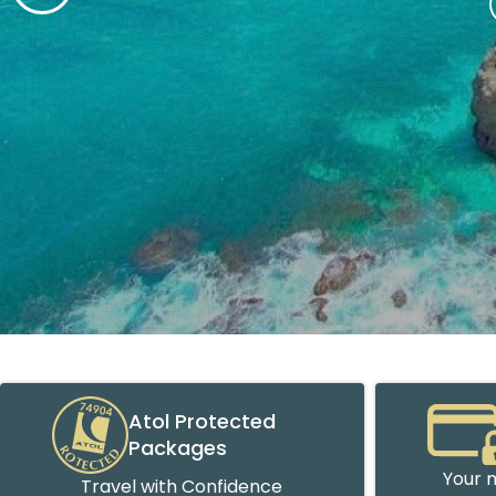
Atol Protected
Packages
Your m
Travel with Confidence