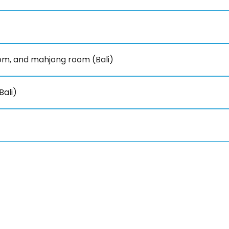
om, and mahjong room (Bali)
Bali)