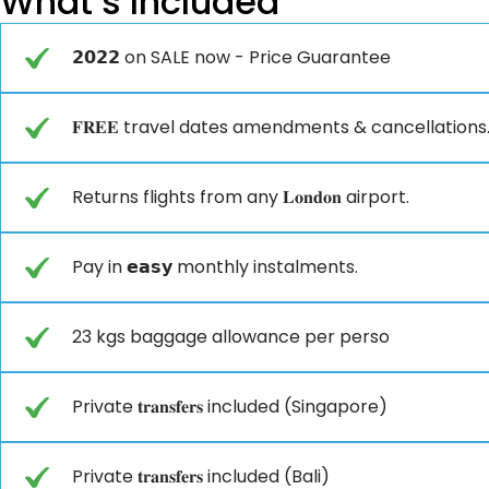
What’s Included
𝟮𝟬𝟮𝟮 on SALE now - Price Guarantee
𝐅𝐑𝐄𝐄 travel dates amendments & cancellations
Returns flights from any 𝐋𝐨𝐧𝐝𝐨𝐧 airport.
Pay in 𝗲𝗮𝘀𝘆 monthly instalments.
23 kgs baggage allowance per perso
Private 𝐭𝐫𝐚𝐧𝐬𝐟𝐞𝐫𝐬 included (Singapore)
Private 𝐭𝐫𝐚𝐧𝐬𝐟𝐞𝐫𝐬 included (Bali)