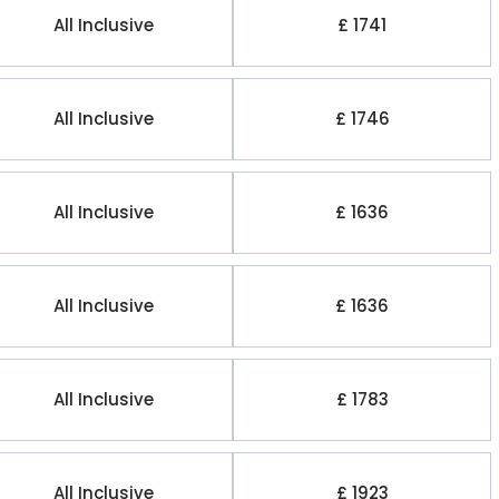
All Inclusive
£ 1741
All Inclusive
£ 1746
All Inclusive
£ 1636
All Inclusive
£ 1636
All Inclusive
£ 1783
All Inclusive
£ 1923