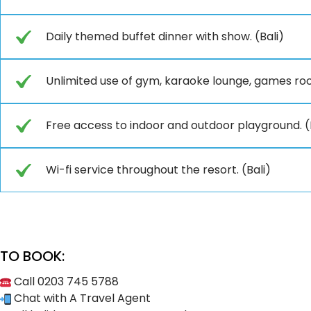
Daily themed buffet dinner with show. (Bali)
Unlimited use of gym, karaoke lounge, games ro
Free access to indoor and outdoor playground. (
Wi-fi service throughout the resort. (Bali)
TO BOOK:
Call 0203 745 5788
Chat with A Travel Agent