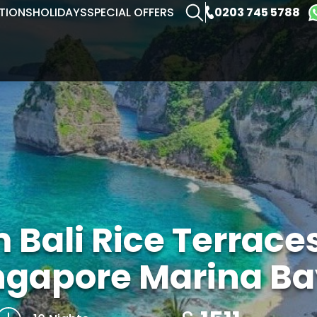
0203 745 5788
TIONS
HOLIDAYS
SPECIAL OFFERS
 Bali Rice Terraces
ngapore Marina Ba