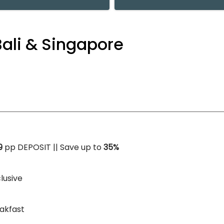
Bali & Singapore
9
pp DEPOSIT || Save up to
35%
clusive
akfast