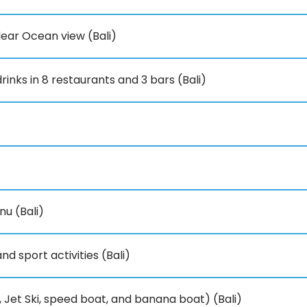
ear Ocean view (Bali)
rinks in 8 restaurants and 3 bars (Bali)
u (Bali)
d sport activities (Bali)
 Jet Ski, speed boat, and banana boat) (Bali)