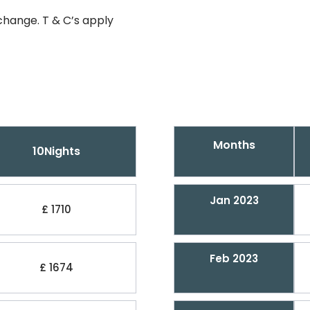
change. T & C’s apply
Months
10Nights
Jan 2023
£ 1710
Feb 2023
£ 1674