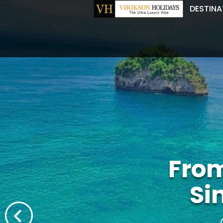
DESTINA
From
Si