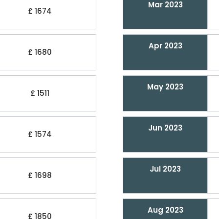
Mar 2023
£ 1674
Apr 2023
£ 1680
May 2023
£ 1511
Jun 2023
£ 1574
Jul 2023
£ 1698
Aug 2023
£ 1850