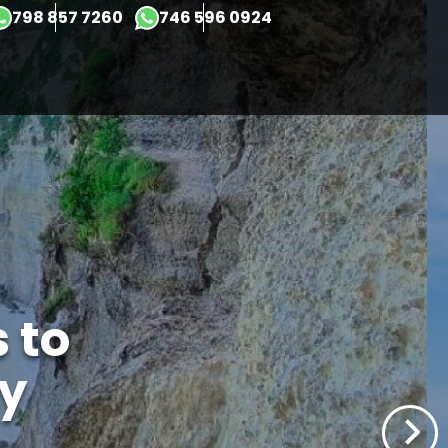
×
798 857 7260
746 596 0924
 to
y