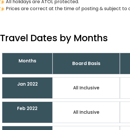
All holidays are ATOL protected.
Prices are correct at the time of posting & subject to 
Travel Dates by Months
Months
Board Basis
Jan 2022
All Inclusive
Feb 2022
All Inclusive