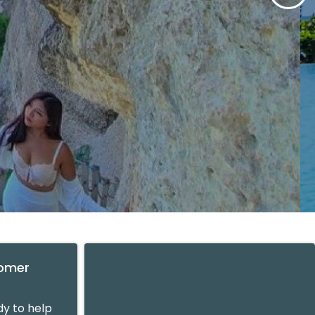
tomer
y to help