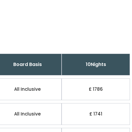
Board Basis
10Nights
All Inclusive
£ 1786
All Inclusive
£ 1741