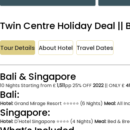
Twin Centre Holiday Deal || 
Tour Details
About Hotel
Travel Dates
Bali & Singapore
10 Nights Starting from £
1,511
pp 25% OFF
2022
|| ONLY £
4
Bali:
Hotel:
Grand Mirage Resort ⭐⭐⭐⭐⭐ (6 Nights)
Meal:
All In
Singapore:
Hotel:
D'Hotel Singapore ⭐⭐⭐⭐ (4 Nights)
Meal:
Bed & Bre