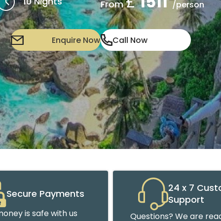
£
1511
10 Nights
From
/person
Enquire Now
Call Now
24 x 7 Cus
Secure Payments
Support
oney is safe with us
Questions? We are read