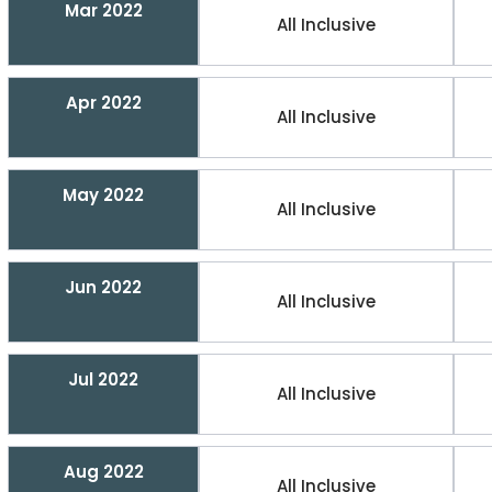
Mar 2022
All Inclusive
Apr 2022
All Inclusive
May 2022
All Inclusive
Jun 2022
All Inclusive
Jul 2022
All Inclusive
Aug 2022
All Inclusive