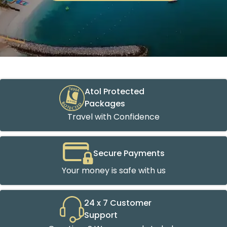
Atol Protected
Packages
Travel with Confidence
Secure Payments
Your money is safe with us
24 x 7 Customer
Support