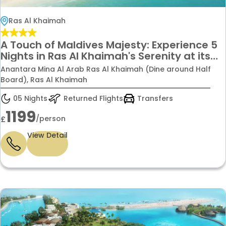
Ras Al Khaimah
A Touch of Maldives Majesty: Experience 5
Nights in Ras Al Khaimah's Serenity at its
Finest, Starting From £1199pp
Anantara Mina Al Arab Ras Al Khaimah (Dine around Half
Board), Ras Al Khaimah
05 Nights
Returned Flights
Transfers
1199
/person
£
View Detail