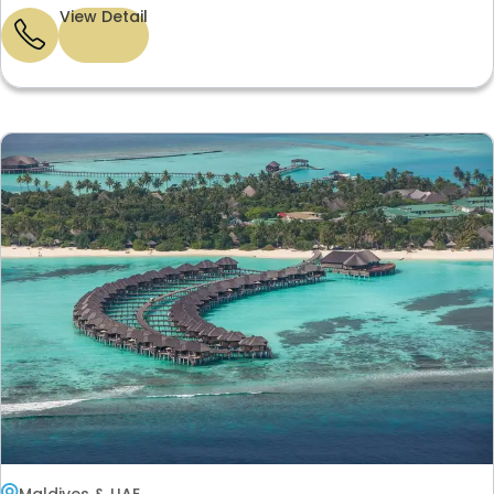
View Detail
Maldives & UAE