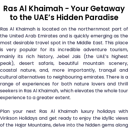
Ras Al Khaimah - Your Getaway
to the UAE’s Hidden Paradise
Ras Al Khaimah is located on the northernmost part of
the United Arab Emirates and is quickly emerging as the
most desirable travel spot in the Middle East. This place
is very popular for its incredible adventure tourism,
mainly its rich history, Jebel Jais (the UAE’s highest
peak), desert safaris, beautiful mountain scenery,
coastal nature, and, more importantly, tranquil and
cultural alternatives to neighbouring emirates. There is a
range of experiences for both nature lovers and thrill
seekers in Ras Al Khaimah, which elevates the whole tour
experience to a greater extent.
Plan your next Ras Al Khaimah luxury holidays with
Virikson Holidays and get ready to enjoy the idyllic views
of the Hajar Mountains, delve into the hidden gems along