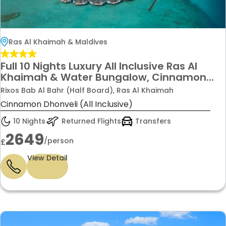
Ras Al Khaimah & Maldives
Full 10 Nights Luxury All Inclusive Ras Al
Khaimah & Water Bungalow, Cinnamon
Maldives with transfers & flight from
Rixos Bab Al Bahr (Half Board), Ras Al Khaimah
£2649pp
Cinnamon Dhonveli (All Inclusive)
10 Nights
Returned Flights
Transfers
2649
/person
£
View Detail