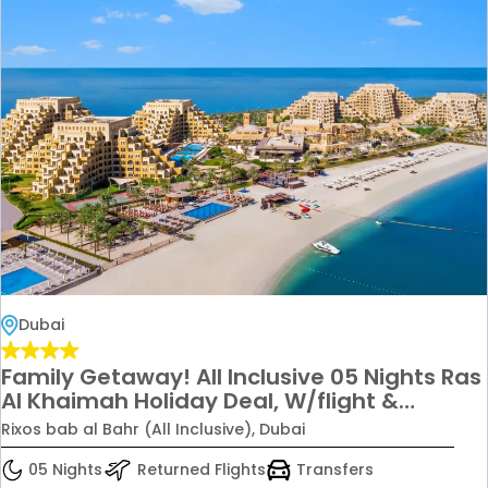
Dubai
Family Getaway! All Inclusive 05 Nights Ras
Al Khaimah Holiday Deal, W/flight &
Transfers Just in 3299/ 2 Adults + 2 Kids
Rixos bab al Bahr (All Inclusive), Dubai
05 Nights
Returned Flights
Transfers