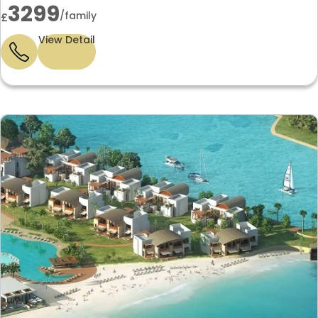
3299
/family
£
View Detail