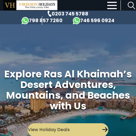
×
0203 745 5788
798 857 7260
746 596 0924
Explore Ras Al Khaimah’s
Desert Adventures,
Mountains, and Beaches
with Us
View Holiday Deals