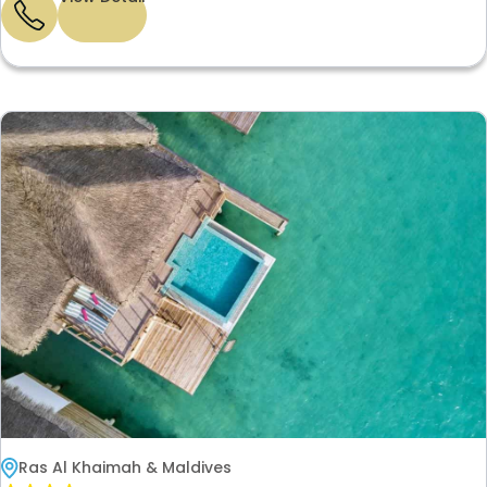
Ras Al Khaimah & Maldives