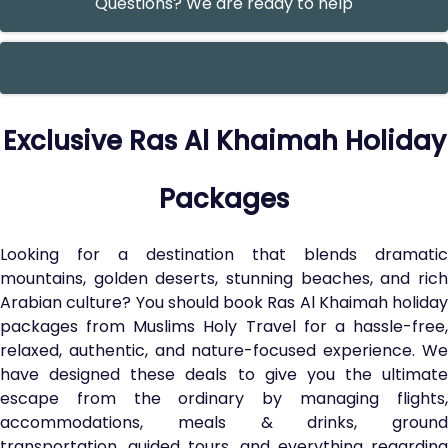
Questions? We are ready to help
Exclusive Ras Al Khaimah Holiday
Packages
Looking for a destination that blends dramatic
mountains, golden deserts, stunning beaches, and rich
Arabian culture? You should book Ras Al Khaimah holiday
packages from Muslims Holy Travel for a hassle-free,
relaxed, authentic, and nature-focused experience. We
have designed these deals to give you the ultimate
escape from the ordinary by managing flights,
accommodations, meals & drinks, ground
transportation, guided tours, and everything regarding