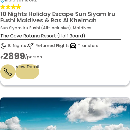
10 Nights Holiday Escape Sun Siyam Iru
Fushi Maldives & Ras Al Kheimah
Sun Siyam Iru Fushi (All-Inclusive), Maldives
The Cove Rotana Resort (Half Board)
10 Nights
Returned Flights
Transfers
2899
/person
£
View Detail