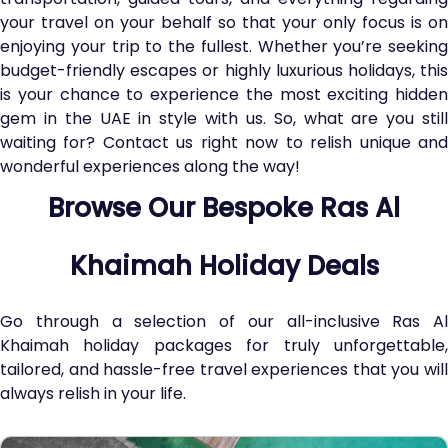
your travel on your behalf so that your only focus is on
enjoying your trip to the fullest. Whether you’re seeking
budget-friendly escapes or highly luxurious holidays, this
is your chance to experience the most exciting hidden
gem in the UAE in style with us. So, what are you still
waiting for? Contact us right now to relish unique and
wonderful experiences along the way!
Browse Our Bespoke Ras Al
Khaimah Holiday Deals
Go through a selection of our all-inclusive Ras Al
Khaimah holiday packages for truly unforgettable,
tailored, and hassle-free travel experiences that you will
always relish in your life.