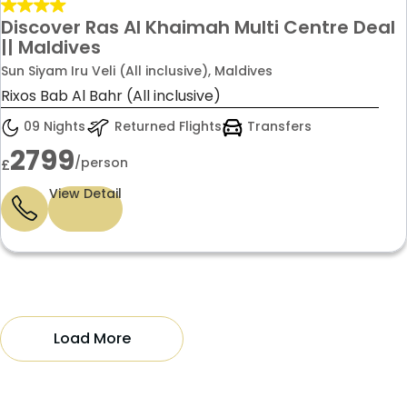
Discover Ras Al Khaimah Multi Centre Deal
|| Maldives
Sun Siyam Iru Veli (All inclusive), Maldives
Rixos Bab Al Bahr (All inclusive)
09 Nights
Returned Flights
Transfers
2799
/person
£
View Detail
Load More