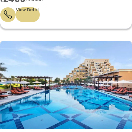
£
View Detail