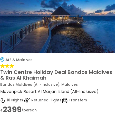
UAE & Maldives
Twin Centre Holiday Deal Bandos Maldives
& Ras Al Khaimah
Bandos Maldives (All-Inclusive), Maldives
Movenpick Resort Al Marjan Island (All-Inclusive)
10 Nights
Returned Flights
Transfers
2399
/person
£