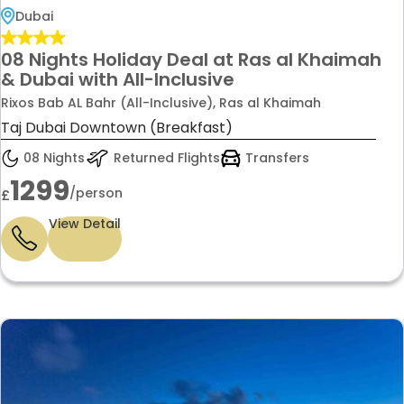
Dubai
08 Nights Holiday Deal at Ras al Khaimah
& Dubai with All-Inclusive
Rixos Bab AL Bahr (All-Inclusive), Ras al Khaimah
Taj Dubai Downtown (Breakfast)
08 Nights
Returned Flights
Transfers
1299
/person
£
View Detail