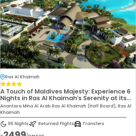
Ras Al Khaimah
A Touch of Maldives Majesty: Experience 6
Nights in Ras Al Khaimah's Serenity at its
Finest, Starting from £2499pp
Anantara Mina Al Arab Ras Al Khaimah (Half Board), Ras Al
Khaimah
06 Nights
Returned Flights
Transfers
2499
/person