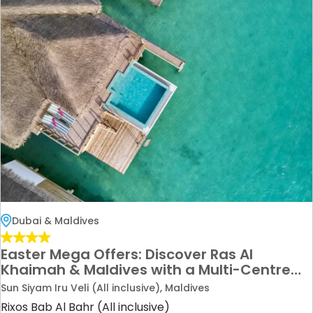
Dubai & Maldives
Easter Mega Offers: Discover Ras Al
Khaimah & Maldives with a Multi-Centre
Holiday Deal
Sun Siyam Iru Veli (All inclusive), Maldives
Rixos Bab Al Bahr (All inclusive)