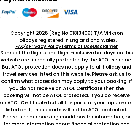
Copyright 2026 (Reg No.01813409) T/A Virikson
Holidays registered in England and Wales.
FAQ's
Privacy Policy
Terms of Use
Disclaimer
Some of the flights and flight-inclusive holidays on this
website are financially protected by the ATOL scheme.
But ATOL protection does not apply to all holiday and
travel services listed on this website. Please ask us to
confirm what protection may apply to your booking. If
you do not receive an ATOL Certificate then the
booking will not be ATOL protected. If you do receive
an ATOL Certificate but all the parts of your trip are not
listed on it, those parts will not be ATOL protected.
Please see our booking conditions for information, or
for more information about financial protection and
the ATOL Certificate go to
www.caa.co.uk/atol-