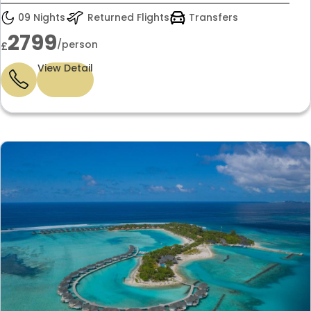
09 Nights
Returned Flights
Transfers
2799
/person
£
View Detail