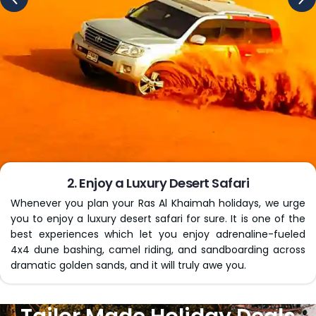
professional travel agents stay in touch with you
throughout your journey, right from departure until you
land home safely, to easily handle any unwanted
situation if it happens along the way.
Whether you’re planning cheap Ras Al Khaimah holidays
alone or with your loved ones, your dreamy getaway to
this heavenly site is just a click away. Contact us today to
book our packages!
Key Inclusions of Our Al Khaimah
Holiday Packages
We, at
Virikson Holidays
, provide Ras Al Khaimah holida
packages that cover every crucial aspect of your
complex travel logistics, giving you peace of mind from
the stress of handling everything on your own. Be it
travelling individually, as a couple, or with family, we