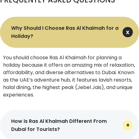
Airways, Emirates, and Qatar Airways, we make certain
that you are immersed in a fully comfortable travel
experience.
Why Should I Choose Ras Al Khaimah for a
Accommodations
Holiday?
Our all-inclusive deals include highly convenient stays at
world-renowned hotels and resorts in Ras Al Khaimah,
You should choose Ras Al Khaimah for planning a
such as Waldorf Astoria and The Cove Rotana Resort, so
holiday because it offers an amazing mix of relaxation,
that you unwind in style at every step. You can pick from
affordability, and diverse alternatives to Dubai. Known
3, 4, and 5-star lodge options, whichever fits your needs.
as the UAE’s adventure hub, it features lavish resorts,
halal dining, the highest peak (Jebel Jais), and unique
Meals & Drinks
experiences.
Above all, meals and drinks are also included in our Ras Al
Khaimah holiday deals. We give you a chance to select
from half-board (two meals a day) and full-board
How is Ras Al Khaimah Different From
(three meals a day) meal plans that perfectly meet
Dubai for Tourists?
your preferences. You can request special dietary