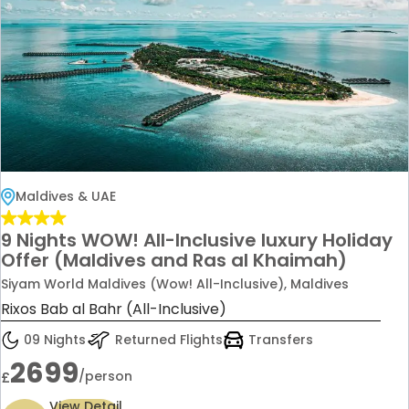
Maldives & UAE
9 Nights WOW! All-Inclusive luxury Holiday
Offer (Maldives and Ras al Khaimah)
Siyam World Maldives (Wow! All-Inclusive), Maldives
Rixos Bab al Bahr (All-Inclusive)
09 Nights
Returned Flights
Transfers
2699
/person
£
View Detail