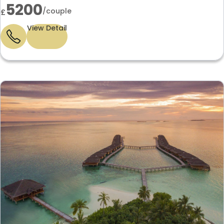
5200
/couple
£
View Detail