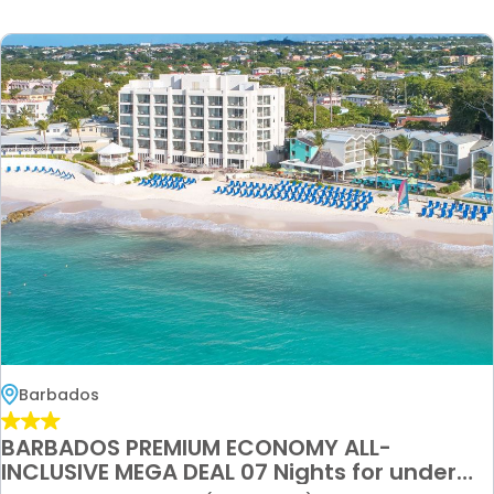
Barbados
BARBADOS PREMIUM ECONOMY ALL-
INCLUSIVE MEGA DEAL 07 Nights for under