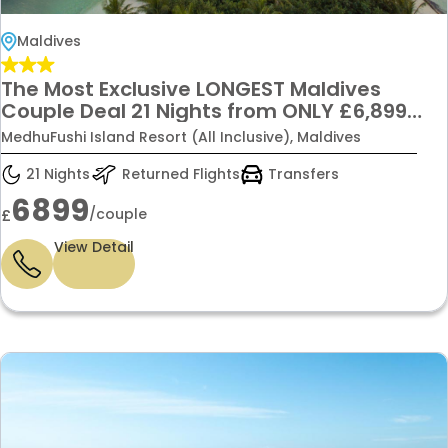
Maldives
The Most Exclusive LONGEST Maldives
Couple Deal 21 Nights from ONLY £6,899
(Per Couple)
MedhuFushi Island Resort (All Inclusive), Maldives
21 Nights
Returned Flights
Transfers
6899
/couple
£
View Detail