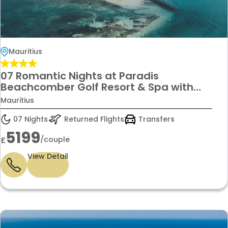
Mauritius
07 Romantic Nights at Paradis
Beachcomber Golf Resort & Spa with
ocean views, fine dining & luxury spa
Mauritius
indulgence for £5,199 per couple
07 Nights
Returned Flights
Transfers
5199
/couple
£
View Detail