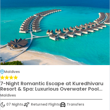
Maldives
7-Night Romantic Escape at Kuredhivaru
Resort & Spa: Luxurious Overwater Pool
Villa Lagoon for Couples from £6,699!
Maldives
07 Nights
Returned Flights
Transfers