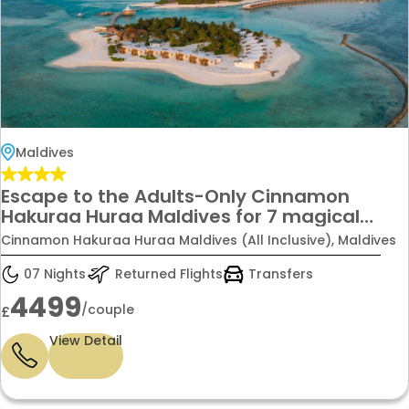
Maldives
Escape to the Adults-Only Cinnamon
Hakuraa Huraa Maldives for 7 magical
nights — complete with Premium Economy
Cinnamon Hakuraa Huraa Maldives (All Inclusive), Maldives
flights for the perfect honeymoon or
anniversary getaway only £4499 per
07 Nights
Returned Flights
Transfers
couple.
4499
/couple
£
View Detail