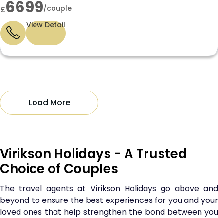
6699
/couple
£
View Detail
Load More
Virikson Holidays - A Trusted
Choice of Couples
The travel agents at Virikson Holidays go above and
beyond to ensure the best experiences for you and your
loved ones that help strengthen the bond between you