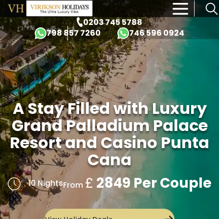
×
0203 745 5788
798 857 7260
746 596 0924
A Stay Filled with Luxury
Grand Palladium Palace
Resort and Casino Punta
Cana
£
2849 Per Couple
10 Nights
From