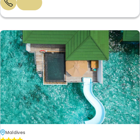
Maldives