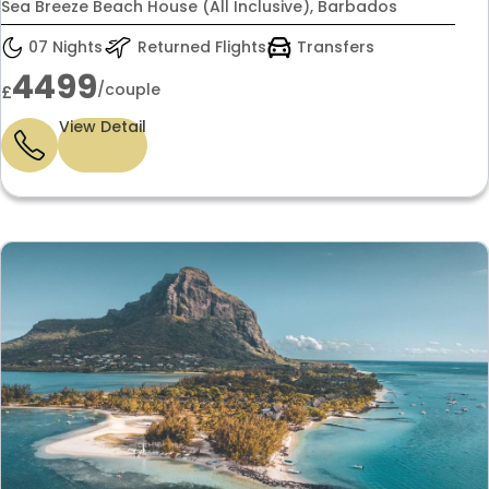
£4,499 per couple
Sea Breeze Beach House (All Inclusive), Barbados
07 Nights
Returned Flights
Transfers
4499
/couple
£
View Detail