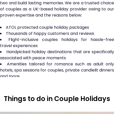
two and build lasting memories. We are a trusted choice
of couples as a UK-based holiday provider owing to our
proven expertise and the reasons below:
ATOL protected couple holiday packages
Thousands of happy customers and reviews
Flight-inclusive couples holidays for hassle-free
travel experiences
Handpicked holiday destinations that are specificall
associated with peace moments
Amenities tailored for romance such as adult only
hotels, spa sessions for couples, private candlelit dinners
and more
Planning a honeymoon? No worries as our
honeymoon holiday packages
are right here to serve
the needs of all the newlyweds. Do check out!
Things to do in Couple Holidays
Top Inclusions in Couple Holiday