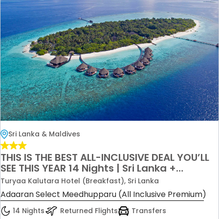
Sri Lanka & Maldives
THIS IS THE BEST ALL-INCLUSIVE DEAL YOU’LL
SEE THIS YEAR 14 Nights | Sri Lanka +
Maldives | All Inclusive Only £5200 per
Turyaa Kalutara Hotel (Breakfast), Sri Lanka
couple
Adaaran Select Meedhupparu (All Inclusive Premium)
14 Nights
Returned Flights
Transfers