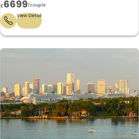
6699
/couple
£
View Detail