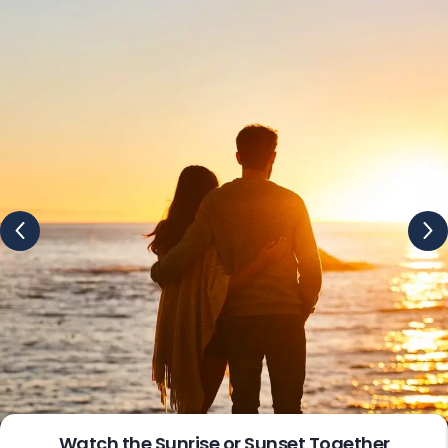
Deals for Stress-Free Moments
We help couples create maximum memories and take
care of every single aspect of your journey so that you
can focus on one another while we take care of all the
travel logistics and everything involved at your behalf.
Our all-inclusive couple holiday packages include all the
amenities at a given price tag, with no hidden charges
and you just need to pay once for these services. In case
of any additions or upgrades, we charge you a small
amount, but believe us it’s totally worth the price.
Our standard holiday packages for couples may include
all aspects of your journey, from flights and visa
processing help to meals, drinks, activities, transport,
guided excursions, and even special extras like romantic
excursions or spa sessions. With these couple holiday
deals, you can simply relax and create the best
memories of your life. From the beach resorts of the
Plan a Relaxing Spa Day