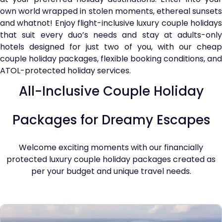
own world wrapped in stolen moments, ethereal sunsets
and whatnot! Enjoy flight-inclusive luxury couple holidays
that suit every duo’s needs and stay at adults-only
hotels designed for just two of you, with our cheap
couple holiday packages, flexible booking conditions, and
ATOL-protected holiday services.
All-Inclusive Couple Holiday
Packages for Dreamy Escapes
Welcome exciting moments with our financially
protected luxury couple holiday packages created as
per your budget and unique travel needs.