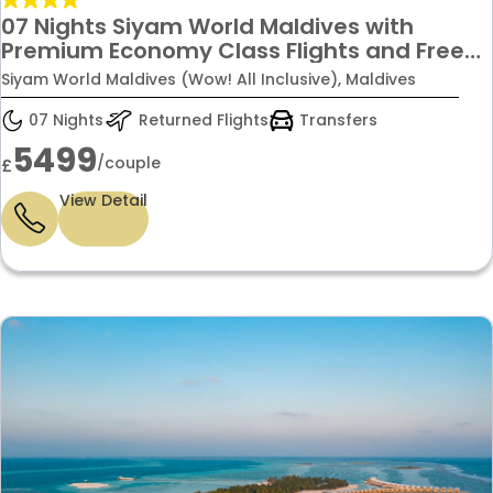
07 Nights Siyam World Maldives with
Premium Economy Class Flights and Free
upgrade from Water Villa to Lagoon Villa
Siyam World Maldives (Wow! All Inclusive), Maldives
with Pool + Slide with Wow! All inclusive
Stay just 5499/-Per Couple.
07 Nights
Returned Flights
Transfers
5499
/couple
£
View Detail