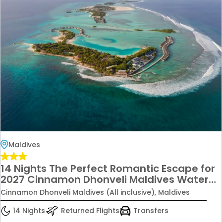
Maldives
14 Nights The Perfect Romantic Escape for
2027 Cinnamon Dhonveli Maldives Water
Bungalow Stay All Inclusive Starting from
Cinnamon Dhonveli Maldives (All inclusive), Maldives
£6699 Per Couple
14 Nights
Returned Flights
Transfers