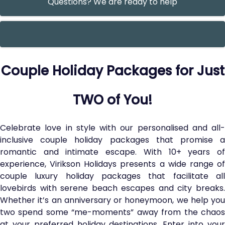
Questions? We are ready to help
Couple Holiday Packages for Just
TWO of You!
Celebrate love in style with our personalised and all-
inclusive couple holiday packages that promise a
romantic and intimate escape. With 10+ years of
experience, Virikson Holidays presents a wide range of
couple luxury holiday packages that facilitate all
lovebirds with serene beach escapes and city breaks.
Whether it’s an anniversary or honeymoon, we help you
two spend some “me-moments” away from the chaos
at your preferred holiday destinations. Enter into your