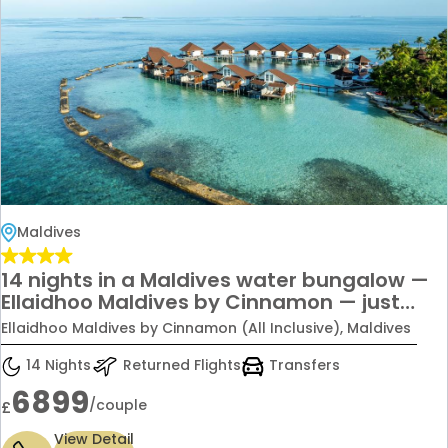
Maldives
14 nights in a Maldives water bungalow —
Ellaidhoo Maldives by Cinnamon — just
£6,899 per couple.
Ellaidhoo Maldives by Cinnamon (All Inclusive), Maldives
14 Nights
Returned Flights
Transfers
6899
/couple
£
View Detail