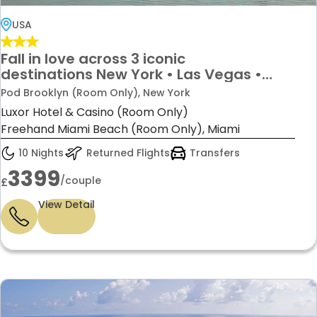
USA
Fall in love across 3 iconic
destinations New York • Las Vegas •
Miami 10 Nights Starting from £3399 per
Pod Brooklyn (Room Only), New York
couple!
Luxor Hotel & Casino (Room Only)
Freehand Miami Beach (Room Only), Miami
10 Nights
Returned Flights
Transfers
3399
/couple
£
View Detail