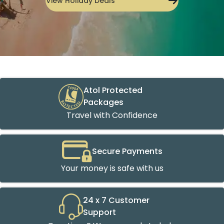
View Holiday Deals
Atol Protected
Packages
Travel with Confidence
Secure Payments
Your money is safe with us
24 x 7 Customer
Support