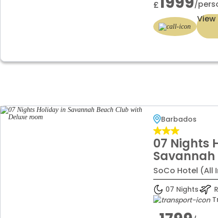
1999
/pers
£
View 
Barbados
07 Nights 
Savannah 
Deluxe ro
SoCo Hotel (All 
07 Nights
R
T