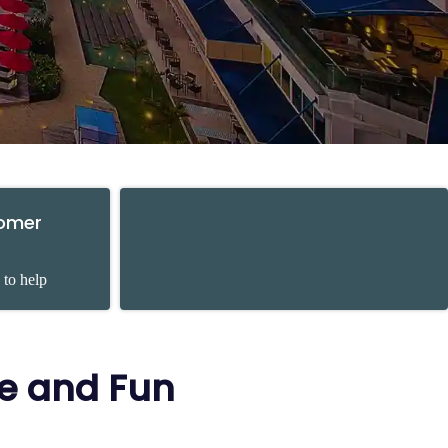
tomer
 to help
re and Fun