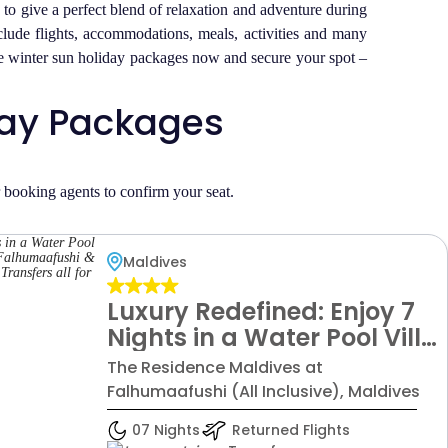
o give a perfect blend of relaxation and adventure during
nclude flights, accommodations, meals, activities and many
ive winter sun holiday packages now and secure your spot –
iday Packages
r booking agents to confirm your seat.
Maldives
Luxury Redefined: Enjoy 7
Nights in a Water Pool Villa
at The Residence Maldives
The Residence Maldives at
Falhumaafushi &
Falhumaafushi (All Inclusive), Maldives
Standard All Inclusive -
07 Nights
Returned Flights
W/Flight & Transfers all for