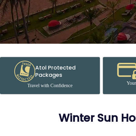
Atol Protected
Packages
Your
Travel with Confidence
Winter Sun Ho