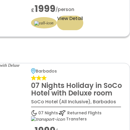
1999
/person
£
View Detail
Barbados
07 Nights Holiday in SoCo
Hotel with Deluxe room
SoCo Hotel (All Inclusive), Barbados
07 Nights
Returned Flights
Transfers