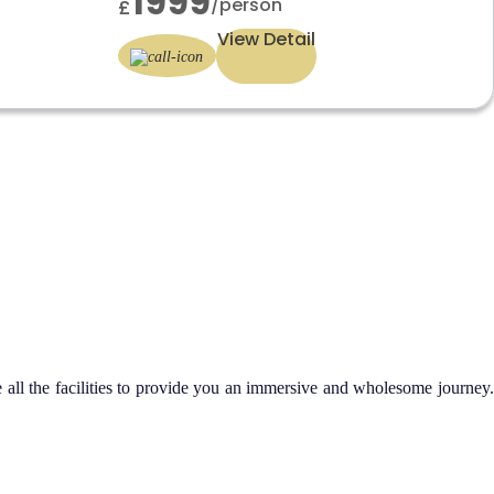
1999
/person
£
View Detail
all the facilities to provide you an immersive and wholesome journey.