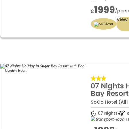
1999
/pers
£
View 
07 Nights 
Bay Resort
Garden R
SoCo Hotel (All 
07 Nights
R
T