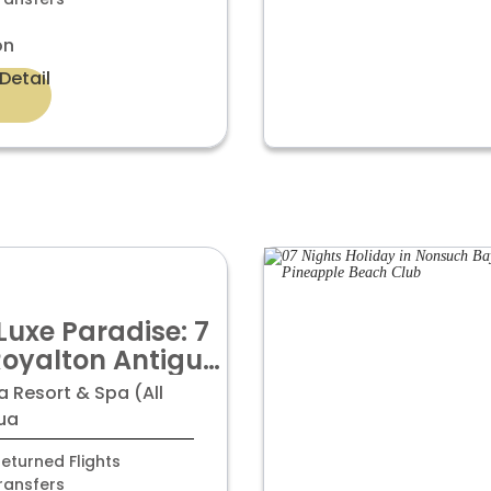
on
Detail
Luxe Paradise: 7
Royalton Antigua
-Inclusive Bliss
 Resort & Spa (All
99pp
gua
eturned Flights
ransfers