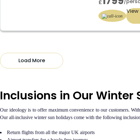
1799
/pers
£
View 
Load More
Inclusions in Our Winter
Our ideology is to offer maximum convenience to our customers. With a
Our all-inclusive winter sun holidays come with the following inclusion
Return flights from all the major UK airports
Airport transfers for a hassle-free journey