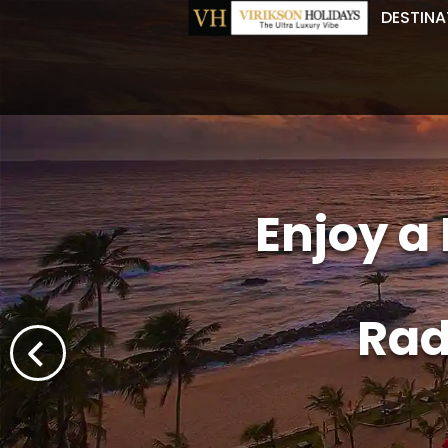
DESTINA
Enjoy a
Rad