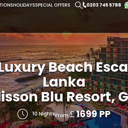
0203 745 5788
TIONS
HOLIDAYS
SPECIAL OFFERS
 Luxury Beach Escap
Lanka
isson Blu Resort, G
1699 PP
£
10 Nights
From