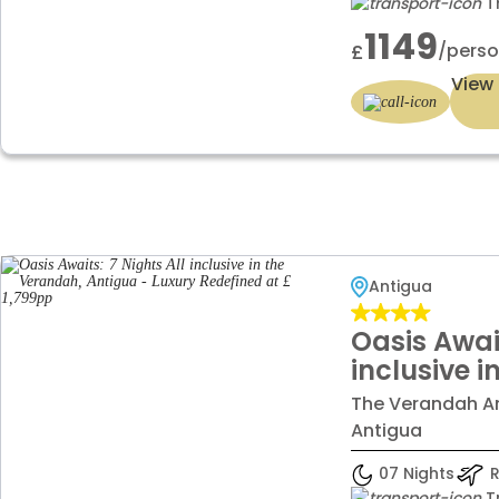
T
1149
/pers
£
View 
Antigua
Oasis Await
inclusive 
Antigua - 
The Verandah Ant
Redefined 
Antigua
07 Nights
R
T