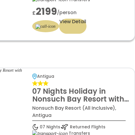
2199
/person
£
View Detail
Antigua
07 Nights Holiday in
Nonsuch Bay Resort with
Pineapple Beach Club
Nonsuch Bay Resort (All Inclusive),
Antigua
07 Nights
Returned Flights
Transfers