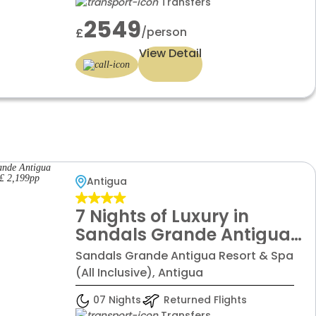
Transfers
£2549 pp
2549
/person
£
View Detail
Antigua
7 Nights of Luxury in
Sandals Grande Antigua
with All Inclusive, Starting
Sandals Grande Antigua Resort & Spa
From £ 2,199pp
(All Inclusive), Antigua
07 Nights
Returned Flights
Transfers