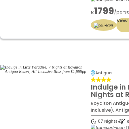
1799
/pers
£
View 
Antigua
Indulge in 
Nights at 
Resort, All
Royalton Antigua
from £1,9
Inclusive), Anti
07 Nights
R
T