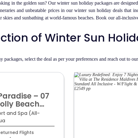
ing in the golden sun? Our winter sun holiday packages are designed t
ineraries and unbeatable prices in our winter sun holiday deals that i
lear skies and sunbathing at world-famous beaches. Book our all-inclus
ection of Winter Sun Hol
y packages, select the deal as per your preferences and reach out to ou
Paradise – 07
Jolly Beach
pa! Luxury All-
rt and Spa (All-
Getaway from
gua
 Per Person!
eturned Flights