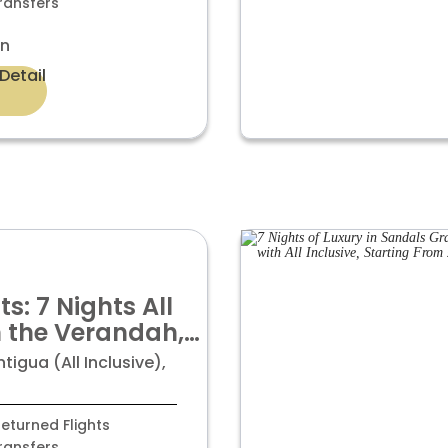
ransfers
on
Detail
s: 7 Nights All
in the Verandah,
Luxury
igua (All Inclusive),
at £ 1,799pp
eturned Flights
ransfers