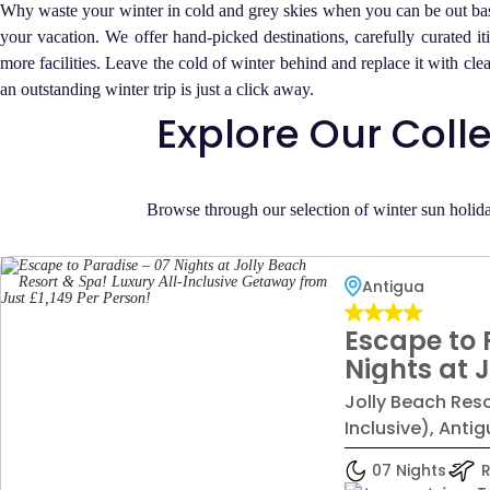
Why waste your winter in cold and grey skies when you can be out bask
your vacation. We offer hand-picked destinations, carefully curated it
more facilities. Leave the cold of winter behind and replace it with c
an outstanding winter trip is just a click away.
Explore Our Coll
Browse through our selection of winter sun holida
Antigua
Escape to 
Nights at 
Resort & S
Jolly Beach Reso
Inclusive 
Inclusive), Anti
Just £1,149
07 Nights
R