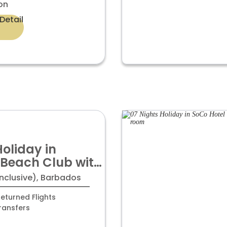
on
Detail
Holiday in
Beach Club with
om
Inclusive), Barbados
eturned Flights
ransfers