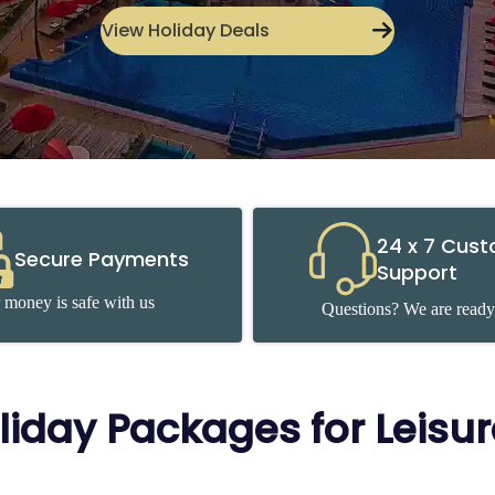
View Holiday Deals
24 x 7 Cus
Secure Payments
Support
 money is safe with us
Questions? We are ready
liday Packages for Leisu