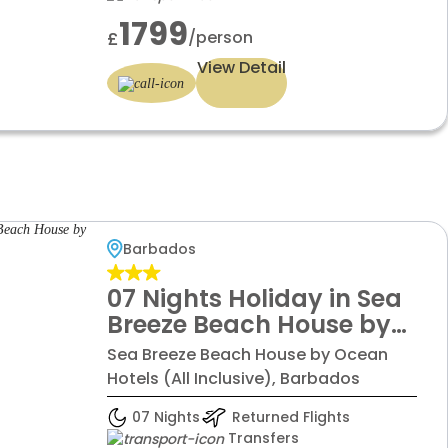
1799
/person
£
View Detail
Barbados
07 Nights Holiday in Sea
Breeze Beach House by
Ocean Hotels with Deluxe
Sea Breeze Beach House by Ocean
room
Hotels (All Inclusive), Barbados
07 Nights
Returned Flights
Transfers