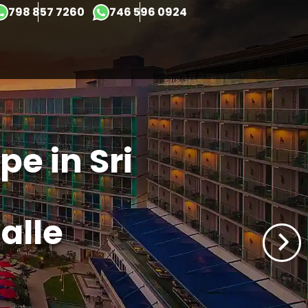
798 857 7260
746 596 0924
×
e in Sri
alle