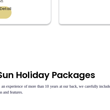
on
Detail
 Sun Holiday Packages
n experience of more than 10 years at our back, we carefully include 
s and features.