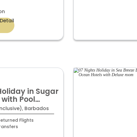
on
Detail
Holiday in Sugar
 with Pool
oom
Inclusive), Barbados
eturned Flights
ransfers