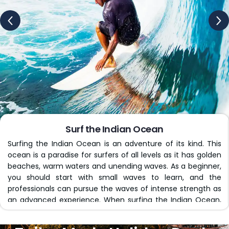
significantly depending on what kind of deal you pick. We
partner with reliable airlines to make the journey easier
for you.
Opulent Accommodations
We not only plan the whole journey but also add
luxurious resorts at the best destinations. Enjoy a relaxing
stay at one of our carefully selected hotels, each of
which is high-end and offers very comfortable lodging
options, like breathtaking views, swimming pools, and
Surf the Indian Ocean
private plunge pools.
Surfing the Indian Ocean is an adventure of its kind. This
ocean is a paradise for surfers of all levels as it has golden
Transfers & Transportation
beaches, warm waters and unending waves. As a beginner,
you should start with small waves to learn, and the
We include airport-to-hotel transfers, ferry rides or
professionals can pursue the waves of intense strength as
seaplanes to your favourite travel destination. Get your
an advanced experience. When surfing the Indian Ocean,
logistics of getting between different parts of your
you will spot colourful coral reefs, playful dolphins, and
holiday to South Africa covered with us. Customise the
breathtaking sunsets that paint the whole sky in fiery