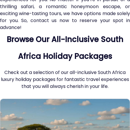
thrilling safari, a romantic honeymoon escape, or
exciting wine-tasting tours, we have options made solely
for you. So, contact us now to reserve your spot in
advance!
Browse Our All-Inclusive South
Africa Holiday Packages
Check out a selection of our all-inclusive South Africa
luxury holiday packages for fantastic travel experiences
that you will always cherish in your life.