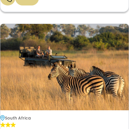
South Africa