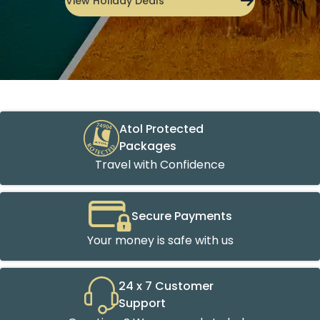
View Holiday Deals
Atol Protected
Packages
Travel with Confidence
Secure Payments
Your money is safe with us
24 x 7 Customer
Support