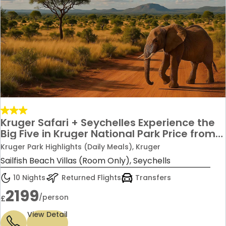
Kruger Safari + Seychelles Experience the
Big Five in Kruger National Park Price from
£2,199 per person
Kruger Park Highlights (Daily Meals), Kruger
Sailfish Beach Villas (Room Only), Seychells
10 Nights
Returned Flights
Transfers
2199
/person
£
View Detail