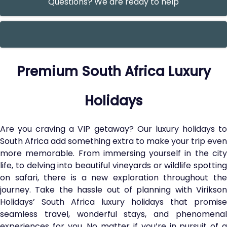
Questions? We are ready to help
Premium South Africa Luxury
Holidays
Are you craving a VIP getaway? Our luxury holidays to
South Africa add something extra to make your trip even
more memorable. From immersing yourself in the city
life, to delving into beautiful vineyards or wildlife spotting
on safari, there is a new exploration throughout the
journey. Take the hassle out of planning with Virikson
Holidays’ South Africa luxury holidays that promise
seamless travel, wonderful stays, and phenomenal
experiences for you. No matter if you’re in pursuit of a