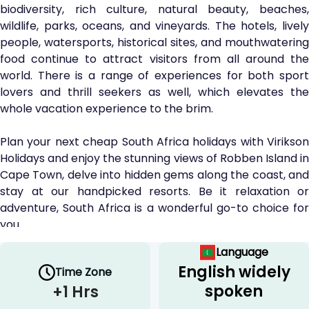
biodiversity, rich culture, natural beauty, beaches,
wildlife, parks, oceans, and vineyards. The hotels, lively
people, watersports, historical sites, and mouthwatering
food continue to attract visitors from all around the
world. There is a range of experiences for both sport
lovers and thrill seekers as well, which elevates the
whole vacation experience to the brim.
Plan your next cheap South Africa holidays with Virikson
Holidays and enjoy the stunning views of Robben Island in
Cape Town, delve into hidden gems along the coast, and
stay at our handpicked resorts. Be it relaxation or
adventure, South Africa is a wonderful go-to choice for
you.
Language
Plan Your Escape to South Africa
English widely
Time Zone
With Virikson Holidays
spoken
+1 Hrs