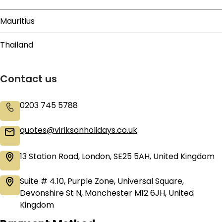
Mauritius
Thailand
Contact us
0203 745 5788
quotes@viriksonholidays.co.uk
13 Station Road, London, SE25 5AH, United Kingdom
Suite # 4.10, Purple Zone, Universal Square,
Devonshire St N, Manchester M12 6JH, United
Kingdom