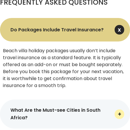
FREQUENTLY ASKED QUESTIONS
snacks.
Recreational Activities
Do Packages Include Travel Insurance?
You can go beyond the beach lounging with our South
Africa holiday packages. Indulge yourself in a range of
recreational activities, like shark cage diving, bungee
Beach villa holiday packages usually don’t include
jumping, whale watching, surfing, hot air ballooning, city
travel insurance as a standard feature. It is typically
tours, and cooking courses. We promise there is no
offered as an add-on or must be bought separately.
coming back.
Before you book this package for your next vacation,
Add-Ons
it is worthwhile to get confirmation about travel
insurance for a smooth trip.
By partnering with our travel agency, you are not just
limited to the basics. There are several add-ons you can
get by paying extra, and these include a cultural detour
What Are the Must-see Cities in South
to Eswatini or Lesotho (formerly Swaziland), helicopter
Africa?
transfers, and private yacht services for an elevated
experience.