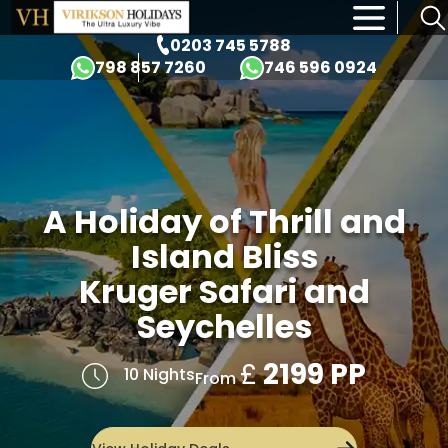
×
0203 745 5788
798 857 7260
746 596 0924
A Holiday of Thrill and
Island Bliss
Kruger Safari and
Seychelles
£
2199 PP
10 Nights
From