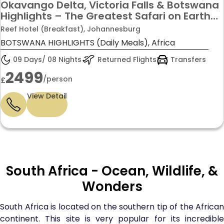
Okavango Delta, Victoria Falls & Botswana
Highlights – The Greatest Safari on Earth
from £2499pp!
Reef Hotel (Breakfast), Johannesburg
BOTSWANA HIGHLIGHTS (Daily Meals), Africa
09 Days/ 08 Nights
Returned Flights
Transfers
2499
/person
£
View Detail
South Africa - Ocean, Wildlife, &
Wonders
South Africa is located on the southern tip of the African
continent. This site is very popular for its incredible