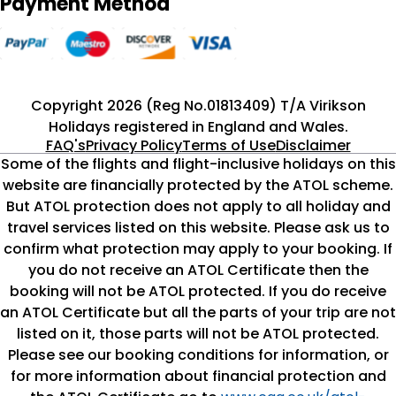
Payment Method
Copyright 2026 (Reg No.01813409) T/A Virikson
Holidays registered in England and Wales.
FAQ's
Privacy Policy
Terms of Use
Disclaimer
Some of the flights and flight-inclusive holidays on this
website are financially protected by the ATOL scheme.
But ATOL protection does not apply to all holiday and
travel services listed on this website. Please ask us to
confirm what protection may apply to your booking. If
you do not receive an ATOL Certificate then the
booking will not be ATOL protected. If you do receive
an ATOL Certificate but all the parts of your trip are not
listed on it, those parts will not be ATOL protected.
Please see our booking conditions for information, or
for more information about financial protection and