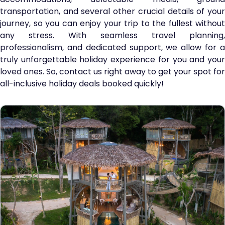
transportation, and several other crucial details of your
journey, so you can enjoy your trip to the fullest without
any stress. With seamless travel planning,
professionalism, and dedicated support, we allow for a
truly unforgettable holiday experience for you and your
loved ones. So, contact us right away to get your spot for
all-inclusive holiday deals booked quickly!