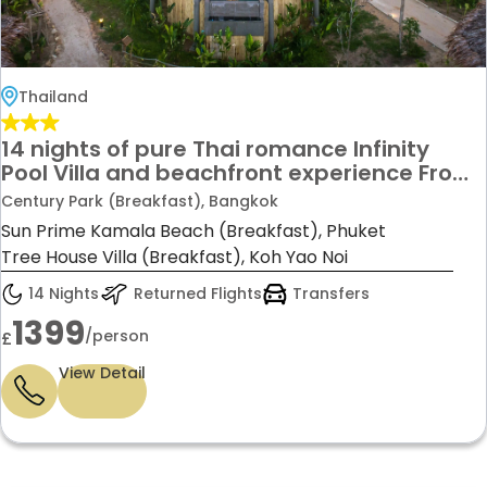
Thailand
14 nights of pure Thai romance Infinity
Pool Villa and beachfront experience From
£1,399 per person
Century Park (Breakfast), Bangkok
Sun Prime Kamala Beach (Breakfast), Phuket
Tree House Villa (Breakfast), Koh Yao Noi
14 Nights
Returned Flights
Transfers
1399
/person
£
View Detail