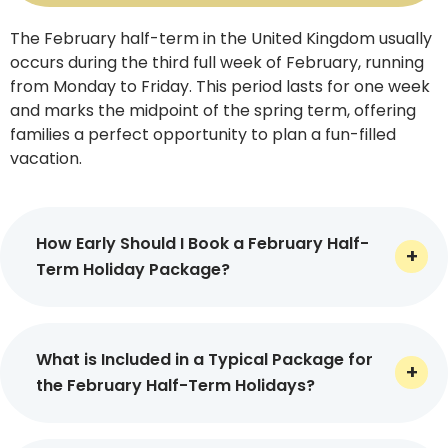
The February half-term in the United Kingdom usually
With seamless travel planning, dedication,
occurs during the third full week of February, running
professionalism, and round-the-clock customer
from Monday to Friday. This period lasts for one week
support, we promise to make your February half-term
and marks the midpoint of the spring term, offering
holidays 2026 as meaningful as possible.
families a perfect opportunity to plan a fun-filled
vacation.
Key Inclusions of Our February
Half Term Holiday Packages
How Early Should I Book a February Half-
Term Holiday Package?
At Virikson Holidays, our specially curated February half
term holiday packages include every necessary service
It is recommended to book the February half term
that is required for a seamless and truly unforgettable
holiday packages at least 3 to 6 months in advance
What is Included in a Typical Package for
travel experience.
Let’s have a slight glimpse into some
before departure. This is how you can secure the
the February Half-Term Holidays?
of the key inclusions of our holiday packages in the
best flights and accommodations at reasonable
following.
rates and avail special discounts too, which, in turn,
At Virikson Holidays, our February half-term holiday
can help you make huge savings.