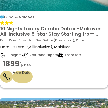
Dubai & Maldives
10 Nights Luxury Combo Dubai +Maldives
All-Inclusive 5-star Stay Starting from
£1899/-PP
Four Point Sheraton Bur Dubai (Breakfast), Dubai
Hotel Riu Atoll (All inclusive), Maldives
10 Nights
Returned Flights
Transfers
1899
/person
£
View Detail