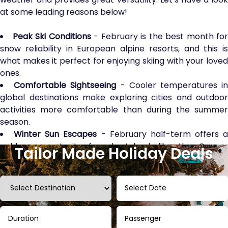
at some leading reasons below!
Peak Ski Conditions
- February is the best month for
snow reliability in European alpine resorts, and this is
what makes it perfect for enjoying skiing with your loved
ones.
Comfortable Sightseeing
- Cooler temperatures i
global destinations make exploring cities and outdoor
activities more comfortable than during the summer
season.
Winter Sun Escapes
- February half-term offers a
golden opportunity for short-haul, like the Canary
Tailor Made Holiday Deals
Islands, or long-haul, such as the Maldives, to escape the
chill with fun.
Fewer Crowds
- Compared to Easter or summer
holidays, you will find fewer crowds and shorter queues
at the top attraction spots and major theme parks,
which is worth it.