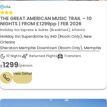
USA
THE GREAT AMERICAN MUSIC TRAIL – 10
NIGHTS | FROM £1299pp | FEB 2026
Holiday Inn Express & Suites (Breakfast), Atlanta
Holiday Inn Superdome by IHG (Room Only), New
Orleans
Sheraton Memphis Downtown (Room Only), Memphis
10 Nights
Returned Flights
Transfers
1299
/person
£
View Detail