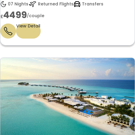
anniversary getaway only £4499 per
07 Nights
Returned Flights
Transfers
couple.
4499
/couple
£
View Detail