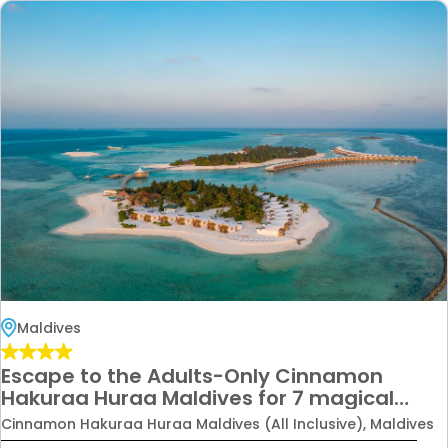
Maldives
Escape to the Adults-Only Cinnamon
Hakuraa Huraa Maldives for 7 magical
nights — complete with Premium Economy
Cinnamon Hakuraa Huraa Maldives (All Inclusive), Maldives
flights for the perfect honeymoon or