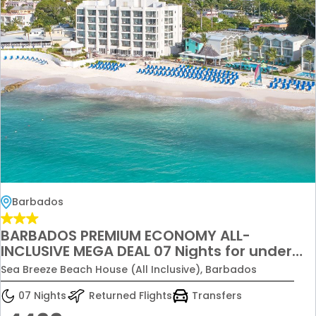
Barbados
BARBADOS PREMIUM ECONOMY ALL-
INCLUSIVE MEGA DEAL 07 Nights for under
£4,499 per couple
Sea Breeze Beach House (All Inclusive), Barbados
07 Nights
Returned Flights
Transfers