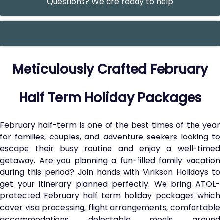
Questions? We are ready to help
Meticulously Crafted February
Half Term Holiday Packages
February half-term is one of the best times of the year
for families, couples, and adventure seekers looking to
escape their busy routine and enjoy a well-timed
getaway. Are you planning a fun-filled family vacation
during this period? Join hands with Virikson Holidays to
get your itinerary planned perfectly. We bring ATOL-
protected February half term holiday packages which
cover visa processing, flight arrangements, comfortable
accommodations, delectable meals, ground