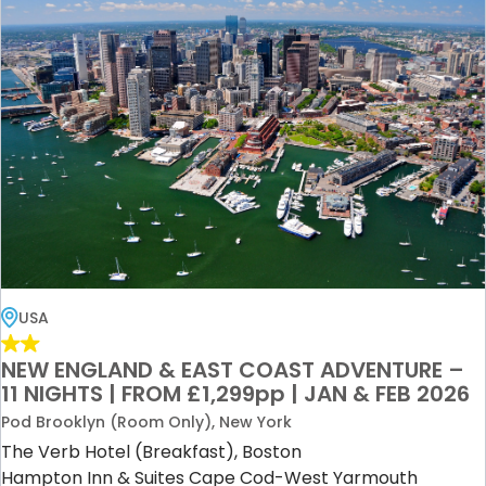
USA
NEW ENGLAND & EAST COAST ADVENTURE –
11 NIGHTS | FROM £1,299pp | JAN & FEB 2026
Pod Brooklyn (Room Only), New York
The Verb Hotel (Breakfast), Boston
Hampton Inn & Suites Cape Cod-West Yarmouth