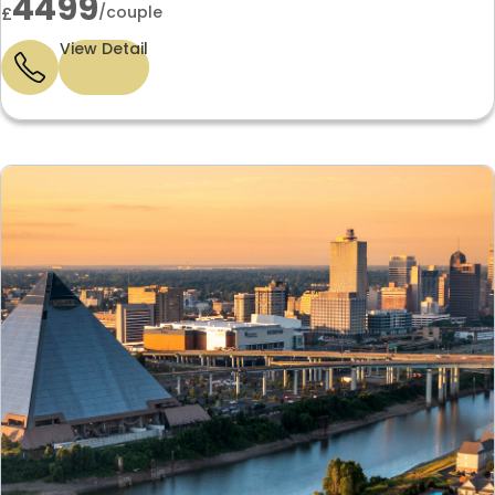
4499
/couple
£
View Detail