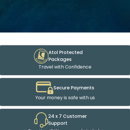
Atol Protected
Packages
Travel with Confidence
Secure Payments
Your money is safe with us
24 x 7 Customer
Support