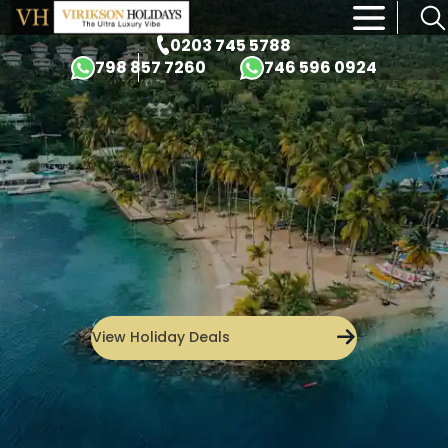
×
0203 745 5788
798 857 7260
746 596 0924
View Holiday Deals