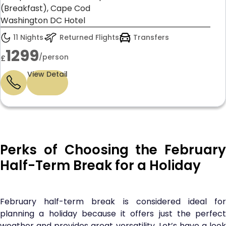
(Breakfast), Cape Cod
Washington DC Hotel
11 Nights
Returned Flights
Transfers
1299
/person
£
View Detail
Perks of Choosing the February
Half-Term Break for a Holiday
February half-term break is considered ideal for
planning a holiday because it offers just the perfect
weather and provides great versatility. Let’s have a look