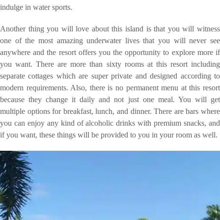
indulge in water sports.
Another thing you will love about this island is that you will witness
one of the most amazing underwater lives that you will never see
anywhere and the resort offers you the opportunity to explore more if
you want. There are more than sixty rooms at this resort including
separate cottages which are super private and designed according to
modern requirements. Also, there is no permanent menu at this resort
because they change it daily and not just one meal. You will get
multiple options for breakfast, lunch, and dinner. There are bars where
you can enjoy any kind of alcoholic drinks with premium snacks, and
if you want, these things will be provided to you in your room as well.