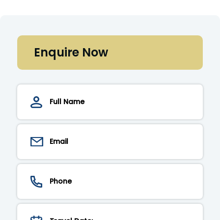
Enquire Now