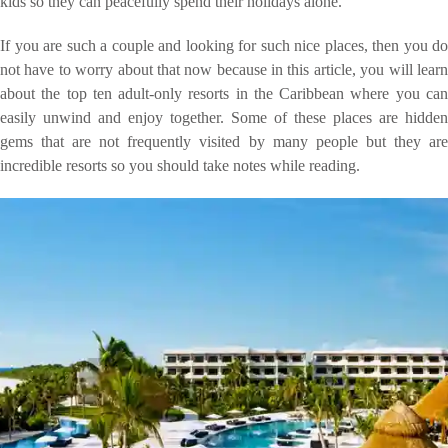
kids so they can peacefully spend their holidays alone.
If you are such a couple and looking for such nice places, then you do
not have to worry about that now because in this article, you will learn
about the top ten adult-only resorts in the Caribbean where you can
easily unwind and enjoy together. Some of these places are hidden
gems that are not frequently visited by many people but they are
incredible resorts so you should take notes while reading.