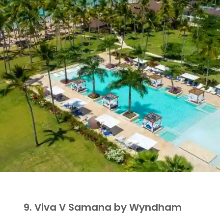
9. Viva V Samana by Wyndham