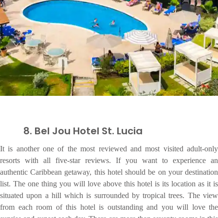
8. Bel Jou Hotel St. Lucia
It is another one of the most reviewed and most visited adult-only
resorts with all five-star reviews. If you want to experience an
authentic Caribbean getaway, this hotel should be on your destination
list. The one thing you will love above this hotel is its location as it is
situated upon a hill which is surrounded by tropical trees. The view
from each room of this hotel is outstanding and you will love the