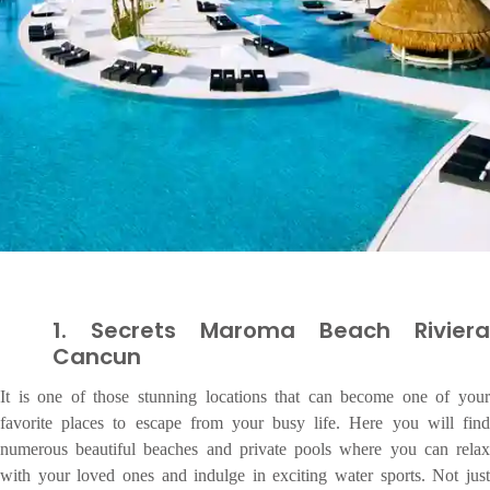
1. Secrets Maroma Beach Riviera
Cancun
It is one of those stunning locations that can become one of your
favorite places to escape from your busy life. Here you will find
numerous beautiful beaches and private pools where you can relax
with your loved ones and indulge in exciting water sports. Not just