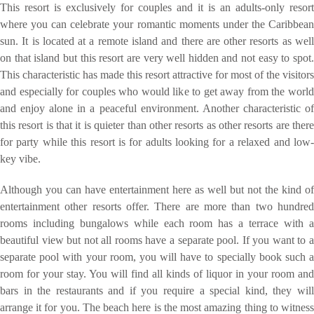
This resort is exclusively for couples and it is an adults-only resort
where you can celebrate your romantic moments under the Caribbean
sun. It is located at a remote island and there are other resorts as well
on that island but this resort are very well hidden and not easy to spot.
This characteristic has made this resort attractive for most of the visitors
and especially for couples who would like to get away from the world
and enjoy alone in a peaceful environment. Another characteristic of
this resort is that it is quieter than other resorts as other resorts are there
for party while this resort is for adults looking for a relaxed and low-
key vibe.
Although you can have entertainment here as well but not the kind of
entertainment other resorts offer. There are more than two hundred
rooms including bungalows while each room has a terrace with a
beautiful view but not all rooms have a separate pool. If you want to a
separate pool with your room, you will have to specially book such a
room for your stay. You will find all kinds of liquor in your room and
bars in the restaurants and if you require a special kind, they will
arrange it for you. The beach here is the most amazing thing to witness