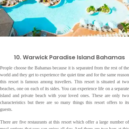
10. Warwick Paradise Island Bahamas
People choose the Bahamas because it is separated from the rest of the
world and they get to experience the quiet time and for the same reason
this resort is famous among travellers. This resort is situated at two
beaches, one on each of its sides. You can experience life on a separate
island and private beach with your loved ones. These are only two
characteristics but there are so many things this resort offers to its
guests.
There are five restaurants at this resort which offer a large number of
meal options that you can enjoy all day. And there are two bars at this