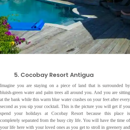
5. Cocobay Resort Antigua
Imagine you are staying on a piece of land that is surrounded by
bluish-green water and palm trees all around you. And you are sitting
at the bank while this warm blue water crashes on your feet after every
second as you sip your cocktail. This is the picture you will get if you
spend your holidays at Cocobay Resort because this place is
completely separated from the busy city life. You will have the time of
your life here with your loved ones as you get to stroll in greenery and