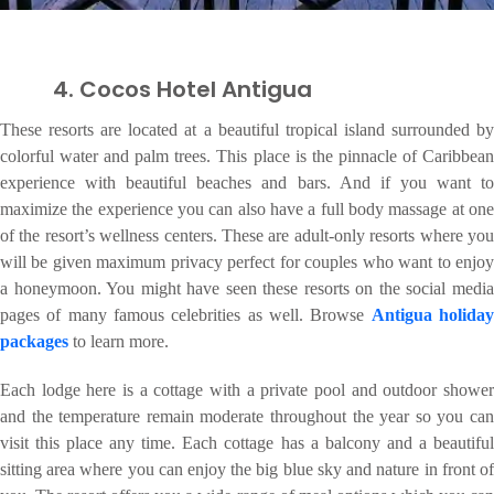
4. Cocos Hotel Antigua
These resorts are located at a beautiful tropical island surrounded by
colorful water and palm trees. This place is the pinnacle of Caribbean
experience with beautiful beaches and bars. And if you want to
maximize the experience you can also have a full body massage at one
of the resort’s wellness centers. These are adult-only resorts where you
will be given maximum privacy perfect for couples who want to enjoy
a honeymoon. You might have seen these resorts on the social media
pages of many famous celebrities as well. Browse
Antigua holida
packages
to learn more.
Each lodge here is a cottage with a private pool and outdoor shower
and the temperature remain moderate throughout the year so you can
visit this place any time. Each cottage has a balcony and a beautiful
sitting area where you can enjoy the big blue sky and nature in front of