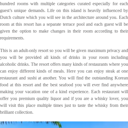
hundred rooms with multiple categories curated especially for each
guest’s unique demands. Life on this island is heavily influenced by
Dutch culture which you will see in the architecture around you. Each
room at this resort has a separate terrace pool and each guest will be
given the option to make changes in their room according to their
requirements.
This is an adult-only resort so you will be given maximum privacy and
you will be provided all kinds of drinks in your room including
alcoholic drinks. The resort offers many kinds of restaurants where you
can enjoy different kinds of meals. Here you can enjoy steak at one
restaurant and sushi at another. You will find the outstanding Korean
food at this resort and the best seafood you will ever find anywhere
making your vacation one of a kind experience. Each restaurant will
offer you premium quality liquor and if you are a whisky lover, you
will visit this place multiple times just to taste the whisky from their
brilliant collection.