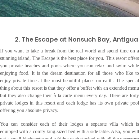
2. The Escape at Nonsuch Bay, Antigua
If you want to take a break from the real world and spend time on a
stunning island, The Escape is the best place for you. This resort offers
you private beaches and pools where you can relax and swim while
enjoying food. It is the dream destination for all those who like to
enjoy private time at the most beautiful places on earth. The special
thing about this resort is that they offer a buffet with an extended menu
but they also change their à la carte menu every day. There are forty
private lodges in this resort and each lodge has its own private pool
offering you absolute privacy.
You can consider each of their lodges a separate villa which is
equipped with a comfy king-sized bed with a side table. Also, you will
get a small kitchenette and a fridge each stocked with all the necessary