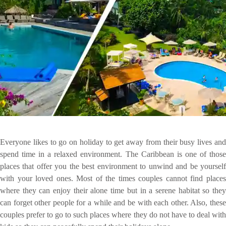
Everyone likes to go on holiday to get away from their busy lives and
spend time in a relaxed environment. The Caribbean is one of those
places that offer you the best environment to unwind and be yourself
with your loved ones. Most of the times couples cannot find places
where they can enjoy their alone time but in a serene habitat so they
can forget other people for a while and be with each other. Also, these
couples prefer to go to such places where they do not have to deal with