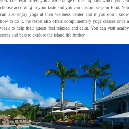
you. The resort offers you a wide range of meal options which you can
choose according to your taste and you can customize your food. You
can also enjoy yoga at their wellness center and if you don’t know
how to do it, the resort also offers complimentary yoga classes once a
week to help their guests feel relaxed and calm. You can visit nearby
stores and bars to explore the island life further.