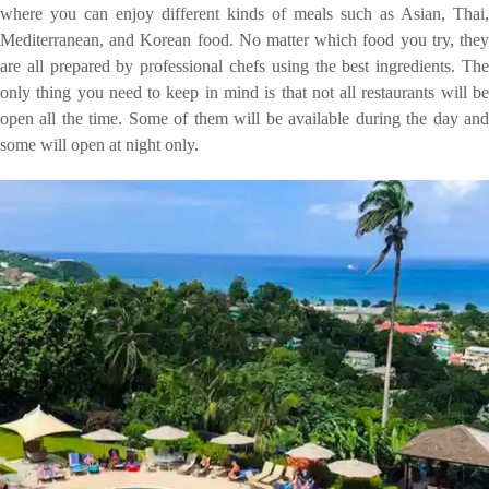
where you can enjoy different kinds of meals such as Asian, Thai,
Mediterranean, and Korean food. No matter which food you try, they
are all prepared by professional chefs using the best ingredients. The
only thing you need to keep in mind is that not all restaurants will be
open all the time. Some of them will be available during the day and
some will open at night only.