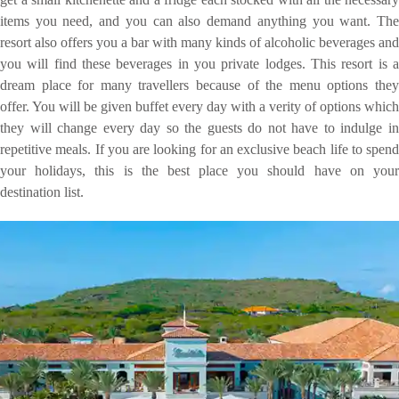
items you need, and you can also demand anything you want. The
resort also offers you a bar with many kinds of alcoholic beverages and
you will find these beverages in you private lodges. This resort is a
dream place for many travellers because of the menu options they
offer. You will be given buffet every day with a verity of options which
they will change every day so the guests do not have to indulge in
repetitive meals. If you are looking for an exclusive beach life to spend
your holidays, this is the best place you should have on your
destination list.