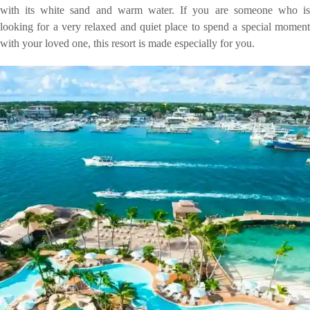
with its white sand and warm water. If you are someone who is
looking for a very relaxed and quiet place to spend a special moment
with your loved one, this resort is made especially for you.