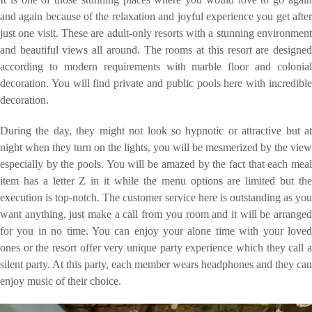
and again because of the relaxation and joyful experience you get after
just one visit. These are adult-only resorts with a stunning environment
and beautiful views all around. The rooms at this resort are designed
according to modern requirements with marble floor and colonial
decoration. You will find private and public pools here with incredible
decoration.
During the day, they might not look so hypnotic or attractive but at
night when they turn on the lights, you will be mesmerized by the view
especially by the pools. You will be amazed by the fact that each meal
item has a letter Z in it while the menu options are limited but the
execution is top-notch. The customer service here is outstanding as you
want anything, just make a call from you room and it will be arranged
for you in no time. You can enjoy your alone time with your loved
ones or the resort offer very unique party experience which they call a
silent party. At this party, each member wears headphones and they can
enjoy music of their choice.