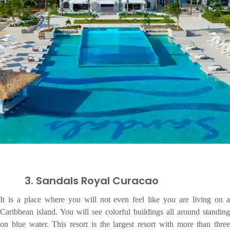
3. Sandals Royal Curacao
It is a place where you will not even feel like you are living on a
Caribbean island. You will see colorful buildings all around standing
on blue water. This resort is the largest resort with more than three