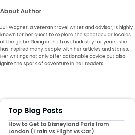
About Author
Juli Wagner, a veteran travel writer and advisor, is highly
known for her quest to explore the spectacular locales
of the globe. Being in the travel industry for years, she
has inspired many people with her articles and stories.
Her writings not only offer actionable advice but also
ignite the spark of adventure in her readers.
Top Blog Posts
How to Get to Disneyland Paris from
London (Train vs Flight vs Car)