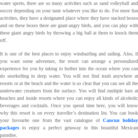
water sports, there are so many activities such as sand volleyball and
soccer depending on your taste whatever you like to do. For more fun
activities, they have a designated place where they have stacked boxes
and on these boxes there are giant angry birds, and you can play with
these giant angry birds by throwing a big ball at them to knock them
off.
It is one of the best places to enjoy windsurfing and sailing. Also, if
you want some adventure, the resort can arrange a personalized
experience for you by taking to further into the ocean where you can
do snorkelling in deep water. You will not find trash anywhere at
resorts or at the beach and the water is so clear that you can see all the
underwater creatures from the surface. You will find multiple bars at
beaches and inside resorts where you can enjoy all kinds of alcoholic
beverages and cocktails. Once you spend time here, you will know
why this resort is on every traveller’s destination list. You can book
your favourite one from the vast catalogue of
Cancun holida
packages
to enjoy a perfect getaway in this beautiful Mexican
paradise.