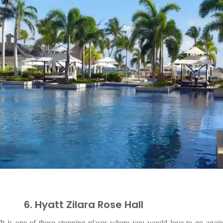
6. Hyatt Zilara Rose Hall
It is one of those stunning places where you would love to go again