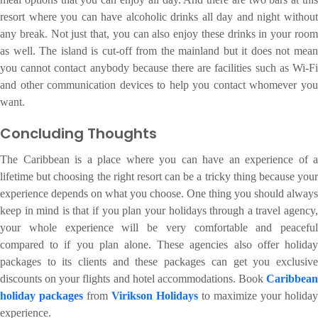
resort where you can have alcoholic drinks all day and night without
any break. Not just that, you can also enjoy these drinks in your room
as well. The island is cut-off from the mainland but it does not mean
you cannot contact anybody because there are facilities such as Wi-Fi
and other communication devices to help you contact whomever you
want.
Concluding Thoughts
The Caribbean is a place where you can have an experience of a
lifetime but choosing the right resort can be a tricky thing because your
experience depends on what you choose. One thing you should always
keep in mind is that if you plan your holidays through a travel agency,
your whole experience will be very comfortable and peaceful
compared to if you plan alone. These agencies also offer holiday
packages to its clients and these packages can get you exclusive
discounts on your flights and hotel accommodations. Book
Caribbean
holiday packages
from
Virikson Holidays
to maximize your holiday
experience.