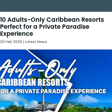
10 Adults-Only Caribbean Resorts
Perfect for a Private Paradise
Experience
20 Feb 2026 | Latest News