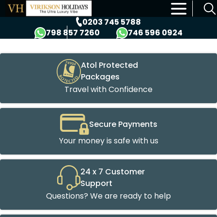
×
0203 745 5788
798 857 7260
746 596 0924
Atol Protected
Packages
Travel with Confidence
Secure Payments
Your money is safe with us
24 x 7 Customer
Support
Questions? We are ready to help