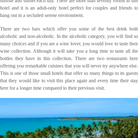
sunrise and sunset each day. There are more than seventy rooms in this
hotel and it is an adult-only hotel perfect for couples and friends to
hang out in a secluded serene environment.
There are two bars which offer you some of the best drink both
alcoholic and non-alcoholic. In the alcoholic category, you will find so
many choices and if you are a wine lover, you would love to taste their
wine collection. Although it will take you a long time to taste all the
bottles they have in this collection. There are two restaurants here
offering you remarkable cuisines that you will never try anywhere else.
This is one of those small hotels that offer so many things to its guests
that they would like to visit this place again and every time their stay
here for a longer time compared to their previous visit.