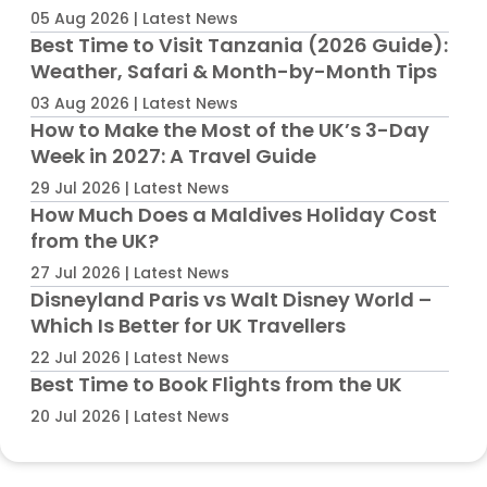
05 Aug 2026 | Latest News
Best Time to Visit Tanzania (2026 Guide):
Weather, Safari & Month-by-Month Tips
03 Aug 2026 | Latest News
How to Make the Most of the UK’s 3-Day
Week in 2027: A Travel Guide
29 Jul 2026 | Latest News
How Much Does a Maldives Holiday Cost
from the UK?
27 Jul 2026 | Latest News
Disneyland Paris vs Walt Disney World –
Which Is Better for UK Travellers
22 Jul 2026 | Latest News
Best Time to Book Flights from the UK
20 Jul 2026 | Latest News