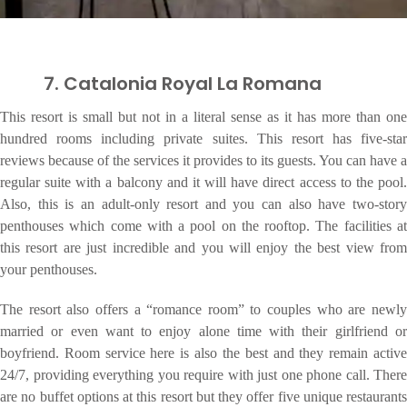
7. Catalonia Royal La Romana
This resort is small but not in a literal sense as it has more than one
hundred rooms including private suites. This resort has five-star
reviews because of the services it provides to its guests. You can have a
regular suite with a balcony and it will have direct access to the pool.
Also, this is an adult-only resort and you can also have two-story
penthouses which come with a pool on the rooftop. The facilities at
this resort are just incredible and you will enjoy the best view from
your penthouses.
The resort also offers a “romance room” to couples who are newly
married or even want to enjoy alone time with their girlfriend or
boyfriend. Room service here is also the best and they remain active
24/7, providing everything you require with just one phone call. There
are no buffet options at this resort but they offer five unique restaurants