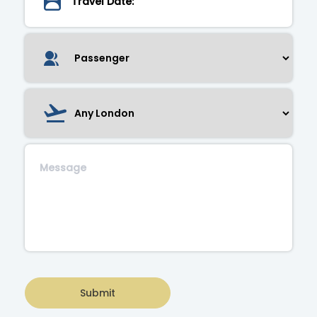
Submit