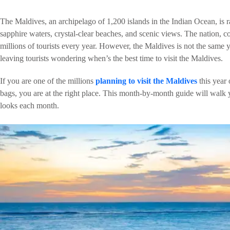
The Maldives, an archipelago of 1,200 islands in the Indian Ocean, is ra
sapphire waters, crystal-clear beaches, and scenic views. The nation, 
millions of tourists every year. However, the Maldives is not the same
leaving tourists wondering when’s the best time to visit the Maldives.
If you are one of the millions
planning to visit the Maldives
this year
bags, you are at the right place. This month-by-month guide will walk
looks each month.