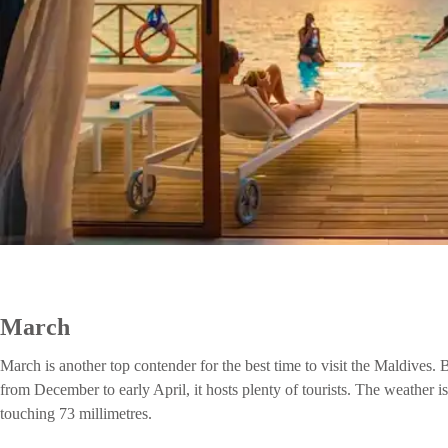
March
March is another top contender for the best time to visit the Maldives.
from December to early April, it hosts plenty of tourists. The weather i
touching 73 millimetres.