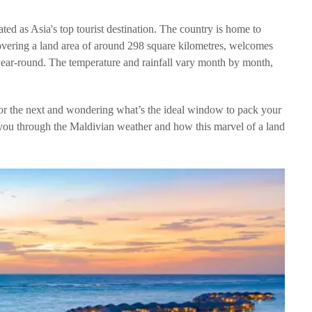
ted as Asia's top tourist destination. The country is home to
covering a land area of around 298 square kilometres, welcomes
 year-round. The temperature and rainfall vary month by month,
 or the next and wondering what’s the ideal window to pack your
 you through the Maldivian weather and how this marvel of a land