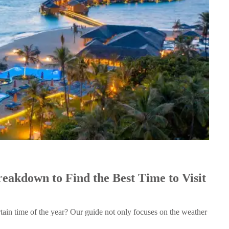
akdown to Find the Best Time to Visit
rtain time of the year? Our guide not only focuses on the weather