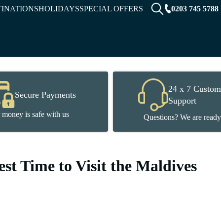
0203 745 5788
TINATIONS
HOLIDAYS
SPECIAL OFFERS
24 x 7 Custom
Secure Payments
Support
 money is safe with us
Questions? We are ready
st Time to Visit the Maldives