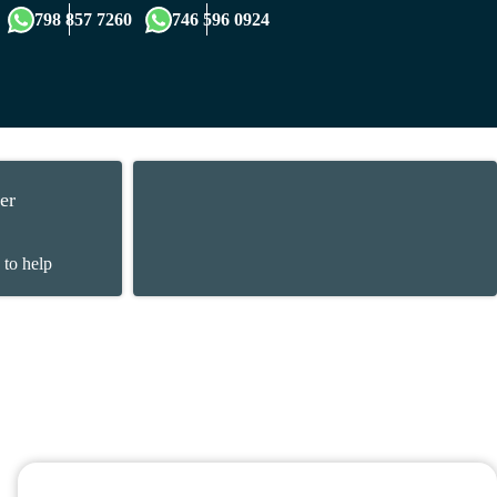
×
798 857 7260
746 596 0924
er
 to help