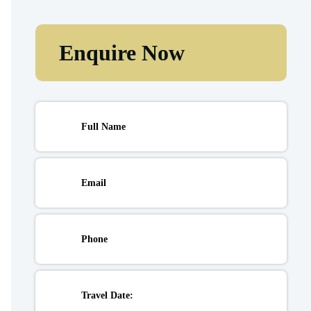
Enquire Now