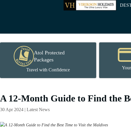
DES
Atol Protected
Packages
Your
Travel with Confidence
A 12-Month Guide to Find the Be
30 Apr 2024 | Latest News