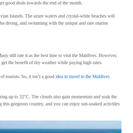
 get good deals towards the end of the month.
vian Islands. The azure waters and crystal-white beaches will
cuba diving, and swimming with the unique and rare marine
ny still rate it as the best time to visit the Maldives. However,
et the benefit of dry weather while paying high rates.
 of tourists. So, it isn’t a good
idea to travel to the Maldives
oaring up to 32°C. The clouds also gain momentum and soak the
ing this gorgeous country, and you can enjoy sun-soaked activities