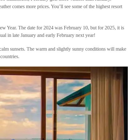
eather comes more prices. You’ll see some of the highest resort
ew Year. The date for 2024 was February 10, but for 2025, it is
sual in late January and early February next year!
e calm sunsets. The warm and slightly sunny conditions will make
 countries.