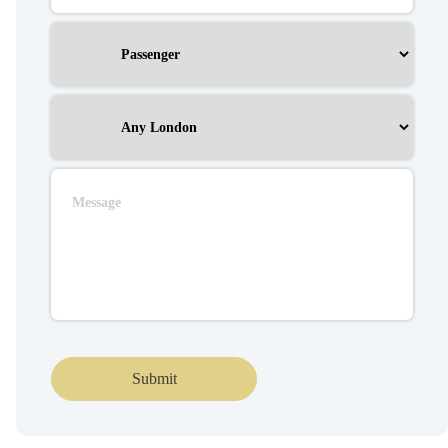
Submit