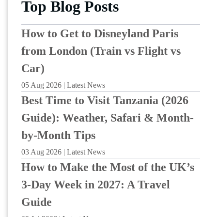
Top Blog Posts
How to Get to Disneyland Paris
from London (Train vs Flight vs
Car)
05 Aug 2026 | Latest News
Best Time to Visit Tanzania (2026
Guide): Weather, Safari & Month-
by-Month Tips
03 Aug 2026 | Latest News
How to Make the Most of the UK’s
3-Day Week in 2027: A Travel
Guide