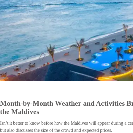
Month-by-Month Weather and Activities Bre
the Maldives
Isn’t it better to know before how the Maldives will appear during a ce
but also discusses the size of the crowd and expected prices.