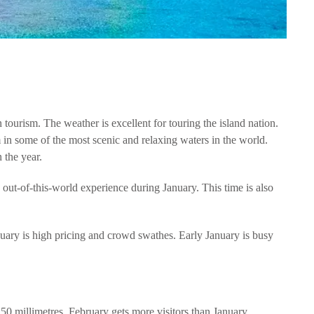
tourism. The weather is excellent for touring the island nation.
in some of the most scenic and relaxing waters in the world.
n the year.
 out-of-this-world experience during January. This time is also
nuary is high pricing and crowd swathes. Early January is busy
t 50 millimetres, February gets more visitors than January.