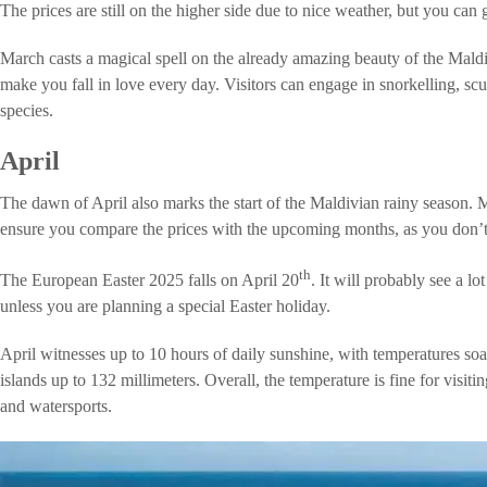
The prices are still on the higher side due to nice weather, but you can
March casts a magical spell on the already amazing beauty of the Maldi
make you fall in love every day. Visitors can engage in snorkelling, s
species.
April
The dawn of April also marks the start of the Maldivian rainy season. Ma
ensure you compare the prices with the upcoming months, as you don’t g
th
The European Easter 2025 falls on April 20
. It will probably see a lot
unless you are planning a special Easter holiday.
April witnesses up to 10 hours of daily sunshine, with temperatures s
islands up to 132 millimeters. Overall, the temperature is fine for visit
and watersports.