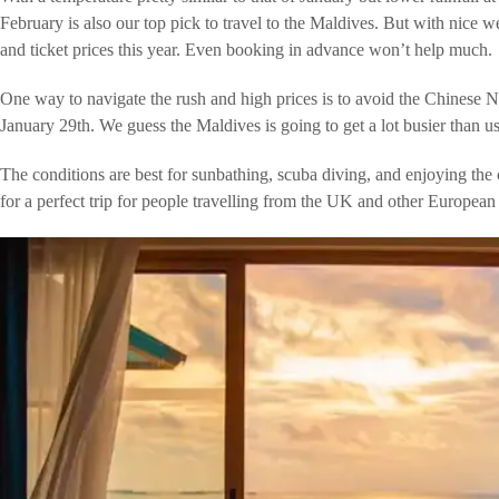
February is also our top pick to travel to the Maldives. But with nice w
and ticket prices this year. Even booking in advance won’t help much.
One way to navigate the rush and high prices is to avoid the Chinese N
January 29th. We guess the Maldives is going to get a lot busier than u
The conditions are best for sunbathing, scuba diving, and enjoying th
for a perfect trip for people travelling from the UK and other European