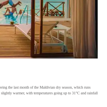
 Being the last month of the Maldivian dry season, which runs
s slightly warmer, with temperatures going up to 31°C and rainfall