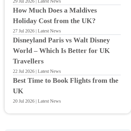
29 Jul 2026 | Latest News
How Much Does a Maldives
Holiday Cost from the UK?
27 Jul 2026 | Latest News
Disneyland Paris vs Walt Disney
World – Which Is Better for UK
Travellers
22 Jul 2026 | Latest News
Best Time to Book Flights from the
UK
20 Jul 2026 | Latest News