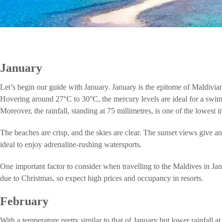
January
Let’s begin our guide with January. January is the epitome of Maldivian 
Hovering around 27°C to 30°C, the mercury levels are ideal for a swim 
Moreover, the rainfall, standing at 75 millimetres, is one of the lowest i
The beaches are crisp, and the skies are clear. The sunset views give an
ideal to enjoy adrenaline-rushing watersports.
One important factor to consider when travelling to the Maldives in Ja
due to Christmas, so expect high prices and occupancy in resorts.
February
With a temperature pretty similar to that of January but lower rainfall a