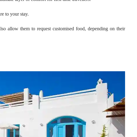
re to your stay.
also allow them to request customised food, depending on their