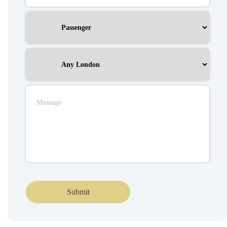
Submit