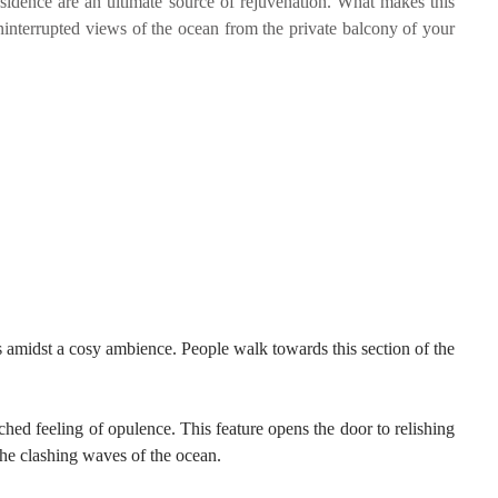
sidence are an ultimate source of rejuvenation. What makes this
ninterrupted views of the ocean from the private balcony of your
s amidst a cosy ambience. People walk towards this section of the
ched feeling of opulence. This feature opens the door to relishing
the clashing waves of the ocean.