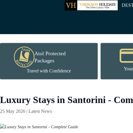
DES
Atol Protected
Packages
Your
Travel with Confidence
Luxury Stays in Santorini - Co
25 May 2026 | Latest News