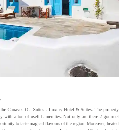
s
is the Canaves Oia Suites - Luxury Hotel & Suites. The property
ay with a ton of useful amenities. Not only are there 2 gourmet
rtunity to taste magical flavours of the region. Moreover, heated