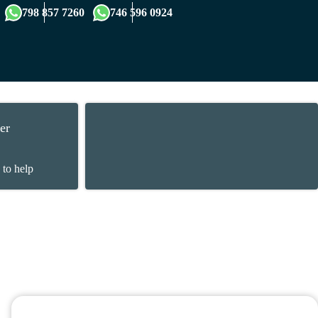
×
798 857 7260
746 596 0924
er
 to help