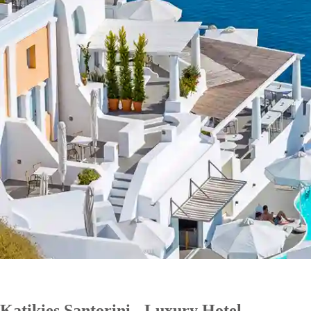
Katikies Santorini - Luxury Hotel