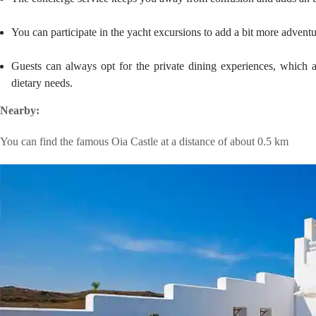
You can participate in the yacht excursions to add a bit more adventu
Guests can always opt for the private dining experiences, which 
dietary needs.
Nearby:
You can find the famous Oia Castle at a distance of about 0.5 km