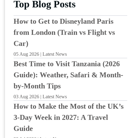
Top Blog Posts
How to Get to Disneyland Paris
from London (Train vs Flight vs
Car)
05 Aug 2026 | Latest News
Best Time to Visit Tanzania (2026
Guide): Weather, Safari & Month-
by-Month Tips
03 Aug 2026 | Latest News
How to Make the Most of the UK’s
3-Day Week in 2027: A Travel
Guide