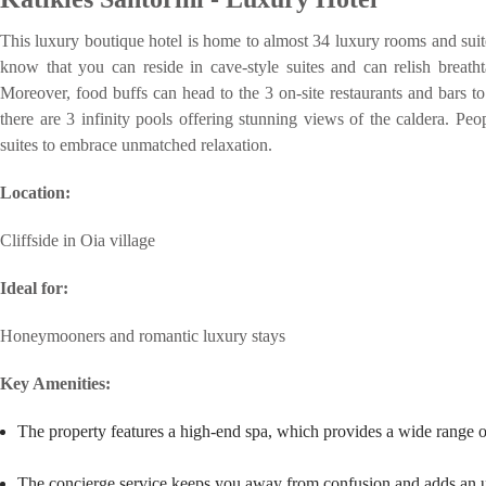
This luxury boutique hotel is home to almost 34 luxury rooms and suites
know that you can reside in cave-style suites and can relish breath
Moreover, food buffs can head to the 3 on-site restaurants and bars to 
there are 3 infinity pools offering stunning views of the caldera. Peo
suites to embrace unmatched relaxation.
Location:
Cliffside in Oia village
Ideal for:
Honeymooners and romantic luxury stays
Key Amenities:
The property features a high-end spa, which provides a wide range o
The concierge service keeps you away from confusion and adds an ulti