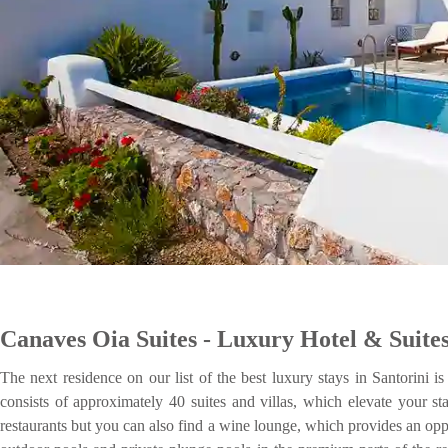
Canaves Oia Suites - Luxury Hotel & Suite
The next residence on our list of the best luxury stays in Santorini 
consists of approximately 40 suites and villas, which elevate your st
restaurants but you can also find a wine lounge, which provides an oppo