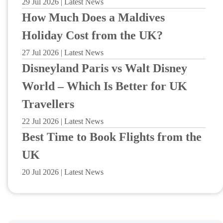
29 Jul 2026 | Latest News
How Much Does a Maldives
Holiday Cost from the UK?
27 Jul 2026 | Latest News
Disneyland Paris vs Walt Disney
World – Which Is Better for UK
Travellers
22 Jul 2026 | Latest News
Best Time to Book Flights from the
UK
20 Jul 2026 | Latest News