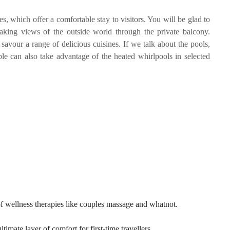
, which offer a comfortable stay to visitors. You will be glad to
taking views of the outside world through the private balcony.
savour a range of delicious cuisines. If we talk about the pools,
ple can also take advantage of the heated whirlpools in selected
f wellness therapies like couples massage and whatnot.
mate layer of comfort for first-time travellers.