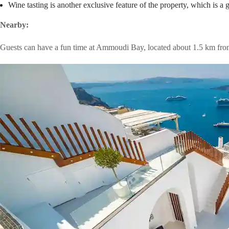
Wine tasting is another exclusive feature of the property, which is a g
Nearby:
Guests can have a fun time at Ammoudi Bay, located about 1.5 km fro