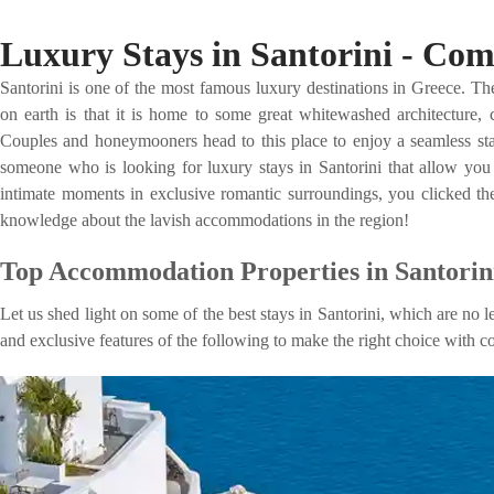
Luxury Stays in Santorini - Co
Santorini is one of the most famous luxury destinations in Greece. The
on earth is that it is home to some great whitewashed architecture, c
Couples and honeymooners head to this place to enjoy a seamless stay 
someone who is looking for luxury stays in Santorini that allow you t
intimate moments in exclusive romantic surroundings, you clicked the
knowledge about the lavish accommodations in the region!
Top Accommodation Properties in Santorini
Let us shed light on some of the best stays in Santorini, which are no l
and exclusive features of the following to make the right choice with c