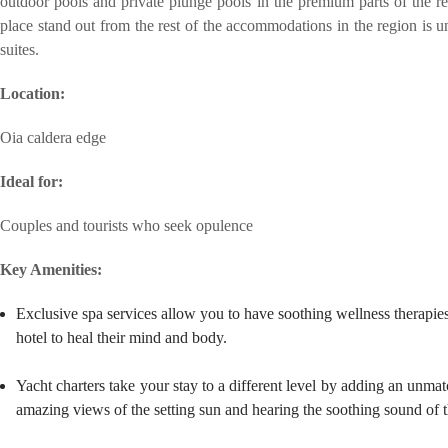
outdoor pools and private plunge pools in the premium parts of the re
place stand out from the rest of the accommodations in the region is u
suites.
Location:
Oia caldera edge
Ideal for:
Couples and tourists who seek opulence
Key Amenities:
Exclusive spa services allow you to have soothing wellness therapie
hotel to heal their mind and body.
Yacht charters take your stay to a different level by adding an unmat
amazing views of the setting sun and hearing the soothing sound of 