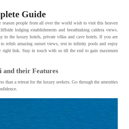
mplete Guide
 reason people from all over the world wish to visit this heaven
liffside lodging establishments and breathtaking caldera views.
in the luxury hotels, private villas and cave hotels. If you are
o relish amazing sunset views, rest in infinity pools and enjoy
 right link. Stay in touch with us till the end to gain maximum
 and their Features
ess than a retreat for the luxury seekers. Go through the amenities
onfidence.