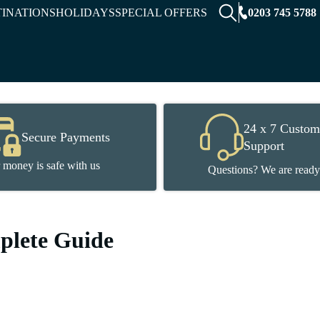
0203 745 5788
TINATIONS
HOLIDAYS
SPECIAL OFFERS
24 x 7 Custom
Secure Payments
Support
 money is safe with us
Questions? We are ready
mplete Guide