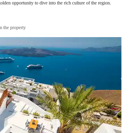
olden opportunity to dive into the rich culture of the region.
m the property