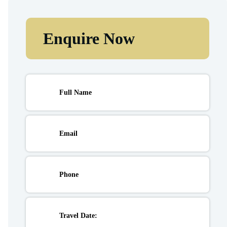
Enquire Now