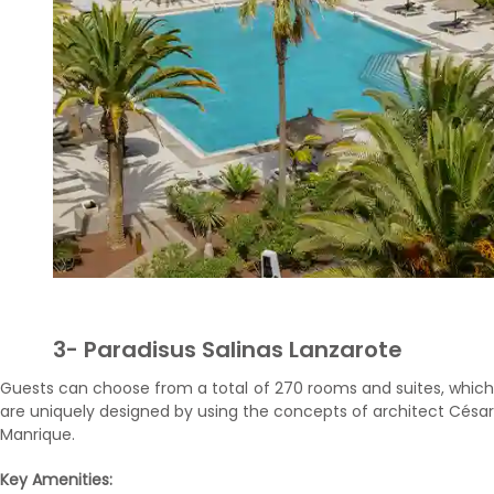
3- Paradisus Salinas Lanzarote
Guests can choose from a total of 270 rooms and suites, which
are uniquely designed by using the concepts of architect César
Manrique.
Key Amenities: