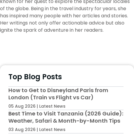
known for her quest to explore the spectacular locales
of the globe. Being in the travel industry for years, she
has inspired many people with her articles and stories.
Her writings not only offer actionable advice but also
ignite the spark of adventure in her readers.
Top Blog Posts
How to Get to Disneyland Paris from
London (Train vs Flight vs Car)
05 Aug 2026 | Latest News
Best Time to Visit Tanzania (2026 Guide):
Weather, Safari & Month-by-Month Tips
03 Aug 2026 | Latest News