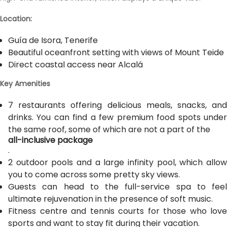
Location:
Guía de Isora, Tenerife
Beautiful oceanfront setting with views of Mount Teide
Direct coastal access near Alcalá
Key Amenities
7 restaurants offering delicious meals, snacks, and
drinks. You can find a few premium food spots under
the same roof, some of which are not a part of the
all-inclusive package
.
2 outdoor pools and a large infinity pool, which allow
you to come across some pretty sky views.
Guests can head to the full-service spa to feel
ultimate rejuvenation in the presence of soft music.
Fitness centre and tennis courts for those who love
sports and want to stay fit during their vacation.