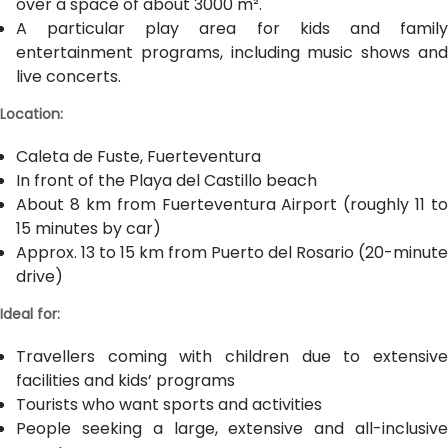
over a space of about 3000 m².
A particular play area for kids and family
entertainment programs, including music shows and
live concerts.
Location:
Caleta de Fuste, Fuerteventura
In front of the Playa del Castillo beach
About 8 km from Fuerteventura Airport (roughly 11 to
15 minutes by car)
Approx. 13 to 15 km from Puerto del Rosario (20-minute
drive)
Ideal for:
Travellers coming with children due to extensive
facilities and kids’ programs
Tourists who want sports and activities
People seeking a large, extensive and all-inclusive