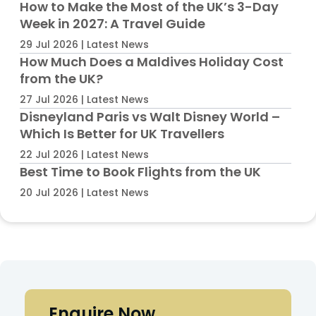
How to Make the Most of the UK’s 3-Day
Week in 2027: A Travel Guide
29 Jul 2026 | Latest News
How Much Does a Maldives Holiday Cost
from the UK?
27 Jul 2026 | Latest News
Disneyland Paris vs Walt Disney World –
Which Is Better for UK Travellers
22 Jul 2026 | Latest News
Best Time to Book Flights from the UK
20 Jul 2026 | Latest News
Enquire Now