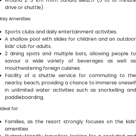
Around 2–3 km from Jandía Beach (5 to 10-minute
drive or shuttle)
Key Amenities:
Sports clubs and daily entertainment activities.
A shallow pool with slides for children and an outdoor
kids’ club for adults.
2 dining spots and multiple bars, allowing people to
savour a wide variety of beverages as well as
mouthwatering foreign cuisines.
Facility of a shuttle service for commuting to the
nearby beach, providing a chance to immerse oneself
in unlimited water activities such as snorkelling and
paddleboarding.
Ideal for:
Families, as the resort strongly focuses on the kids’
amenities