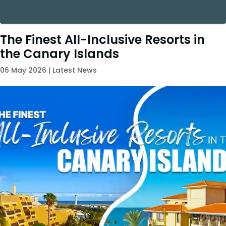
The Finest All-Inclusive Resorts in
the Canary Islands
06 May 2026 | Latest News