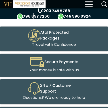
×
0203 745 5788
798 857 7260
746 596 0924
Atol Protected
Packages
Travel with Confidence
Secure Payments
Your money is safe with us
24 x 7 Customer
Support
Questions? We are ready to help