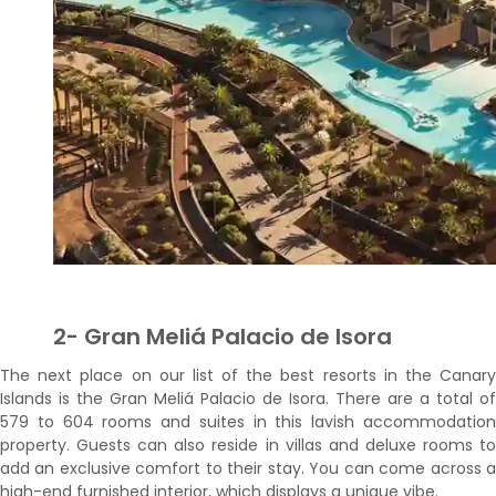
2- Gran Meliá Palacio de Isora
The next place on our list of the best resorts in the Canary
Islands is the Gran Meliá Palacio de Isora. There are a total of
579 to 604 rooms and suites in this lavish accommodation
property. Guests can also reside in villas and deluxe rooms to
add an exclusive comfort to their stay. You can come across a
high-end furnished interior, which displays a unique vibe.