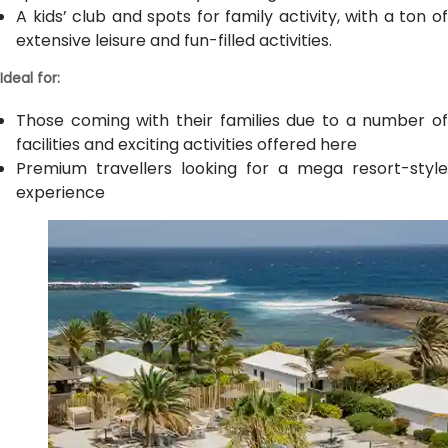
A kids’ club and spots for family activity, with a ton of
extensive leisure and fun-filled activities.
Ideal for:
Those coming with their families due to a number of
facilities and exciting activities offered here
Premium travellers looking for a mega resort-style
experience