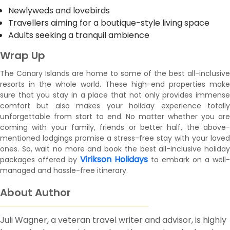
Newlyweds and lovebirds
Travellers aiming for a boutique-style living space
Adults seeking a tranquil ambience
Wrap Up
The Canary Islands are home to some of the best all-inclusive
resorts in the whole world. These high-end properties make
sure that you stay in a place that not only provides immense
comfort but also makes your holiday experience totally
unforgettable from start to end. No matter whether you are
coming with your family, friends or better half, the above-
mentioned lodgings promise a stress-free stay with your loved
ones. So, wait no more and book the best all-inclusive holiday
Virikson Holidays
packages offered by
to embark on a well-
managed and hassle-free itinerary.
About Author
Juli Wagner, a veteran travel writer and advisor, is highly