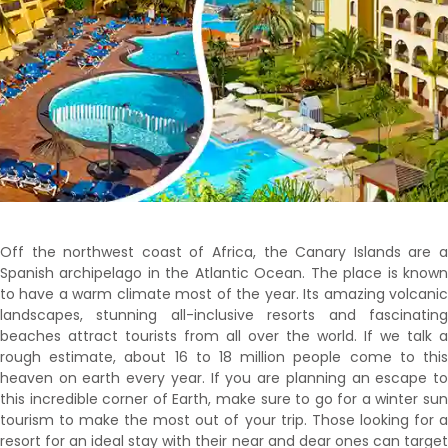
Off the northwest coast of Africa, the Canary Islands are a
Spanish archipelago in the Atlantic Ocean. The place is known
to have a warm climate most of the year. Its amazing volcanic
landscapes, stunning all-inclusive resorts and fascinating
beaches attract tourists from all over the world. If we talk a
rough estimate, about 16 to 18 million people come to this
heaven on earth every year. If you are planning an escape to
this incredible corner of Earth, make sure to go for a winter sun
tourism to make the most out of your trip. Those looking for a
resort for an ideal stay with their near and dear ones can target