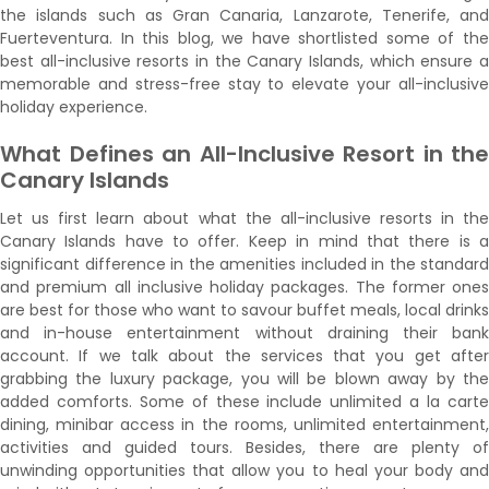
the islands such as Gran Canaria, Lanzarote, Tenerife, and
Fuerteventura. In this blog, we have shortlisted some of the
best all-inclusive resorts in the Canary Islands, which ensure a
memorable and stress-free stay to elevate your all-inclusive
holiday experience.
What Defines an All-Inclusive Resort in the
Canary Islands
Let us first learn about what the all-inclusive resorts in the
Canary Islands have to offer. Keep in mind that there is a
significant difference in the amenities included in the standard
and premium all inclusive holiday packages. The former ones
are best for those who want to savour buffet meals, local drinks
and in-house entertainment without draining their bank
account. If we talk about the services that you get after
grabbing the luxury package, you will be blown away by the
added comforts. Some of these include unlimited a la carte
dining, minibar access in the rooms, unlimited entertainment,
activities and guided tours. Besides, there are plenty of
unwinding opportunities that allow you to heal your body and