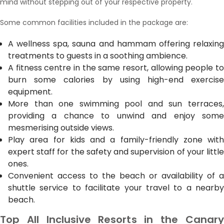
mind without stepping out of your respective property.
Some common facilities included in the package are:
A wellness spa, sauna and hammam offering relaxing
treatments to guests in a soothing ambience.
A fitness centre in the same resort, allowing people to
burn some calories by using high-end exercise
equipment.
More than one swimming pool and sun terraces,
providing a chance to unwind and enjoy some
mesmerising outside views.
Play area for kids and a family-friendly zone with
expert staff for the safety and supervision of your little
ones.
Convenient access to the beach or availability of a
shuttle service to facilitate your travel to a nearby
beach.
Top All Inclusive Resorts in the Canary