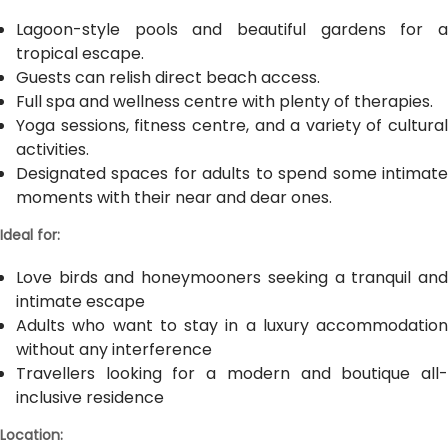
Lagoon-style pools and beautiful gardens for a
tropical escape.
Guests can relish direct beach access.
Full spa and wellness centre with plenty of therapies.
Yoga sessions, fitness centre, and a variety of cultural
activities.
Designated spaces for adults to spend some intimate
moments with their near and dear ones.
Ideal for:
Love birds and honeymooners seeking a tranquil and
intimate escape
Adults who want to stay in a luxury accommodation
without any interference
Travellers looking for a modern and boutique all-
inclusive residence
Location: