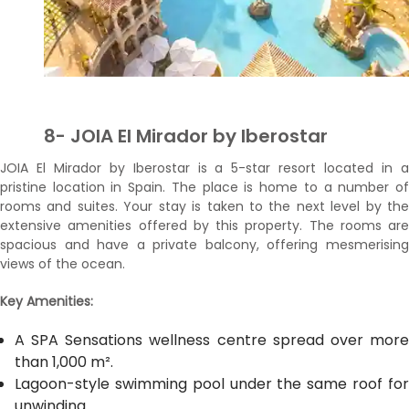
8- JOIA El Mirador by Iberostar
JOIA El Mirador by Iberostar is a 5-star resort located in a
pristine location in Spain. The place is home to a number of
rooms and suites. Your stay is taken to the next level by the
extensive amenities offered by this property. The rooms are
spacious and have a private balcony, offering mesmerising
views of the ocean.
Key Amenities:
A SPA Sensations wellness centre spread over more
than 1,000 m².
Lagoon-style swimming pool under the same roof for
unwinding.