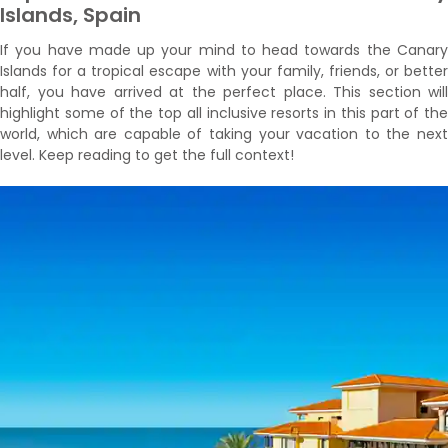
Islands, Spain
If you have made up your mind to head towards the Canary
Islands for a tropical escape with your family, friends, or better
half, you have arrived at the perfect place. This section will
highlight some of the top all inclusive resorts in this part of the
world, which are capable of taking your vacation to the next
level. Keep reading to get the full context!