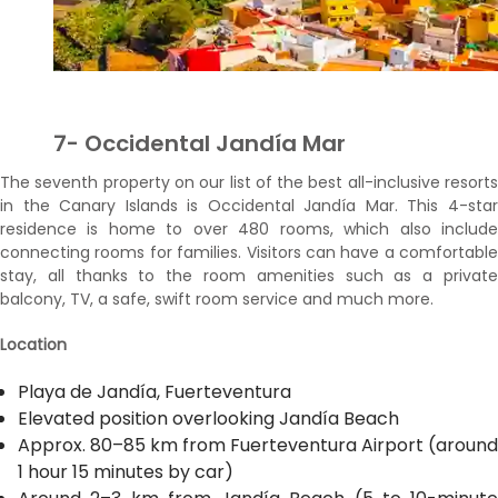
7- Occidental Jandía Mar
The seventh property on our list of the best all-inclusive resorts
in the Canary Islands is Occidental Jandía Mar. This 4-star
residence is home to over 480 rooms, which also include
connecting rooms for families. Visitors can have a comfortable
stay, all thanks to the room amenities such as a private
balcony, TV, a safe, swift room service and much more.
Location
Playa de Jandía, Fuerteventura
Elevated position overlooking Jandía Beach
Approx. 80–85 km from Fuerteventura Airport (around
1 hour 15 minutes by car)