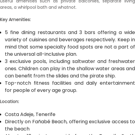
useful amenities such as private balconies, separate living
areas, a whirlpool bath and whatnot.
Key Amenities:
5 fine dining restaurants and 3 bars offering a wide
variety of cuisines and beverages respectively. Keep in
mind that some specialty food spots are not a part of
the universal all-inclusive plan.
3 exclusive pools, including saltwater and freshwater
ones. Children can play in the shallow water areas and
can benefit from the slides and the pirate ship.
Top-notch fitness facilities and daily entertainment
for people of every age group.
Location:
Costa Adeje, Tenerife
Directly on Fañabé Beach, offering exclusive access to
the beach