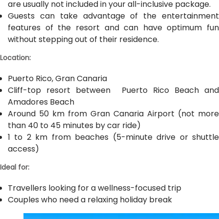
are usually not included in your all-inclusive package.
Guests can take advantage of the entertainment
features of the resort and can have optimum fun
without stepping out of their residence.
Location:
Puerto Rico, Gran Canaria
Cliff-top resort between Puerto Rico Beach and
Amadores Beach
Around 50 km from Gran Canaria Airport (not more
than 40 to 45 minutes by car ride)
1 to 2 km from beaches (5-minute drive or shuttle
access)
Ideal for:
Travellers looking for a wellness-focused trip
Couples who need a relaxing holiday break