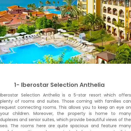
1- Iberostar Selection Anthelia
Iberostar Selection Anthelia is a 5-star resort which offers
plenty of rooms and suites. Those coming with families can
request connecting rooms. This allows you to keep an eye on
your children. Moreover, the property is home to many
duplexes and senior suites, which provide beautiful views of the
sea. The rooms here are quite spacious and feature many