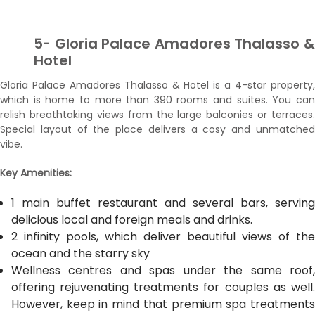
5- Gloria Palace Amadores Thalasso &
Hotel
Gloria Palace Amadores Thalasso & Hotel is a 4-star property,
which is home to more than 390 rooms and suites. You can
relish breathtaking views from the large balconies or terraces.
Special layout of the place delivers a cosy and unmatched
vibe.
Key Amenities:
1 main buffet restaurant and several bars, serving
delicious local and foreign meals and drinks.
2 infinity pools, which deliver beautiful views of the
ocean and the starry sky
Wellness centres and spas under the same roof,
offering rejuvenating treatments for couples as well.
However, keep in mind that premium spa treatments