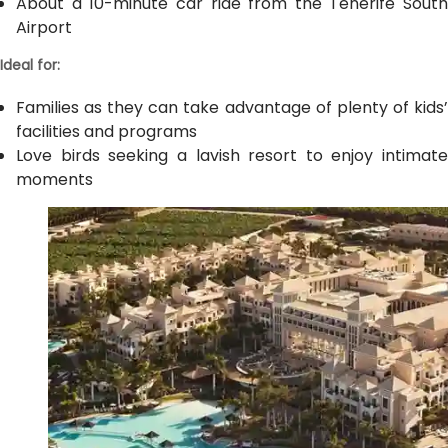
About a 10-minute car ride from the Tenerife South
Airport
Ideal for:
Families as they can take advantage of plenty of kids’
facilities and programs
Love birds seeking a lavish resort to enjoy intimate
moments