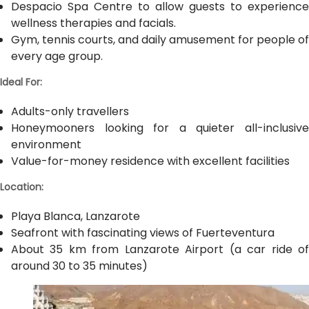
Despacio Spa Centre to allow guests to experience
wellness therapies and facials.
Gym, tennis courts, and daily amusement for people of
every age group.
Ideal For:
Adults-only travellers
Honeymooners looking for a quieter all-inclusive
environment
Value-for-money residence with excellent facilities
Location:
Playa Blanca, Lanzarote
Seafront with fascinating views of Fuerteventura
About 35 km from Lanzarote Airport (a car ride of
around 30 to 35 minutes)