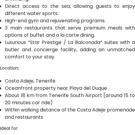
Direct access to the sea, allowing guests to enjoy
different water sports.
High-end gym and rejuvenating programs.
3 main restaurants that serve premium meals with
options of buffet and a la carte dining.
Luxurious “Star Prestige / La Balconada” suites with a
butler and concierge facility, adding an unmatched
comfort to your stay.
Location:
Costa Adeje, Tenerife
Oceanfront property near Playa del Duque
About 18 km from Tenerife South Airport (around 15 to
20 minutes car ride)
Within walking distance of the Costa Adeje promenade
and restaurants
Ideal for: