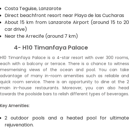
Costa Teguise, Lanzarote
Direct beachfront resort near Playa de las Cucharas
About 15 km from Lanzarote Airport (around 15 to 20
car drive)
Near the Arrecife (around 7 km)
4- H10 Timanfaya Palace
H10 Timanfaya Palace is a 4-star resort with over 300 rooms,
each with a balcony or terrace. There is a chance to witness
mesmerising views of the ocean and pool. You can take
advantage of many in-room amenities such as reliable and
quick room service. There is an opportunity to dine at the 2
main in-house restaurants. Moreover, you can also head
towards the poolside bars to relish different types of beverages.
Key Amenities:
2 outdoor pools and a heated pool for ultimate
rejuvenation.