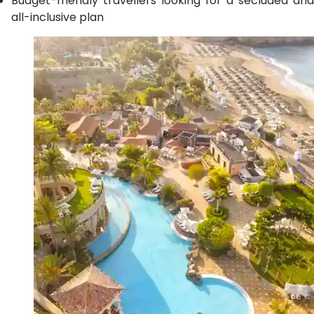
Budget-friendly travellers looking for a secluded and
all-inclusive plan