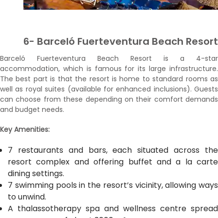
6- Barceló Fuerteventura Beach Resort
Barceló Fuerteventura Beach Resort is a 4-star
accommodation, which is famous for its large infrastructure.
The best part is that the resort is home to standard rooms as
well as royal suites (available for enhanced inclusions). Guests
can choose from these depending on their comfort demands
and budget needs.
Key Amenities:
7 restaurants and bars, each situated across the
resort complex and offering buffet and a la carte
dining settings.
7 swimming pools in the resort’s vicinity, allowing ways
to unwind.
A thalassotherapy spa and wellness centre spread