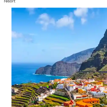
resort