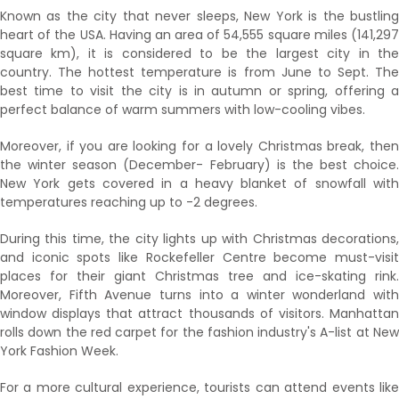
Known as the city that never sleeps, New York is the bustling
heart of the USA. Having an area of 54,555 square miles (141,297
square km), it is considered to be the largest city in the
country. The hottest temperature is from June to Sept. The
best time to visit the city is in autumn or spring, offering a
perfect balance of warm summers with low-cooling vibes.
Moreover, if you are looking for a lovely Christmas break, then
the winter season (December- February) is the best choice.
New York gets covered in a heavy blanket of snowfall with
temperatures reaching up to -2 degrees.
During this time, the city lights up with Christmas decorations,
and iconic spots like Rockefeller Centre become must-visit
places for their giant Christmas tree and ice-skating rink.
Moreover, Fifth Avenue turns into a winter wonderland with
window displays that attract thousands of visitors. Manhattan
rolls down the red carpet for the fashion industry's A-list at New
York Fashion Week.
For a more cultural experience, tourists can attend events like