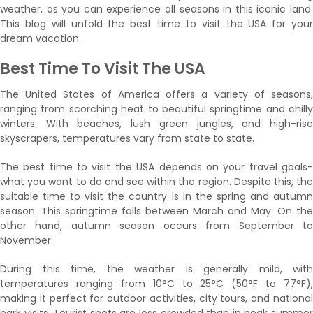
weather, as you can experience all seasons in this iconic land.
This blog will unfold the best time to visit the USA for your
dream vacation.
Best Time To Visit The USA
The United States of America offers a variety of seasons,
ranging from scorching heat to beautiful springtime and chilly
winters. With beaches, lush green jungles, and high-rise
skyscrapers, temperatures vary from state to state.
The best time to visit the USA depends on your travel goals-
what you want to do and see within the region. Despite this, the
suitable time to visit the country is in the spring and autumn
season. This springtime falls between March and May. On the
other hand, autumn season occurs from September to
November.
During this time, the weather is generally mild, with
temperatures ranging from 10°C to 25°C (50°F to 77°F),
making it perfect for outdoor activities, city tours, and national