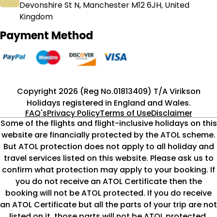
Devonshire St N, Manchester M12 6JH, United
Kingdom
Payment Method
Copyright 2026 (Reg No.01813409) T/A Virikson
Holidays registered in England and Wales.
FAQ's
Privacy Policy
Terms of Use
Disclaimer
Some of the flights and flight-inclusive holidays on this
website are financially protected by the ATOL scheme.
But ATOL protection does not apply to all holiday and
travel services listed on this website. Please ask us to
confirm what protection may apply to your booking. If
you do not receive an ATOL Certificate then the
booking will not be ATOL protected. If you do receive
an ATOL Certificate but all the parts of your trip are not
listed on it, those parts will not be ATOL protected.