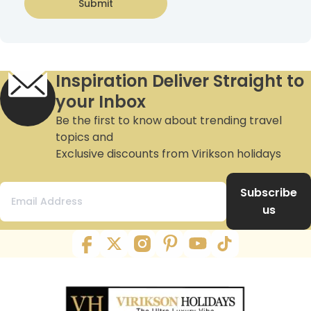
Submit
Inspiration Deliver Straight to
your Inbox
Be the first to know about trending travel
topics and
Exclusive discounts from Virikson holidays
Subscribe
us