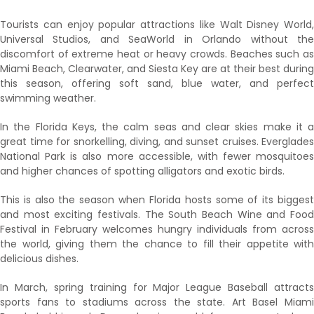
Tourists can enjoy popular attractions like Walt Disney World,
Universal Studios, and SeaWorld in Orlando without the
discomfort of extreme heat or heavy crowds. Beaches such as
Miami Beach, Clearwater, and Siesta Key are at their best during
this season, offering soft sand, blue water, and perfect
swimming weather.
In the Florida Keys, the calm seas and clear skies make it a
great time for snorkelling, diving, and sunset cruises. Everglades
National Park is also more accessible, with fewer mosquitoes
and higher chances of spotting alligators and exotic birds.
This is also the season when Florida hosts some of its biggest
and most exciting festivals. The South Beach Wine and Food
Festival in February welcomes hungry individuals from across
the world, giving them the chance to fill their appetite with
delicious dishes.
In March, spring training for Major League Baseball attracts
sports fans to stadiums across the state. Art Basel Miami