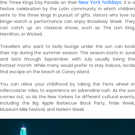
New York holidays
the Three Kings Day Parade on their
. It is a
festive celebration by the Latin community in which children
write to the three kings in pursuit of gifts. Visitors who love to
binge-watch a performance can enjoy Broadway Week. They
can catch up on classical shows, such as The Lion King,
Hamilton, or Wicked.
Travellers who want to lazily lounge under the sun can book
their trip during the summer season. This season starts in June
and lasts through September, with July usually being the
hottest month. While many would prefer to stay indoors, locals
find escape on the beach at Coney Island.
You can relive your childhood by taking the Ferris wheel or
rollercoaster rides, to experience an adrenaline rush. As the sun
comes out, so do the New Yorkers for different cultural events,
including the Big Apple Barbecue Block Party, Pride Week,
Museum Mile Festival, and Harlem Week.