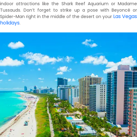
indoor attractions like the Shark Reef Aquarium or Madame
Tussauds. Don’t forget to strike up a pose with Beyoncé or
Las Vegas
Spider-Man right in the middle of the desert on your
holidays
.