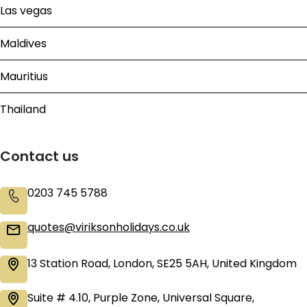
Las vegas
Maldives
Mauritius
Thailand
Contact us
0203 745 5788
quotes@viriksonholidays.co.uk
13 Station Road, London, SE25 5AH, United Kingdom
Suite # 4.10, Purple Zone, Universal Square,