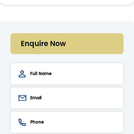
Enquire Now