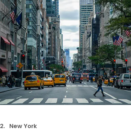
2.
New York