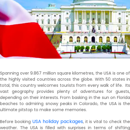
Spanning over 9.867 million square kilometres, the USA is one of
the highly visited countries across the globe. With 50 states in
total, this country welcomes tourists from every walk of life. Its
vast geography provides plenty of adventures for guests,
depending on their interests. From basking in the sun on Florida
beaches to admiring snowy peaks in Colorado, the USA is the
ultimate pitstop to make some memories.
USA holiday packages
Before booking
, it is vital to check th
weather. The USA is filled with surprises in terms of shifting