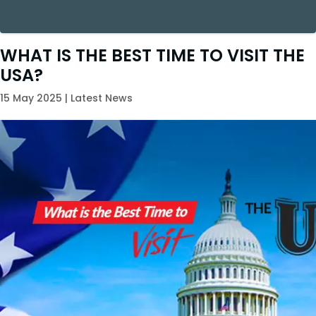
WHAT IS THE BEST TIME TO VISIT THE
USA?
15 May 2025 | Latest News