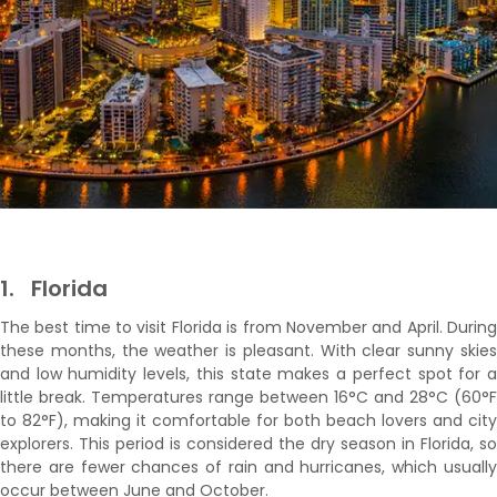
1.
Florida
The best time to visit Florida is from November and April. During
these months, the weather is pleasant. With clear sunny skies
and low humidity levels, this state makes a perfect spot for a
little break. Temperatures range between 16°C and 28°C (60°F
to 82°F), making it comfortable for both beach lovers and city
explorers. This period is considered the dry season in Florida, so
there are fewer chances of rain and hurricanes, which usually
occur between June and October.