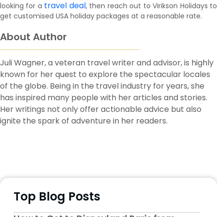
travel deal
looking for a
, then reach out to Virikson Holidays t
get customised USA holiday packages at a reasonable rate.
About Author
Juli Wagner, a veteran travel writer and advisor, is highly
known for her quest to explore the spectacular locales
of the globe. Being in the travel industry for years, she
has inspired many people with her articles and stories.
Her writings not only offer actionable advice but also
ignite the spark of adventure in her readers.
Top Blog Posts