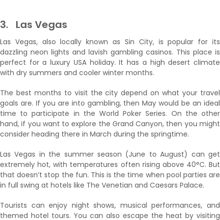
3.
Las Vegas
Las Vegas, also locally known as Sin City, is popular for its
dazzling neon lights and lavish gambling casinos. This place is
perfect for a luxury USA holiday. It has a high desert climate
with dry summers and cooler winter months.
The best months to visit the city depend on what your travel
goals are. If you are into gambling, then May would be an ideal
time to participate in the World Poker Series. On the other
hand, if you want to explore the Grand Canyon, then you might
consider heading there in March during the springtime.
Las Vegas in the summer season (June to August) can get
extremely hot, with temperatures often rising above 40°C. But
that doesn’t stop the fun. This is the time when pool parties are
in full swing at hotels like The Venetian and Caesars Palace.
Tourists can enjoy night shows, musical performances, and
themed hotel tours. You can also escape the heat by visiting