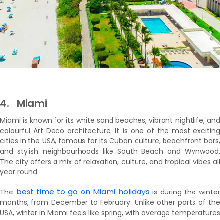
4.
Miami
Miami is known for its white sand beaches, vibrant nightlife, and
colourful Art Deco architecture. It is one of the most exciting
cities in the USA, famous for its Cuban culture, beachfront bars,
and stylish neighbourhoods like South Beach and Wynwood.
The city offers a mix of relaxation, culture, and tropical vibes all
year round.
best time to go on Miami holidays
The
is during the winte
months, from December to February. Unlike other parts of the
USA, winter in Miami feels like spring, with average temperatures