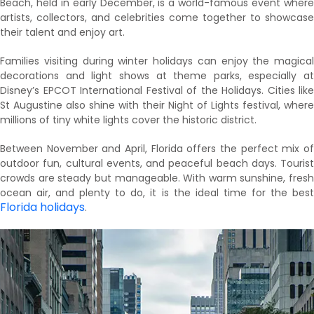
Beach, held in early December, is a world-famous event where
artists, collectors, and celebrities come together to showcase
their talent and enjoy art.
Families visiting during winter holidays can enjoy the magical
decorations and light shows at theme parks, especially at
Disney’s EPCOT International Festival of the Holidays. Cities like
St Augustine also shine with their Night of Lights festival, where
millions of tiny white lights cover the historic district.
Between November and April, Florida offers the perfect mix of
outdoor fun, cultural events, and peaceful beach days. Tourist
crowds are steady but manageable. With warm sunshine, fresh
ocean air, and plenty to do, it is the ideal time for the best
Florida holidays
.