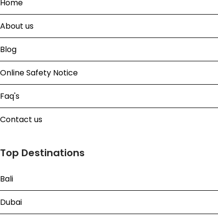
Home
About us
Blog
Online Safety Notice
Faq's
Contact us
Top Destinations
Bali
Dubai