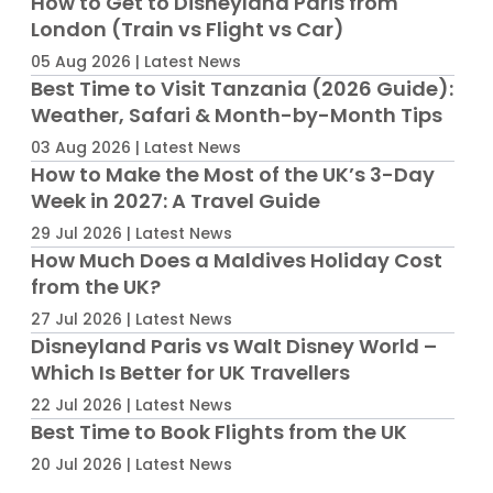
How to Get to Disneyland Paris from
London (Train vs Flight vs Car)
05 Aug 2026 | Latest News
Best Time to Visit Tanzania (2026 Guide):
Weather, Safari & Month-by-Month Tips
03 Aug 2026 | Latest News
How to Make the Most of the UK’s 3-Day
Week in 2027: A Travel Guide
29 Jul 2026 | Latest News
How Much Does a Maldives Holiday Cost
from the UK?
27 Jul 2026 | Latest News
Disneyland Paris vs Walt Disney World –
Which Is Better for UK Travellers
22 Jul 2026 | Latest News
Best Time to Book Flights from the UK
20 Jul 2026 | Latest News