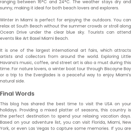
ranging between 16°C and 24°C. The weather stays dry and
sunny, making it ideal for both beach lovers and explorers.
Winter in Miami is perfect for enjoying the outdoors. You can
relax at South Beach without the summer crowds or stroll along
Ocean Drive under the clear blue sky. Tourists can attend
events like Art Basel Miami Beach.
It is one of the largest international art fairs, which attracts
artists and collectors from around the world. Exploring Little
Havana’s music, coffee, and street art is also a must during this
time. For nature lovers, a winter boat tour through Biscayne Bay
or a trip to the Everglades is a peaceful way to enjoy Miami’s
natural side.
Final Words
This blog has shared the best time to visit the USA on your
holidays. Providing a mixed platter of seasons, this country is
the perfect destination to spend your relaxing vacation days.
Based on your adventure list, you can visit Florida, Miami, New
York, or even Las Vegas to capture some memories. If you are