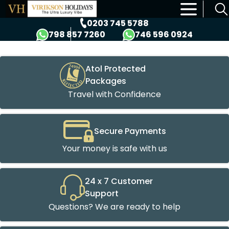
×
0203 745 5788
798 857 7260
746 596 0924
Atol Protected
Packages
Travel with Confidence
Secure Payments
Your money is safe with us
24 x 7 Customer
Support
Questions? We are ready to help