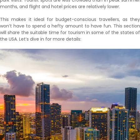
park visits. Tourist spots are less crowded than in peak summer
months, and flight and hotel prices are relatively lower.
This makes it ideal for budget-conscious travellers, as they
won’t have to spend a hefty amount to have fun. This section
will share the suitable time for tourism in some of the states of
the USA. Let’s dive in for more details: