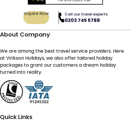
Inquire Now
Call our travel experts
0203 745 5788
About Company
We are among the best travel service providers. Here
at Virikson Holidays, we also offer tailored holiday
packages to grant our customers a dream holiday
turned into reality.
Quick Links