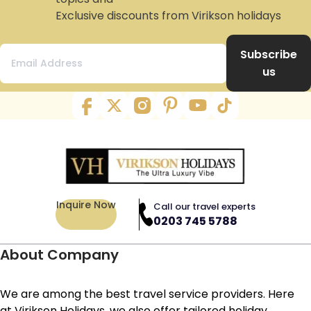
Exclusive discounts from Virikson holidays
Subscribe
us
Inquire Now
Call our travel experts
0203 745 5788
About Company
We are among the best travel service providers. Here
at Virikson Holidays, we also offer tailored holiday