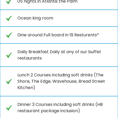
05 nights in Atlantis the Palm
Ocean king room
Dine around Full board in 19 Resturents*
Daily Breakfast Daily at any of our buffet
restaurants
Lunch 2 Courses including soft drinks (The
Shore, The Edge, Wavehouse, Bread Street
Kitchen)
Dinner 3 Courses including soft drinks (HB
restaurant package inclusion)