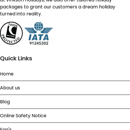
packages to grant our customers a dream holiday
turned into reality.
Quick Links
Home
About us
Blog
Online Safety Notice
Faq's