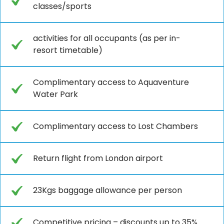
classes/sports
activities for all occupants (as per in-
resort timetable)
Complimentary access to Aquaventure
Water Park
Complimentary access to Lost Chambers
Return flight from London airport
23Kgs baggage allowance per person
Competitive pricing – discounts up to 35%