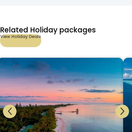
Related Holiday packages
View Holiday Deals