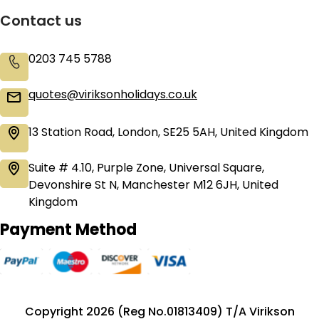
Contact us
0203 745 5788
quotes@viriksonholidays.co.uk
13 Station Road, London, SE25 5AH, United Kingdom
Suite # 4.10, Purple Zone, Universal Square,
Devonshire St N, Manchester M12 6JH, United
Kingdom
Payment Method
Copyright 2026 (Reg No.01813409) T/A Virikson