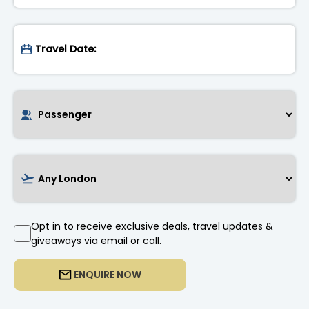
Opt in to receive exclusive deals, travel updates &
giveaways via email or call.
ENQUIRE NOW