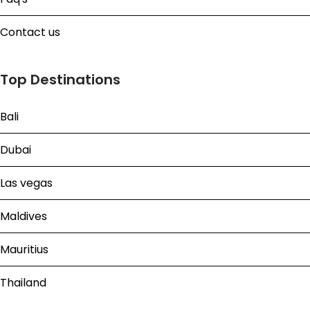
Contact us
Top Destinations
Bali
Dubai
Las vegas
Maldives
Mauritius
Thailand