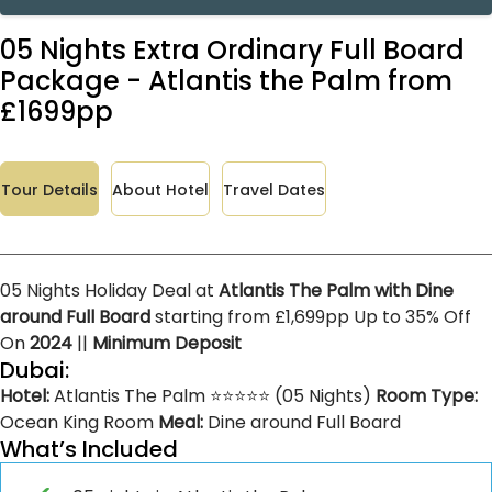
05 Nights Extra Ordinary Full Board
Package - Atlantis the Palm from
£1699pp
Tour Details
About Hotel
Travel Dates
05 Nights Holiday Deal at
Atlantis The Palm with Dine
around Full Board
starting from £1,699pp Up to 35% Off
On
2024
||
Minimum Deposit
Dubai:
Hotel:
Atlantis The Palm ⭐⭐⭐⭐⭐ (05 Nights)
Room Type:
Ocean King Room
Meal:
Dine around Full Board
What’s Included