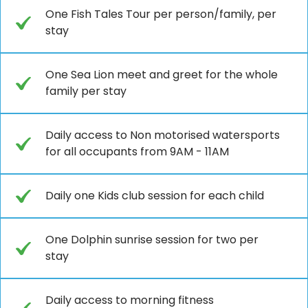
One Fish Tales Tour per person/family, per
stay
One Sea Lion meet and greet for the whole
family per stay
Daily access to Non motorised watersports
for all occupants from 9AM - 11AM
Daily one Kids club session for each child
One Dolphin sunrise session for two per
stay
Daily access to morning fitness