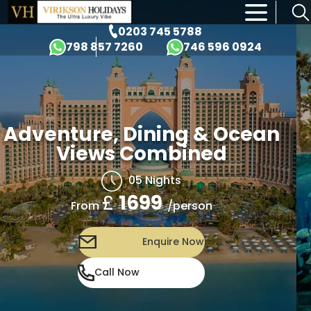
×
0203 745 5788
798 857 7260
746 596 0924
Adventure, Dining & Ocean
Views Combined
05 Nights
£
1699
/person
From
Enquire Now
Call Now