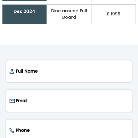
Dine around Full
Dec 2024
£ 1999
Board