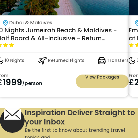
Dubai & Maldives
10 Nights Jumeirah Beach & Maldives -
Em
alf Board & All-Inclusive - Return
at
Domestic Flight & Speed Boat transfers
from 1999pp
10 Nights
Returned Flights
Transfers
0
rom
Fro
View Packages
£
1999
£
/person
Inspiration Deliver Straight to
your Inbox
Be the first to know about trending travel
topics and