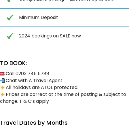
Minimum Deposit
2024 bookings on SALE now
TO BOOK:
Call 0203 745 5788
Chat with A Travel Agent
All holidays are ATOL protected.
Prices are correct at the time of posting & subject to
change. T & C’s apply
Travel Dates by Months