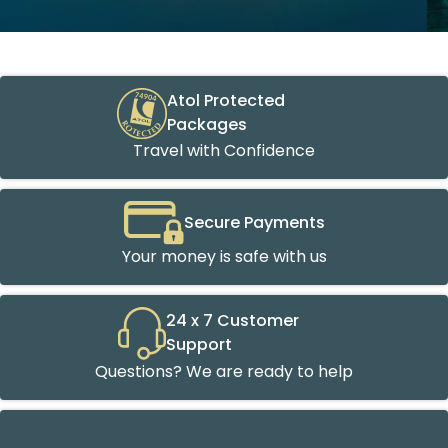
Atol Protected
Packages
Travel with Confidence
Secure Payments
Your money is safe with us
24 x 7 Customer
Support
Questions? We are ready to help