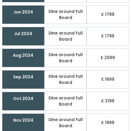
Dine around Full
Jun 2024
£ 1799
Board
Dine around Full
Jul 2024
£ 1799
Board
Dine around Full
Aug 2024
£ 2099
Board
Dine around Full
Sep 2024
£ 1699
Board
Dine around Full
Oct 2024
£ 2199
Board
Dine around Full
Nov 2024
£ 1999
Board