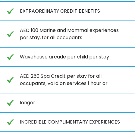
EXTRAORDINARY CREDIT BENEFITS
AED 100 Marine and Mammal experiences
per stay, for all occupants
Wavehouse arcade per child per stay
AED 250 Spa Credit per stay for all
occupants, valid on services 1 hour or
longer
INCREDIBLE COMPLIMENTARY EXPERIENCES