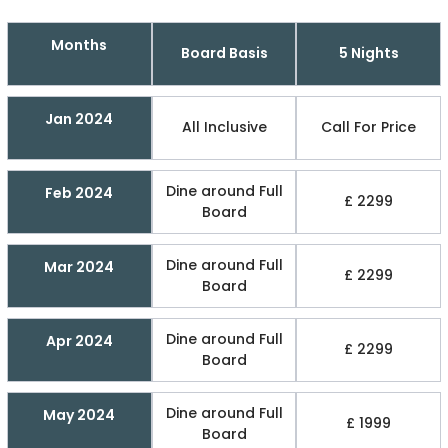
Months
Board Basis
5 Nights
Jan 2024
All Inclusive
Call For Price
Dine around Full
Feb 2024
£ 2299
Board
Dine around Full
Mar 2024
£ 2299
Board
Dine around Full
Apr 2024
£ 2299
Board
Dine around Full
May 2024
£ 1999
Board