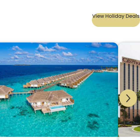
View Holiday Deals