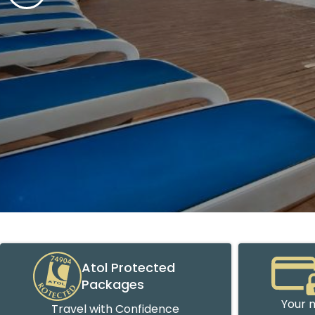
Atol Protected
Packages
Your m
Travel with Confidence