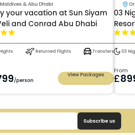
Maldives & Abu Dhabi
Or
oy your vacation at Sun Siyam
03 Ni
 Veli and Conrad Abu Dhabi
Resor
Nights
Returned Flights
Transfers
03 Nig
From
View Packages
799
£
89
/person
Subscribe us