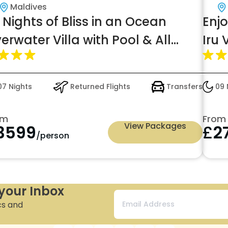
Maldives
 Nights of Bliss in an Ocean
Enj
erwater Villa with Pool & All
Iru
clusive Lite for just £3599pp
7 Nights
Returned Flights
Transfers
09 
om
From
View Packages
3599
£
2
/person
 your Inbox
cs and