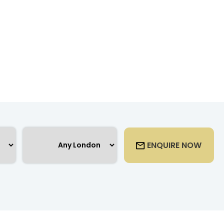
ENQUIRE NOW