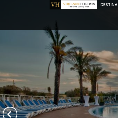
DESTINA