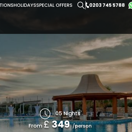
0203 745 5788
TIONS
HOLIDAYS
SPECIAL OFFERS
05 Nights
£
349
From
/person