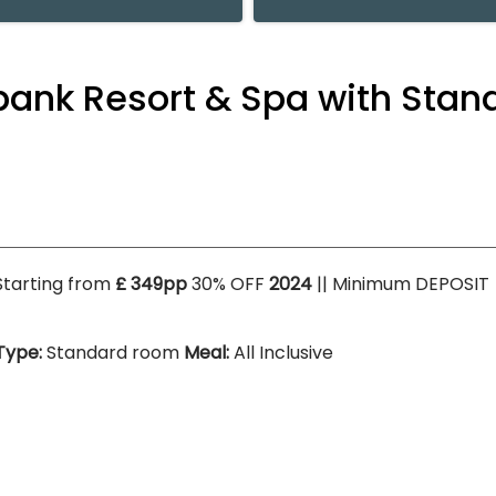
abank Resort & Spa with Sta
Starting from
£ 349pp
30% OFF
2024
|| Minimum DEPOSIT
Type:
Standard room
Meal:
All Inclusive