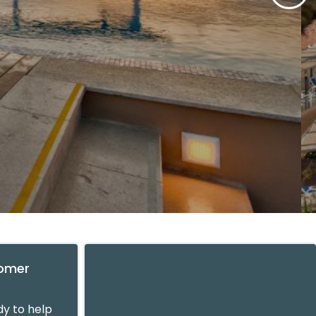
tomer
y to help