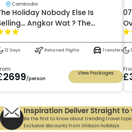
Cambodia
The Holiday Nobody Else Is
07
Selling... Angkor Wat ? The
Ov
Maldives of South East Asia | From
In
Just £2,699pp
12 Days
Returned Flights
Transfers
0
From
Fr
View Packages
£
2699
£
/person
Inspiration Deliver Straight to
Be the first to know about trending travel topi
Exclusive discounts from Virikson holidays