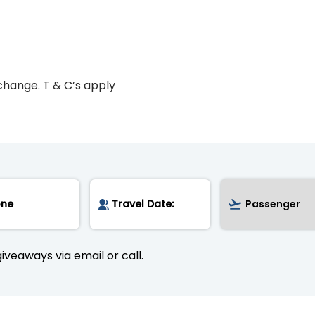
change. T & C’s apply
iveaways via email or call.