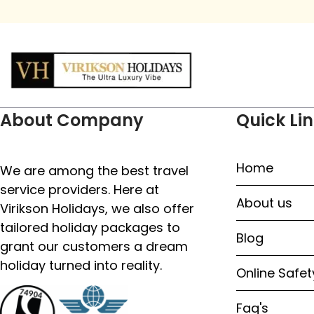
About Company
Quick Li
Home
We are among the best travel
service providers. Here at
About us
Virikson Holidays, we also offer
tailored holiday packages to
Blog
grant our customers a dream
holiday turned into reality.
Online Safet
Faq's