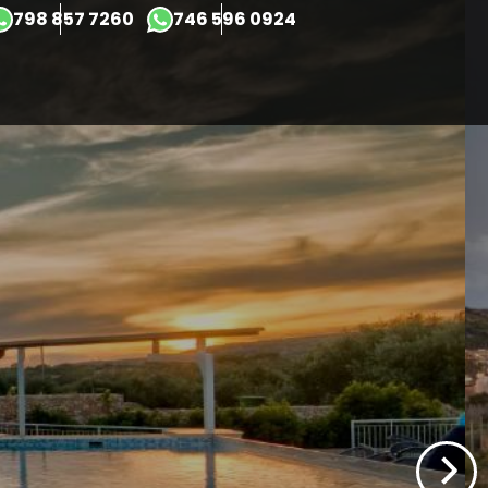
×
798 857 7260
746 596 0924