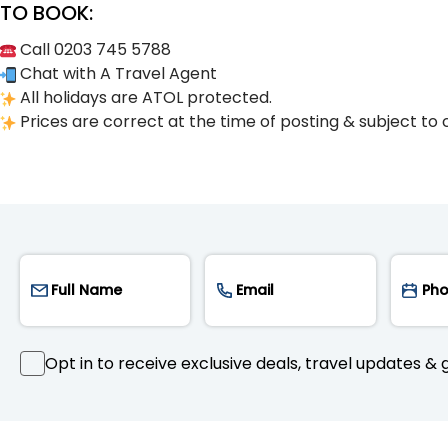
TO BOOK:
Call 0203 745 5788
Chat with A Travel Agent
All holidays are ATOL protected.
Prices are correct at the time of posting & subject to 
Opt in to receive exclusive deals, travel updates & g