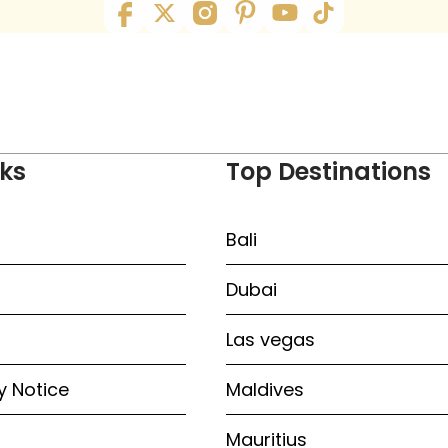
nks
Top Destinations
Bali
Dubai
Las vegas
y Notice
Maldives
Mauritius