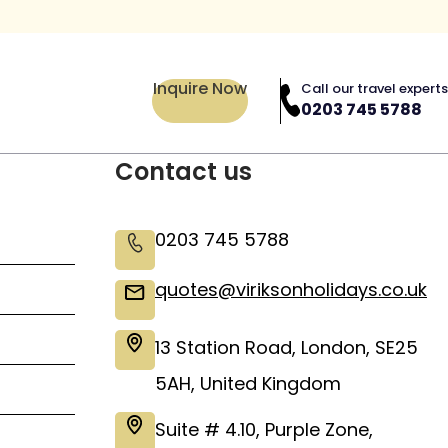
Inquire Now
Call our travel experts
0203 745 5788
Contact us
0203 745 5788
quotes@viriksonholidays.co.uk
13 Station Road, London, SE25
5AH, United Kingdom
Suite # 4.10, Purple Zone,