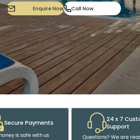
Enquire Now
Call Now
24 x 7 Cus
Secure Payments
Support
oney is safe with us
Questions? We are read