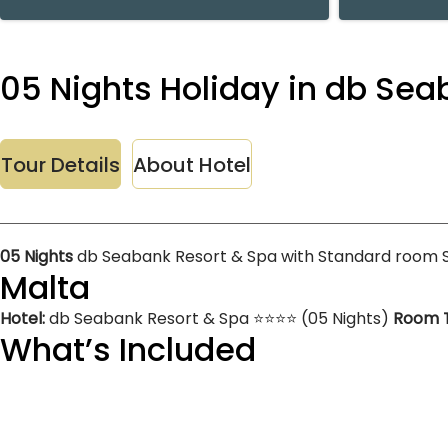
05 Nights Holiday in db Se
Tour Details
About Hotel
05 Nights
db Seabank Resort & Spa with Standard room 
Malta
Hotel:
db Seabank Resort & Spa ⭐⭐⭐⭐ (05 Nights)
Room 
What’s Included