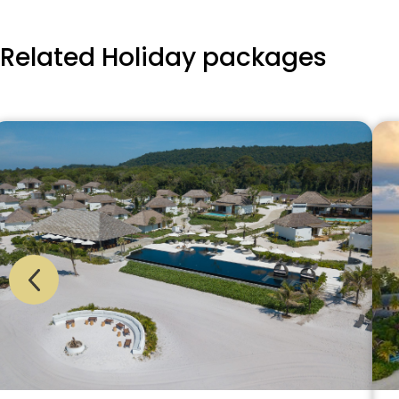
Related Holiday packages