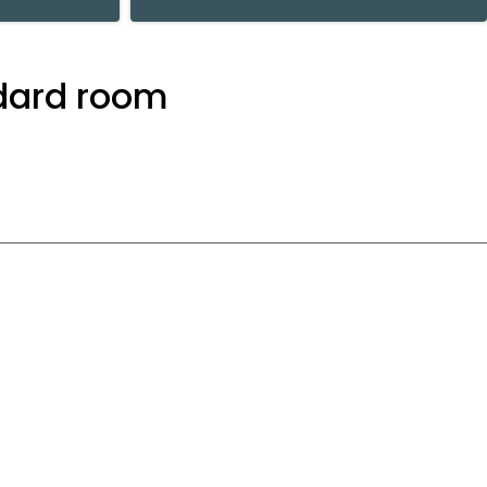
ndard room