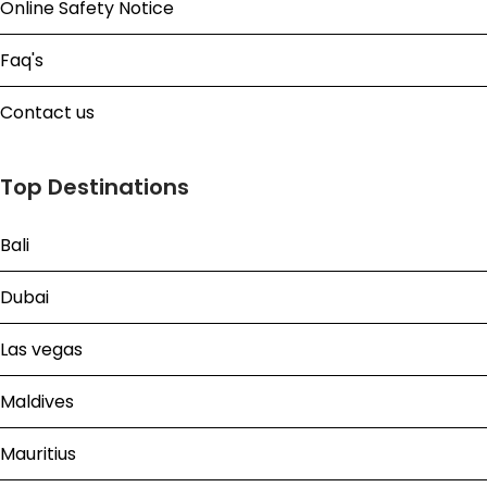
Online Safety Notice
Faq's
Contact us
Top Destinations
Bali
Dubai
Las vegas
Maldives
Mauritius