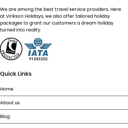
We are among the best travel service providers. Here
at Virikson Holidays, we also offer tailored holiday
packages to grant our customers a dream holiday
turned into reality.
Quick Links
Home
About us
Blog