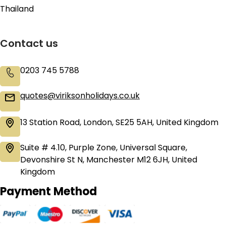
Thailand
Contact us
0203 745 5788
quotes@viriksonholidays.co.uk
13 Station Road, London, SE25 5AH, United Kingdom
Suite # 4.10, Purple Zone, Universal Square,
Devonshire St N, Manchester M12 6JH, United
Kingdom
Payment Method