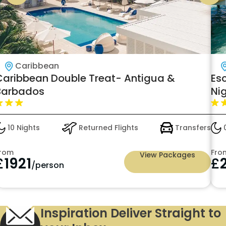
Caribbean
Caribbean Double Treat- Antigua &
Es
Barbados
Nig
Vil
10 Nights
Returned Flights
Transfers
0
rom
Fro
View Packages
£
1921
£
/person
Inspiration Deliver Straight to