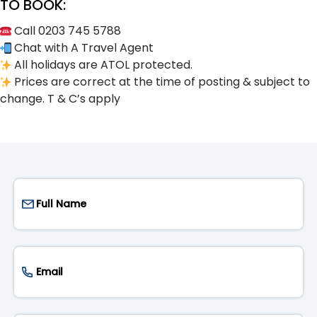
TO BOOK:
Call 0203 745 5788
Chat with A Travel Agent
All holidays are ATOL protected.
Prices are correct at the time of posting & subject to
change. T & C’s apply