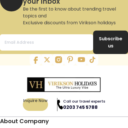
your Inbox
Be the first to know about trending travel
topics and
Exclusive discounts from Virikson holidays
Subscribe
us
Inquire Now
Call our travel experts
0203 745 5788
About Company