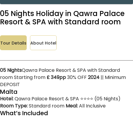
05 Nights Holiday in Qawra Palace
Resort & SPA with Standard room
Tour Details
About Hotel
05 Nights
Qawra Palace Resort & SPA with Standard
room Starting from
£ 349pp
30% OFF
2024
|| Minimum
DEPOSIT
Malta
Hotel:
Qawra Palace Resort & SPA ⭐⭐⭐⭐ (05 Nights)
Room Type:
Standard room
Meal:
All Inclusive
What’s Included