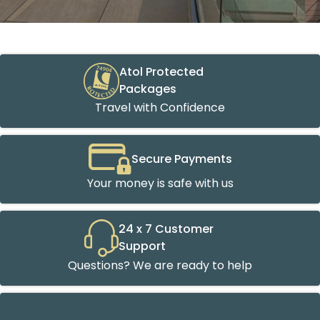
Atol Protected
Packages
Travel with Confidence
Secure Payments
Your money is safe with us
24 x 7 Customer
Support
Questions? We are ready to help