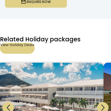
ENQUIRE NOW
Related Holiday packages
View Holiday Deals