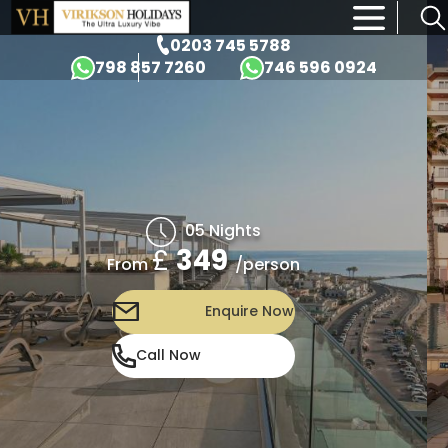
×
0203 745 5788
798 857 7260
746 596 0924
05 Nights
£
349
/person
From
Enquire Now
Call Now