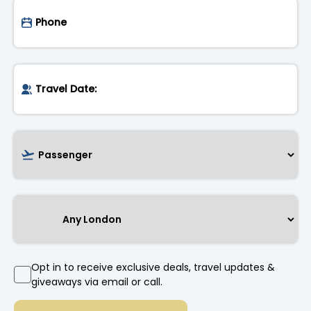
Opt in to receive exclusive deals, travel updates &
giveaways via email or call.