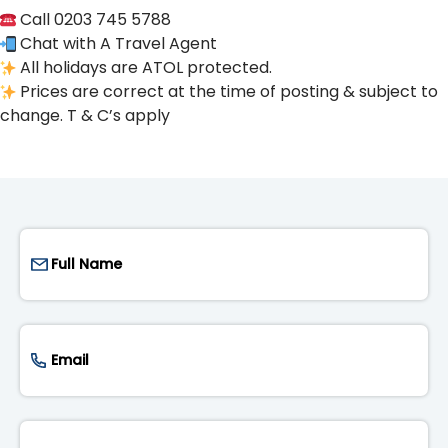
Call 0203 745 5788
Chat with A Travel Agent
All holidays are ATOL protected.
Prices are correct at the time of posting & subject to
change. T & C’s apply