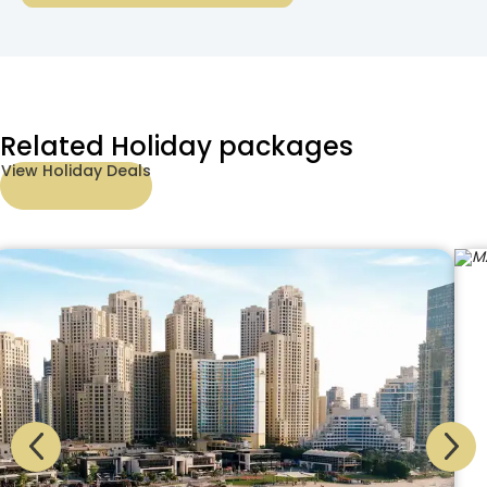
Related Holiday packages
View Holiday Deals