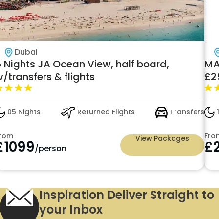
Dubai
5 Nights JA Ocean View, half board,
MA
/transfers & flights
£2
05 Nights
Returned Flights
Transfers
1
rom
Fro
View Packages
£
1099
£
/person
Inspiration Deliver Straight to
your Inbox