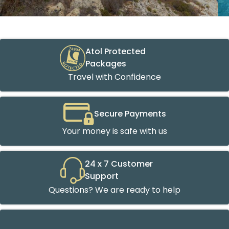
Atol Protected
Packages
Travel with Confidence
Secure Payments
Your money is safe with us
24 x 7 Customer
Support
Questions? We are ready to help