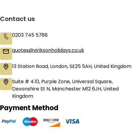
Contact us
0203 745 5788
quotes@viriksonholidays.co.uk
13 Station Road, London, SE25 5AH, United Kingdom
Suite # 4.10, Purple Zone, Universal Square,
Devonshire St N, Manchester M12 6JH, United
Kingdom
Payment Method