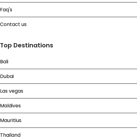
Faq's
Contact us
Top Destinations
Bali
Dubai
Las vegas
Maldives
Mauritius
Thailand