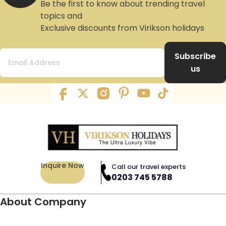
Be the first to know about trending travel
topics and
Exclusive discounts from Virikson holidays
Subscribe
us
Inquire Now
Call our travel experts
0203 745 5788
About Company