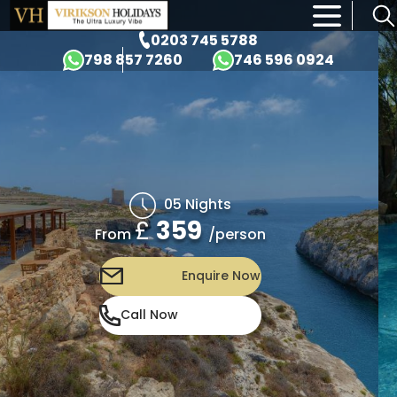
×
0203 745 5788
798 857 7260
746 596 0924
05 Nights
£
359
/person
From
Enquire Now
Call Now