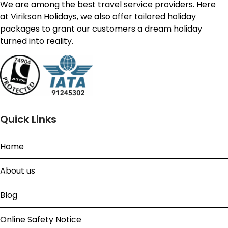
We are among the best travel service providers. Here
at Virikson Holidays, we also offer tailored holiday
packages to grant our customers a dream holiday
turned into reality.
Quick Links
Home
About us
Blog
Online Safety Notice