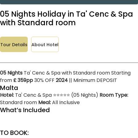
05 Nights Holiday in Ta' Cenc & Spa
with Standard room
Tour Details
About Hotel
05 Nights
Ta' Cenc & Spa with Standard room Starting
from
£ 359pp
30% OFF
2024
|| Minimum DEPOSIT
Malta
Hotel:
Ta' Cenc & Spa ⭐⭐⭐⭐⭐ (05 Nights)
Room Type:
Standard room
Meal:
All Inclusive
What’s Included
TO BOOK: