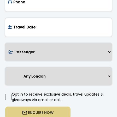
Opt in to receive exclusive deals, travel updates &
giveaways via email or call.
ENQUIRE NOW