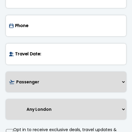
Opt in to receive exclusive deals, travel updates &