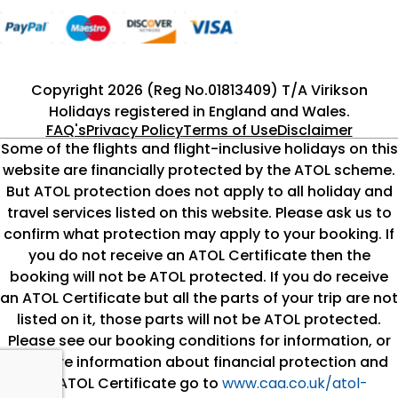
Copyright 2026 (Reg No.01813409) T/A Virikson
Holidays registered in England and Wales.
FAQ's
Privacy Policy
Terms of Use
Disclaimer
Some of the flights and flight-inclusive holidays on this
website are financially protected by the ATOL scheme.
But ATOL protection does not apply to all holiday and
travel services listed on this website. Please ask us to
confirm what protection may apply to your booking. If
you do not receive an ATOL Certificate then the
booking will not be ATOL protected. If you do receive
an ATOL Certificate but all the parts of your trip are not
listed on it, those parts will not be ATOL protected.
Please see our booking conditions for information, or
for more information about financial protection and
the ATOL Certificate go to
www.caa.co.uk/atol-