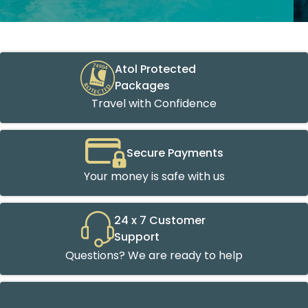
Atol Protected
Packages
Travel with Confidence
Secure Payments
Your money is safe with us
24 x 7 Customer
Support
Questions? We are ready to help