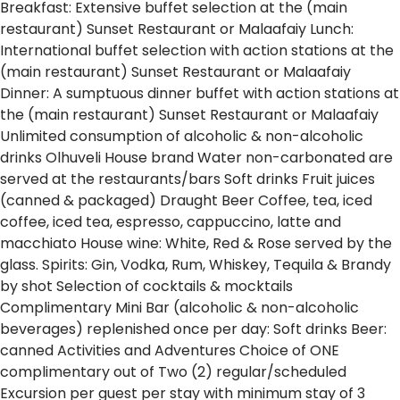
Breakfast: Extensive buffet selection at the (main
restaurant) Sunset Restaurant or Malaafaiy
Lunch:
International buffet selection with action stations at the
(main restaurant) Sunset Restaurant or Malaafaiy
Dinner: A sumptuous dinner buffet with action stations at
the (main restaurant) Sunset Restaurant or Malaafaiy
Unlimited consumption of alcoholic & non-alcoholic
drinks
Olhuveli House brand Water non-carbonated are
served at the restaurants/bars
Soft drinks
Fruit juices
(canned & packaged)
Draught Beer
Coffee, tea, iced
coffee, iced tea, espresso, cappuccino, latte and
macchiato
House wine: White, Red & Rose served by the
glass.
Spirits: Gin, Vodka, Rum, Whiskey, Tequila & Brandy
by shot
Selection of cocktails & mocktails
Complimentary Mini Bar (alcoholic & non-alcoholic
beverages) replenished once per day:
Soft drinks
Beer:
canned
Activities and Adventures
Choice of ONE
complimentary out of Two (2) regular/scheduled
Excursion per guest per stay with minimum stay of 3