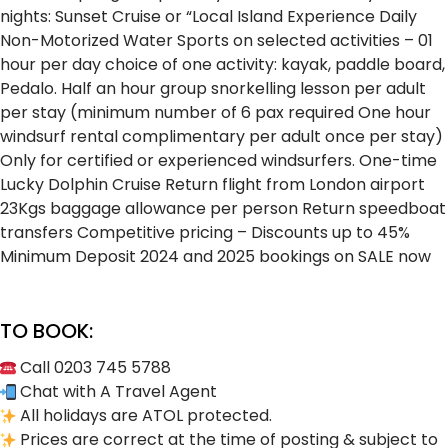
nights: Sunset Cruise or “Local Island Experience
Daily
Non-Motorized Water Sports on selected activities – 01
hour per day choice of one activity: kayak, paddle board,
Pedalo.
Half an hour group snorkelling lesson per adult
per stay (minimum number of 6 pax required
One hour
windsurf rental complimentary per adult once per stay)
Only for certified or experienced windsurfers.
One-time
Lucky Dolphin Cruise
Return flight from London airport
23Kgs baggage allowance per person
Return speedboat
transfers
Competitive pricing – Discounts up to 45%
Minimum Deposit
2024 and 2025 bookings on SALE now
TO BOOK:
Call 0203 745 5788
Chat with A Travel Agent
All holidays are ATOL protected.
Prices are correct at the time of posting & subject to