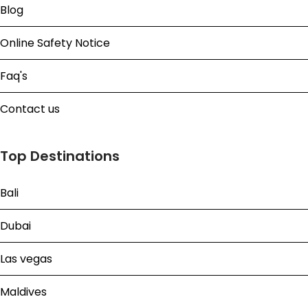
Blog
Online Safety Notice
Faq's
Contact us
Top Destinations
Bali
Dubai
Las vegas
Maldives