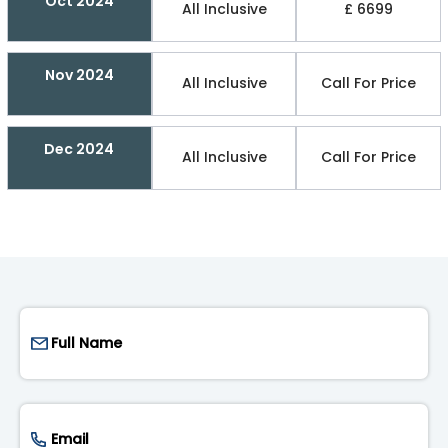
Oct 2024
All Inclusive
£ 6699
Nov 2024
All Inclusive
Call For Price
Dec 2024
All Inclusive
Call For Price