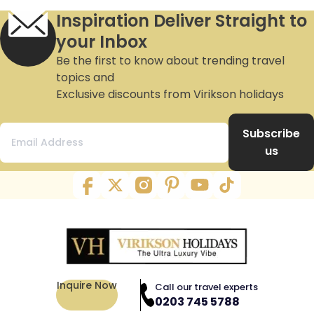
Inspiration Deliver Straight to
your Inbox
Be the first to know about trending travel
topics and
Exclusive discounts from Virikson holidays
Subscribe
us
Inquire Now
Call our travel experts
0203 745 5788