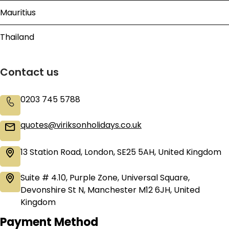
Mauritius
Thailand
Contact us
0203 745 5788
quotes@viriksonholidays.co.uk
13 Station Road, London, SE25 5AH, United Kingdom
Suite # 4.10, Purple Zone, Universal Square,
Devonshire St N, Manchester M12 6JH, United
Kingdom
Payment Method