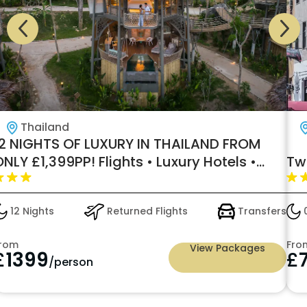
Thailand
12 NIGHTS OF LUXURY IN THAILAND FROM
NLY £1,399PP! Flights • Luxury Hotels •
Tw
nternal Flights • Ferries • Transfers
Included
12 Nights
Returned Flights
Transfers
0
rom
Fro
View Packages
£
1399
£
/person