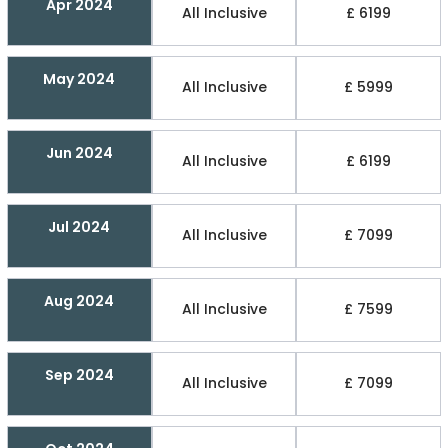
Apr 2024
All Inclusive
£ 6199
May 2024
All Inclusive
£ 5999
Jun 2024
All Inclusive
£ 6199
Jul 2024
All Inclusive
£ 7099
Aug 2024
All Inclusive
£ 7599
Sep 2024
All Inclusive
£ 7099