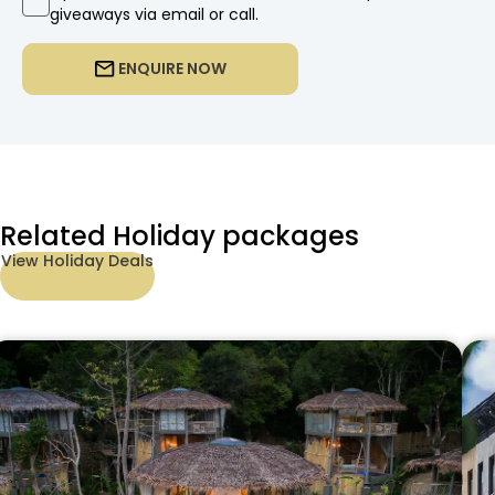
giveaways via email or call.
ENQUIRE NOW
Related Holiday packages
View Holiday Deals