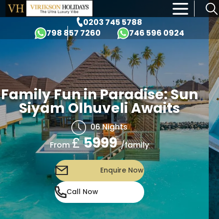
×
0203 745 5788
798 857 7260
746 596 0924
Family Fun in Paradise: Sun
Siyam Olhuveli Awaits
06 Nights
£
5999
/family
From
Enquire Now
Call Now