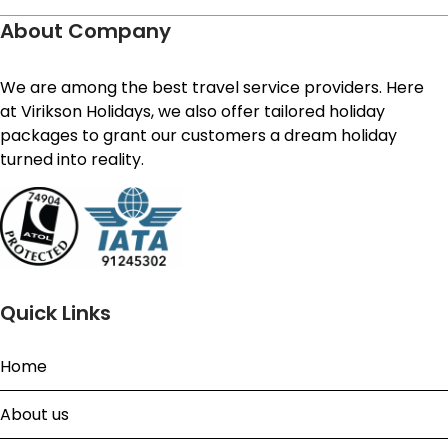
About Company
We are among the best travel service providers. Here
at Virikson Holidays, we also offer tailored holiday
packages to grant our customers a dream holiday
turned into reality.
Quick Links
Home
About us