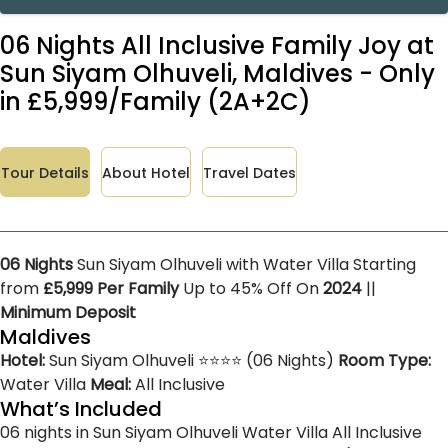
06 Nights All Inclusive Family Joy at
Sun Siyam Olhuveli, Maldives - Only
in £5,999/Family (2A+2C)
Tour Details
About Hotel
Travel Dates
06 Nights
Sun Siyam Olhuveli with Water Villa Starting
from
£5,999 Per Family
Up to 45% Off On
2024
||
Minimum Deposit
Maldives
Hotel:
Sun Siyam Olhuveli ⭐⭐⭐⭐ (06 Nights)
Room Type:
Water Villa
Meal:
All Inclusive
What’s Included
06 nights in Sun Siyam Olhuveli
Water Villa
All Inclusive