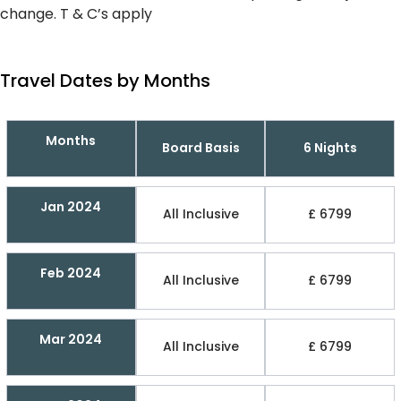
change. T & C’s apply
Travel Dates by Months
Months
Board Basis
6 Nights
Jan 2024
All Inclusive
£ 6799
Feb 2024
All Inclusive
£ 6799
Mar 2024
All Inclusive
£ 6799