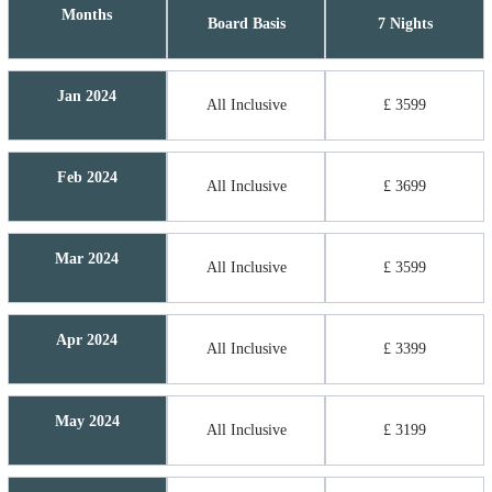
Months
Board Basis
7 Nights
Jan 2024
All Inclusive
£ 3599
Feb 2024
All Inclusive
£ 3699
Mar 2024
All Inclusive
£ 3599
Apr 2024
All Inclusive
£ 3399
May 2024
All Inclusive
£ 3199