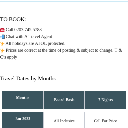
TO BOOK:
Call 0203 745 5788
Chat with A Travel Agent
All holidays are ATOL protected.
Prices are correct at the time of posting & subject to change. T &
C’s apply
Travel Dates by Months
Months
Board Basis
7 Nights
Jan 2023
All Inclusive
Call For Price