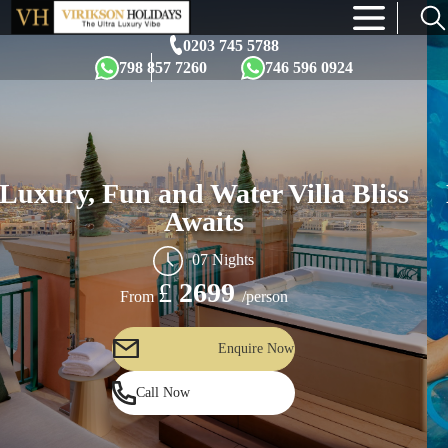
×
0203 745 5788
798 857 7260
746 596 0924
Luxury, Fun and Water Villa Bliss
Awaits
07 Nights
£
2699
/person
From
Enquire Now
Call Now