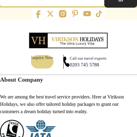
Inquire Now
Call our travel experts
0203 745 5788
About Company
We are among the best travel service providers. Here at Virikson
Holidays, we also offer tailored holiday packages to grant our
customers a dream holiday turned into reality.