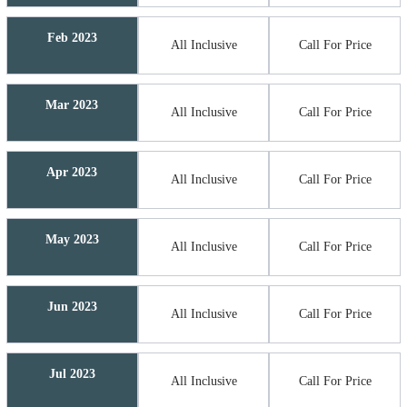
Feb 2023
All Inclusive
Call For Price
Mar 2023
All Inclusive
Call For Price
Apr 2023
All Inclusive
Call For Price
May 2023
All Inclusive
Call For Price
Jun 2023
All Inclusive
Call For Price
Jul 2023
All Inclusive
Call For Price