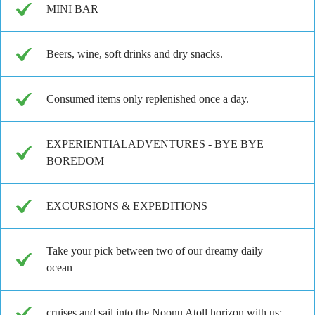
MINI BAR
Beers, wine, soft drinks and dry snacks.
Consumed items only replenished once a day.
EXPERIENTIALADVENTURES - BYE BYE
BOREDOM
EXCURSIONS & EXPEDITIONS
Take your pick between two of our dreamy daily
ocean
cruises and sail into the Noonu Atoll horizon with us: