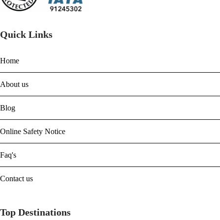
Quick Links
Home
About us
Blog
Online Safety Notice
Faq's
Contact us
Top Destinations