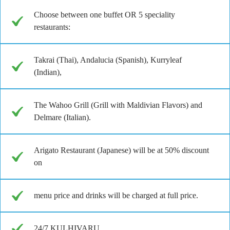
Choose between one buffet OR 5 speciality
restaurants:
Takrai (Thai), Andalucia (Spanish), Kurryleaf
(Indian),
The Wahoo Grill (Grill with Maldivian Flavors) and
Delmare (Italian).
Arigato Restaurant (Japanese) will be at 50% discount
on
menu price and drinks will be charged at full price.
24/7 KULHIVARU