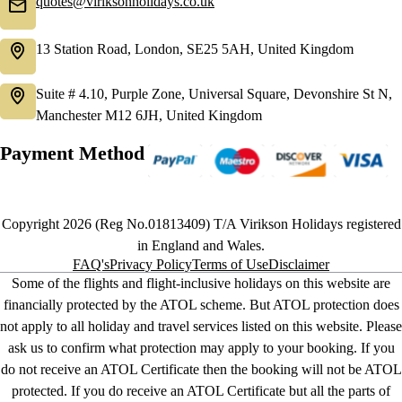
quotes@viriksonholidays.co.uk
13 Station Road, London, SE25 5AH, United Kingdom
Suite # 4.10, Purple Zone, Universal Square, Devonshire St N,
Manchester M12 6JH, United Kingdom
Payment Method
Copyright 2026 (Reg No.01813409) T/A Virikson Holidays registered
in England and Wales.
FAQ's
Privacy Policy
Terms of Use
Disclaimer
Some of the flights and flight-inclusive holidays on this website are
financially protected by the ATOL scheme. But ATOL protection does
not apply to all holiday and travel services listed on this website. Please
ask us to confirm what protection may apply to your booking. If you
do not receive an ATOL Certificate then the booking will not be ATOL
protected. If you do receive an ATOL Certificate but all the parts of