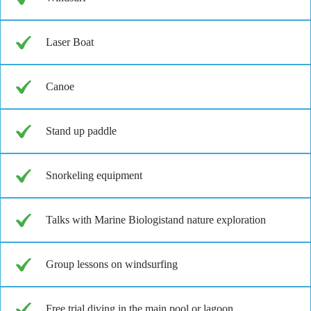
Laser Boat
Canoe
Stand up paddle
Snorkeling equipment
Talks with Marine Biologistand nature exploration
Group lessons on windsurfing
Free trial diving in the main pool or lagoon