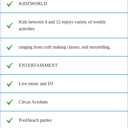
KIDZWORLD
Kids between 4 and 12 enjoys variety of weekly
activities
ranging from craft making classes, and storytelling.
ENTERTAINMENT
Live music and DJ
Circus Acrobats
Pool/beach parties