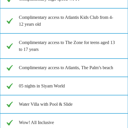
Complimentary access to Atlantis Kids Club from 4-
12 years old
Complimentary access to The Zone for teens aged 13
to 17 years
Complimentary access to Atlantis, The Palm’s beach
05 nights in Siyam World
Water Villa with Pool & Slide
Wow! All Inclusive