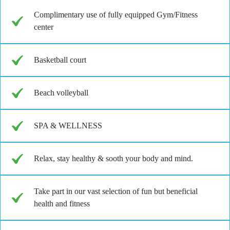
Complimentary use of fully equipped Gym/Fitness
center
Basketball court
Beach volleyball
SPA & WELLNESS
Relax, stay healthy & sooth your body and mind.
Take part in our vast selection of fun but beneficial
health and fitness