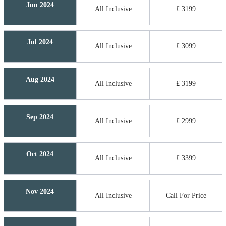
Jun 2024
All Inclusive
£ 3199
Jul 2024
All Inclusive
£ 3099
Aug 2024
All Inclusive
£ 3199
Sep 2024
All Inclusive
£ 2999
Oct 2024
All Inclusive
£ 3399
Nov 2024
All Inclusive
Call For Price