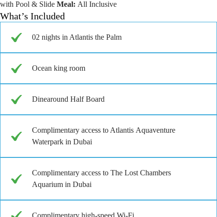
with Pool & Slide
Meal:
All Inclusive
What’s Included
02 nights in Atlantis the Palm
Ocean king room
Dinearound Half Board
Complimentary access to Atlantis Aquaventure
Waterpark in Dubai
Complimentary access to The Lost Chambers
Aquarium in Dubai
Complimentary high-speed Wi-Fi