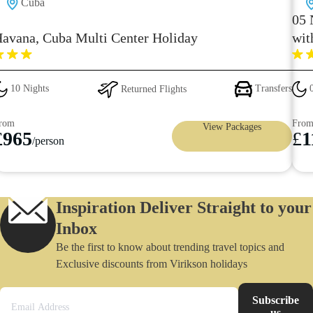
Cuba
05 
avana, Cuba Multi Center Holiday
wit
10 Nights
Returned Flights
Transfers
0
rom
Fro
View Packages
£
965
£
1
/person
Inspiration Deliver Straight to your
Inbox
Be the first to know about trending travel topics and
Exclusive discounts from Virikson holidays
Subscribe
us