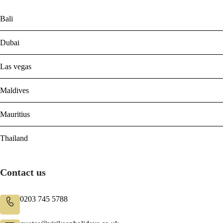
Bali
Dubai
Las vegas
Maldives
Mauritius
Thailand
Contact us
0203 745 5788