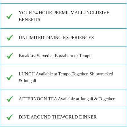
YOUR 24 HOUR PREMIUMALL-INCLUSIVE
BENEFITS
UNLIMITED DINING EXPERIENCES
Breakfast Served at Baraabaru or Tempo
LUNCH Available at Tempo,Together, Shipwrecked
& Jungali
AFTERNOON TEA Available at Jungali & Together.
DINE AROUND THEWORLD DINNER