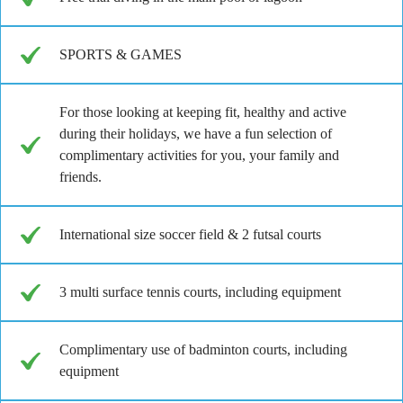
SPORTS & GAMES
For those looking at keeping fit, healthy and active
during their holidays, we have a fun selection of
complimentary activities for you, your family and
friends.
International size soccer field & 2 futsal courts
3 multi surface tennis courts, including equipment
Complimentary use of badminton courts, including
equipment