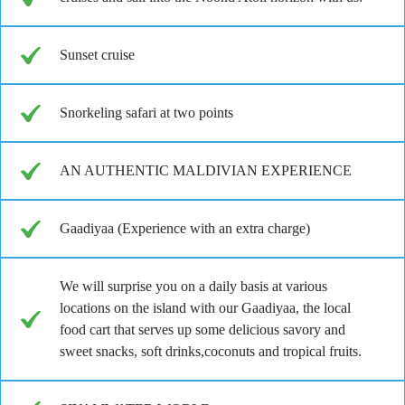
Sunset cruise
Snorkeling safari at two points
AN AUTHENTIC MALDIVIAN EXPERIENCE
Gaadiyaa (Experience with an extra charge)
We will surprise you on a daily basis at various
locations on the island with our Gaadiyaa, the local
food cart that serves up some delicious savory and
sweet snacks, soft drinks,coconuts and tropical fruits.