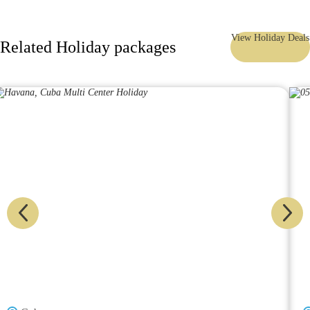
View Holiday Deals
Related Holiday packages