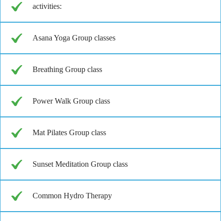
activities:
Asana Yoga Group classes
Breathing Group class
Power Walk Group class
Mat Pilates Group class
Sunset Meditation Group class
Common Hydro Therapy