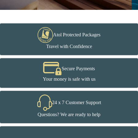
Atol Protected Packages
Travel with Confidence
Secure Payments
Your money is safe with us
24 x 7 Customer Support
Questions? We are ready to help