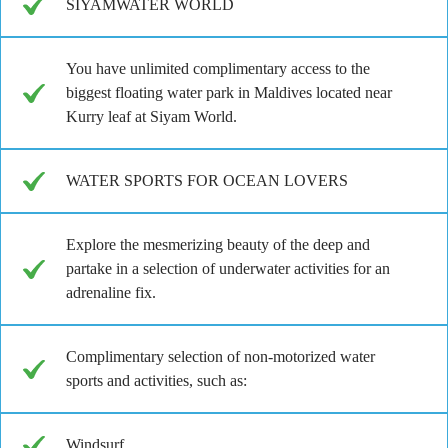
SIYAMWATER WORLD
You have unlimited complimentary access to the
biggest floating water park in Maldives located near
Kurry leaf at Siyam World.
WATER SPORTS FOR OCEAN LOVERS
Explore the mesmerizing beauty of the deep and
partake in a selection of underwater activities for an
adrenaline fix.
Complimentary selection of non-motorized water
sports and activities, such as:
Windsurf