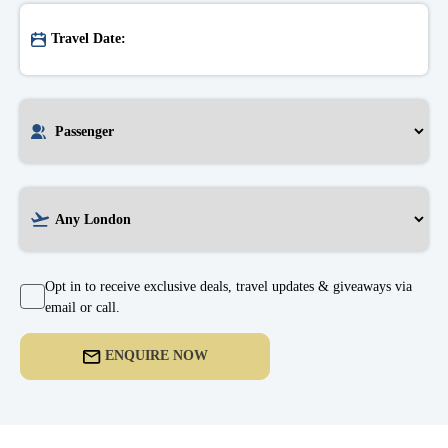
Opt in to receive exclusive deals, travel updates & giveaways via
email or call.
ENQUIRE NOW