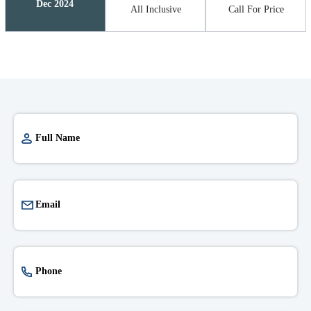
Dec 2024
All Inclusive
Call For Price