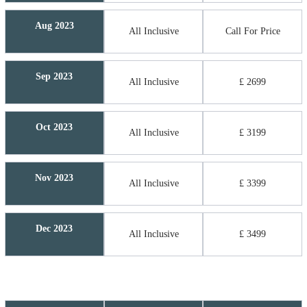
Aug 2023
All Inclusive
Call For Price
Sep 2023
All Inclusive
£ 2699
Oct 2023
All Inclusive
£ 3199
Nov 2023
All Inclusive
£ 3399
Dec 2023
All Inclusive
£ 3499