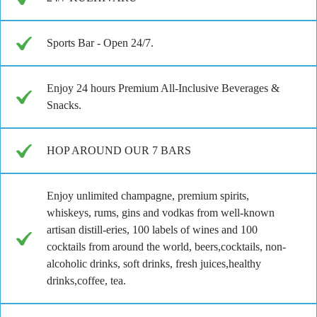
Sports Bar - Open 24/7.
Enjoy 24 hours Premium All-Inclusive Beverages &
Snacks.
HOP AROUND OUR 7 BARS
Enjoy unlimited champagne, premium spirits,
whiskeys, rums, gins and vodkas from well-known
artisan distill-eries, 100 labels of wines and 100
cocktails from around the world, beers,cocktails, non-
alcoholic drinks, soft drinks, fresh juices,healthy
drinks,coffee, tea.