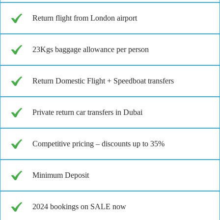
Return flight from London airport
23Kgs baggage allowance per person
Return Domestic Flight + Speedboat transfers
Private return car transfers in Dubai
Competitive pricing – discounts up to 35%
Minimum Deposit
2024 bookings on SALE now