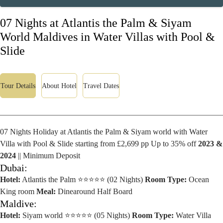
07 Nights at Atlantis the Palm & Siyam
World Maldives in Water Villas with Pool &
Slide
Tour Details
About Hotel
Travel Dates
07 Nights Holiday at Atlantis the Palm & Siyam world with Water
Villa with Pool & Slide starting from £2,699 pp Up to 35% off
2023 &
2024
|| Minimum Deposit
Dubai:
Hotel:
Atlantis the Palm ⭐⭐⭐⭐⭐ (02 Nights)
Room Type:
Ocean
King room
Meal:
Dinearound Half Board
Maldive:
Hotel:
Siyam world ⭐⭐⭐⭐⭐ (05 Nights)
Room Type:
Water Villa