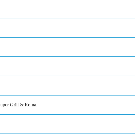
rouper Grill & Roma.