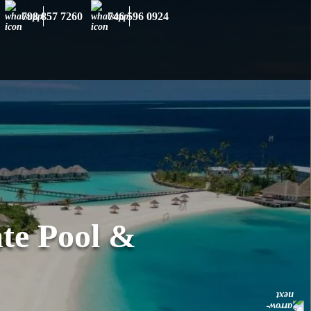
×
798 857 7260
746 596 0924
te Pool &