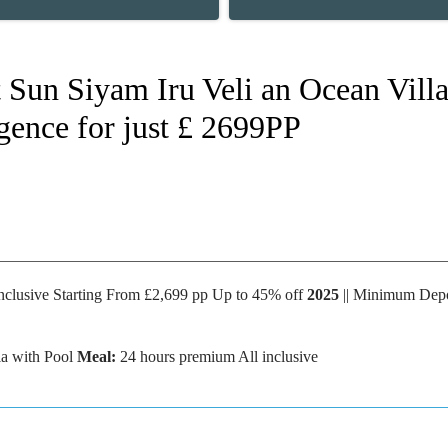
Sun Siyam Iru Veli an Ocean Villa
gence for just £ 2699PP
nclusive Starting From £2,699 pp Up to 45% off
2025
|| Minimum Depo
a with Pool
Meal:
24 hours premium All inclusive