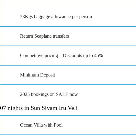
23Kgs baggage allowance per person
Return Seaplane transfers
Competitive pricing – Discounts up to 45%
Minimum Deposit
2025 bookings on SALE now
07 nights in Sun Siyam Iru Veli
Ocean Villa with Pool