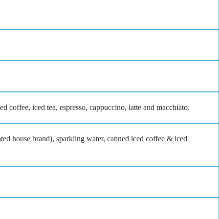
ced coffee, iced tea, espresso, cappuccino, latte and macchiato.
ated house brand), sparkling water, canned iced coffee & iced