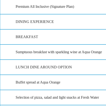
Premium All Inclusive (Signature Plan)
DINING EXPERIENCE
BREAKFAST
Sumptuous breakfast with sparkling wine at Aqua Orange
LUNCH DINE AROUND OPTION
Buffet spread at Aqua Orange
Selection of pizza, salad and light snacks at Fresh Water