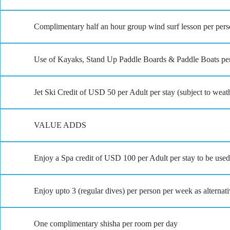
Complimentary half an hour group wind surf lesson per pers
Use of Kayaks, Stand Up Paddle Boards & Paddle Boats per
Jet Ski Credit of USD 50 per Adult per stay (subject to weat
VALUE ADDS
Enjoy a Spa credit of USD 100 per Adult per stay to be used 
Enjoy upto 3 (regular dives) per person per week as alternati
One complimentary shisha per room per day