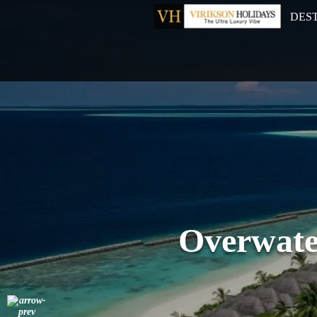
DES
Overwate