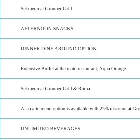
Set menu at Grouper Grill
AFTERNOON SNACKS
DINNER DINE AROUND OPTION
Extensive Buffet at the main restaurant, Aqua Orange
Set menu at Grouper Grill & Roma
A la carte menu option is available with 25% discount at G
UNLIMITED BEVERAGES: