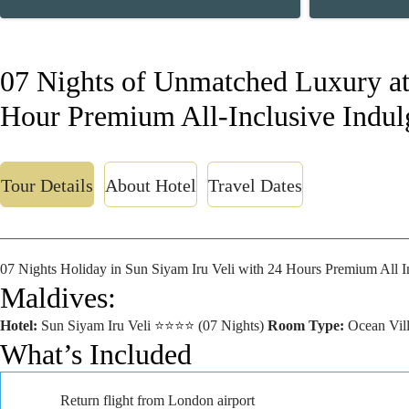
07 Nights of Unmatched Luxury at 
Hour Premium All-Inclusive Indul
Tour Details
About Hotel
Travel Dates
07 Nights Holiday in Sun Siyam Iru Veli with 24 Hours Premium All I
Maldives:
Hotel:
Sun Siyam Iru Veli ⭐⭐⭐⭐ (07 Nights)
Room Type:
Ocean Vill
What’s Included
Return flight from London airport