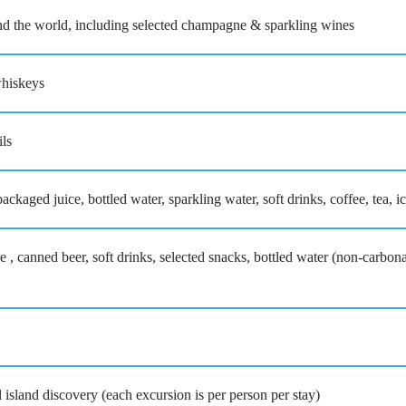
nd the world, including selected champagne & sparkling wines
whiskeys
ils
ackaged juice, bottled water, sparkling water, soft drinks, coffee, tea, i
 , canned beer, soft drinks, selected snacks, bottled water (non-carbon
l island discovery (each excursion is per person per stay)