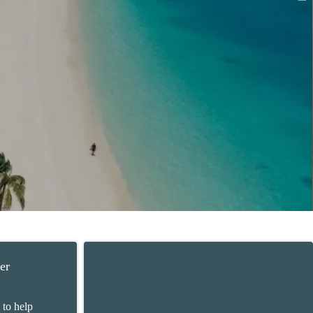
er
 to help