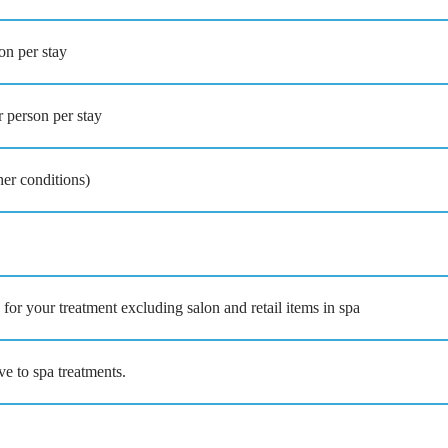
on per stay
 person per stay
her conditions)
for your treatment excluding salon and retail items in spa
ve to spa treatments.