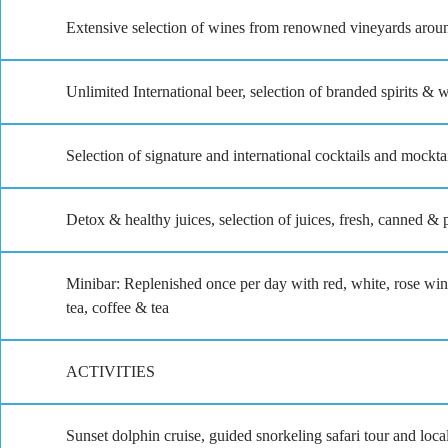
Extensive selection of wines from renowned vineyards arou
Unlimited International beer, selection of branded spirits & 
Selection of signature and international cocktails and mockta
Detox & healthy juices, selection of juices, fresh, canned & p
Minibar: Replenished once per day with red, white, rose wine
tea, coffee & tea
ACTIVITIES
Sunset dolphin cruise, guided snorkeling safari tour and loca