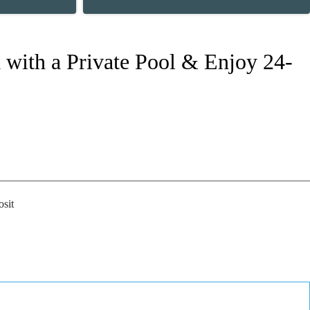
 with a Private Pool & Enjoy 24-
sit