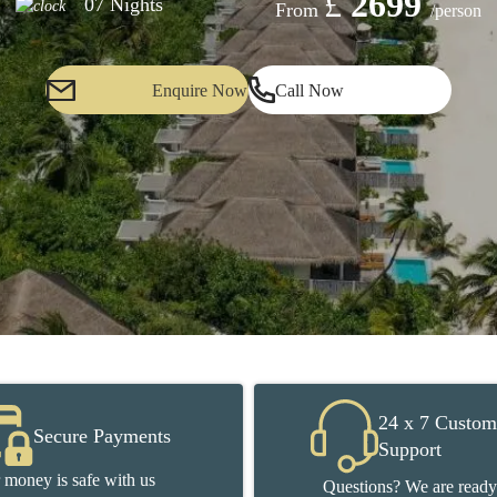
£
2699
07 Nights
From
/person
Enquire Now
Call Now
24 x 7 Custom
Secure Payments
Support
 money is safe with us
Questions? We are ready