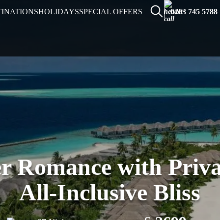
TINATIONS
HOLIDAYS
SPECIAL OFFERS
0203 745 5788
r Romance with Priva
All-Inclusive Bliss