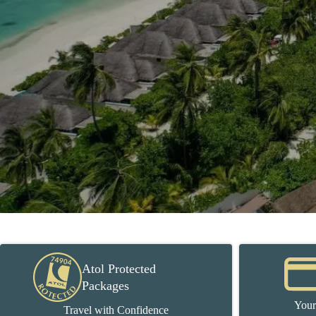
Atol Protected
Packages
Your
Travel with Confidence