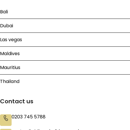
Bali
Dubai
Las vegas
Maldives
Mauritius
Thailand
Contact us
0203 745 5788