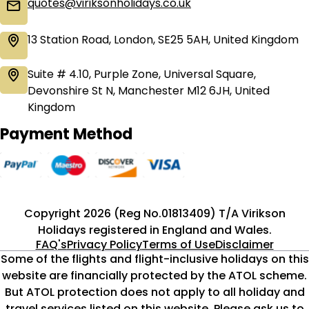
quotes@viriksonholidays.co.uk
13 Station Road, London, SE25 5AH, United Kingdom
Suite # 4.10, Purple Zone, Universal Square,
Devonshire St N, Manchester M12 6JH, United
Kingdom
Payment Method
Copyright 2026 (Reg No.01813409) T/A Virikson
Holidays registered in England and Wales.
FAQ's
Privacy Policy
Terms of Use
Disclaimer
Some of the flights and flight-inclusive holidays on this
website are financially protected by the ATOL scheme.
But ATOL protection does not apply to all holiday and
travel services listed on this website. Please ask us to