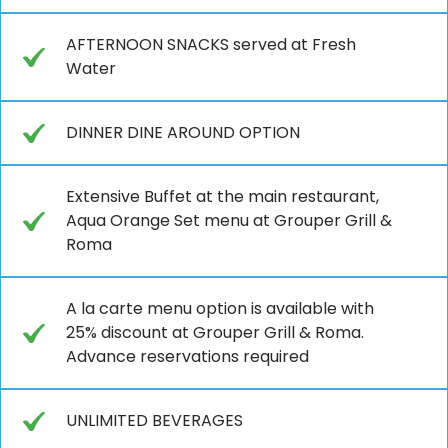
AFTERNOON SNACKS served at Fresh
Water
DINNER DINE AROUND OPTION
Extensive Buffet at the main restaurant,
Aqua Orange Set menu at Grouper Grill &
Roma
A la carte menu option is available with
25% discount at Grouper Grill & Roma.
Advance reservations required
UNLIMITED BEVERAGES