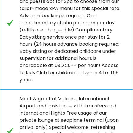
and guests opt for Spa to choose from our
tailor-made SPA menu for this special rate.
Advance booking is required One
complimentary shisha per room per day
(refills are chargeable) Complimentary
Babysitting service once per stay for 2
hours (24 hours advance booking required;
Baby sitting or dedicated childcare under
supervision for additional hours is
chargeable at USD 25++ per hour) Access
to Kids Club for children between 4 to 11.99
years.
Meet & greet at Velaana International
Airport and assistance with transfers and
international flights Free usage of our
private lounge at seaplane terminal (upon
arrival only) Special welcome: refreshing