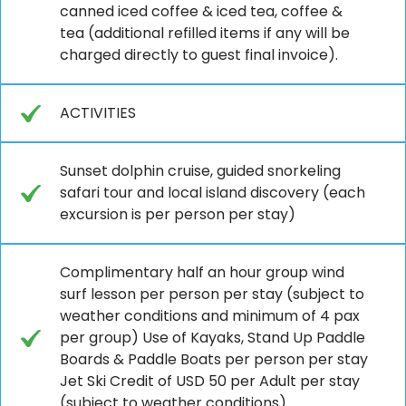
canned iced coffee & iced tea, coffee &
tea (additional refilled items if any will be
charged directly to guest final invoice).
ACTIVITIES
Sunset dolphin cruise, guided snorkeling
safari tour and local island discovery (each
excursion is per person per stay)
Complimentary half an hour group wind
surf lesson per person per stay (subject to
weather conditions and minimum of 4 pax
per group) Use of Kayaks, Stand Up Paddle
Boards & Paddle Boats per person per stay
Jet Ski Credit of USD 50 per Adult per stay
(subject to weather conditions)