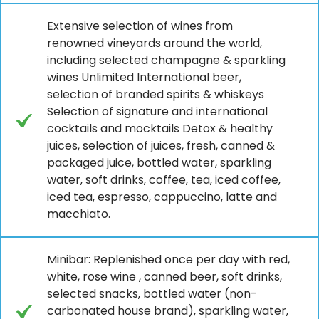
Extensive selection of wines from
renowned vineyards around the world,
including selected champagne & sparkling
wines Unlimited International beer,
selection of branded spirits & whiskeys
Selection of signature and international
cocktails and mocktails Detox & healthy
juices, selection of juices, fresh, canned &
packaged juice, bottled water, sparkling
water, soft drinks, coffee, tea, iced coffee,
iced tea, espresso, cappuccino, latte and
macchiato.
Minibar: Replenished once per day with red,
white, rose wine , canned beer, soft drinks,
selected snacks, bottled water (non-
carbonated house brand), sparkling water,