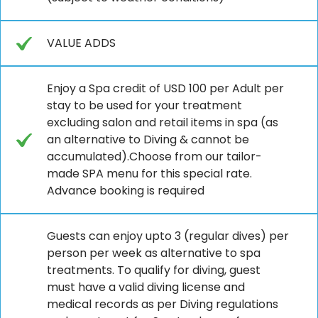
VALUE ADDS
Enjoy a Spa credit of USD 100 per Adult per
stay to be used for your treatment
excluding salon and retail items in spa (as
an alternative to Diving & cannot be
accumulated).Choose from our tailor-
made SPA menu for this special rate.
Advance booking is required
Guests can enjoy upto 3 (regular dives) per
person per week as alternative to spa
treatments. To qualify for diving, guest
must have a valid diving license and
medical records as per Diving regulations