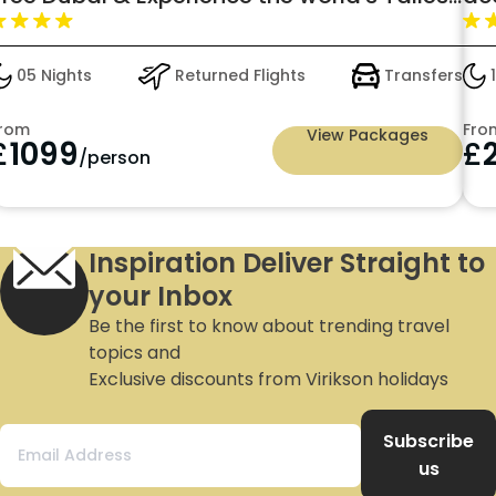
erris Wheel: just in £1099pp
05 Nights
Returned Flights
Transfers
1
rom
Fro
View Packages
£
1099
£
/person
Inspiration Deliver Straight to
your Inbox
Be the first to know about trending travel
topics and
Exclusive discounts from Virikson holidays
Subscribe
us