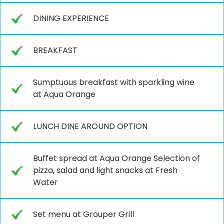
DINING EXPERIENCE
BREAKFAST
Sumptuous breakfast with sparkling wine
at Aqua Orange
LUNCH DINE AROUND OPTION
Buffet spread at Aqua Orange Selection of
pizza, salad and light snacks at Fresh
Water
Set menu at Grouper Grill