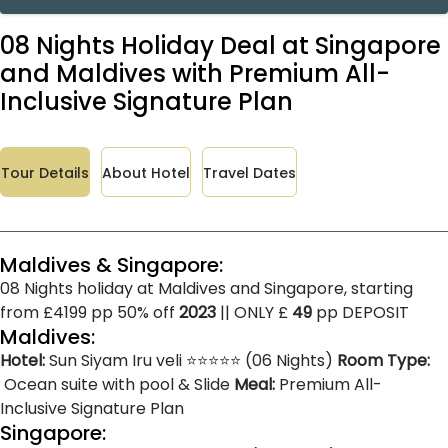
08 Nights Holiday Deal at Singapore
and Maldives with Premium All-
Inclusive Signature Plan
Tour Details
About Hotel
Travel Dates
Maldives & Singapore:
08 Nights holiday at Maldives and Singapore, starting
from £4199 pp 50% off
2023
|| ONLY £
49
pp DEPOSIT
Maldives:
Hotel:
Sun Siyam Iru veli ⭐⭐⭐⭐⭐ (06 Nights)
Room Type:
Ocean suite with pool & Slide
Meal:
Premium All-
Inclusive Signature Plan
Singapore: