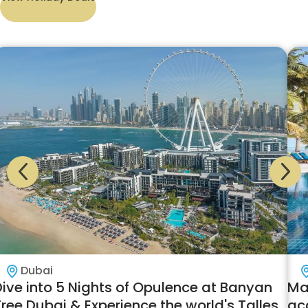
Dubai
Dive into 5 Nights of Opulence at Banyan
Mal
ree Dubai & Experience the world's Tallest
ac