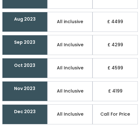
Aug 2023
All inclusive
£ 4499
Sep 2023
AIl Inclusive
£ 4299
Oct 2023
AIl Inclusive
£ 4599
Nov 2023
AIl Inclusive
£ 4199
Dec 2023
All Inclusive
Call For Price