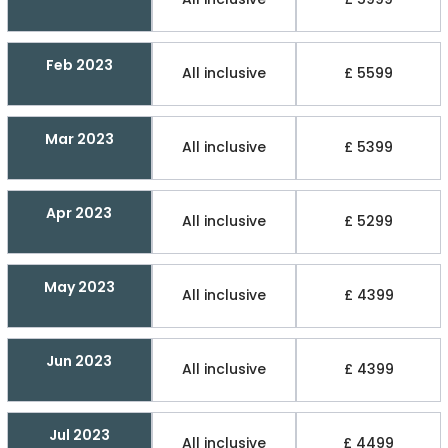
Feb 2023
All inclusive
£ 5599
Mar 2023
All inclusive
£ 5399
Apr 2023
All inclusive
£ 5299
May 2023
All inclusive
£ 4399
Jun 2023
All inclusive
£ 4399
Jul 2023
All inclusive
£ 4499