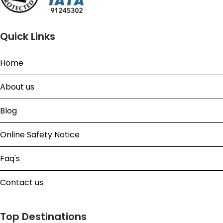
Quick Links
Home
About us
Blog
Online Safety Notice
Faq's
Contact us
Top Destinations