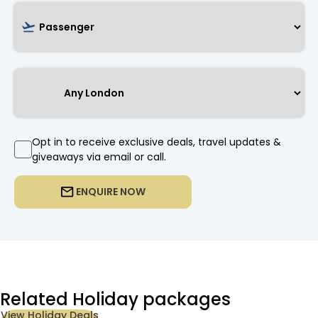
Opt in to receive exclusive deals, travel updates &
giveaways via email or call.
ENQUIRE NOW
Related Holiday packages
View Holiday Deals