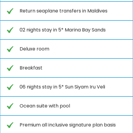
Return seaplane transfers in Maldives
02 nights stay in 5* Marina Bay Sands
Deluxe room
Breakfast
06 nights stay in 5* Sun Siyam Iru Veli
Ocean suite with pool
Premium all inclusive signature plan basis