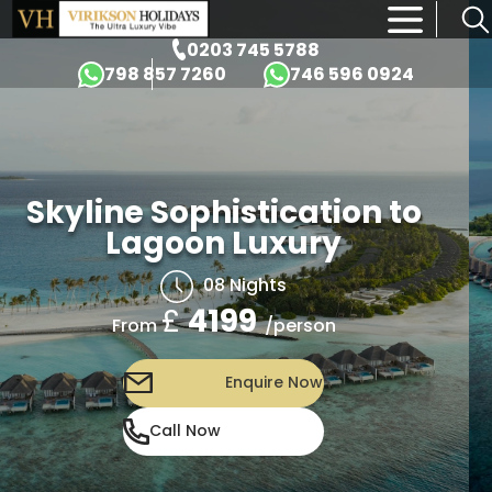
×
0203 745 5788
798 857 7260
746 596 0924
Skyline Sophistication to
Lagoon Luxury
08 Nights
£
4199
/person
From
Enquire Now
Call Now