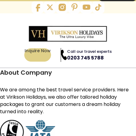
Inquire Now
Call our travel experts
0203 745 5788
About Company
We are among the best travel service providers. Here
at Virikson Holidays, we also offer tailored holiday
packages to grant our customers a dream holiday
turned into reality.