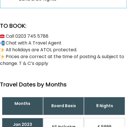
TO BOOK:
Call 0203 745 5788
Chat with A Travel Agent
All holidays are ATOL protected.
Prices are correct at the time of posting & subject to
change. T & C’s apply
Travel Dates by Months
Months
Board Basis
8 Nights
Jan 2023
All inclusive
£ 5999