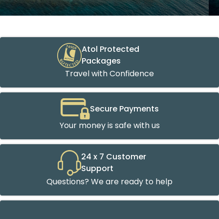
Atol Protected
Packages
Travel with Confidence
Secure Payments
Your money is safe with us
24 x 7 Customer
Support
Questions? We are ready to help