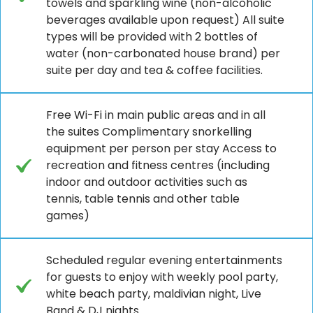
towels and sparkling wine (non-alcoholic
beverages available upon request) All suite
types will be provided with 2 bottles of
water (non-carbonated house brand) per
suite per day and tea & coffee facilities.
Free Wi-Fi in main public areas and in all
the suites Complimentary snorkelling
equipment per person per stay Access to
recreation and fitness centres (including
indoor and outdoor activities such as
tennis, table tennis and other table
games)
Scheduled regular evening entertainments
for guests to enjoy with weekly pool party,
white beach party, maldivian night, Live
Band & DJ nights