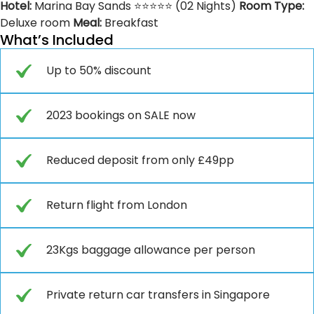
Hotel:
Marina Bay Sands ⭐⭐⭐⭐⭐ (02 Nights)
Room Type:
Deluxe room
Meal:
Breakfast
What’s Included
Up to 50% discount
2023 bookings on SALE now
Reduced deposit from only £49pp
Return flight from London
23Kgs baggage allowance per person
Private return car transfers in Singapore