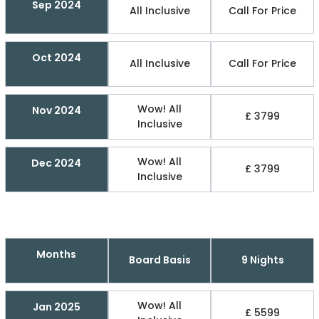
Sep 2024
All Inclusive
Call For Price
Oct 2024
All Inclusive
Call For Price
Wow! All
Nov 2024
£ 3799
Inclusive
Wow! All
Dec 2024
£ 3799
Inclusive
Months
Board Basis
9 Nights
Wow! All
Jan 2025
£ 5599