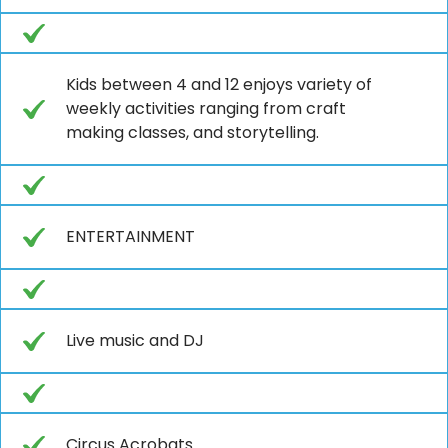
Kids between 4 and 12 enjoys variety of
weekly activities ranging from craft
making classes, and storytelling.
ENTERTAINMENT
Live music and DJ
Circus Acrobats