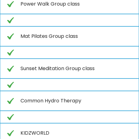
Power Walk Group class
Mat Pilates Group class
Sunset Meditation Group class
Common Hydro Therapy
KIDZWORLD