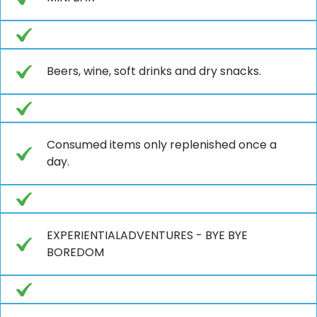
Beers, wine, soft drinks and dry snacks.
Consumed items only replenished once a
day.
EXPERIENTIALADVENTURES - BYE BYE
BOREDOM