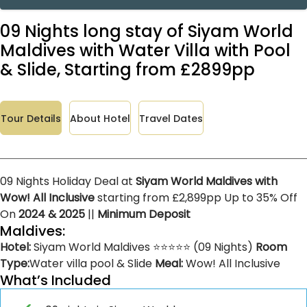
09 Nights long stay of Siyam World
Maldives with Water Villa with Pool
& Slide, Starting from £2899pp
Tour Details
About Hotel
Travel Dates
09 Nights Holiday Deal at
Siyam World Maldives with
Wow! All Inclusive
starting from £2,899pp Up to 35% Off
On
2024 & 2025
||
Minimum Deposit
Maldives:
Hotel:
Siyam World Maldives ⭐⭐⭐⭐⭐ (09 Nights)
Room
Type:
Water villa pool & Slide
Meal:
Wow! All Inclusive
What’s Included