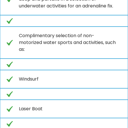
underwater activities for an adrenaline fix.
Complimentary selection of non-
motorized water sports and activities, such
as:
Windsurf
Laser Boat