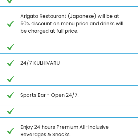
Arigato Restaurant (Japanese) will be at
50% discount on menu price and drinks will
be charged at full price.
24/7 KULHIVARU
Sports Bar - Open 24/7.
Enjoy 24 hours Premium All-Inclusive
Beverages & Snacks.