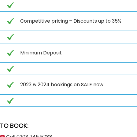
Competitive pricing – Discounts up to 35%
Minimum Deposit
2023 & 2024 bookings on SALE now
TO BOOK:
Call 0203 745 5788