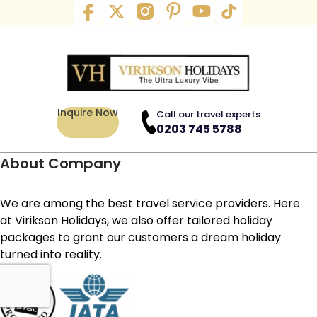
Inquire Now
Call our travel experts
0203 745 5788
About Company
We are among the best travel service providers. Here
at Virikson Holidays, we also offer tailored holiday
packages to grant our customers a dream holiday
turned into reality.