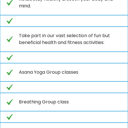
mind.
Take part in our vast selection of fun but
beneficial health and fitness activities:
Asana Yoga Group classes
Breathing Group class