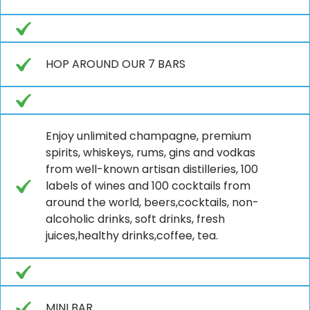
HOP AROUND OUR 7 BARS
Enjoy unlimited champagne, premium
spirits, whiskeys, rums, gins and vodkas
from well-known artisan distilleries, 100
labels of wines and 100 cocktails from
around the world, beers,cocktails, non-
alcoholic drinks, soft drinks, fresh
juices,healthy drinks,coffee, tea.
MINI BAR