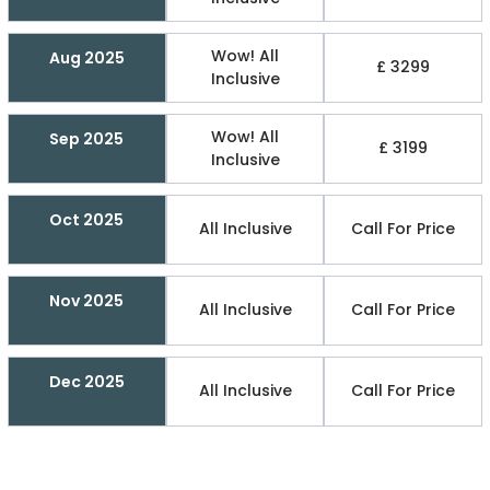
Wow! All
Aug 2025
£ 3299
Inclusive
Wow! All
Sep 2025
£ 3199
Inclusive
Oct 2025
All Inclusive
Call For Price
Nov 2025
All Inclusive
Call For Price
Dec 2025
All Inclusive
Call For Price