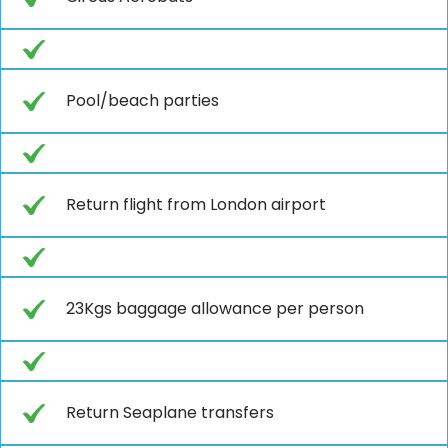
Pool/beach parties
Return flight from London airport
23Kgs baggage allowance per person
Return Seaplane transfers