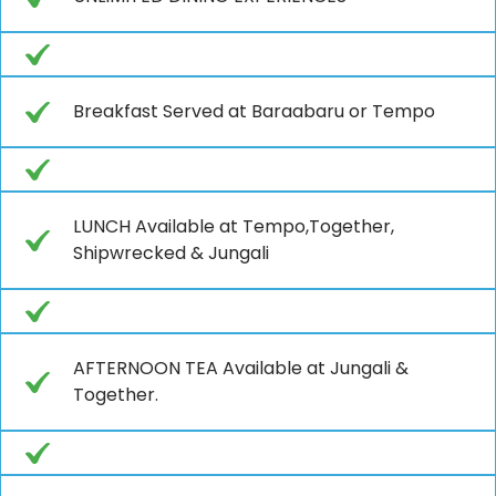
Breakfast Served at Baraabaru or Tempo
LUNCH Available at Tempo,Together,
Shipwrecked & Jungali
AFTERNOON TEA Available at Jungali &
Together.