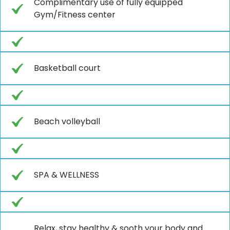
Complimentary use of fully equipped
Gym/Fitness center
Basketball court
Beach volleyball
SPA & WELLNESS
Relax, stay healthy & sooth your body and