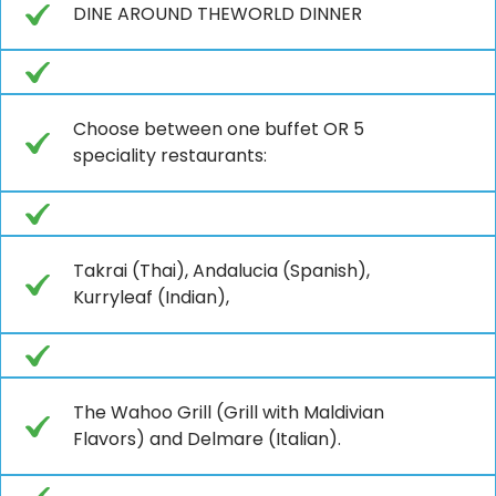
DINE AROUND THEWORLD DINNER
Choose between one buffet OR 5
speciality restaurants:
Takrai (Thai), Andalucia (Spanish),
Kurryleaf (Indian),
The Wahoo Grill (Grill with Maldivian
Flavors) and Delmare (Italian).