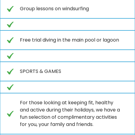
Group lessons on windsurfing
Free trial diving in the main pool or lagoon
SPORTS & GAMES
For those looking at keeping fit, healthy
and active during their holidays, we have a
fun selection of complimentary activities
for you, your family and friends.