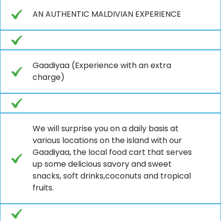
AN AUTHENTIC MALDIVIAN EXPERIENCE
Gaadiyaa (Experience with an extra
charge)
We will surprise you on a daily basis at
various locations on the island with our
Gaadiyaa, the local food cart that serves
up some delicious savory and sweet
snacks, soft drinks,coconuts and tropical
fruits.