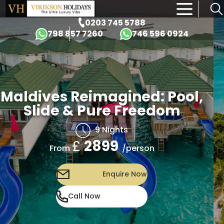
×
0203 745 5788
798 857 7260
746 596 0924
Maldives Reimagined: Pool,
Slide & Pure Freedom
9 Nights
£
2899
/person
From
Enquire Now
Call Now