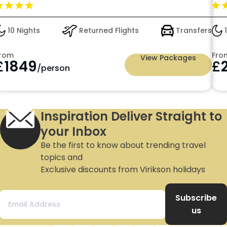
14 Nights
Returned Flights
Transfers
0
From
Fro
View Packages
£
2552
£
/person
Inspiration Deliver Straight to
your Inbox
Be the first to know about trending travel
topics and
Exclusive discounts from Virikson holidays
Subscribe
us