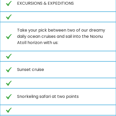
EXCURSIONS & EXPEDITIONS
Take your pick between two of our dreamy
daily ocean cruises and sail into the Noonu
Atoll horizon with us:
Sunset cruise
Snorkeling safari at two points