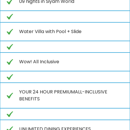
09 nights in Siyam World
Water Villa with Pool + Slide
Wow! All Inclusive
YOUR 24 HOUR PREMIUMALL-INCLUSIVE
BENEFITS
UNLIMITED DINING EXPERIENCES