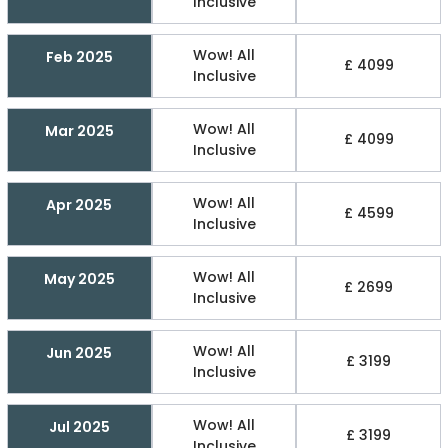
Inclusive
Wow! All
Feb 2025
£ 4099
Inclusive
Wow! All
Mar 2025
£ 4099
Inclusive
Wow! All
Apr 2025
£ 4599
Inclusive
Wow! All
May 2025
£ 2699
Inclusive
Wow! All
Jun 2025
£ 3199
Inclusive
Wow! All
Jul 2025
£ 3199
Inclusive