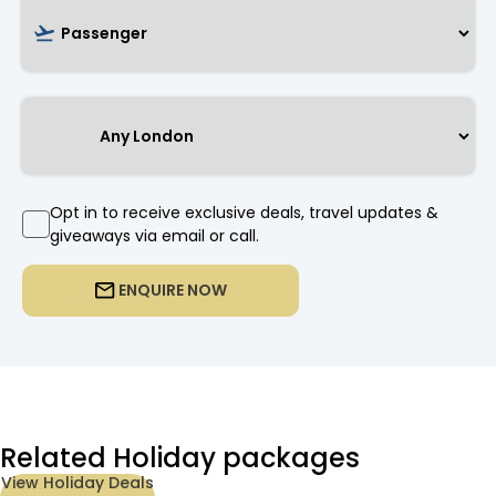
Opt in to receive exclusive deals, travel updates &
giveaways via email or call.
ENQUIRE NOW
Related Holiday packages
View Holiday Deals