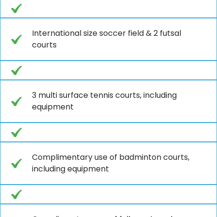
International size soccer field & 2 futsal
courts
3 multi surface tennis courts, including
equipment
Complimentary use of badminton courts,
including equipment