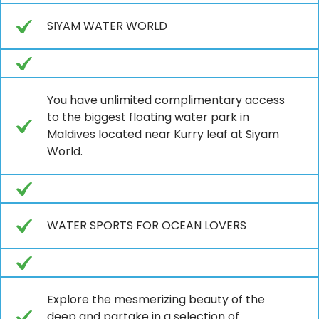
SIYAM WATER WORLD
You have unlimited complimentary access
to the biggest floating water park in
Maldives located near Kurry leaf at Siyam
World.
WATER SPORTS FOR OCEAN LOVERS
Explore the mesmerizing beauty of the
deep and partake in a selection of