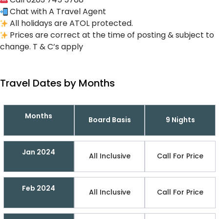
Chat with A Travel Agent
All holidays are ATOL protected.
Prices are correct at the time of posting & subject to
change. T & C’s apply
Travel Dates by Months
Months
Board Basis
9 Nights
Jan 2024
All Inclusive
Call For Price
Feb 2024
All Inclusive
Call For Price