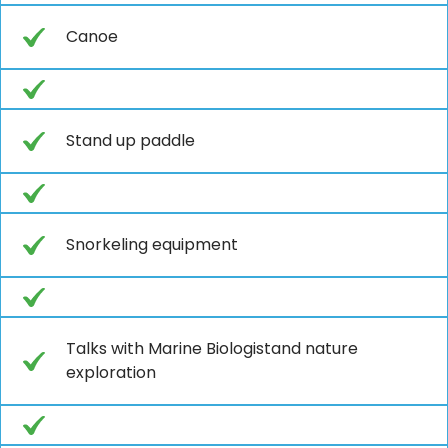
Canoe
Stand up paddle
Snorkeling equipment
Talks with Marine Biologistand nature
exploration