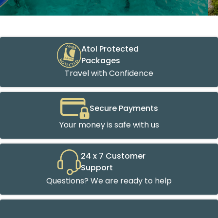
Atol Protected
Packages
Travel with Confidence
Secure Payments
Your money is safe with us
24 x 7 Customer
Support
Questions? We are ready to help