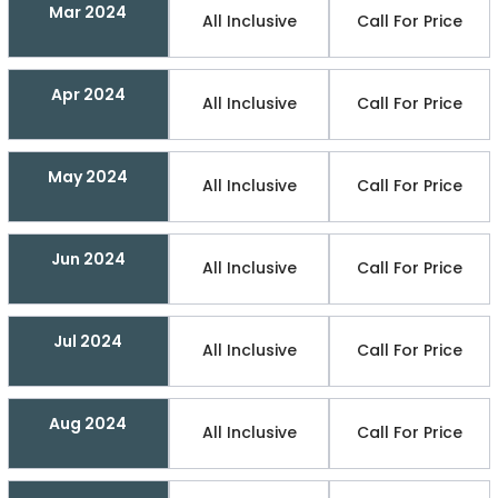
Mar 2024
All Inclusive
Call For Price
Apr 2024
All Inclusive
Call For Price
May 2024
All Inclusive
Call For Price
Jun 2024
All Inclusive
Call For Price
Jul 2024
All Inclusive
Call For Price
Aug 2024
All Inclusive
Call For Price