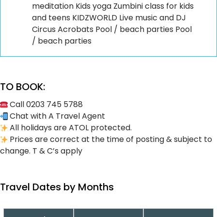
meditation Kids yoga Zumbini class for kids
and teens KIDZWORLD Live music and DJ
Circus Acrobats Pool / beach parties Pool
/ beach parties
TO BOOK:
Call 0203 745 5788
Chat with A Travel Agent
All holidays are ATOL protected.
Prices are correct at the time of posting & subject to
change. T & C’s apply
Travel Dates by Months