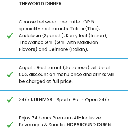
THEWORLD DINNER
Choose between one buffet OR 5
speciality restaurants: Takrai (Thai),
Andalucia (Spanish), Kurry leaf (Indian),
TheWahoo Grill (Grill with Maldivian
Flavors) and Delmare (Italian).
Arigato Restaurant (Japanese) will be at
50% discount on menu price and drinks will
be charged at full price.
24/7 KULHIVARU Sports Bar - Open 24/7.
Enjoy 24 hours Premium All-Inclusive
Beverages & Snacks.
HOPAROUND OUR 6