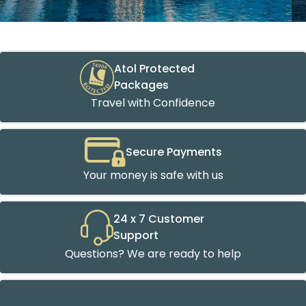
Atol Protected
Packages
Travel with Confidence
Secure Payments
Your money is safe with us
24 x 7 Customer
Support
Questions? We are ready to help