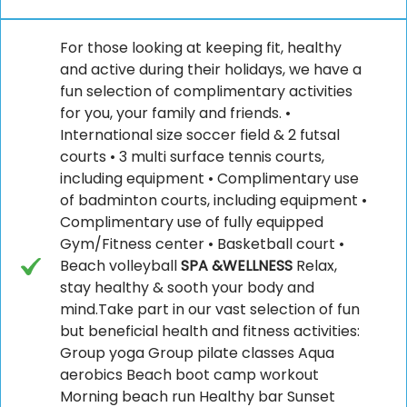
For those looking at keeping fit, healthy
and active during their holidays, we have a
fun selection of complimentary activities
for you, your family and friends. •
International size soccer field & 2 futsal
courts • 3 multi surface tennis courts,
including equipment • Complimentary use
of badminton courts, including equipment •
Complimentary use of fully equipped
Gym/Fitness center • Basketball court •
Beach volleyball
SPA &WELLNESS
Relax,
stay healthy & sooth your body and
mind.Take part in our vast selection of fun
but beneficial health and fitness activities:
Group yoga Group pilate classes Aqua
aerobics Beach boot camp workout
Morning beach run Healthy bar Sunset