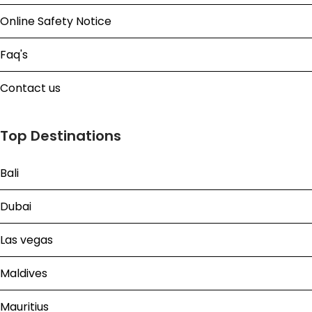
Online Safety Notice
Faq's
Contact us
Top Destinations
Bali
Dubai
Las vegas
Maldives
Mauritius