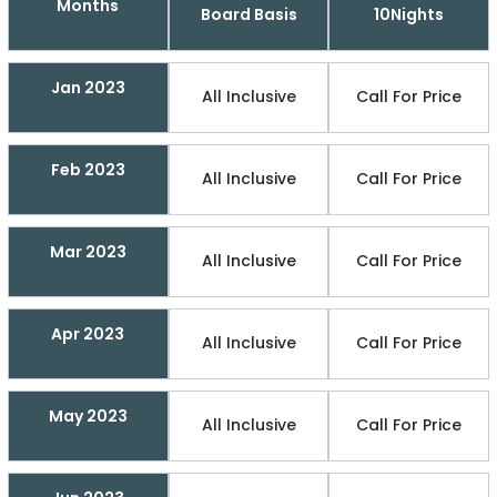
Months
Board Basis
10Nights
Jan 2023
All Inclusive
Call For Price
Feb 2023
All Inclusive
Call For Price
Mar 2023
All Inclusive
Call For Price
Apr 2023
All Inclusive
Call For Price
May 2023
All Inclusive
Call For Price