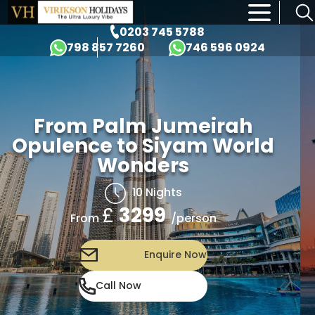
×
0203 745 5788
798 857 7260
746 596 0924
From Palm Jumeirah
Opulence to Siyam World
Wonders
10 Nights
£
3299
/person
From
Enquire Now
Call Now