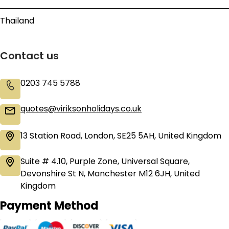
Thailand
Contact us
0203 745 5788
quotes@viriksonholidays.co.uk
13 Station Road, London, SE25 5AH, United Kingdom
Suite # 4.10, Purple Zone, Universal Square,
Devonshire St N, Manchester M12 6JH, United
Kingdom
Payment Method