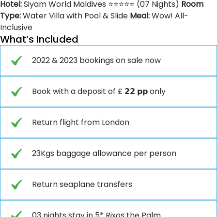
Hotel:
Siyam World Maldives ⭐⭐⭐⭐⭐ (07 Nights)
Room
Type:
Water Villa with Pool & Slide
Meal:
Wow! All-
Inclusive
What’s Included
2022 & 2023 bookings on sale now
Book with a deposit of £ 𝟮𝟮 𝗽𝗽 only
Return flight from London
23Kgs baggage allowance per person
Return seaplane transfers
03 nights stay in 5* Rixos the Palm