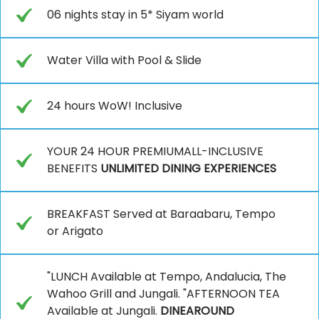
06 nights stay in 5* Siyam world
Water Villa with Pool & Slide
24 hours WoW! Inclusive
YOUR 24 HOUR PREMIUMALL-INCLUSIVE
BENEFITS
UNLIMITED DINING EXPERIENCES
BREAKFAST Served at Baraabaru, Tempo
or Arigato
"LUNCH Available at Tempo, Andalucia, The
Wahoo Grill and Jungali. "AFTERNOON TEA
Available at Jungali.
DINEAROUND