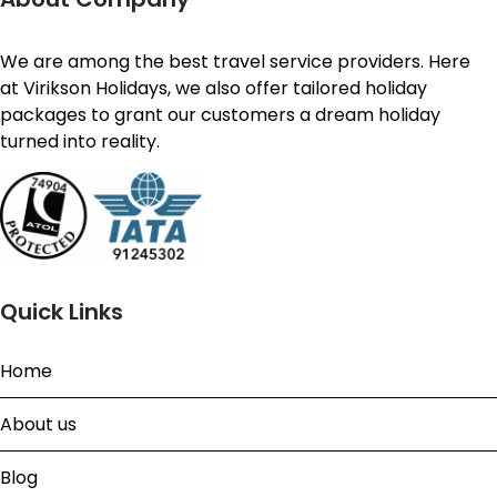
We are among the best travel service providers. Here
at Virikson Holidays, we also offer tailored holiday
packages to grant our customers a dream holiday
turned into reality.
Quick Links
Home
About us
Blog