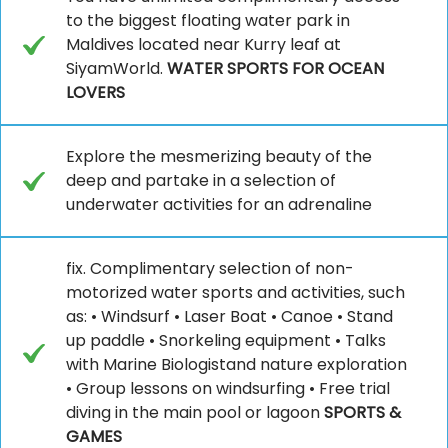
to the biggest floating water park in
Maldives located near Kurry leaf at
SiyamWorld.
WATER SPORTS FOR OCEAN
LOVERS
Explore the mesmerizing beauty of the
deep and partake in a selection of
underwater activities for an adrenaline
fix. Complimentary selection of non-
motorized water sports and activities, such
as: • Windsurf • Laser Boat • Canoe • Stand
up paddle • Snorkeling equipment • Talks
with Marine Biologistand nature exploration
• Group lessons on windsurfing • Free trial
diving in the main pool or lagoon
SPORTS &
GAMES