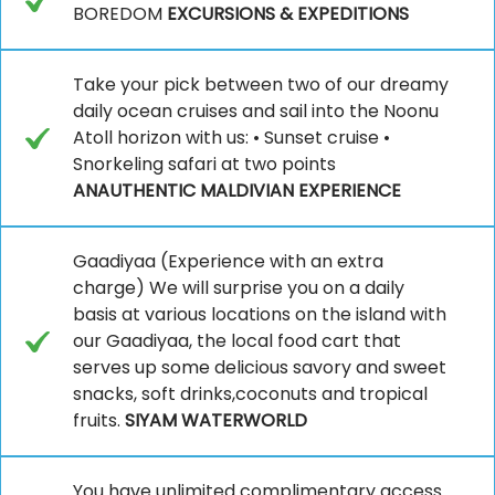
BOREDOM
EXCURSIONS & EXPEDITIONS
Take your pick between two of our dreamy
daily ocean cruises and sail into the Noonu
Atoll horizon with us: • Sunset cruise •
Snorkeling safari at two points
ANAUTHENTIC MALDIVIAN EXPERIENCE
Gaadiyaa (Experience with an extra
charge) We will surprise you on a daily
basis at various locations on the island with
our Gaadiyaa, the local food cart that
serves up some delicious savory and sweet
snacks, soft drinks,coconuts and tropical
fruits.
SIYAM WATERWORLD
You have unlimited complimentary access