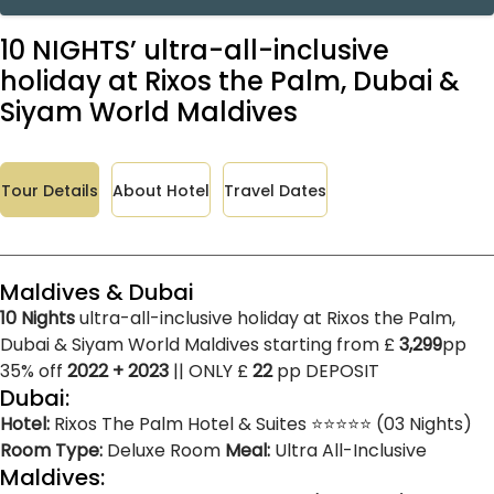
10 NIGHTS’ ultra-all-inclusive
holiday at Rixos the Palm, Dubai &
Siyam World Maldives
Tour Details
About Hotel
Travel Dates
Maldives & Dubai
10 Nights
ultra-all-inclusive holiday at Rixos the Palm,
Dubai & Siyam World Maldives starting from £
3,299
pp
35% off
2022 + 2023
|| ONLY £
22
pp DEPOSIT
Dubai:
Hotel:
Rixos The Palm Hotel & Suites ⭐⭐⭐⭐⭐ (03 Nights)
Room Type:
Deluxe Room
Meal:
Ultra All-Inclusive
Maldives: