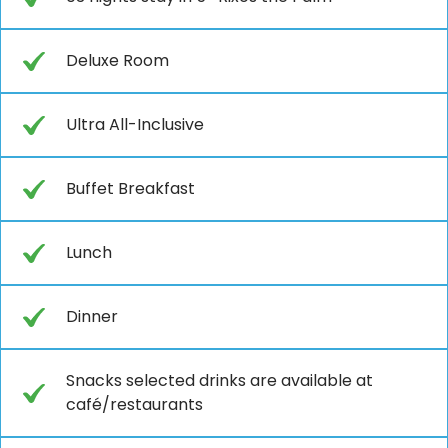
Deluxe Room
Ultra All-Inclusive
Buffet Breakfast
Lunch
Dinner
Snacks selected drinks are available at
café/restaurants