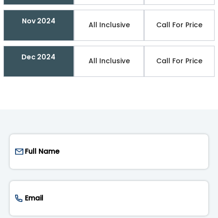
Nov 2024
All Inclusive
Call For Price
Dec 2024
All Inclusive
Call For Price