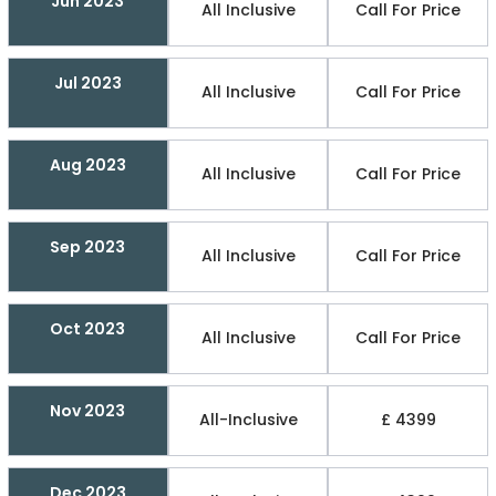
Jun 2023
All Inclusive
Call For Price
Jul 2023
All Inclusive
Call For Price
Aug 2023
All Inclusive
Call For Price
Sep 2023
All Inclusive
Call For Price
Oct 2023
All Inclusive
Call For Price
Nov 2023
All-Inclusive
£ 4399
Dec 2023