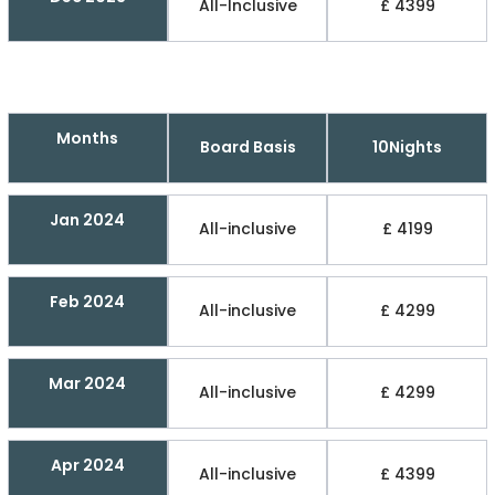
All-Inclusive
£ 4399
Months
Board Basis
10Nights
Jan 2024
All-inclusive
£ 4199
Feb 2024
All-inclusive
£ 4299
Mar 2024
All-inclusive
£ 4299
Apr 2024
All-inclusive
£ 4399