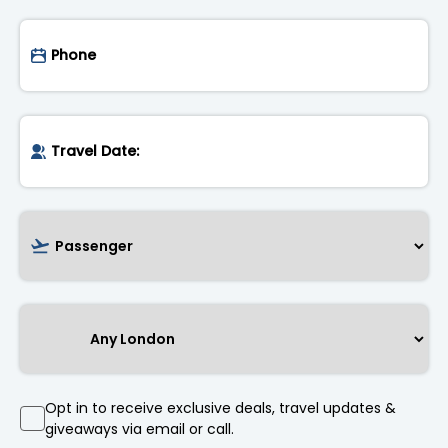
Opt in to receive exclusive deals, travel updates &
giveaways via email or call.