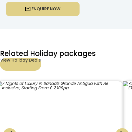
ENQUIRE NOW
Related Holiday packages
View Holiday Deals