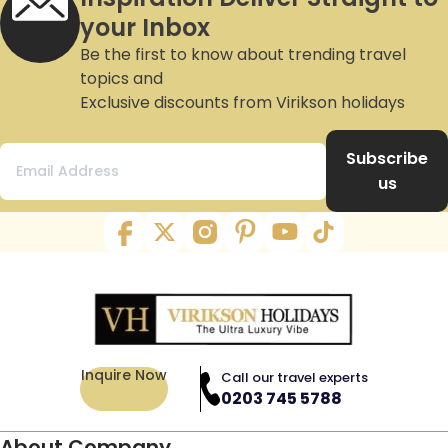
your Inbox
Be the first to know about trending travel
topics and
Exclusive discounts from Virikson holidays
Subscribe
us
Inquire Now
Call our travel experts
0203 745 5788
About Company