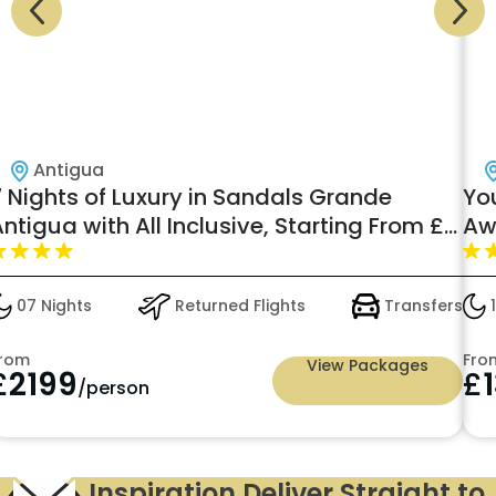
Antigua
 Nights of Luxury in Sandals Grande
You
ntigua with All Inclusive, Starting From £
Awa
,199pp
07 Nights
Returned Flights
Transfers
10
rom
From
View Packages
£
2199
£
1
/person
Inspiration Deliver Straight to