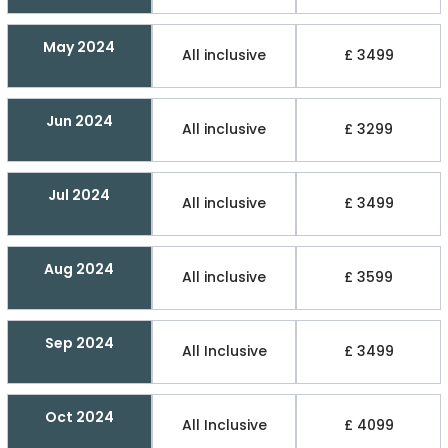
May 2024
All inclusive
£ 3499
Jun 2024
All inclusive
£ 3299
Jul 2024
All inclusive
£ 3499
Aug 2024
All inclusive
£ 3599
Sep 2024
All Inclusive
£ 3499
Oct 2024
All Inclusive
£ 4099