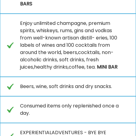
BARS
Enjoy unlimited champagne, premium
spirits, whiskeys, rums, gins and vodkas
from well-known artisan distill- eries, 100
labels of wines and 100 cocktails from
around the world, beers,cocktails, non-
alcoholic drinks, soft drinks, fresh
juices,healthy drinks,coffee, tea.
MINI BAR
Beers, wine, soft drinks and dry snacks.
Consumed items only replenished once a
day.
EXPERIENTIALADVENTURES - BYE BYE