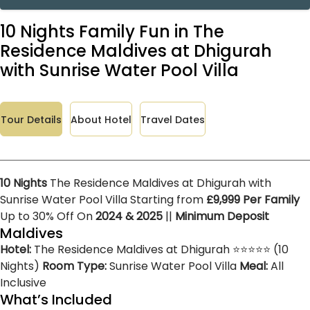
10 Nights Family Fun in The
Residence Maldives at Dhigurah
with Sunrise Water Pool Villa
Tour Details
About Hotel
Travel Dates
10 Nights
The Residence Maldives at Dhigurah with
Sunrise Water Pool Villa Starting from
£9,999 Per Family
Up to 30% Off On
2024 & 2025
||
Minimum Deposit
Maldives
Hotel:
The Residence Maldives at Dhigurah ⭐⭐⭐⭐⭐ (10
Nights)
Room Type:
Sunrise Water Pool Villa
Meal:
All
Inclusive
What’s Included