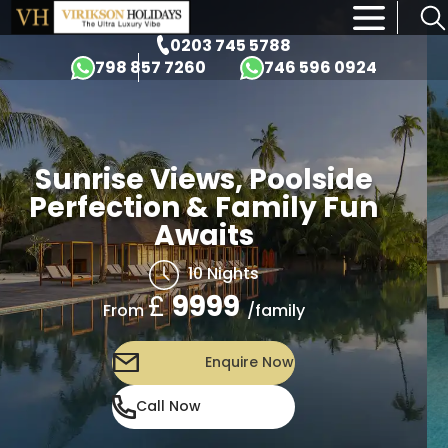
×
0203 745 5788
798 857 7260
746 596 0924
Sunrise Views, Poolside
Perfection & Family Fun
Awaits
10 Nights
£
9999
/family
From
Enquire Now
Call Now