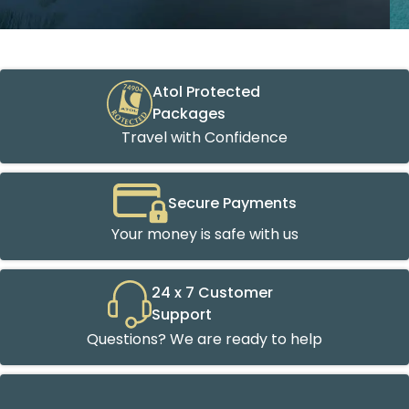
Atol Protected
Packages
Travel with Confidence
Secure Payments
Your money is safe with us
24 x 7 Customer
Support
Questions? We are ready to help