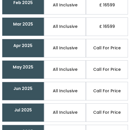
Feb 2025
All Inclusive
£ 16599
Mar 2025
All Inclusive
£ 16599
Apr 2025
All Inclusive
Call For Price
May 2025
All Inclusive
Call For Price
Jun 2025
All Inclusive
Call For Price
Jul 2025
All Inclusive
Call For Price