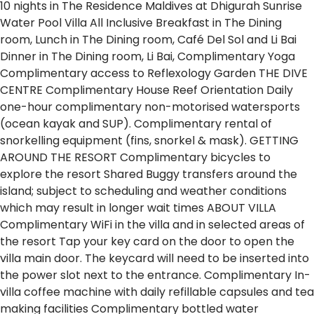
10 nights in The Residence Maldives at Dhigurah
Sunrise
Water Pool Villa
All Inclusive
Breakfast in The Dining
room,
Lunch in The Dining room, Café Del Sol and Li Bai
Dinner in The Dining room, Li Bai,
Complimentary Yoga
Complimentary access to Reflexology Garden
THE DIVE
CENTRE
Complimentary House Reef Orientation
Daily
one-hour complimentary non-motorised watersports
(ocean kayak and SUP).
Complimentary rental of
snorkelling equipment (fins, snorkel & mask).
GETTING
AROUND THE RESORT
Complimentary bicycles to
explore the resort
Shared Buggy transfers around the
island; subject to scheduling and weather conditions
which may result in longer wait times
ABOUT VILLA
Complimentary WiFi in the villa and in selected areas of
the resort
Tap your key card on the door to open the
villa main door.
The keycard will need to be inserted into
the power slot next to the entrance.
Complimentary In-
villa coffee machine with daily refillable capsules and tea
making facilities
Complimentary bottled water