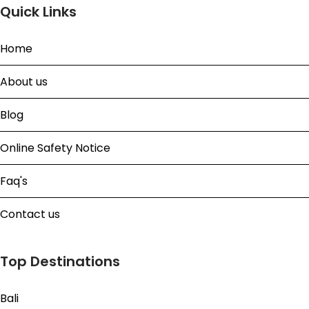
Quick Links
Home
About us
Blog
Online Safety Notice
Faq's
Contact us
Top Destinations
Bali