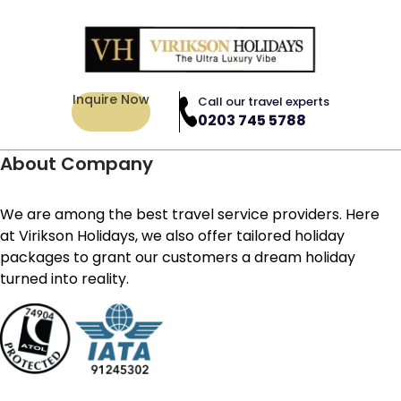
Inquire Now
Call our travel experts
0203 745 5788
About Company
We are among the best travel service providers. Here
at Virikson Holidays, we also offer tailored holiday
packages to grant our customers a dream holiday
turned into reality.