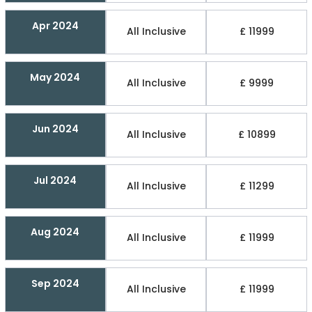
Apr 2024
All Inclusive
£ 11999
May 2024
All Inclusive
£ 9999
Jun 2024
All Inclusive
£ 10899
Jul 2024
All Inclusive
£ 11299
Aug 2024
All Inclusive
£ 11999
Sep 2024
All Inclusive
£ 11999