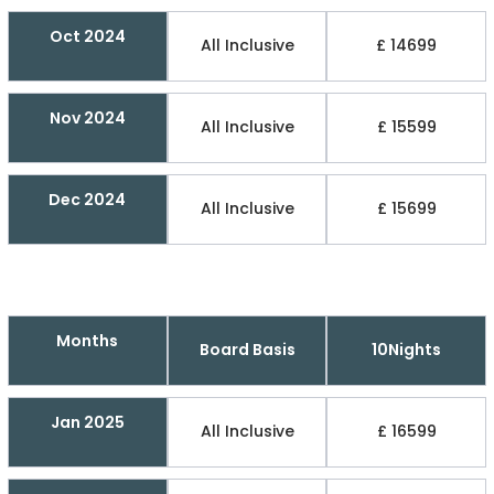
Oct 2024
All Inclusive
£ 14699
Nov 2024
All Inclusive
£ 15599
Dec 2024
All Inclusive
£ 15699
Months
Board Basis
10Nights
Jan 2025
All Inclusive
£ 16599