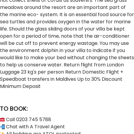
not collect shells or corals as souvenirs.
The sea grass
meadows around the resort are an important part of
the marine eco- system. It is an essential food source for
sea turtles and provides oxygen in the water for marine
life.
Should the glass sliding doors of your villa be kept
open for a period of time, note that the air-conditioner
will be cut off to prevent energy wastage.
You may use
the environment dolphin in your villa to indicate if you
would like to make your bed without changing the sheets
to help us conserve water.
Return flight from London
Luggage 23 kg's per person
Return Domestic Flight +
Speedboat transfers in Maldives
Up to 30% Discount
Minimum Deposit
TO BOOK:
Call 0203 745 5788
Chat with A Travel Agent
All holidays are ATOL protected.