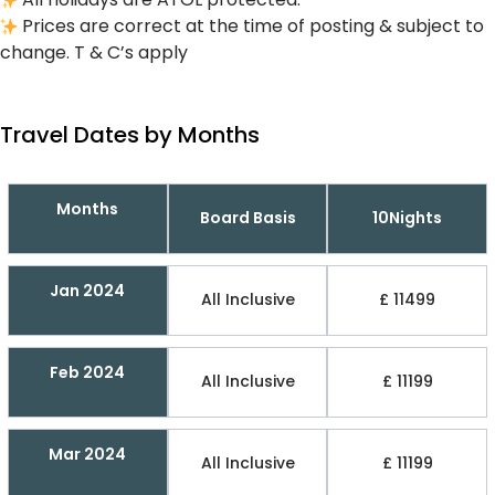
Prices are correct at the time of posting & subject to
change. T & C’s apply
Travel Dates by Months
Months
Board Basis
10Nights
Jan 2024
All Inclusive
£ 11499
Feb 2024
All Inclusive
£ 11199
Mar 2024
All Inclusive
£ 11199