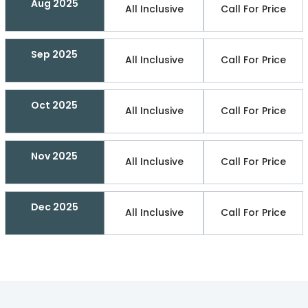
Aug 2025
All Inclusive
Call For Price
Sep 2025
All Inclusive
Call For Price
Oct 2025
All Inclusive
Call For Price
Nov 2025
All Inclusive
Call For Price
Dec 2025
All Inclusive
Call For Price