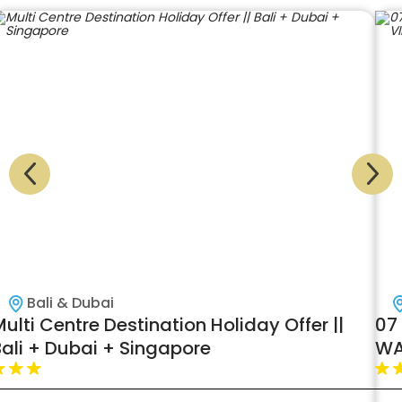
Bali & Dubai
ulti Centre Destination Holiday Offer ||
07 
Bali + Dubai + Singapore
WA