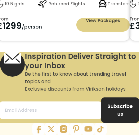
10 Nights
Returned Flights
Transfers
0
rom
Fro
View Packages
£
1299
£
/person
Inspiration Deliver Straight to
your Inbox
Be the first to know about trending travel
topics and
Exclusive discounts from Virikson holidays
Subscribe
us