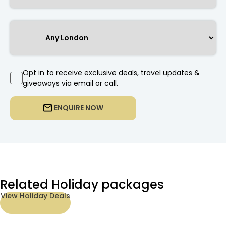
Opt in to receive exclusive deals, travel updates &
giveaways via email or call.
ENQUIRE NOW
Related Holiday packages
View Holiday Deals