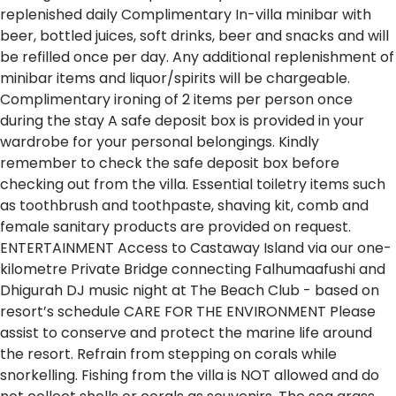
replenished daily
Complimentary In-villa minibar with
beer, bottled juices, soft drinks, beer and snacks and will
be refilled once per day. Any additional replenishment of
minibar items and liquor/spirits will be chargeable.
Complimentary ironing of 2 items per person once
during the stay
A safe deposit box is provided in your
wardrobe for your personal belongings. Kindly
remember to check the safe deposit box before
checking out from the villa.
Essential toiletry items such
as toothbrush and toothpaste, shaving kit, comb and
female sanitary products are provided on request.
ENTERTAINMENT
Access to Castaway Island via our one-
kilometre Private Bridge connecting Falhumaafushi and
Dhigurah
DJ music night at The Beach Club - based on
resort’s schedule
CARE FOR THE ENVIRONMENT
Please
assist to conserve and protect the marine life around
the resort.
Refrain from stepping on corals while
snorkelling.
Fishing from the villa is NOT allowed and do