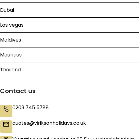
Dubai
Las vegas
Maldives
Mauritius
Thailand
Contact us
0203 745 5788
quotes@viriksonholidays.co.uk