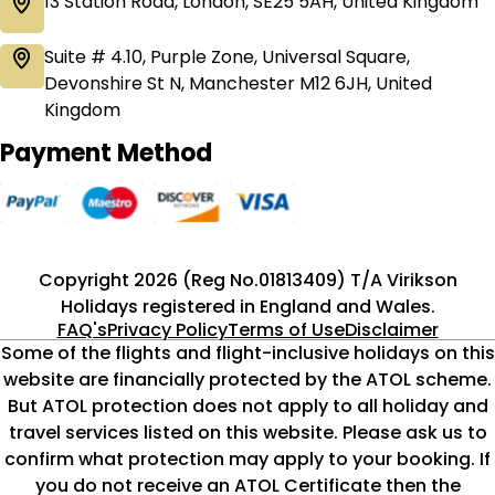
13 Station Road, London, SE25 5AH, United Kingdom
Suite # 4.10, Purple Zone, Universal Square,
Devonshire St N, Manchester M12 6JH, United
Kingdom
Payment Method
Copyright 2026 (Reg No.01813409) T/A Virikson
Holidays registered in England and Wales.
FAQ's
Privacy Policy
Terms of Use
Disclaimer
Some of the flights and flight-inclusive holidays on this
website are financially protected by the ATOL scheme.
But ATOL protection does not apply to all holiday and
travel services listed on this website. Please ask us to
confirm what protection may apply to your booking. If
you do not receive an ATOL Certificate then the