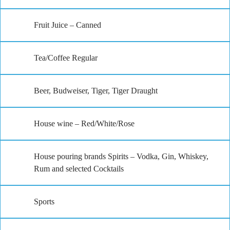
Fruit Juice – Canned
Tea/Coffee Regular
Beer, Budweiser, Tiger, Tiger Draught
House wine – Red/White/Rose
House pouring brands Spirits – Vodka, Gin, Whiskey,
Rum and selected Cocktails
Sports