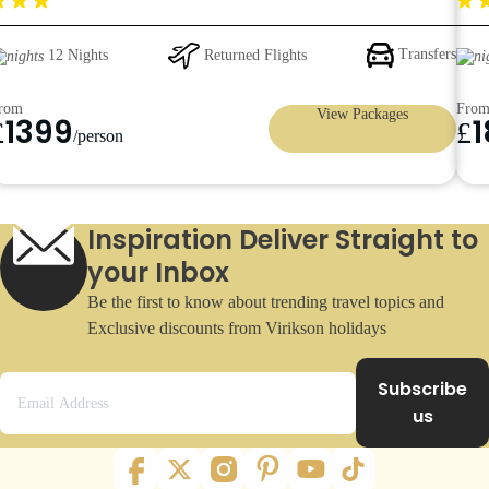
399pp
Returned Flights
Transfers
12 Nights
rom
Fro
View Packages
1399
£
£
/person
Inspiration Deliver Straight to
your Inbox
Be the first to know about trending travel topics and
Exclusive discounts from Virikson holidays
Subscribe
us