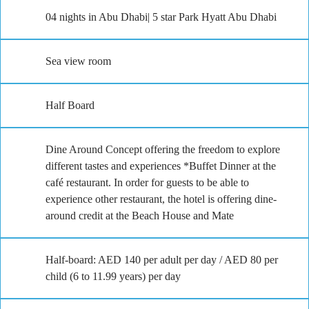
04 nights in Abu Dhabi| 5 star Park Hyatt Abu Dhabi
Sea view room
Half Board
Dine Around Concept offering the freedom to explore
different tastes and experiences *Buffet Dinner at the
café restaurant. In order for guests to be able to
experience other restaurant, the hotel is offering dine-
around credit at the Beach House and Mate
Half-board: AED 140 per adult per day / AED 80 per
child (6 to 11.99 years) per day