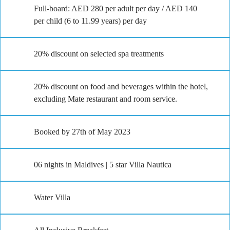
Full-board: AED 280 per adult per day / AED 140
per child (6 to 11.99 years) per day
20% discount on selected spa treatments
20% discount on food and beverages within the hotel,
excluding Mate restaurant and room service.
Booked by 27th of May 2023
06 nights in Maldives | 5 star Villa Nautica
Water Villa