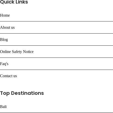
Quick Links
Home
About us
Blog
Online Safety Notice
Faq's
Contact us
Top Destinations
Bali