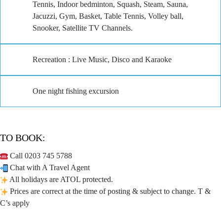
Tennis, Indoor bedminton, Squash, Steam, Sauna,
Jacuzzi, Gym, Basket, Table Tennis, Volley ball,
Snooker, Satellite TV Channels.
Recreation : Live Music, Disco and Karaoke
One night fishing excursion
TO BOOK:
Call 0203 745 5788
Chat with A Travel Agent
All holidays are ATOL protected.
Prices are correct at the time of posting & subject to change. T &
C’s apply