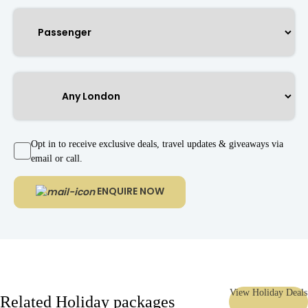
Opt in to receive exclusive deals, travel updates & giveaways via
email or call.
ENQUIRE NOW
View Holiday Deals
Related Holiday packages