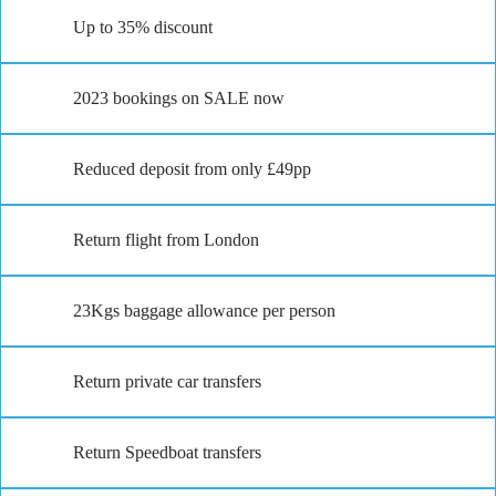
Up to 35% discount
2023 bookings on SALE now
Reduced deposit from only £49pp
Return flight from London
23Kgs baggage allowance per person
Return private car transfers
Return Speedboat transfers