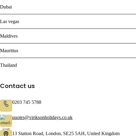
Dubai
Las vegas
Maldives
Mauritius
Thailand
Contact us
0203 745 5788
quotes@viriksonholidays.co.uk
13 Station Road, London, SE25 5AH, United Kingdom