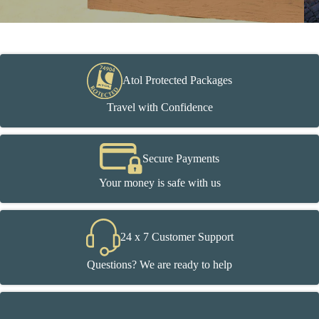
Atol Protected Packages
Travel with Confidence
Secure Payments
Your money is safe with us
24 x 7 Customer Support
Questions? We are ready to help