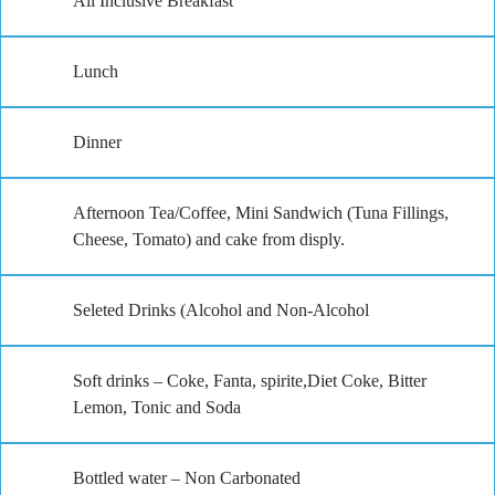
All Inclusive Breakfast
Lunch
Dinner
Afternoon Tea/Coffee, Mini Sandwich (Tuna Fillings,
Cheese, Tomato) and cake from disply.
Seleted Drinks (Alcohol and Non-Alcohol
Soft drinks – Coke, Fanta, spirite,Diet Coke, Bitter
Lemon, Tonic and Soda
Bottled water – Non Carbonated