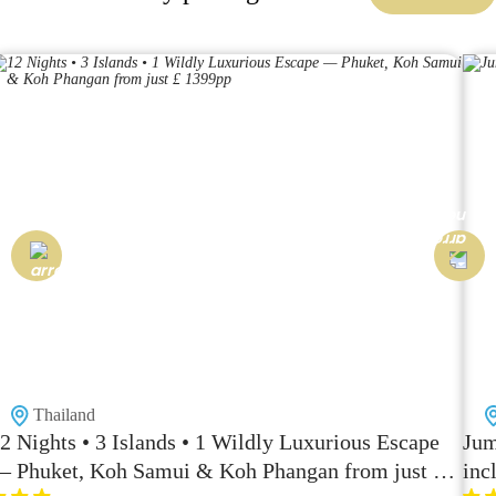
Thailand
2 Nights • 3 Islands • 1 Wildly Luxurious Escape
Jum
 Phuket, Koh Samui & Koh Phangan from just £
inc