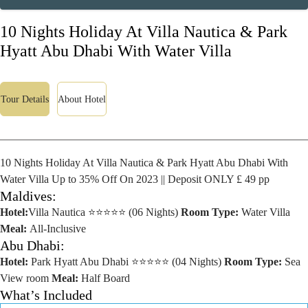
10 Nights Holiday At Villa Nautica & Park
Hyatt Abu Dhabi With Water Villa
Tour Details
About Hotel
10 Nights Holiday At Villa Nautica & Park Hyatt Abu Dhabi With
Water Villa Up to 35% Off On 2023 || Deposit ONLY £ 49 pp
Maldives:
Hotel:
Villa Nautica ⭐⭐⭐⭐⭐ (06 Nights)
Room Type:
Water Villa
Meal:
All-Inclusive
Abu Dhabi:
Hotel:
Park Hyatt Abu Dhabi ⭐⭐⭐⭐⭐ (04 Nights)
Room Type:
Sea
View room
Meal:
Half Board
What’s Included