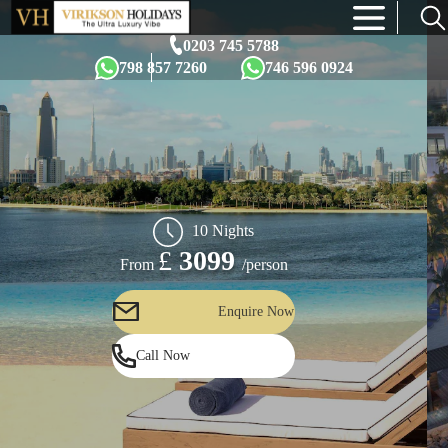
×
0203 745 5788
798 857 7260
746 596 0924
10 Nights
£
3099
/person
From
Enquire Now
Call Now