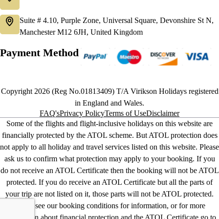
Suite # 4.10, Purple Zone, Universal Square, Devonshire St N,
Manchester M12 6JH, United Kingdom
Payment Method
Copyright 2026 (Reg No.01813409) T/A Virikson Holidays registered
in England and Wales.
FAQ's
Privacy Policy
Terms of Use
Disclaimer
Some of the flights and flight-inclusive holidays on this website are
financially protected by the ATOL scheme. But ATOL protection does
not apply to all holiday and travel services listed on this website. Please
ask us to confirm what protection may apply to your booking. If you
do not receive an ATOL Certificate then the booking will not be ATOL
protected. If you do receive an ATOL Certificate but all the parts of
your trip are not listed on it, those parts will not be ATOL protected.
Please see our booking conditions for information, or for more
information about financial protection and the ATOL Certificate go to