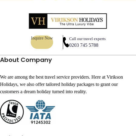
Inquire Now
Call our travel experts
0203 745 5788
About Company
We are among the best travel service providers. Here at Virikson
Holidays, we also offer tailored holiday packages to grant our
customers a dream holiday turned into reality.