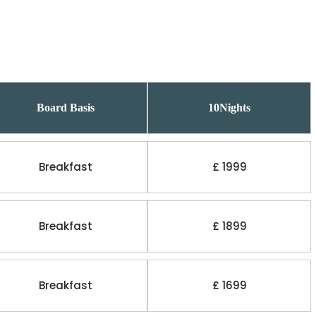
Board Basis
10Nights
Breakfast
£ 1999
Breakfast
£ 1899
Breakfast
£ 1699