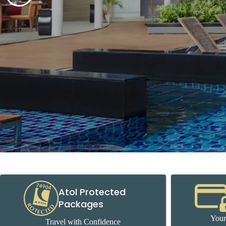
Atol Protected
Packages
Your
Travel with Confidence