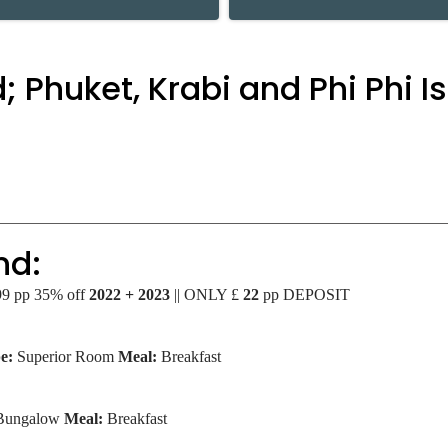
; Phuket, Krabi and Phi Phi I
nd:
499 pp 35% off
2022 + 2023
|| ONLY £
22
pp DEPOSIT
e:
Superior Room
Meal:
Breakfast
 Bungalow
Meal:
Breakfast