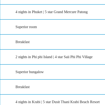
4 nights in Phuket | 5 star Grand Mercure Patong
Superior room
Breakfast
2 nights in Phi phi Island | 4 star Saii Phi Phi Village
Superior bungalow
Breakfast
4 nights in Krabi | 5 star Dusit Thani Krabi Beach Resort