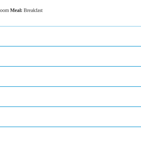
Room
Meal:
Breakfast