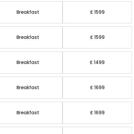
Breakfast
£ 1599
Breakfast
£ 1599
Breakfast
£ 1499
Breakfast
£ 1699
Breakfast
£ 1699