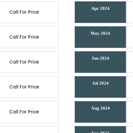
Apr 2024
Call For Price
May 2024
Call For Price
Jun 2024
Call For Price
Jul 2024
Call For Price
Aug 2024
Call For Price