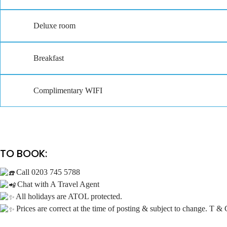
Deluxe room
Breakfast
Complimentary WIFI
TO BOOK:
Call 0203 745 5788
Chat with A Travel Agent
All holidays are ATOL protected.
Prices are correct at the time of posting & subject to change. T & 