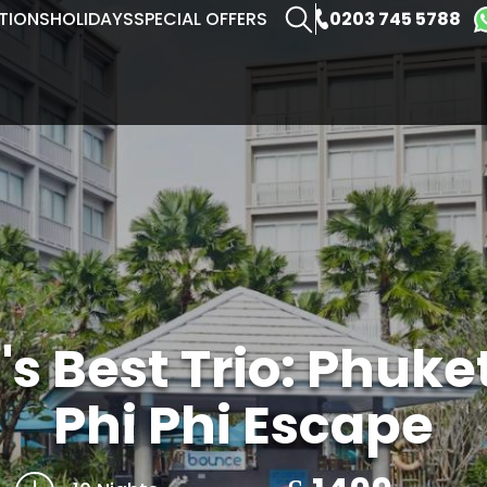
0203 745 5788
TIONS
HOLIDAYS
SPECIAL OFFERS
s Best Trio: Phuke
Phi Phi Escape