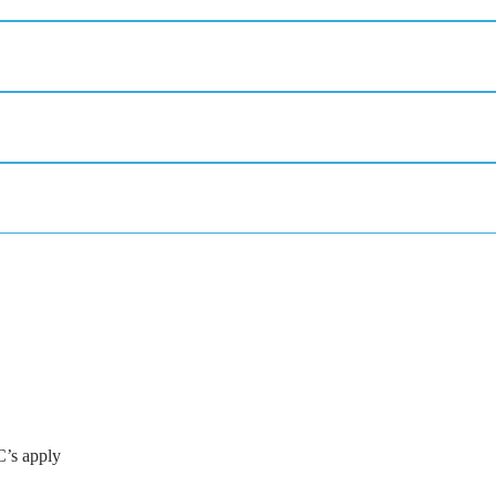
C’s apply