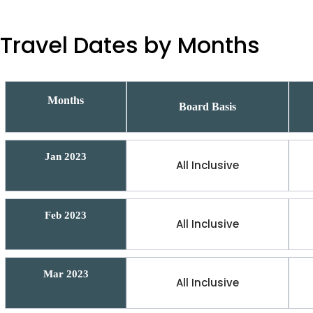
Travel Dates by Months
Months
Board Basis
Jan 2023
All Inclusive
Feb 2023
All Inclusive
Mar 2023
All Inclusive