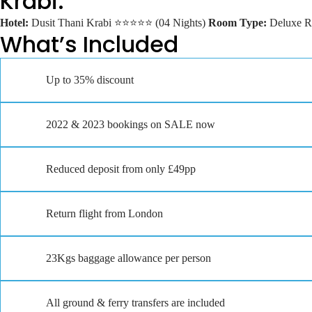
Krabi:
Hotel:
Dusit Thani Krabi ⭐⭐⭐⭐⭐ (04 Nights)
Room Type:
Deluxe 
What’s Included
Up to 35% discount
2022 & 2023 bookings on SALE now
Reduced deposit from only £49pp
Return flight from London
23Kgs baggage allowance per person
All ground & ferry transfers are included