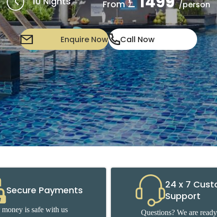
1499
£
10 Nights
From
/person
Enquire Now
Call Now
24 x 7 Cus
Secure Payments
Support
 money is safe with us
Questions? We are ready