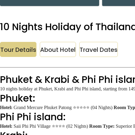
10 Nights Holiday of Thailand
Tour Details
About Hotel
Travel Dates
Phuket & Krabi & Phi Phi isla
10 nights holiday at Phuket, Krabi and Phi Phi island, starting from 1
Phuket:
Hotel:
Grand Mercure Phuket Patong ⭐⭐⭐⭐⭐ (04 Nights)
Room Typ
Phi Phi island:
Hotel:
Saii Phi Phi Village ⭐⭐⭐⭐ (02 Nights)
Room Type:
Superior