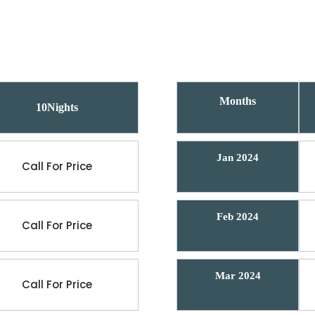
Months
10Nights
Jan 2024
Call For Price
Feb 2024
Call For Price
Mar 2024
Call For Price