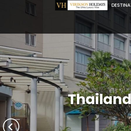
DESTINA
Thailand'