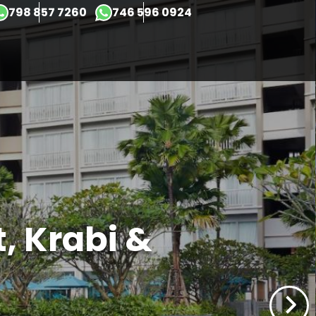
798 857 7260
746 596 0924
×
t, Krabi &