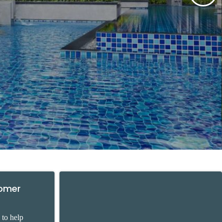
tomer
 to help