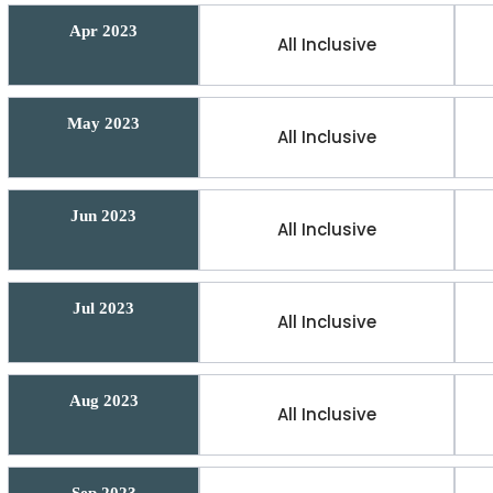
Apr 2023
All Inclusive
May 2023
All Inclusive
Jun 2023
All Inclusive
Jul 2023
All Inclusive
Aug 2023
All Inclusive