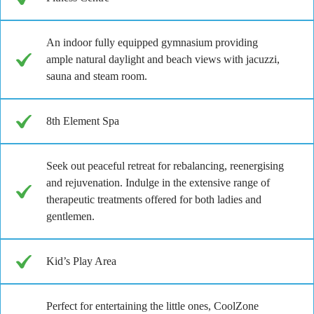
An indoor fully equipped gymnasium providing
ample natural daylight and beach views with jacuzzi,
sauna and steam room.
8th Element Spa
Seek out peaceful retreat for rebalancing, reenergising
and rejuvenation. Indulge in the extensive range of
therapeutic treatments offered for both ladies and
gentlemen.
Kid’s Play Area
Perfect for entertaining the little ones, CoolZone