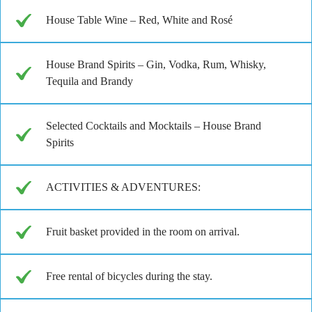
House Table Wine – Red, White and Rosé
House Brand Spirits – Gin, Vodka, Rum, Whisky,
Tequila and Brandy
Selected Cocktails and Mocktails – House Brand
Spirits
ACTIVITIES & ADVENTURES:
Fruit basket provided in the room on arrival.
Free rental of bicycles during the stay.