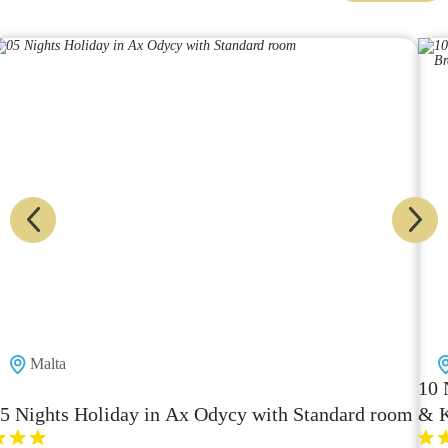
Thailand
10 Nighs Ho
 Holiday in Ax Odycy with Standard room
& Koh Lipe 