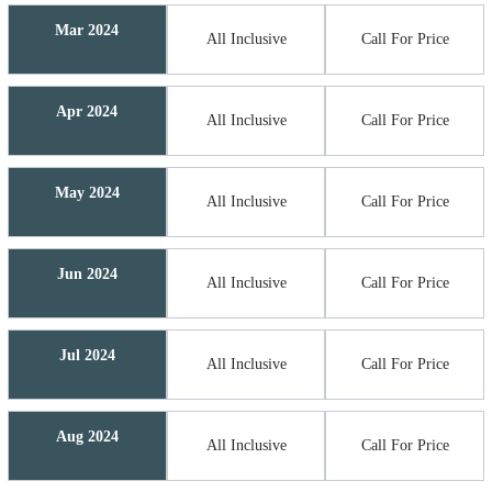
Mar 2024
All Inclusive
Call For Price
Apr 2024
All Inclusive
Call For Price
May 2024
All Inclusive
Call For Price
Jun 2024
All Inclusive
Call For Price
Jul 2024
All Inclusive
Call For Price
Aug 2024
All Inclusive
Call For Price