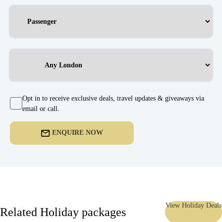
Opt in to receive exclusive deals, travel updates & giveaways via
email or call.
ENQUIRE NOW
View Holiday Deals
Related Holiday packages