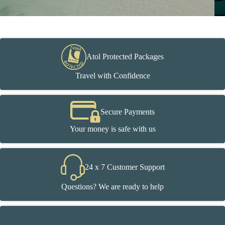
Atol Protected Packages
Travel with Confidence
Secure Payments
Your money is safe with us
24 x 7 Customer Support
Questions? We are ready to help