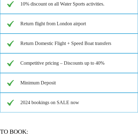
10% discount on all Water Sports activities.
Return flight from London airport
Return Domestic Flight + Speed Boat transfers
Competitive pricing – Discounts up to 40%
Minimum Deposit
2024 bookings on SALE now
TO BOOK: