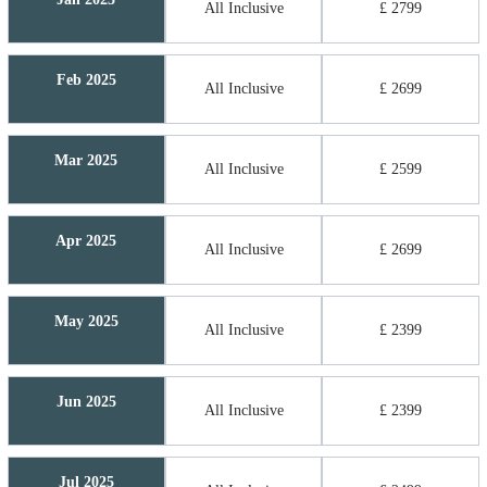
All Inclusive
£ 2799
Feb 2025
All Inclusive
£ 2699
Mar 2025
All Inclusive
£ 2599
Apr 2025
All Inclusive
£ 2699
May 2025
All Inclusive
£ 2399
Jun 2025
All Inclusive
£ 2399
Jul 2025