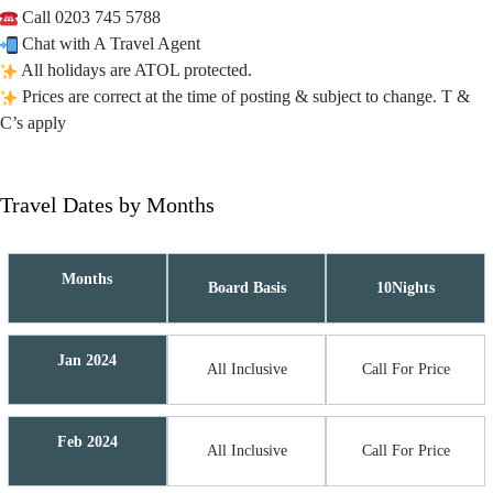
Call 0203 745 5788
Chat with A Travel Agent
All holidays are ATOL protected.
Prices are correct at the time of posting & subject to change. T &
C’s apply
Travel Dates by Months
Months
Board Basis
10Nights
Jan 2024
All Inclusive
Call For Price
Feb 2024
All Inclusive
Call For Price