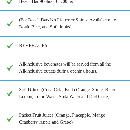
Beach Bar 900hrs t0 1700hrs
(For Beach Bar- No Liquor or Spirits. Available only
Bottle Beer, and Soft drinks)
BEVERAGES:
All-inclusive beverages will be served from all the
All-inclusive outlets during opening hours.
Soft Drinks (Coca Cola, Fanta Orange, Sprite, Bitter
Lemon, Tonic Water, Soda Water and Diet Coke).
Packet Fruit Juices (Orange, Pineapple, Mango,
Cranberry, Apple and Grape)