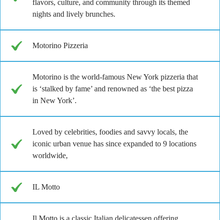
flavors, culture, and community through its themed
nights and lively brunches.
Motorino Pizzeria
Motorino is the world-famous New York pizzeria that
is ‘stalked by fame’ and renowned as ‘the best pizza
in New York’.
Loved by celebrities, foodies and savvy locals, the
iconic urban venue has since expanded to 9 locations
worldwide,
IL Motto
Il Motto is a classic Italian delicatessen offering