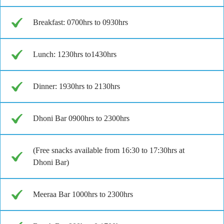
Breakfast: 0700hrs to 0930hrs
Lunch: 1230hrs to1430hrs
Dinner: 1930hrs to 2130hrs
Dhoni Bar 0900hrs to 2300hrs
(Free snacks available from 16:30 to 17:30hrs at
Dhoni Bar)
Meeraa Bar 1000hrs to 2300hrs