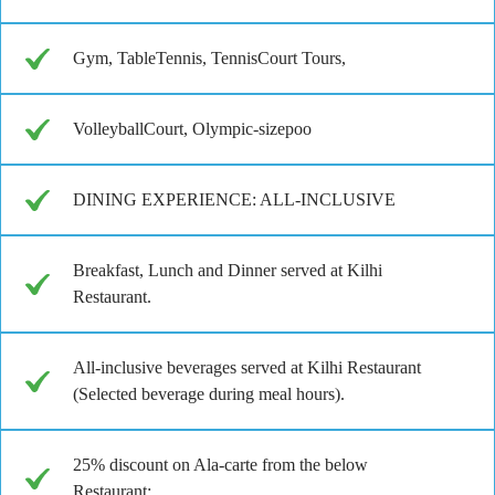
Gym, TableTennis, TennisCourt Tours,
VolleyballCourt, Olympic-sizepoo
DINING EXPERIENCE: ALL-INCLUSIVE
Breakfast, Lunch and Dinner served at Kilhi
Restaurant.
All-inclusive beverages served at Kilhi Restaurant
(Selected beverage during meal hours).
25% discount on Ala-carte from the below
Restaurant: