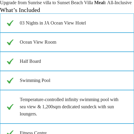
Upgrade from Sunrise villa to Sunset Beach Villa
Meal:
All-Inclusive
What’s Included
03 Nights in JA Ocean View Hotel
Ocean View Room
Half Board
Swimming Pool
Temperature-controlled infinity swimming pool with
sea view & 1,200sqm dedicated sundeck with sun
loungers.
Fitness Centre