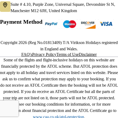
Suite # 4.10, Purple Zone, Universal Square, Devonshire St N,
Manchester M12 6JH, United Kingdom
Payment Method
Copyright 2026 (Reg No.01813409) T/A Virikson Holidays registered
in England and Wales.
FAQ's
Privacy Policy
Terms of Use
Disclaimer
Some of the flights and flight-inclusive holidays on this website are
financially protected by the ATOL scheme. But ATOL protection does
not apply to all holiday and travel services listed on this website. Please
ask us to confirm what protection may apply to your booking. If you
do not receive an ATOL Certificate then the booking will not be ATOL
protected. If you do receive an ATOL Certificate but all the parts of
your trip are not listed on it, those parts will not be ATOL protected.
Please see our booking conditions for information, or for more
information about financial protection and the ATOL Certificate go to
www.caa.co.uk/atol-protection
.