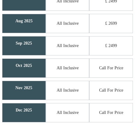
All Inclusive
£ 2499
Aug 2025
All Inclusive
£ 2699
Sep 2025
All Inclusive
£ 2499
Oct 2025
All Inclusive
Call For Price
Nov 2025
All Inclusive
Call For Price
Dec 2025
All Inclusive
Call For Price