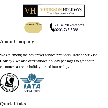
Inquire Now
Call our travel experts
0203 745 5788
About Company
We are among the best travel service providers. Here at Virikson
Holidays, we also offer tailored holiday packages to grant our
customers a dream holiday turned into reality.
Quick Links