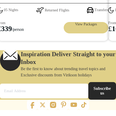
Returned Flights
Transfers
10 Nights
From
View Packages
£
1699
son
/pers
Inspiration Deliver Straight to your
Inbox
Be the first to know about trending travel topics and
Exclusive discounts from Virikson holidays
Subscribe
us