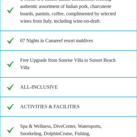
authentic assortment of Italian pork, charcuterie
boards, paninis, coffee, complimented by selected
wines from Italy, including wine-on-draft.
07 Nights in Canareef resort maldives
Free Upgrade from Sunrise Villa to Sunset Beach
Villa
ALL-INCLUSIVE
ACTIVITIES & FACILITIES
Spa & Wellness, DiveCenter, Watersports,
Snorkeling, DolphinCruise, Fishing,