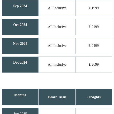
Sep 2024
All Inclusive
£ 1999
Oct 2024
All Inclusive
£ 2199
Nov 2024
All Inclusive
£ 2499
Dec 2024
All Inclusive
£ 2699
Months
Board Basis
10Nights
Jan 2025