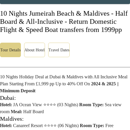
10 Nights Jumeirah Beach & Maldives - Half
Board & All-Inclusive - Return Domestic
Flight & Speed Boat transfers from 1999pp
Tour Details
About Hotel
Travel Dates
10 Nights Holiday Deal at Dubai & Maldives with All Inclusive Meal
Plan Starting From £1,999 pp Up to 40% Off On
2024 & 2025
||
Minimum Deposit
Dubai:
Hotel:
JA Ocean View ⭐⭐⭐⭐ (03 Nights)
Room Type:
Sea view
room
Meal:
Half Board
Maldives:
Hotel:
Canareef Resort ⭐⭐⭐⭐ (06 Nights)
Room Type:
Free