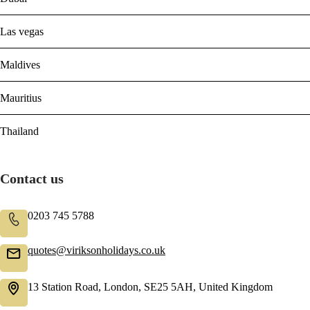
Las vegas
Maldives
Mauritius
Thailand
Contact us
0203 745 5788
quotes@viriksonholidays.co.uk
13 Station Road, London, SE25 5AH, United Kingdom