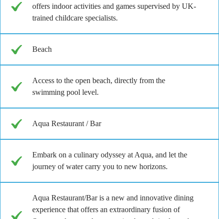
offers indoor activities and games supervised by UK-
trained childcare specialists.
Beach
Access to the open beach, directly from the
swimming pool level.
Aqua Restaurant / Bar
Embark on a culinary odyssey at Aqua, and let the
journey of water carry you to new horizons.
Aqua Restaurant/Bar is a new and innovative dining
experience that offers an extraordinary fusion of