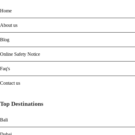
Home
About us
Blog
Online Safety Notice
Faq's
Contact us
Top Destinations
Bali
Dubai