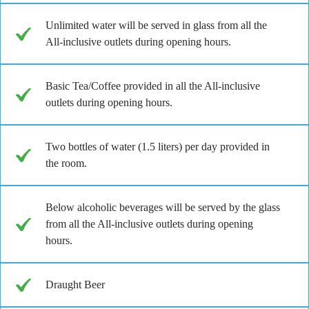
Unlimited water will be served in glass from all the
All-inclusive outlets during opening hours.
Basic Tea/Coffee provided in all the All-inclusive
outlets during opening hours.
Two bottles of water (1.5 liters) per day provided in
the room.
Below alcoholic beverages will be served by the glass
from all the All-inclusive outlets during opening
hours.
Draught Beer