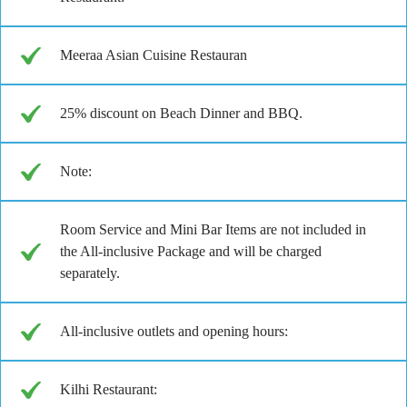
Meeraa Asian Cuisine Restauran
25% discount on Beach Dinner and BBQ.
Note:
Room Service and Mini Bar Items are not included in
the All-inclusive Package and will be charged
separately.
All-inclusive outlets and opening hours:
Kilhi Restaurant: