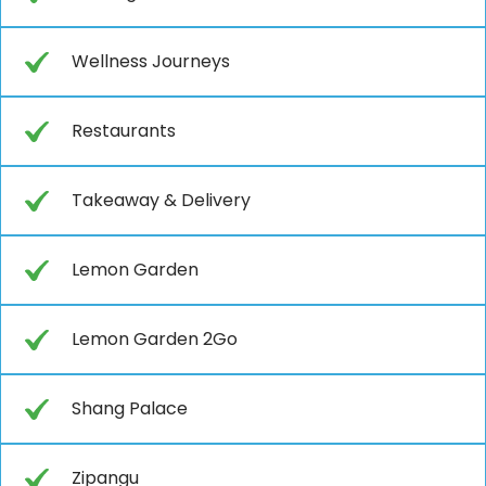
Wellness Journeys
Restaurants
Takeaway & Delivery
Lemon Garden
Lemon Garden 2Go
Shang Palace
Zipangu