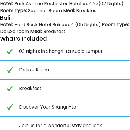
Hotel:
Park Avenue Rochester Hotel ⭐⭐⭐⭐⭐(02 Nights)
Room Type:
Superior Room
Meal:
Breakfast
Bali:
Hotel:
Hard Rock Hotel Bali ⭐⭐⭐⭐ (05 Nights)
Room Type:
Deluxe room
Meal:
Breakfast
What’s Included
03 Nights in Shangri-La Kuala Lumpur
Deluxe Room
Breakfast
Discover Your Shangri-La
Join us for a wonderful stay and look