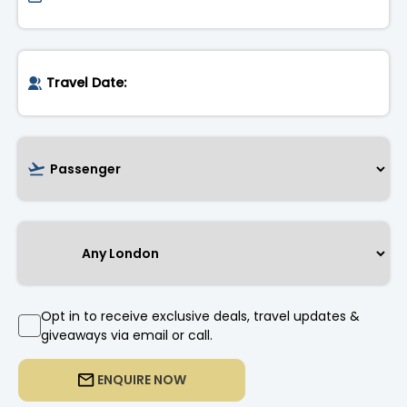
Opt in to receive exclusive deals, travel updates &
giveaways via email or call.
ENQUIRE NOW