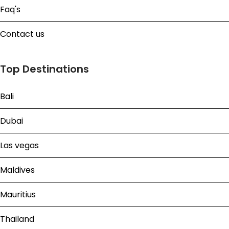
Faq's
Contact us
Top Destinations
Bali
Dubai
Las vegas
Maldives
Mauritius
Thailand