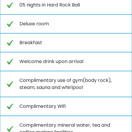
05 nights in Hard Rock Bali
Deluxe room
Breakfast
Welcome drink upon arrival
Complimentary use of gym(body rock),
steam, sauna and whirlpool
Complimentary Wifi
Complimentary mineral water, tea and