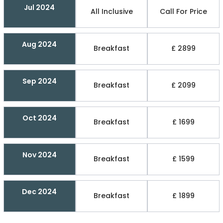
Jul 2024
All Inclusive
Call For Price
Aug 2024
Breakfast
£ 2899
Sep 2024
Breakfast
£ 2099
Oct 2024
Breakfast
£ 1699
Nov 2024
Breakfast
£ 1599
Dec 2024
Breakfast
£ 1899