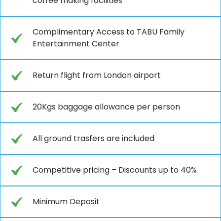
coffee making facilities
Complimentary Access to TABU Family
Entertainment Center
Return flight from London airport
20Kgs baggage allowance per person
All ground trasfers are included
Competitive pricing – Discounts up to 40%
Minimum Deposit