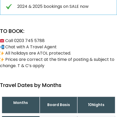
2024 & 2025 bookings on SALE now
TO BOOK:
Call 0203 745 5788
Chat with A Travel Agent
All holidays are ATOL protected.
Prices are correct at the time of posting & subject to
change. T & C’s apply
Travel Dates by Months
Months
Board Basis
10Nights