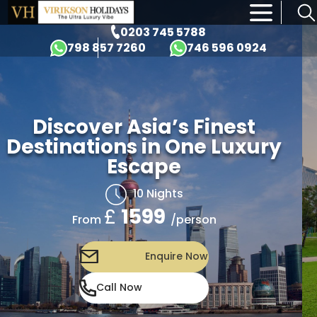
×
0203 745 5788
798 857 7260
746 596 0924
Discover Asia’s Finest
Destinations in One Luxury
Escape
10 Nights
£
1599
/person
From
Enquire Now
Call Now