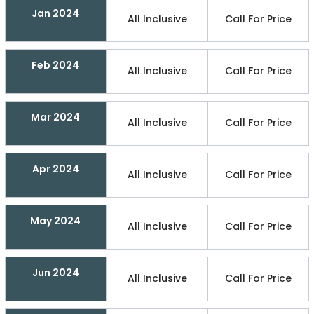
Jan 2024
All Inclusive
Call For Price
Feb 2024
All Inclusive
Call For Price
Mar 2024
All Inclusive
Call For Price
Apr 2024
All Inclusive
Call For Price
May 2024
All Inclusive
Call For Price
Jun 2024
All Inclusive
Call For Price