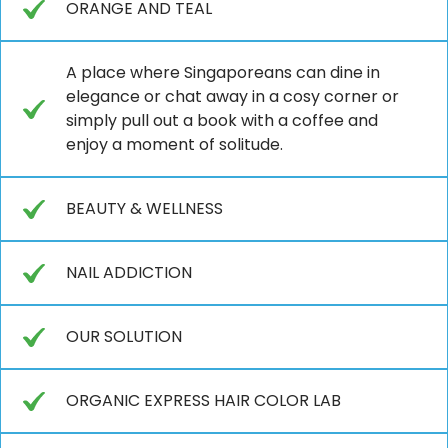
ORANGE AND TEAL
A place where Singaporeans can dine in
elegance or chat away in a cosy corner or
simply pull out a book with a coffee and
enjoy a moment of solitude.
BEAUTY & WELLNESS
NAIL ADDICTION
OUR SOLUTION
ORGANIC EXPRESS HAIR COLOR LAB