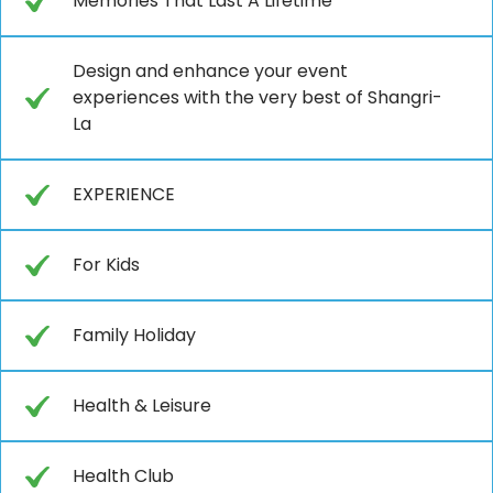
Memories That Last A Lifetime
Design and enhance your event
experiences with the very best of Shangri-
La
EXPERIENCE
For Kids
Family Holiday
Health & Leisure
Health Club