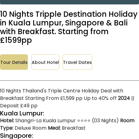
10 Nights Tripple Destination Holiday
in Kuala Lumpur, Singapore & Bali
with Breakfast. Starting from
£1599pp
Tour Details
About Hotel
Travel Dates
10 Nights Thailand's Triple Centre Holiday Deal with
Breakfast Starting From £1,599 pp Up to 40% off
2024
||
Deposit £49 pp
Kuala Lumpur:
Hotel:
Shangri-La Kuala Lumpur ⭐⭐⭐⭐ (03 Nights)
Room
Type:
Deluxe Room
Meal:
Breakfast
Singapore: