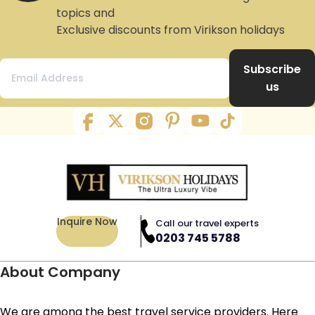
topics and
Exclusive discounts from Virikson holidays
Subscribe
us
Inquire Now
Call our travel experts
0203 745 5788
About Company
We are among the best travel service providers. Here