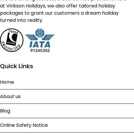
at Virikson Holidays, we also offer tailored holiday
packages to grant our customers a dream holiday
turned into reality.
Quick Links
Home
About us
Blog
Online Safety Notice