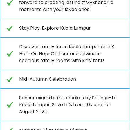
forward to creating lasting #MyShangrila
moments with your loved ones.
Stay,Play, Explore Kuala Lumpur
Discover family fun in Kuala Lumpur with KL
Hop-On Hop-Off tour and unwind in
spacious family rooms with kids' tent!
Mid-Autumn Celebration
Savour exquisite mooncakes by Shangri-La
Kuala Lumpur. Save 15% from 10 June to 1
August 2024.