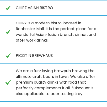
CHIRZ ASIAN BISTRO
CHIRZ is a modern bistro located in
Rochester Mall. It is the perfect place for a
wonderful Asian-fusion brunch, dinner, and
after work drinks.
PICOTIN BREWHAUS
We are a fun-loving brewpub brewing the
ultimate craft beers in town. We also offer
premium quality drinks with food that
perfectly complements it all. *Discount is
also applicable to beer tasting tray