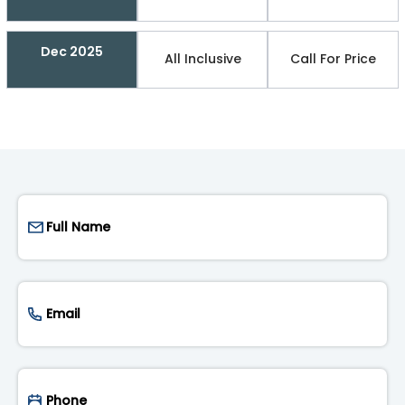
Dec 2025
All Inclusive
Call For Price