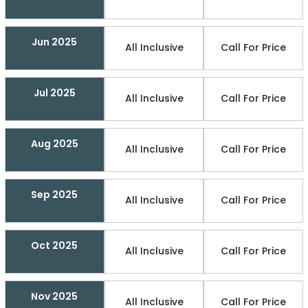
Jun 2025
All Inclusive
Call For Price
Jul 2025
All Inclusive
Call For Price
Aug 2025
All Inclusive
Call For Price
Sep 2025
All Inclusive
Call For Price
Oct 2025
All Inclusive
Call For Price
Nov 2025
All Inclusive
Call For Price