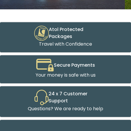
Atol Protected
Packages
Travel with Confidence
Secure Payments
Your money is safe with us
24 x 7 Customer
Support
Questions? We are ready to help