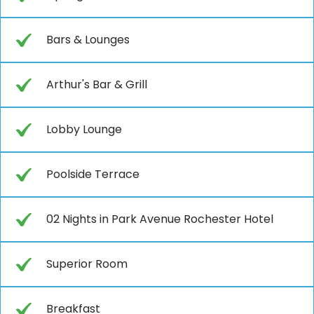
Bars & Lounges
Arthur's Bar & Grill
Lobby Lounge
Poolside Terrace
02 Nights in Park Avenue Rochester Hotel
Superior Room
Breakfast