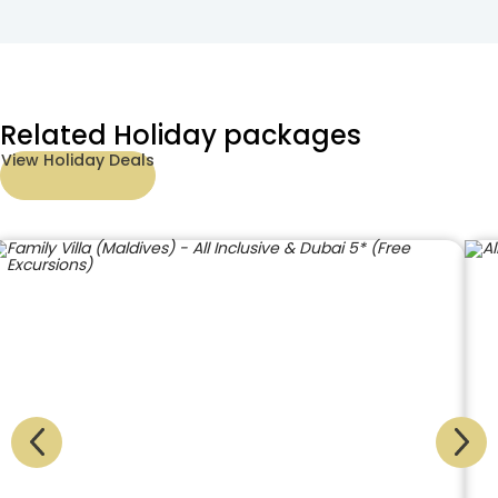
Related Holiday packages
View Holiday Deals