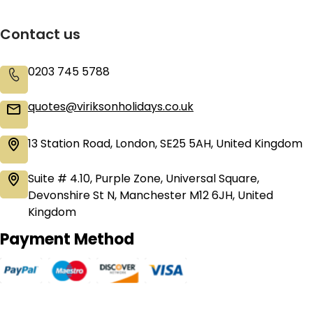
Contact us
0203 745 5788
quotes@viriksonholidays.co.uk
13 Station Road, London, SE25 5AH, United Kingdom
Suite # 4.10, Purple Zone, Universal Square,
Devonshire St N, Manchester M12 6JH, United
Kingdom
Payment Method