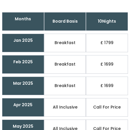
Months
Board Basis
10Nights
Jan 2025
Breakfast
£ 1799
Feb 2025
Breakfast
£ 1699
Mar 2025
Breakfast
£ 1699
Apr 2025
All Inclusive
Call For Price
May 2025
All Inclusive
Call For Price