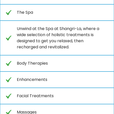
The Spa
Unwind at the Spa at Shangri-La, where a
wide selection of holistic treatments is
designed to get you relaxed, then
recharged and revitalized.
Body Therapies
Enhancements
Facial Treatments
Massages