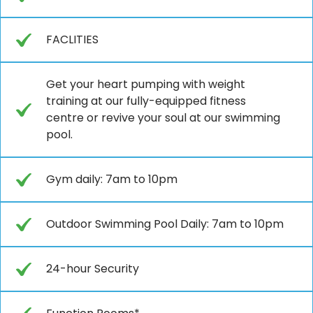
FACLITIES
Get your heart pumping with weight
training at our fully-equipped fitness
centre or revive your soul at our swimming
pool.
Gym daily: 7am to 10pm
Outdoor Swimming Pool Daily: 7am to 10pm
24-hour Security