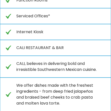
Function Rooms*
Serviced Offices*
Internet Kiosk
CALI RESTAURANT & BAR
CALI, believes in delivering bold and
irresistible Southwestern Mexican cuisine.
We offer dishes made with the freshest
ingredients - from deep fried jalapeños
and braised beef cheeks to crab pasta
and molten lava torte.