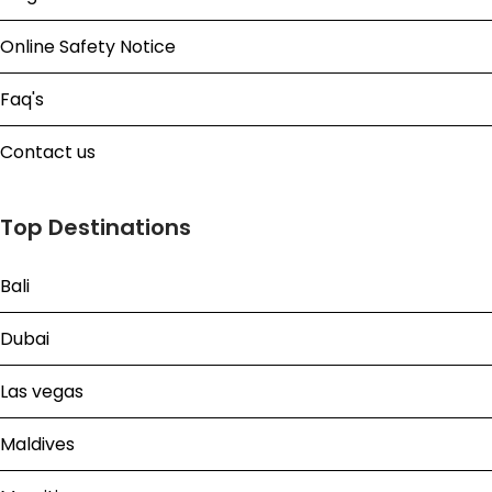
Online Safety Notice
Faq's
Contact us
Top Destinations
Bali
Dubai
Las vegas
Maldives