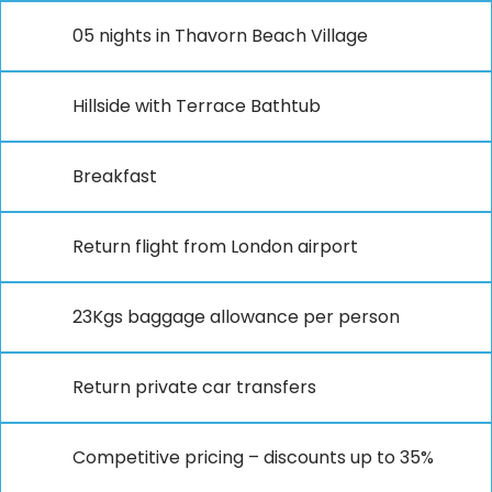
05 nights in Thavorn Beach Village
Hillside with Terrace Bathtub
Breakfast
Return flight from London airport
23Kgs baggage allowance per person
Return private car transfers
Competitive pricing – discounts up to 35%