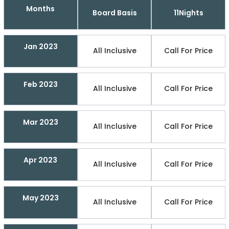
Months
Board Basis
11Nights
Jan 2023
All Inclusive
Call For Price
Feb 2023
All Inclusive
Call For Price
Mar 2023
All Inclusive
Call For Price
Apr 2023
All Inclusive
Call For Price
May 2023
All Inclusive
Call For Price