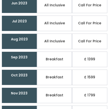
Jun 2023
All Inclusive
Call For Price
Jul 2023
All Inclusive
Call For Price
Aug 2023
All Inclusive
Call For Price
Sep 2023
Breakfast
£ 1399
Oct 2023
Breakfast
£ 1599
Nov 2023
Breakfast
£ 1799