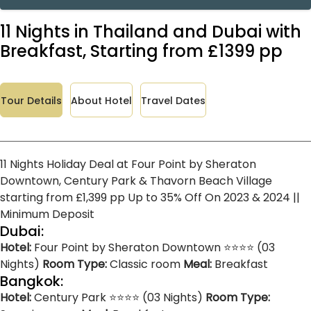
11 Nights in Thailand and Dubai with
Breakfast, Starting from £1399 pp
Tour Details
About Hotel
Travel Dates
11 Nights Holiday Deal at Four Point by Sheraton
Downtown, Century Park & Thavorn Beach Village
starting from £1,399 pp Up to 35% Off On 2023 & 2024 ||
Minimum Deposit
Dubai:
Hotel:
Four Point by Sheraton Downtown ⭐⭐⭐⭐ (03
Nights)
Room Type:
Classic room
Meal:
Breakfast
Bangkok:
Hotel:
Century Park ⭐⭐⭐⭐ (03 Nights)
Room Type: