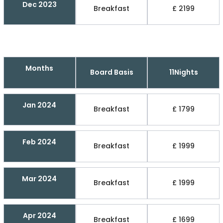
Dec 2023
Breakfast
£ 2199
Months
Board Basis
11Nights
Jan 2024
Breakfast
£ 1799
Feb 2024
Breakfast
£ 1999
Mar 2024
Breakfast
£ 1999
Apr 2024
Breakfast
£ 1699