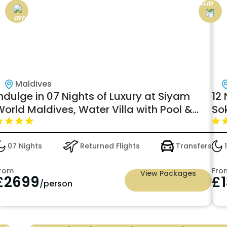
Maldives
ndulge in 07 Nights of Luxury at Siyam
12 
orld Maldives, Water Villa with Pool &
So
lide
W/F
07 Nights
Returned Flights
Transfers
1
rom
Fro
View Packages
£
2699
£
/person