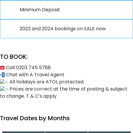
Minimum Deposit
2023 and 2024 bookings on SALE now
TO BOOK:
Call 0203 745 5788
Chat with A Travel Agent
All holidays are ATOL protected.
Prices are correct at the time of posting & subject
to change. T & C’s apply
Travel Dates by Months