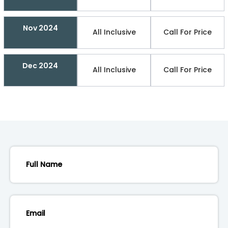
Nov 2024
All Inclusive
Call For Price
Dec 2024
All Inclusive
Call For Price