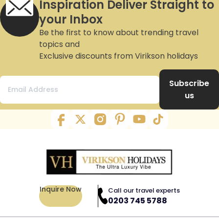
Inspiration Deliver Straight to
your Inbox
Be the first to know about trending travel
topics and
Exclusive discounts from Virikson holidays
Subscribe
us
Inquire Now
Call our travel experts
0203 745 5788