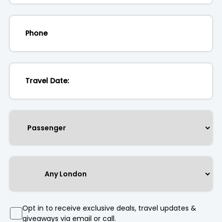
Opt in to receive exclusive deals, travel updates &
giveaways via email or call.