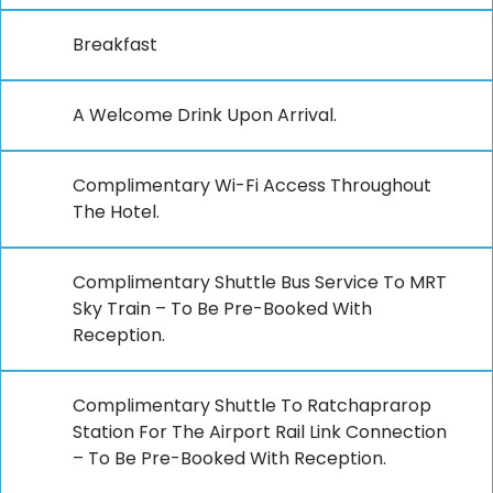
Breakfast
A Welcome Drink Upon Arrival.
Complimentary Wi-Fi Access Throughout
The Hotel.
Complimentary Shuttle Bus Service To MRT
Sky Train – To Be Pre-Booked With
Reception.
Complimentary Shuttle To Ratchaprarop
Station For The Airport Rail Link Connection
– To Be Pre-Booked With Reception.