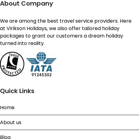
About Company
We are among the best travel service providers. Here
at Virikson Holidays, we also offer tailored holiday
packages to grant our customers a dream holiday
turned into reality.
Quick Links
Home
About us
Blog