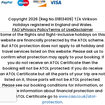
Copyright 2026 (Reg No.01813409) T/A Virikson
Holidays registered in England and Wales.
FAQ's
Privacy Policy
Terms of Use
Disclaimer
Some of the flights and flight-inclusive holidays on this
website are financially protected by the ATOL scheme.
But ATOL protection does not apply to all holiday and
travel services listed on this website. Please ask us to
confirm what protection may apply to your booking. If
you do not receive an ATOL Certificate then the
booking will not be ATOL protected. If you do receive
an ATOL Certificate but all the parts of your trip are not
listed on it, those parts will not be ATOL protected.
Please see our booking conditions for information, or
for more information about financial protection and
the ATOL Certificate go to
www.caa.co.uk/atol-
protection
.