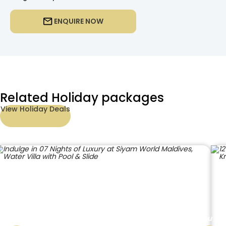
ENQUIRE NOW
Related Holiday packages
View Holiday Deals