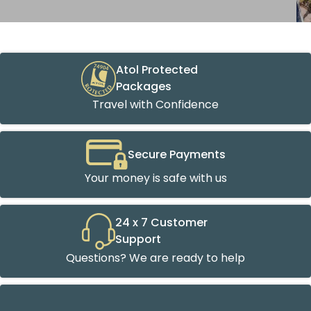
Atol Protected
Packages
Travel with Confidence
Secure Payments
Your money is safe with us
24 x 7 Customer
Support
Questions? We are ready to help