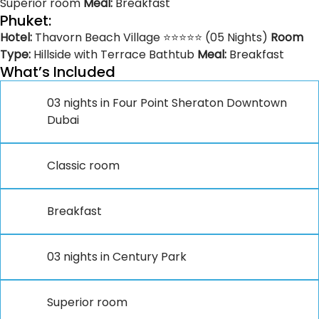
Superior room
Meal:
Breakfast
Phuket:
Hotel:
Thavorn Beach Village ⭐⭐⭐⭐⭐ (05 Nights)
Room
Type:
Hillside with Terrace Bathtub
Meal:
Breakfast
What’s Included
03 nights in Four Point Sheraton Downtown
Dubai
Classic room
Breakfast
03 nights in Century Park
Superior room