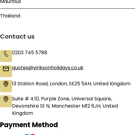
Mauritius
Thailand
Contact us
0203 745 5788
quotes@viriksonholidays.co.uk
13 Station Road, London, SE25 5AH, United Kingdom
Suite # 4.10, Purple Zone, Universal Square,
Devonshire St N, Manchester M12 6JH, United
Kingdom
Payment Method