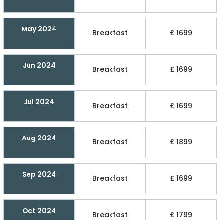
May 2024
Breakfast
£ 1699
Jun 2024
Breakfast
£ 1699
Jul 2024
Breakfast
£ 1699
Aug 2024
Breakfast
£ 1899
Sep 2024
Breakfast
£ 1699
Oct 2024
Breakfast
£ 1799