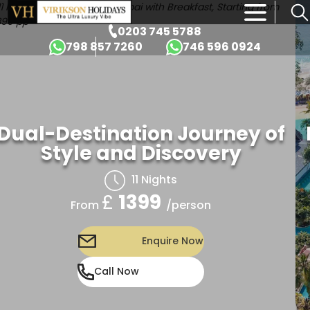
×
0203 745 5788
798 857 7260
746 596 0924
Dual-Destination Journey of
Style and Discovery
11 Nights
£
1399
/person
From
Enquire Now
Call Now