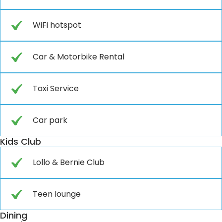
WiFi hotspot
Car & Motorbike Rental
Taxi Service
Car park
Kids Club
Lollo & Bernie Club
Teen lounge
Dining