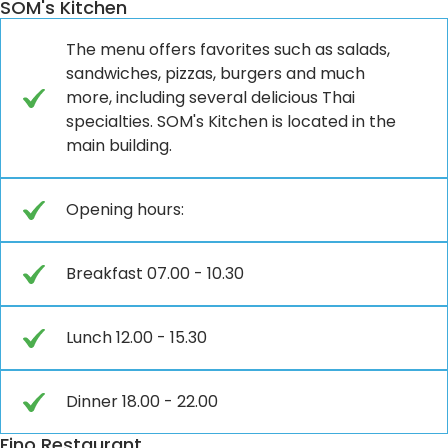
SOM's Kitchen
The menu offers favorites such as salads,
sandwiches, pizzas, burgers and much
more, including several delicious Thai
specialties. SOM's Kitchen is located in the
main building.
Opening hours:
Breakfast 07.00 - 10.30
Lunch 12.00 - 15.30
Dinner 18.00 - 22.00
Fino Restaurant