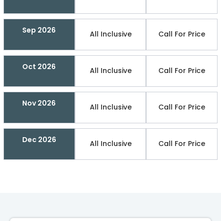
Sep 2026
All Inclusive
Call For Price
Oct 2026
All Inclusive
Call For Price
Nov 2026
All Inclusive
Call For Price
Dec 2026
All Inclusive
Call For Price