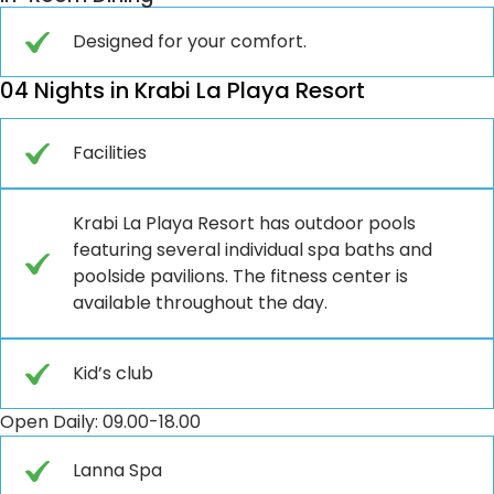
Designed for your comfort.
04 Nights in Krabi La Playa Resort
Facilities
Krabi La Playa Resort has outdoor pools
featuring several individual spa baths and
poolside pavilions. The fitness center is
available throughout the day.
Kid’s club
Open Daily: 09.00-18.00
Lanna Spa