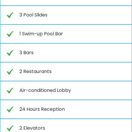
3 Pool Slides
1 Swim-up Pool Bar
3 Bars
2 Restaurants
Air-conditioned Lobby
24 Hours Reception
2 Elevators