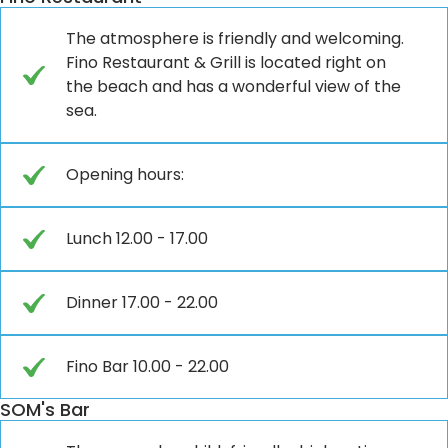
The atmosphere is friendly and welcoming.
Fino Restaurant & Grill is located right on
the beach and has a wonderful view of the
sea.
Opening hours:
Lunch 12.00 - 17.00
Dinner 17.00 - 22.00
Fino Bar 10.00 - 22.00
SOM's Bar