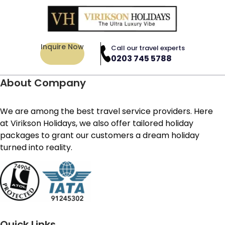
Inquire Now
Call our travel experts
0203 745 5788
About Company
We are among the best travel service providers. Here
at Virikson Holidays, we also offer tailored holiday
packages to grant our customers a dream holiday
turned into reality.
Quick Links