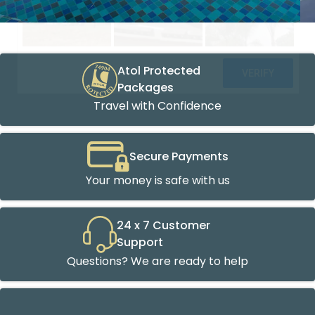
Atol Protected
Packages
Travel with Confidence
Secure Payments
Your money is safe with us
24 x 7 Customer
Support
Questions? We are ready to help