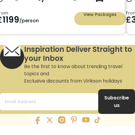
m
From
View Packages
3599
£
2
/person
Inspiration Deliver Straight to
your Inbox
Be the first to know about trending travel
topics and
Exclusive discounts from Virikson holidays
Subscribe
us