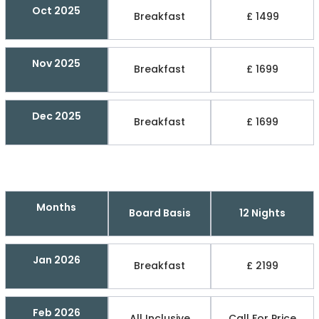
Oct 2025
Breakfast
£ 1499
Nov 2025
Breakfast
£ 1699
Dec 2025
Breakfast
£ 1699
Months
Board Basis
12 Nights
Jan 2026
Breakfast
£ 2199
Feb 2026
All Inclusive
Call For Price