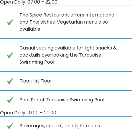
Open Daily: 07:00 – 22:00
The Spice Restaurant offers International
and Thai dishes. Vegetarian menu also
available.
Casual seating available for light snacks &
cocktails overlooking the Turquoise
Swimming Pool
Floor: 1st Floor
Pool Bar at Turquoise Swimming Pool
Open Daily: 10.00 – 20.00
Beverages, snacks, and light meals