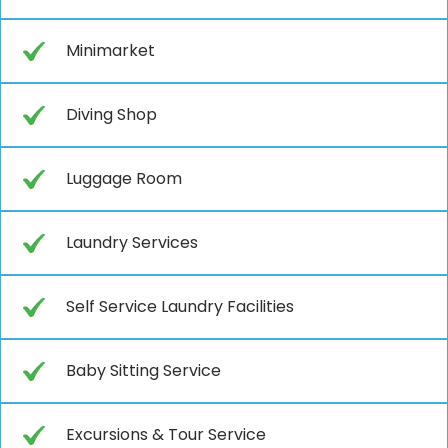
Minimarket
Diving Shop
Luggage Room
Laundry Services
Self Service Laundry Facilities
Baby Sitting Service
Excursions & Tour Service