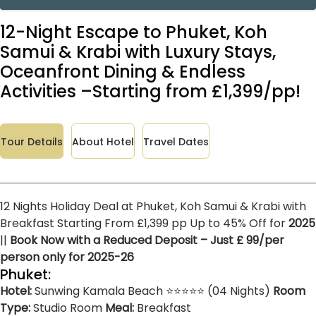
12-Night Escape to Phuket, Koh
Samui & Krabi with Luxury Stays,
Oceanfront Dining & Endless
Activities –Starting from £1,399/pp!
Tour Details
About Hotel
Travel Dates
12 Nights Holiday Deal at Phuket, Koh Samui & Krabi with
Breakfast Starting From £1,399 pp Up to 45% Off for
2025
||
Book Now with a Reduced Deposit – Just £ 99/per
person only for 2025-26
Phuket:
Hotel:
Sunwing Kamala Beach ⭐⭐⭐⭐⭐ (04 Nights)
Room
Type:
Studio Room
Meal:
Breakfast