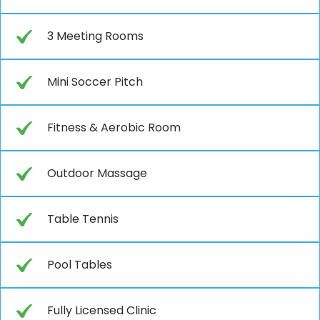
3 Meeting Rooms
Mini Soccer Pitch
Fitness & Aerobic Room
Outdoor Massage
Table Tennis
Pool Tables
Fully Licensed Clinic