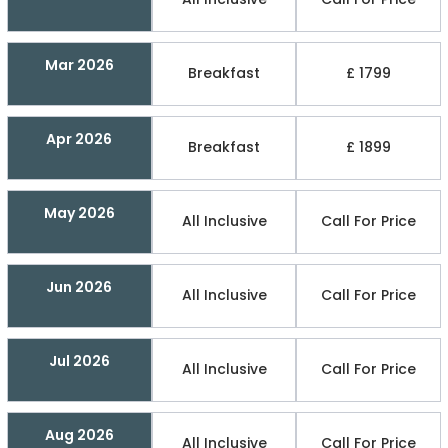
Mar 2026
Breakfast
£ 1799
Apr 2026
Breakfast
£ 1899
May 2026
All Inclusive
Call For Price
Jun 2026
All Inclusive
Call For Price
Jul 2026
All Inclusive
Call For Price
Aug 2026
All Inclusive
Call For Price