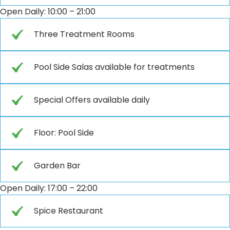
Open Daily: 10:00 – 21:00
Three Treatment Rooms
Pool Side Salas available for treatments
Special Offers available daily
Floor: Pool Side
Garden Bar
Open Daily: 17:00 – 22:00
Spice Restaurant