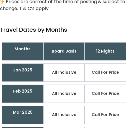
Prices are correct at the time of posting & subject to
change. T & C’s apply
Travel Dates by Months
Months
Board Basis
12 Nights
Jan 2025
All Inclusive
Call For Price
Feb 2025
All Inclusive
Call For Price
Mar 2025
All Inclusive
Call For Price