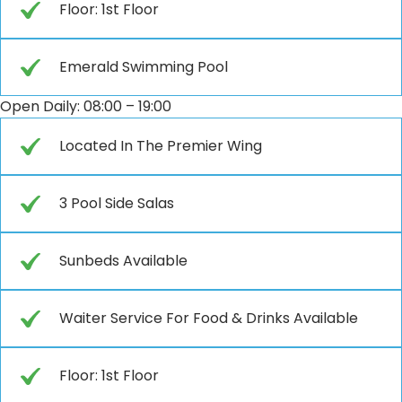
Floor: 1st Floor
Emerald Swimming Pool
Open Daily: 08:00 – 19:00
Located In The Premier Wing
3 Pool Side Salas
Sunbeds Available
Waiter Service For Food & Drinks Available
Floor: 1st Floor