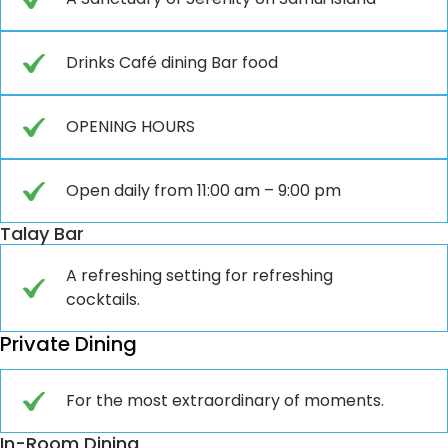
Drinks Café dining Bar food
OPENING HOURS
Open daily from 11:00 am – 9:00 pm
Talay Bar
A refreshing setting for refreshing
cocktails.
Private Dining
For the most extraordinary of moments.
In-Room Dining