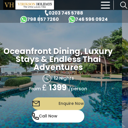
×
0203 745 5788
798 857 7260
746 596 0924
Oceanfront Dining, Luxury
Stays & Endless Thai
Adventures
12 Nights
£
1399
/person
From
Enquire Now
Call Now