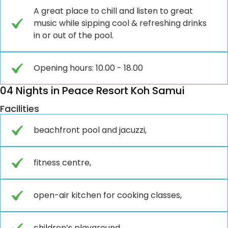
A great place to chill and listen to great
music while sipping cool & refreshing drinks
in or out of the pool.
Opening hours: 10.00 - 18.00
04 Nights in Peace Resort Koh Samui
Facilities
beachfront pool and jacuzzi,
fitness centre,
open-air kitchen for cooking classes,
children’s playground,