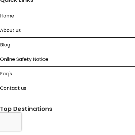
Home
About us
Blog
Online Safety Notice
Faq's
Contact us
Top Destinations
Bali