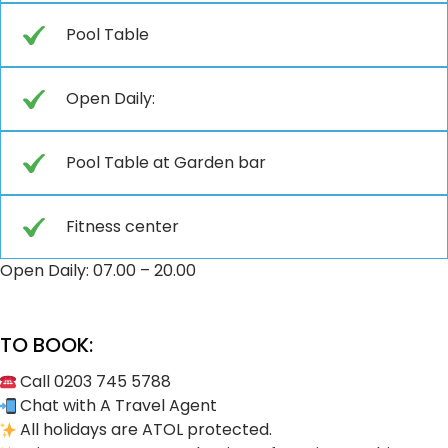
Pool Table
Open Daily:
Pool Table at Garden bar
Fitness center
Open Daily: 07.00 – 20.00
TO BOOK:
Call 0203 745 5788
Chat with A Travel Agent
All holidays are ATOL protected.