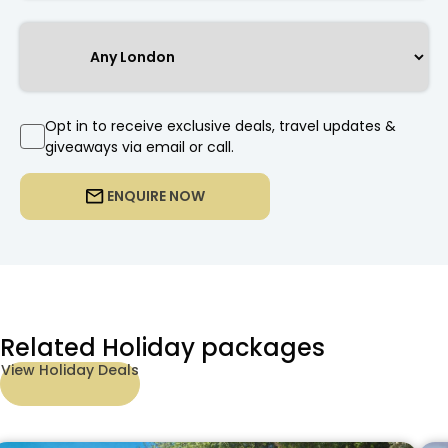
Opt in to receive exclusive deals, travel updates &
giveaways via email or call.
ENQUIRE NOW
Related Holiday packages
View Holiday Deals