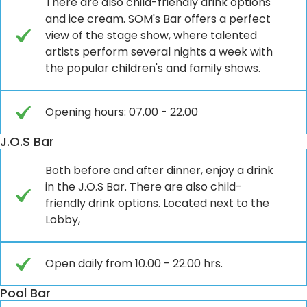
There are also child-friendly drink options
and ice cream. SOM's Bar offers a perfect
view of the stage show, where talented
artists perform several nights a week with
the popular children's and family shows.
Opening hours: 07.00 - 22.00
J.O.S Bar
Both before and after dinner, enjoy a drink
in the J.O.S Bar. There are also child-
friendly drink options. Located next to the
Lobby,
Open daily from 10.00 - 22.00 hrs.
Pool Bar