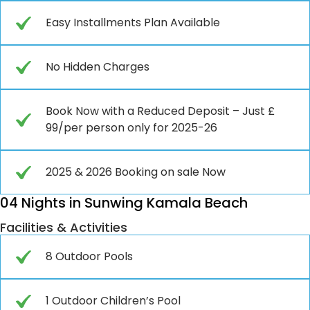
Easy Installments Plan Available
No Hidden Charges
Book Now with a Reduced Deposit – Just £
99/per person only for 2025-26
2025 & 2026 Booking on sale Now
04 Nights in Sunwing Kamala Beach
Facilities & Activities
8 Outdoor Pools
1 Outdoor Children’s Pool