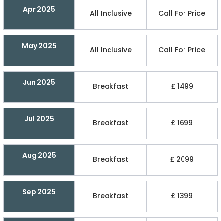
Apr 2025
All Inclusive
Call For Price
May 2025
All Inclusive
Call For Price
Jun 2025
Breakfast
£ 1499
Jul 2025
Breakfast
£ 1699
Aug 2025
Breakfast
£ 2099
Sep 2025
Breakfast
£ 1399