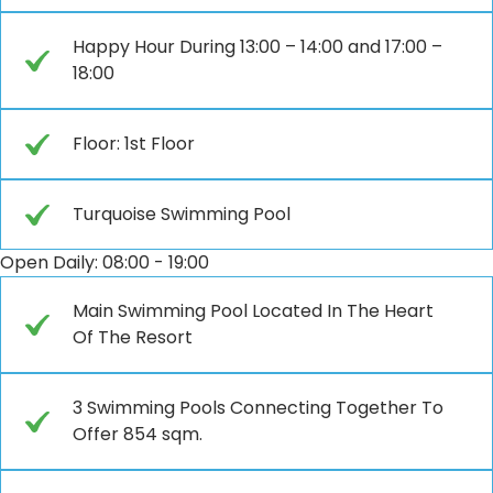
Happy Hour During 13:00 – 14:00 and 17:00 –
18:00
Floor: 1st Floor
Turquoise Swimming Pool
Open Daily: 08:00 - 19:00
Main Swimming Pool Located In The Heart
Of The Resort
3 Swimming Pools Connecting Together To
Offer 854 sqm.