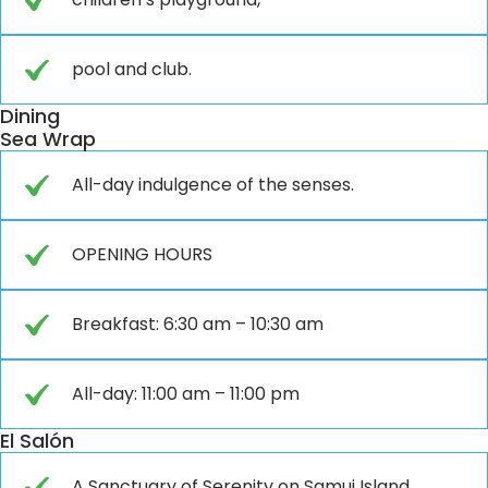
pool and club.
Dining
Sea Wrap
All-day indulgence of the senses.
OPENING HOURS
Breakfast: 6:30 am – 10:30 am
All-day: 11:00 am – 11:00 pm
El Salón
A Sanctuary of Serenity on Samui Island