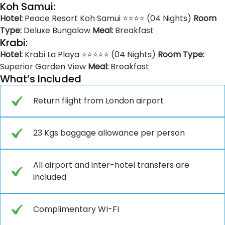
Koh Samui:
Hotel:
Peace Resort Koh Samui ⭐⭐⭐⭐ (04 Nights)
Room
Type:
Deluxe Bungalow
Meal:
Breakfast
Krabi:
Hotel:
Krabi La Playa ⭐⭐⭐⭐⭐ (04 Nights)
Room Type:
Superior Garden View
Meal:
Breakfast
What’s Included
Return flight from London airport
23 Kgs baggage allowance per person
All airport and inter-hotel transfers are
included
Complimentary WI-FI