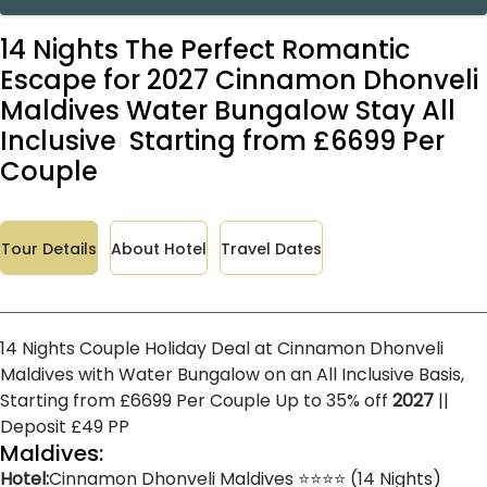
14 Nights The Perfect Romantic
Escape for 2027 Cinnamon Dhonveli
Maldives Water Bungalow Stay All
Inclusive Starting from £6699 Per
Couple
Tour Details
About Hotel
Travel Dates
14 Nights Couple Holiday Deal at Cinnamon Dhonveli
Maldives with Water Bungalow on an All Inclusive Basis,
Starting from £6699 Per Couple Up to 35% off
2027
||
Deposit £49 PP
Maldives:
Hotel:
Cinnamon Dhonveli Maldives ⭐⭐⭐⭐ (14 Nights)