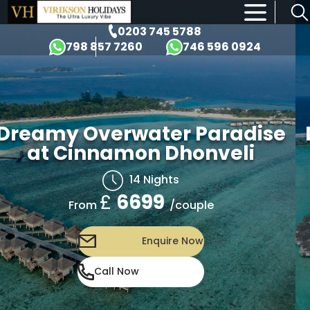
×
0203 745 5788
798 857 7260
746 596 0924
Dreamy Overwater Paradise
at Cinnamon Dhonveli
14 Nights
£
6699
/couple
From
Enquire Now
Call Now