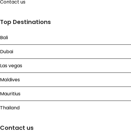
Contact us
Top Destinations
Bali
Dubai
Las vegas
Maldives
Mauritius
Thailand
Contact us