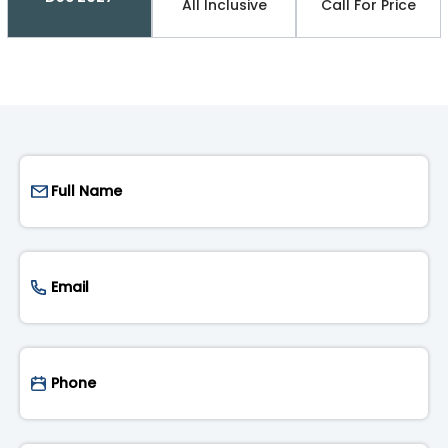
All Inclusive
Call For Price