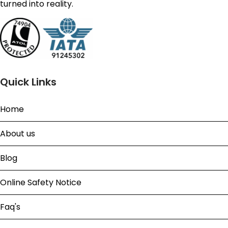
turned into reality.
Quick Links
Home
About us
Blog
Online Safety Notice
Faq's