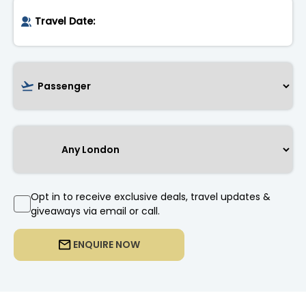
Opt in to receive exclusive deals, travel updates &
giveaways via email or call.
ENQUIRE NOW