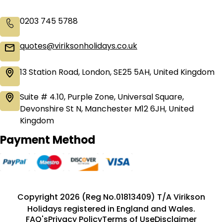
0203 745 5788
quotes@viriksonholidays.co.uk
13 Station Road, London, SE25 5AH, United Kingdom
Suite # 4.10, Purple Zone, Universal Square,
Devonshire St N, Manchester M12 6JH, United
Kingdom
Payment Method
Copyright 2026 (Reg No.01813409) T/A Virikson
Holidays registered in England and Wales.
FAQ's
Privacy Policy
Terms of Use
Disclaimer