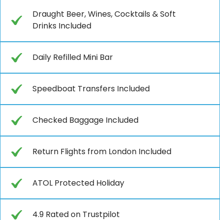
Draught Beer, Wines, Cocktails & Soft
Drinks Included
Daily Refilled Mini Bar
Speedboat Transfers Included
Checked Baggage Included
Return Flights from London Included
ATOL Protected Holiday
4.9 Rated on Trustpilot