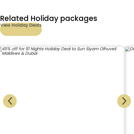
Related Holiday packages
View Holiday Deals