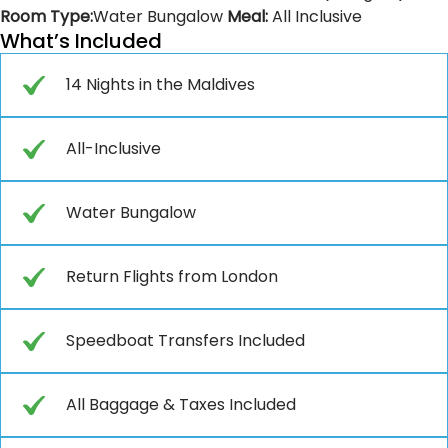
Room Type:
Water Bungalow
Meal:
All Inclusive
What’s Included
14 Nights in the Maldives
All-Inclusive
Water Bungalow
Return Flights from London
Speedboat Transfers Included
All Baggage & Taxes Included