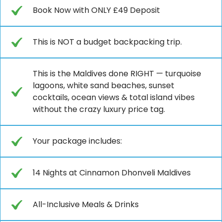
Book Now with ONLY £49 Deposit
This is NOT a budget backpacking trip.
This is the Maldives done RIGHT — turquoise
lagoons, white sand beaches, sunset
cocktails, ocean views & total island vibes
without the crazy luxury price tag.
Your package includes:
14 Nights at Cinnamon Dhonveli Maldives
All-Inclusive Meals & Drinks