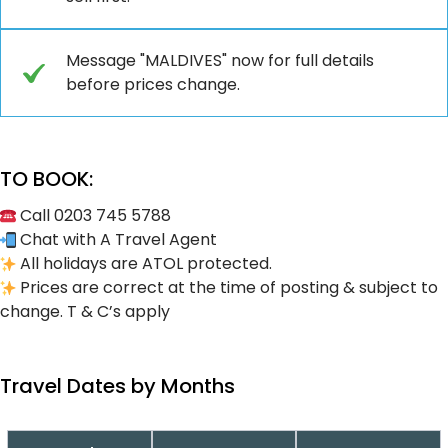
Message "MALDIVES" now for full details
before prices change.
TO BOOK:
Call 0203 745 5788
Chat with A Travel Agent
All holidays are ATOL protected.
Prices are correct at the time of posting & subject to
change. T & C’s apply
Travel Dates by Months