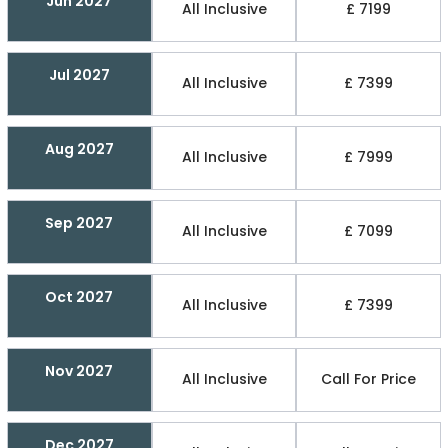
Jun 2027
All Inclusive
£ 7199
Jul 2027
All Inclusive
£ 7399
Aug 2027
All Inclusive
£ 7999
Sep 2027
All Inclusive
£ 7099
Oct 2027
All Inclusive
£ 7399
Nov 2027
All Inclusive
Call For Price
Dec 2027