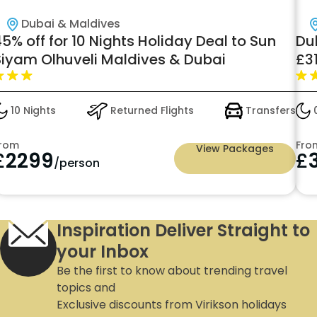
Dubai & Maldives
5% off for 10 Nights Holiday Deal to Sun
Du
Siyam Olhuveli Maldives & Dubai
£31
10 Nights
Returned Flights
Transfers
0
rom
Fro
View Packages
£
2299
£
/person
Inspiration Deliver Straight to
your Inbox
Be the first to know about trending travel
topics and
Exclusive discounts from Virikson holidays