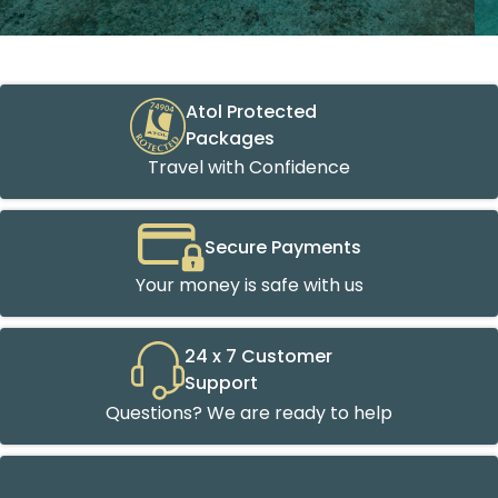
Atol Protected
Packages
Travel with Confidence
Secure Payments
Your money is safe with us
24 x 7 Customer
Support
Questions? We are ready to help