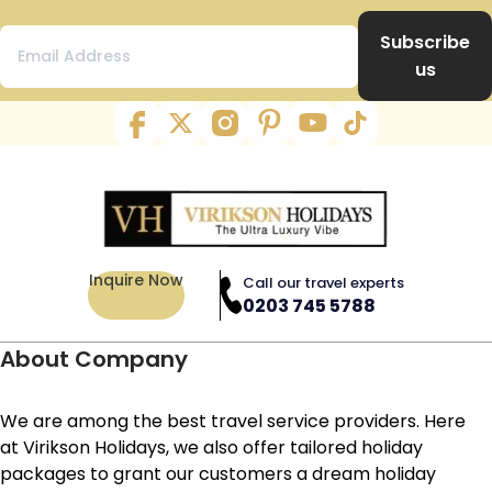
Subscribe
us
Inquire Now
Call our travel experts
0203 745 5788
About Company
We are among the best travel service providers. Here
at Virikson Holidays, we also offer tailored holiday
packages to grant our customers a dream holiday