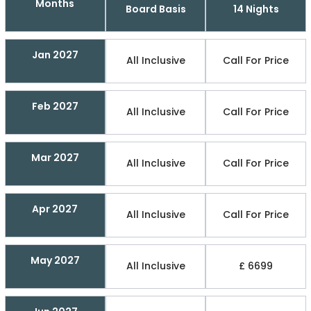
Months
Board Basis
14 Nights
Jan 2027
All Inclusive
Call For Price
Feb 2027
All Inclusive
Call For Price
Mar 2027
All Inclusive
Call For Price
Apr 2027
All Inclusive
Call For Price
May 2027
All Inclusive
£ 6699