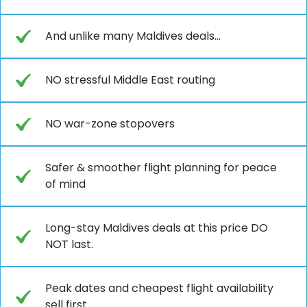
And unlike many Maldives deals...
NO stressful Middle East routing
NO war-zone stopovers
Safer & smoother flight planning for peace
of mind
Long-stay Maldives deals at this price DO
NOT last.
Peak dates and cheapest flight availability
sell first.