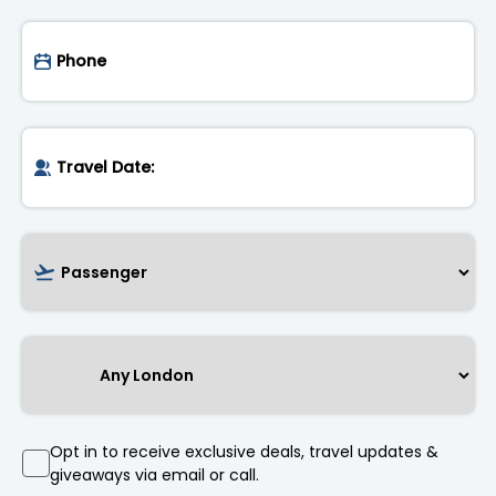
Opt in to receive exclusive deals, travel updates &
giveaways via email or call.