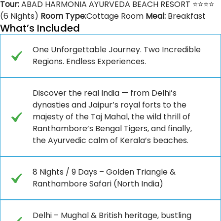
Tour:
ABAD HARMONIA AYURVEDA BEACH RESORT ⭐⭐⭐⭐
(6 Nights)
Room Type:
Cottage Room
Meal:
Breakfast
What’s Included
One Unforgettable Journey. Two Incredible
Regions. Endless Experiences.
Discover the real India — from Delhi’s
dynasties and Jaipur’s royal forts to the
majesty of the Taj Mahal, the wild thrill of
Ranthambore’s Bengal Tigers, and finally,
the Ayurvedic calm of Kerala’s beaches.
8 Nights / 9 Days – Golden Triangle &
Ranthambore Safari (North India)
Delhi – Mughal & British heritage, bustling