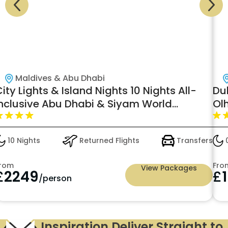
Maldives & Abu Dhabi
ity Lights & Island Nights 10 Nights All-
Du
inclusive Abu Dhabi & Siyam World
Ol
aldives, Water Villa with Pool + Slide-
just in £2249pp
10 Nights
Returned Flights
Transfers
0
rom
Fro
View Packages
£
2249
£
/person
Inspiration Deliver Straight to