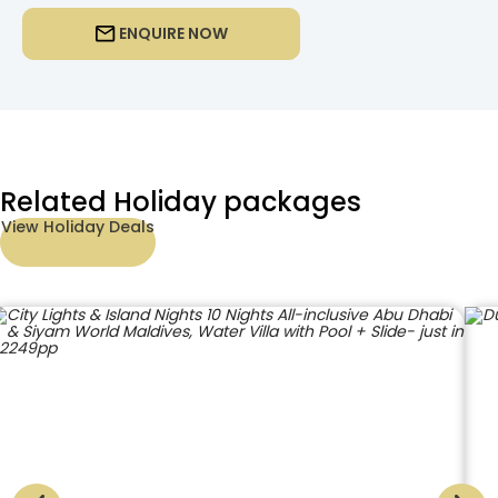
ENQUIRE NOW
Related Holiday packages
View Holiday Deals