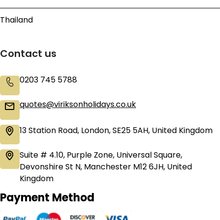
Thailand
Contact us
0203 745 5788
quotes@viriksonholidays.co.uk
13 Station Road, London, SE25 5AH, United Kingdom
Suite # 4.10, Purple Zone, Universal Square,
Devonshire St N, Manchester M12 6JH, United
Kingdom
Payment Method