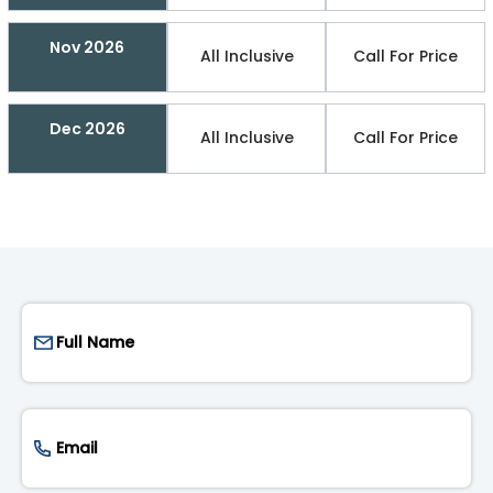
Nov 2026
All Inclusive
Call For Price
Dec 2026
All Inclusive
Call For Price