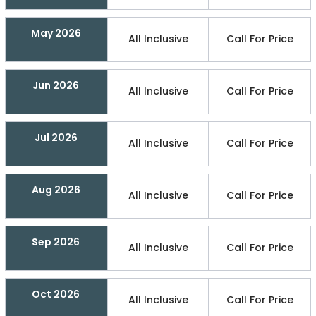
May 2026
All Inclusive
Call For Price
Jun 2026
All Inclusive
Call For Price
Jul 2026
All Inclusive
Call For Price
Aug 2026
All Inclusive
Call For Price
Sep 2026
All Inclusive
Call For Price
Oct 2026
All Inclusive
Call For Price