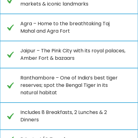
markets & iconic landmarks
Agra – Home to the breathtaking Taj
Mahal and Agra Fort
Jaipur – The Pink City with its royal palaces,
Amber Fort & bazaars
Ranthambore – One of India’s best tiger
reserves; spot the Bengal Tiger in its
natural habitat
Includes 8 Breakfasts, 2 Lunches & 2
Dinners