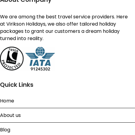
We are among the best travel service providers. Here
at Virikson Holidays, we also offer tailored holiday
packages to grant our customers a dream holiday
turned into reality.
Quick Links
Home
About us
Blog