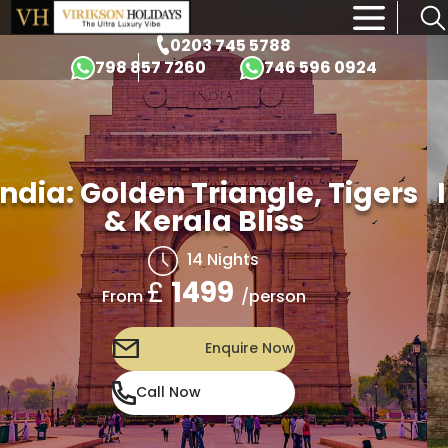
×
0203 745 5788
798 857 7260
746 596 0924
India: Golden Triangle, Tigers
& Kerala Bliss
14 Nights
£
1499
/person
From
Enquire Now
Call Now