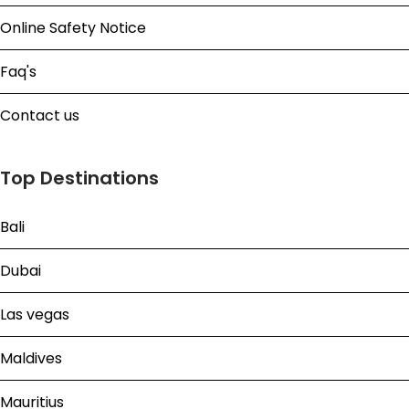
Online Safety Notice
Faq's
Contact us
Top Destinations
Bali
Dubai
Las vegas
Maldives
Mauritius