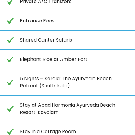
Private A/C Transfers
Entrance Fees
Shared Canter Safaris
Elephant Ride at Amber Fort
6 Nights – Kerala: The Ayurvedic Beach
Retreat (South India)
Stay at Abad Harmonia Ayurveda Beach
Resort, Kovalam
Stay in a Cottage Room