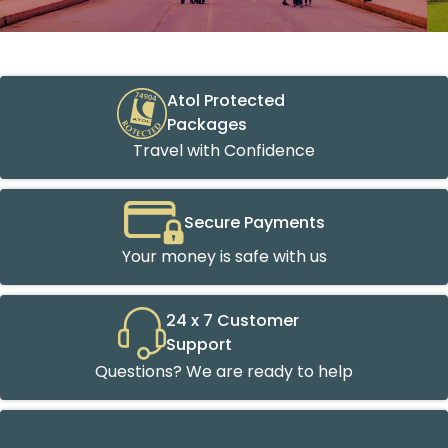
Atol Protected
Packages
Travel with Confidence
Secure Payments
Your money is safe with us
24 x 7 Customer
Support
Questions? We are ready to help