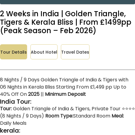
2 Weeks in India | Golden Triangle,
Tigers & Kerala Bliss | From £1499pp
(Peak Season – Feb 2026)
Tour Details
About Hotel
Travel Dates
8 Nights / 9 Days Golden Triangle of India & Tigers with
06 Nights in Kerala Bliss Starting From £1,499 pp Up to
40% Off On
2025
||
Minimum Deposit
India Tour:
Tour:
Golden Triangle of India & Tigers, Private Tour ⭐⭐⭐⭐
(8 Nights / 9 Days)
Room Type:
Standard Room
Meal:
Daily Meals
kerala: