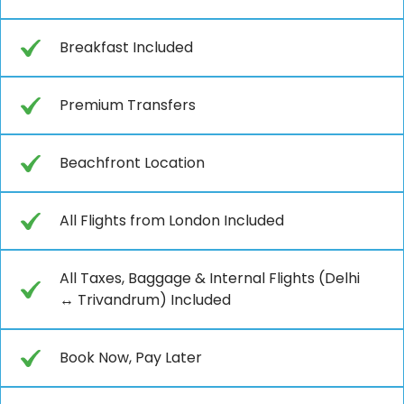
Breakfast Included
Premium Transfers
Beachfront Location
All Flights from London Included
All Taxes, Baggage & Internal Flights (Delhi
↔ Trivandrum) Included
Book Now, Pay Later