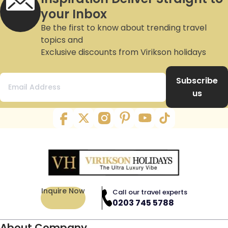
your Inbox
Be the first to know about trending travel
topics and
Exclusive discounts from Virikson holidays
Subscribe
us
Inquire Now
Call our travel experts
0203 745 5788
About Company