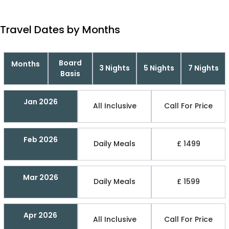
Travel Dates by Months
Board
Months
3 Nights
5 Nights
7 Nights
Basis
Jan 2026
All Inclusive
Call For Price
Feb 2026
Daily Meals
£ 1499
Mar 2026
Daily Meals
£ 1599
Apr 2026
All Inclusive
Call For Price