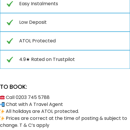
Easy Instalments
Low Deposit
ATOL Protected
4.9★ Rated on Trustpilot
TO BOOK:
Call 0203 745 5788
Chat with A Travel Agent
All holidays are ATOL protected.
Prices are correct at the time of posting & subject to
change. T & C’s apply