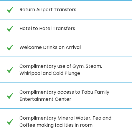
Return Airport Transfers
Hotel to Hotel Transfers
Welcome Drinks on Arrival
Complimentary use of Gym, Steam,
Whirlpool and Cold Plunge
Complimentary access to Tabu Family
Entertainment Center
Complimentary Mineral Water, Tea and
Coffee making facilities in room