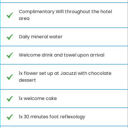
Complimentary Wifi throughout the hotel
area
Daily mineral water
Welcome drink and towel upon arrival
1x flower set up at Jacuzzi with chocolate
dessert
1x welcome cake
1x 30 minutes foot reflexology