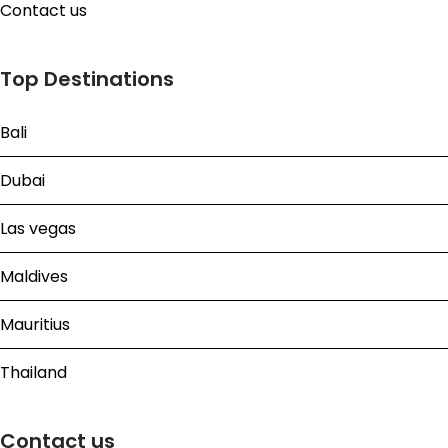
Contact us
Top Destinations
Bali
Dubai
Las vegas
Maldives
Mauritius
Thailand
Contact us