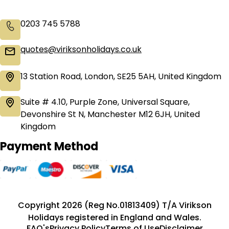
0203 745 5788
quotes@viriksonholidays.co.uk
13 Station Road, London, SE25 5AH, United Kingdom
Suite # 4.10, Purple Zone, Universal Square,
Devonshire St N, Manchester M12 6JH, United
Kingdom
Payment Method
Copyright 2026 (Reg No.01813409) T/A Virikson
Holidays registered in England and Wales.
FAQ's
Privacy Policy
Terms of Use
Disclaimer