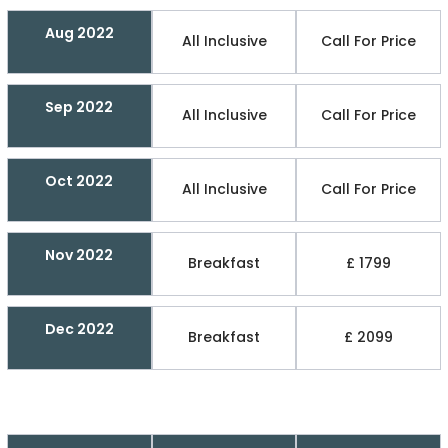
Aug 2022
All Inclusive
Call For Price
Sep 2022
All Inclusive
Call For Price
Oct 2022
All Inclusive
Call For Price
Nov 2022
Breakfast
£ 1799
Dec 2022
Breakfast
£ 2099