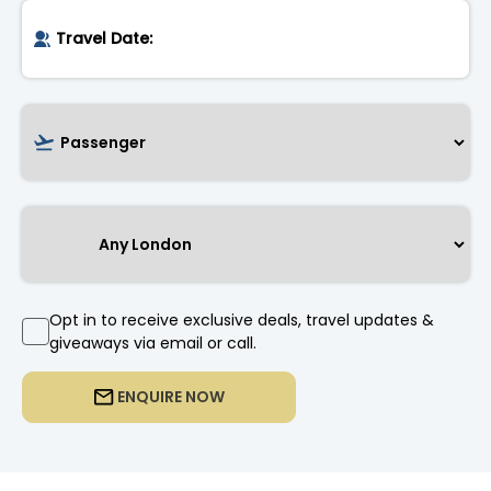
Opt in to receive exclusive deals, travel updates &
giveaways via email or call.
ENQUIRE NOW