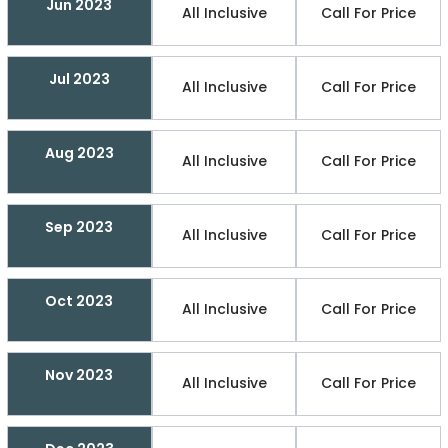
Jun 2023
All Inclusive
Call For Price
Jul 2023
All Inclusive
Call For Price
Aug 2023
All Inclusive
Call For Price
Sep 2023
All Inclusive
Call For Price
Oct 2023
All Inclusive
Call For Price
Nov 2023
All Inclusive
Call For Price