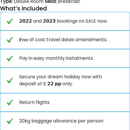
Type:
Deluxe Room
Meal:
Breakfast
What’s Included
𝟮𝟬𝟮𝟮 and 𝟮𝟬𝟮𝟯 bookings on SALE now.
𝐅𝐫𝐞𝐞 of cost travel dates amendments.
Pay in easy monthly instalments.
Secure your dream holiday now with
deposit of £ 𝟮𝟮 𝗽𝗽 only.
Return flights
20kg baggage allowance per person