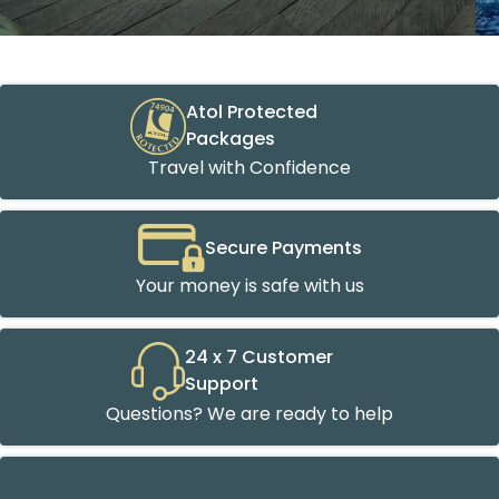
Atol Protected
Packages
Travel with Confidence
Secure Payments
Your money is safe with us
24 x 7 Customer
Support
Questions? We are ready to help