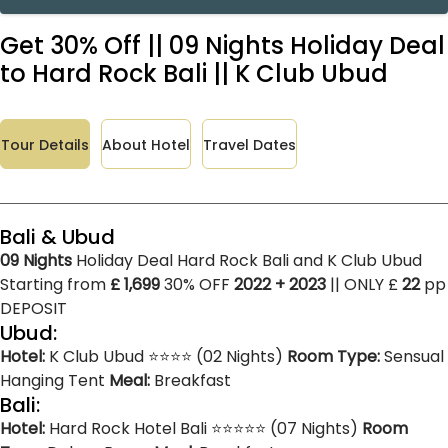
Get 30% Off || 09 Nights Holiday Deal
to Hard Rock Bali || K Club Ubud
Tour Details
About Hotel
Travel Dates
Bali & Ubud
09 Nights
Holiday Deal Hard Rock Bali and K Club Ubud
Starting from
£ 1,699
30% OFF
2022 + 2023
|| ONLY £
22
pp
DEPOSIT
Ubud:
Hotel:
K Club Ubud ⭐⭐⭐⭐ (02 Nights)
Room Type:
Sensual
Hanging Tent
Meal:
Breakfast
Bali:
Hotel:
Hard Rock Hotel Bali ⭐⭐⭐⭐⭐ (07 Nights)
Room