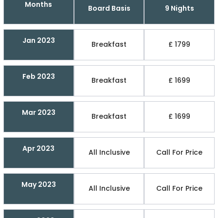
Months
Board Basis
9 Nights
Jan 2023
Breakfast
£ 1799
Feb 2023
Breakfast
£ 1699
Mar 2023
Breakfast
£ 1699
Apr 2023
All Inclusive
Call For Price
May 2023
All Inclusive
Call For Price