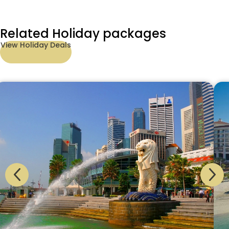
Related Holiday packages
View Holiday Deals