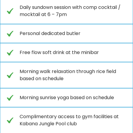
Daily sundown session with comp cocktail /
mocktail at 6 – 7pm
Personal dedicated butler
Free flow soft drink at the minibar
Morning walk relaxation through rice field
based on schedule
Morning sunrise yoga based on schedule
Complimentary access to gym facilities at
Kabana Jungle Pool club