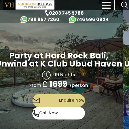
×
0203 745 5788
798 857 7260
746 596 0924
Party at Hard Rock Bali,
nwind at K Club Ubud Haven
U
09 Nights
£
1699
/person
From
Enquire Now
Call Now