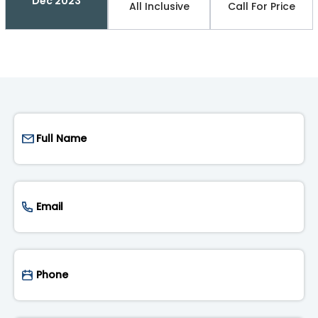
Dec 2023
All Inclusive
Call For Price