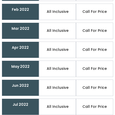
Feb 2022
All Inclusive
Call For Price
Mar 2022
All Inclusive
Call For Price
Apr 2022
All Inclusive
Call For Price
May 2022
All Inclusive
Call For Price
Jun 2022
All Inclusive
Call For Price
Jul 2022
All Inclusive
Call For Price