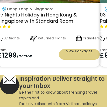
Hong Kong & Singapore
07 Nights Holiday in Hong Kong &
03
Singapiore with Standard Room
Pal
£9
07 Nights
Returned Flights
Transfers
0
rom
Fro
View Packages
£
1299
£
/person
Inspiration Deliver Straight to
your Inbox
Be the first to know about trending travel
topics and
Exclusive discounts from Virikson holidays