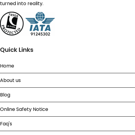
turned into reality.
Quick Links
Home
About us
Blog
Online Safety Notice
Faq's