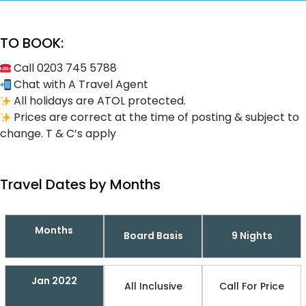
TO BOOK:
Call 0203 745 5788
Chat with A Travel Agent
All holidays are ATOL protected.
Prices are correct at the time of posting & subject to
change. T & C’s apply
Travel Dates by Months
Months
Board Basis
9 Nights
Jan 2022
All Inclusive
Call For Price