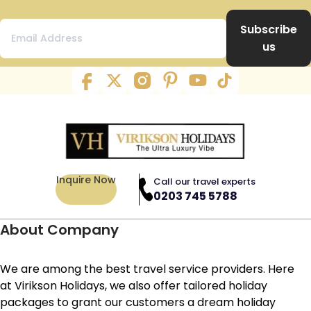
Subscribe
us
Inquire Now
Call our travel experts
0203 745 5788
About Company
We are among the best travel service providers. Here
at Virikson Holidays, we also offer tailored holiday
packages to grant our customers a dream holiday