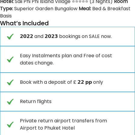
Hotel:
Saii Phi Phi Island Village ⭐⭐⭐⭐⭐ (3 Nights)
Room
Type:
Superior Garden Bungalow
Meal:
Bed & Breakfast
Basis
What’s Included
𝟮𝟬𝟮𝟮 and 𝟮𝟬𝟮𝟯 bookings on SALE now.
Easy Instalments plan and Free of cost
dates change.
Book with a deposit of £ 𝟮𝟮 𝗽𝗽 only
Return flights
Private return airport transfers from
Airport to Phuket Hotel