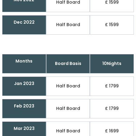
Half Board
£ 1599
Dec 2022
Half Board
£ 1599
Months
Board Basis
10Nights
Jan 2023
Half Board
£ 1799
Feb 2023
Half Board
£ 1799
Mar 2023
Half Board
£ 1699