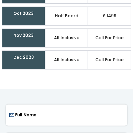
Oct 2023
Half Board
£ 1499
Nov 2023
All Inclusive
Call For Price
Dec 2023
All Inclusive
Call For Price