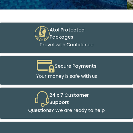
Atol Protected
Packages
Travel with Confidence
Secure Payments
Your money is safe with us
24 x 7 Customer
Support
Questions? We are ready to help