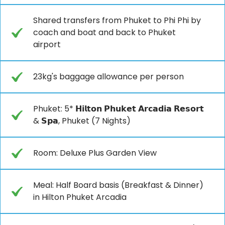
Shared transfers from Phuket to Phi Phi by
coach and boat and back to Phuket
airport
23kg's baggage allowance per person
Phuket: 5* 𝗛𝗶𝗹𝘁𝗼𝗻 𝗣𝗵𝘂𝗸𝗲𝘁 𝗔𝗿𝗰𝗮𝗱𝗶𝗮 𝗥𝗲𝘀𝗼𝗿𝘁
& 𝗦𝗽𝗮, Phuket (7 Nights)
Room: Deluxe Plus Garden View
Meal: Half Board basis (Breakfast & Dinner)
in Hilton Phuket Arcadia