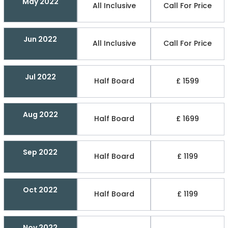
May 2022
All Inclusive
Call For Price
Jun 2022
All Inclusive
Call For Price
Jul 2022
Half Board
£ 1599
Aug 2022
Half Board
£ 1699
Sep 2022
Half Board
£ 1199
Oct 2022
Half Board
£ 1199
Nov 2022