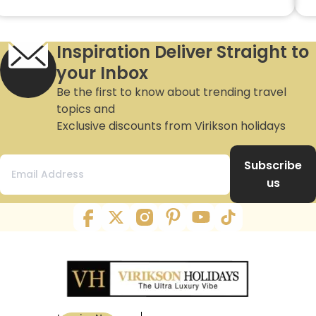
Inspiration Deliver Straight to
your Inbox
Be the first to know about trending travel
topics and
Exclusive discounts from Virikson holidays
Subscribe
us