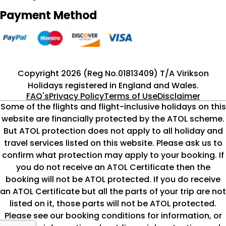
Payment Method
Copyright 2026 (Reg No.01813409) T/A Virikson
Holidays registered in England and Wales.
FAQ's
Privacy Policy
Terms of Use
Disclaimer
Some of the flights and flight-inclusive holidays on this
website are financially protected by the ATOL scheme.
But ATOL protection does not apply to all holiday and
travel services listed on this website. Please ask us to
confirm what protection may apply to your booking. If
you do not receive an ATOL Certificate then the
booking will not be ATOL protected. If you do receive
an ATOL Certificate but all the parts of your trip are not
listed on it, those parts will not be ATOL protected.
Please see our booking conditions for information, or