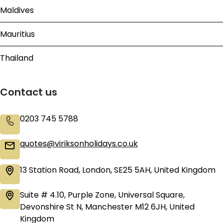
Maldives
Mauritius
Thailand
Contact us
0203 745 5788
quotes@viriksonholidays.co.uk
13 Station Road, London, SE25 5AH, United Kingdom
Suite # 4.10, Purple Zone, Universal Square,
Devonshire St N, Manchester M12 6JH, United
Kingdom