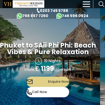
×
0203 745 5788
798 857 7260
746 596 0924
Phuket to SAii Phi Phi: Beach
Vibes & Pure Relaxation
10 Nights
£
1199
/person
From
Enquire Now
Call Now