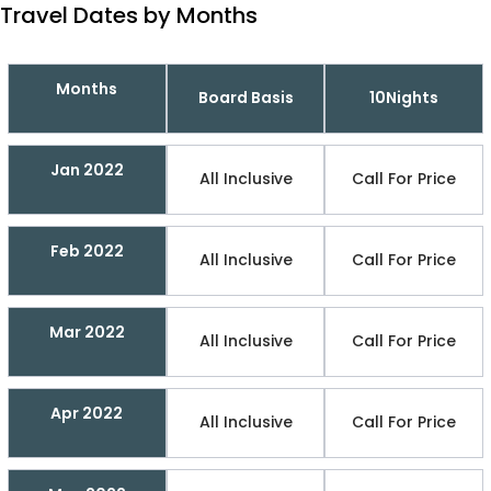
Travel Dates by Months
Months
Board Basis
10Nights
Jan 2022
All Inclusive
Call For Price
Feb 2022
All Inclusive
Call For Price
Mar 2022
All Inclusive
Call For Price
Apr 2022
All Inclusive
Call For Price