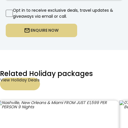
Opt in to receive exclusive deals, travel updates &
giveaways via email or call.
ENQUIRE NOW
Related Holiday packages
View Holiday Deals