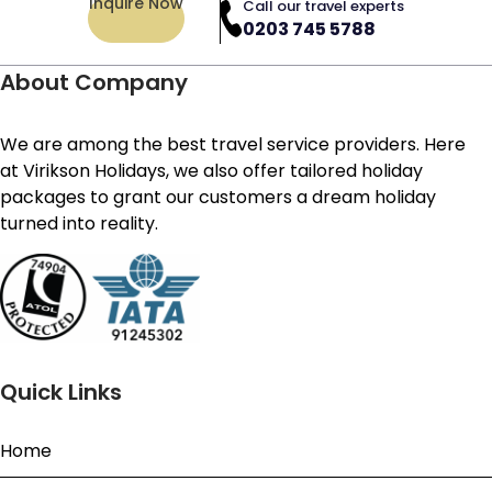
Inquire Now
Call our travel experts
0203 745 5788
About Company
We are among the best travel service providers. Here
at Virikson Holidays, we also offer tailored holiday
packages to grant our customers a dream holiday
turned into reality.
Quick Links
Home