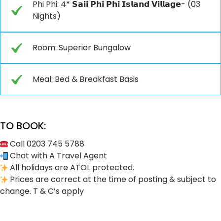
Phi Phi: 4* 𝗦𝗮𝗶𝗶 𝗣𝗵𝗶 𝗣𝗵𝗶 𝗜𝘀𝗹𝗮𝗻𝗱 𝗩𝗶𝗹𝗹𝗮𝗴𝗲- (03
Nights)
Room: Superior Bungalow
Meal: Bed & Breakfast Basis
TO BOOK:
Call 0203 745 5788
Chat with A Travel Agent
All holidays are ATOL protected.
Prices are correct at the time of posting & subject to
change. T & C’s apply