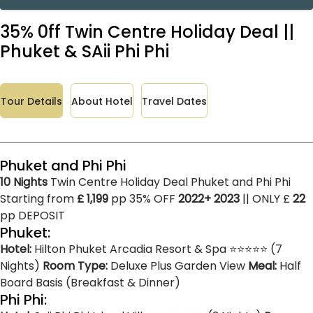
35% 0ff Twin Centre Holiday Deal ||
Phuket & SAii Phi Phi
Tour Details
About Hotel
Travel Dates
Phuket and Phi Phi
10 Nights
Twin Centre Holiday Deal Phuket and Phi Phi
Starting from
£ 1,199
pp 35% OFF
2022+ 2023
|| ONLY £
22
pp DEPOSIT
Phuket:
Hotel:
Hilton Phuket Arcadia Resort & Spa ⭐⭐⭐⭐⭐ (7
Nights)
Room Type:
Deluxe Plus Garden View
Meal:
Half
Board Basis (Breakfast & Dinner)
Phi Phi: