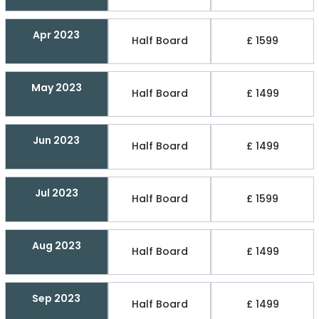
Apr 2023
Half Board
£ 1599
May 2023
Half Board
£ 1499
Jun 2023
Half Board
£ 1499
Jul 2023
Half Board
£ 1599
Aug 2023
Half Board
£ 1499
Sep 2023
Half Board
£ 1499