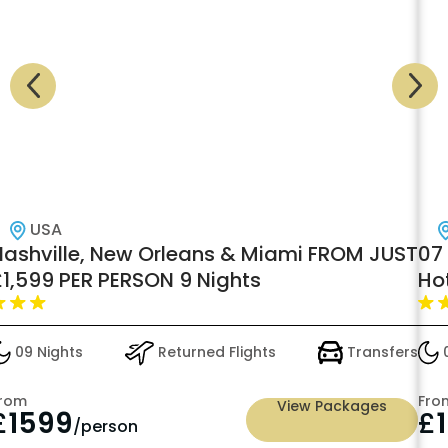
USA
Nashville, New Orleans & Miami FROM JUST
07 
£1,599 PER PERSON 9 Nights
Ho
09 Nights
Returned Flights
Transfers
0
rom
Fro
View Packages
£
1599
£
/person