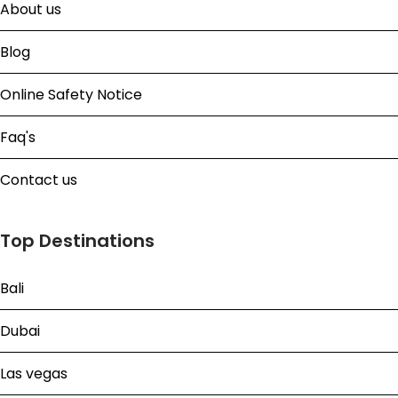
About us
Blog
Online Safety Notice
Faq's
Contact us
Top Destinations
Bali
Dubai
Las vegas