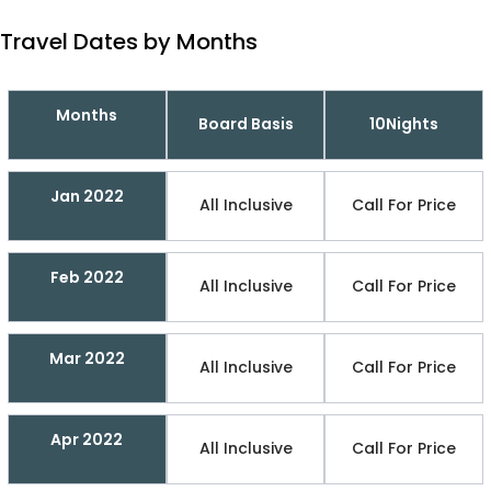
Travel Dates by Months
Months
Board Basis
10Nights
Jan 2022
All Inclusive
Call For Price
Feb 2022
All Inclusive
Call For Price
Mar 2022
All Inclusive
Call For Price
Apr 2022
All Inclusive
Call For Price