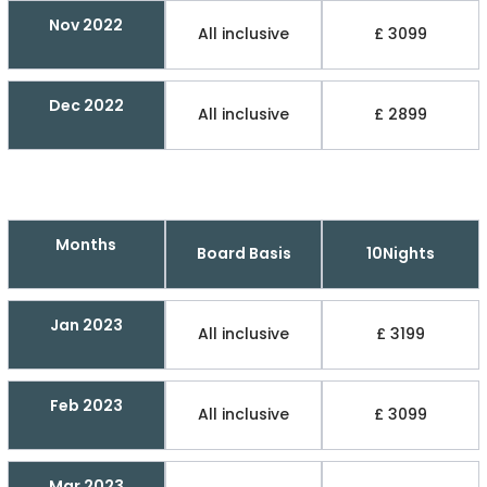
Nov 2022
All inclusive
£ 3099
Dec 2022
All inclusive
£ 2899
Months
Board Basis
10Nights
Jan 2023
All inclusive
£ 3199
Feb 2023
All inclusive
£ 3099
Mar 2023