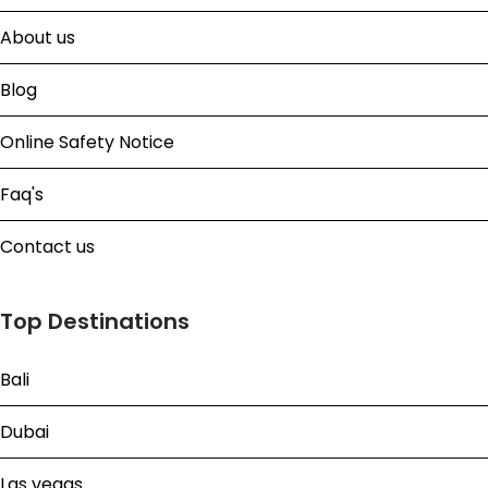
About us
Blog
Online Safety Notice
Faq's
Contact us
Top Destinations
Bali
Dubai
Las vegas