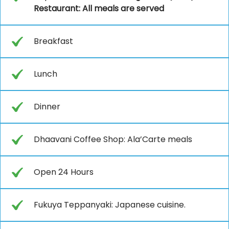
Restaurant: All meals are served
Breakfast
Lunch
Dinner
Dhaavani Coffee Shop: Ala’Carte meals
Open 24 Hours
Fukuya Teppanyaki: Japanese cuisine.