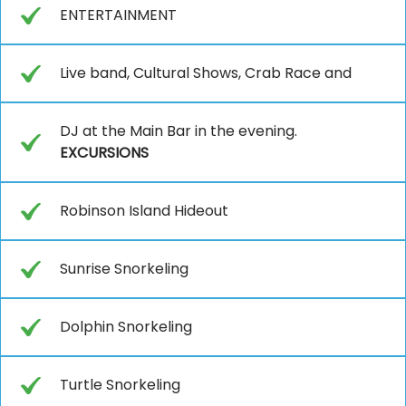
ENTERTAINMENT
Live band, Cultural Shows, Crab Race and
DJ at the Main Bar in the evening.
EXCURSIONS
Robinson Island Hideout
Sunrise Snorkeling
Dolphin Snorkeling
Turtle Snorkeling