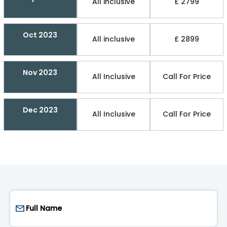
All inclusive
£ 2799
Oct 2023
All inclusive
£ 2899
Nov 2023
All Inclusive
Call For Price
Dec 2023
All Inclusive
Call For Price