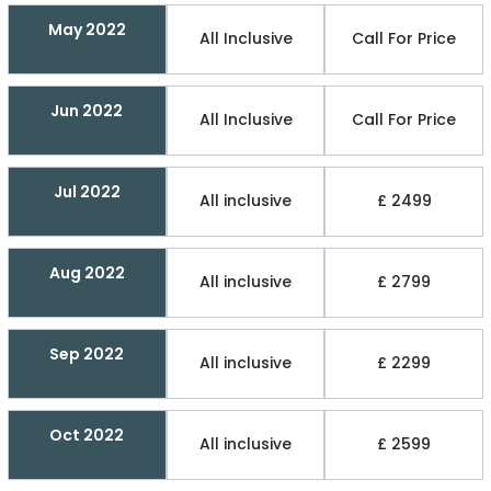
May 2022
All Inclusive
Call For Price
Jun 2022
All Inclusive
Call For Price
Jul 2022
All inclusive
£ 2499
Aug 2022
All inclusive
£ 2799
Sep 2022
All inclusive
£ 2299
Oct 2022
All inclusive
£ 2599