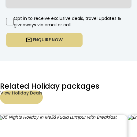
Opt in to receive exclusive deals, travel updates &
giveaways via email or call.
ENQUIRE NOW
Related Holiday packages
View Holiday Deals