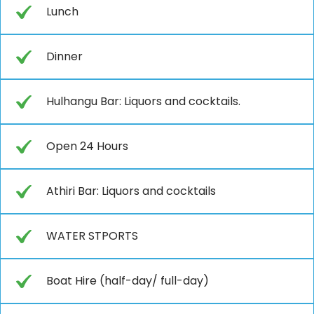
Lunch
Dinner
Hulhangu Bar: Liquors and cocktails.
Open 24 Hours
Athiri Bar: Liquors and cocktails
WATER STPORTS
Boat Hire (half-day/ full-day)