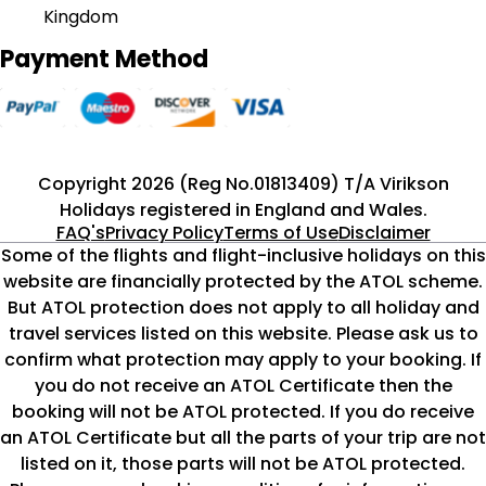
Kingdom
Payment Method
Copyright 2026 (Reg No.01813409) T/A Virikson
Holidays registered in England and Wales.
FAQ's
Privacy Policy
Terms of Use
Disclaimer
Some of the flights and flight-inclusive holidays on this
website are financially protected by the ATOL scheme.
But ATOL protection does not apply to all holiday and
travel services listed on this website. Please ask us to
confirm what protection may apply to your booking. If
you do not receive an ATOL Certificate then the
booking will not be ATOL protected. If you do receive
an ATOL Certificate but all the parts of your trip are not
listed on it, those parts will not be ATOL protected.