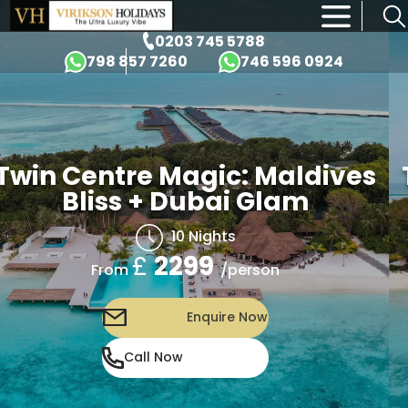
×
0203 745 5788
798 857 7260
746 596 0924
win Centre Magic: Maldives
T
Bliss + Dubai Glam
10 Nights
£
2299
/person
From
Enquire Now
Call Now