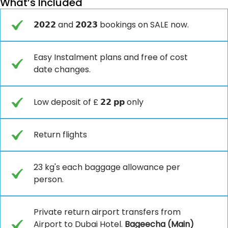
What’s Included
𝟮𝟬𝟮𝟮 and 𝟮𝟬𝟮𝟯 bookings on SALE now.
Easy Instalment plans and free of cost
date changes.
Low deposit of £ 𝟮𝟮 𝗽𝗽 only
Return flights
23 kg's each baggage allowance per
person.
Private return airport transfers from
Airport to Dubai Hotel.
Bageecha (Main)