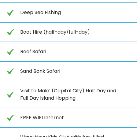
Deep Sea Fishing
Boat Hire (half-day/full-day)
Reef Safari
Sand Bank Safari
Visit to Male’ (Capital City) Half Day and
Full Day Island Hopping
FREE WIFI Internet