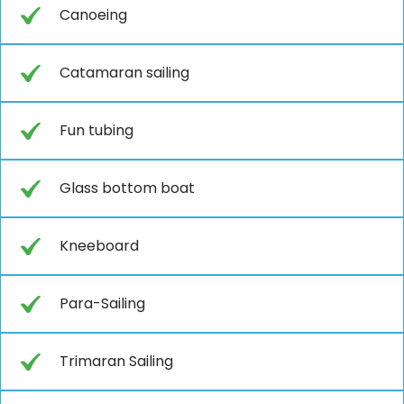
Canoeing
Catamaran sailing
Fun tubing
Glass bottom boat
Kneeboard
Para-Sailing
Trimaran Sailing