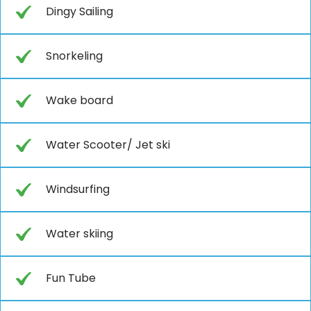
Dingy Sailing
Snorkeling
Wake board
Water Scooter/ Jet ski
Windsurfing
Water skiing
Fun Tube