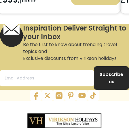
/person
Inspiration Deliver Straight to
your Inbox
Be the first to know about trending travel
topics and
Exclusive discounts from Virikson holidays
Subscribe
us