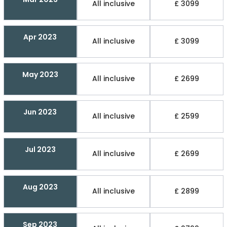
All inclusive
£ 3099
Apr 2023
All inclusive
£ 3099
May 2023
All inclusive
£ 2699
Jun 2023
All inclusive
£ 2599
Jul 2023
All inclusive
£ 2699
Aug 2023
All inclusive
£ 2899
Sep 2023