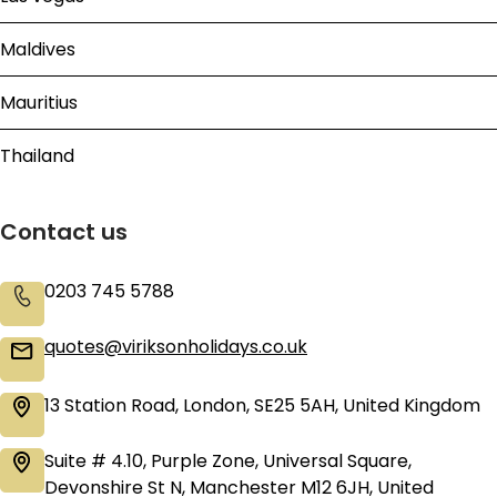
Maldives
Mauritius
Thailand
Contact us
0203 745 5788
quotes@viriksonholidays.co.uk
13 Station Road, London, SE25 5AH, United Kingdom
Suite # 4.10, Purple Zone, Universal Square,
Devonshire St N, Manchester M12 6JH, United