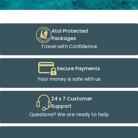
Atol Protected
Packages
Travel with Confidence
Secure Payments
Your money is safe with us
24 x 7 Customer
Support
Questions? We are ready to help