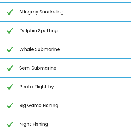
Stingray Snorkeling
Dolphin Spotting
Whale Submarine
Semi Submarine
Photo Flight by
Big Game Fishing
Night Fishing