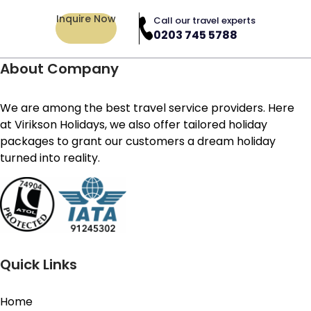
Inquire Now
Call our travel experts
0203 745 5788
About Company
We are among the best travel service providers. Here
at Virikson Holidays, we also offer tailored holiday
packages to grant our customers a dream holiday
turned into reality.
Quick Links
Home