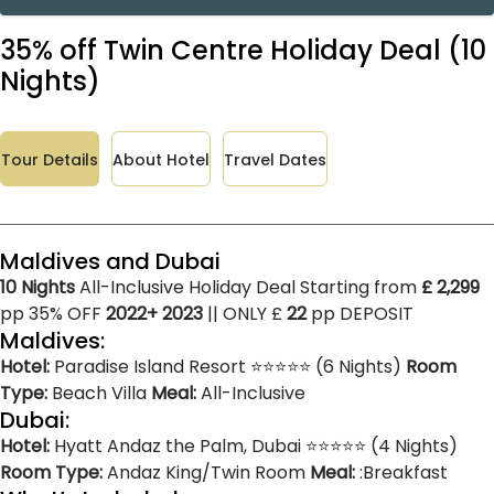
35% off Twin Centre Holiday Deal (10
Nights)
Tour Details
About Hotel
Travel Dates
Maldives and Dubai
10 Nights
All-Inclusive Holiday Deal Starting from
£ 2,299
pp 35% OFF
2022+ 2023
|| ONLY £
22
pp DEPOSIT
Maldives:
Hotel:
Paradise Island Resort ⭐⭐⭐⭐⭐ (6 Nights)
Room
Type:
Beach Villa
Meal:
All-Inclusive
Dubai:
Hotel:
Hyatt Andaz the Palm, Dubai ⭐⭐⭐⭐⭐ (4 Nights)
Room Type:
Andaz King/Twin Room
Meal:
:Breakfast