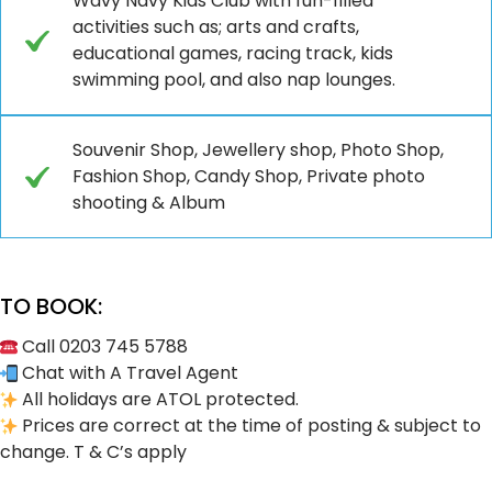
Wavy Navy Kids Club with fun-filled
activities such as; arts and crafts,
educational games, racing track, kids
swimming pool, and also nap lounges.
Souvenir Shop, Jewellery shop, Photo Shop,
Fashion Shop, Candy Shop, Private photo
shooting & Album
TO BOOK:
Call 0203 745 5788
Chat with A Travel Agent
All holidays are ATOL protected.
Prices are correct at the time of posting & subject to
change. T & C’s apply