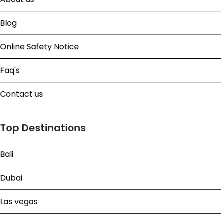
Blog
Online Safety Notice
Faq's
Contact us
Top Destinations
Bali
Dubai
Las vegas