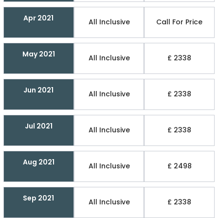
Apr 2021
All Inclusive
Call For Price
May 2021
All Inclusive
£ 2338
Jun 2021
All Inclusive
£ 2338
Jul 2021
All Inclusive
£ 2338
Aug 2021
All Inclusive
£ 2498
Sep 2021
All Inclusive
£ 2338