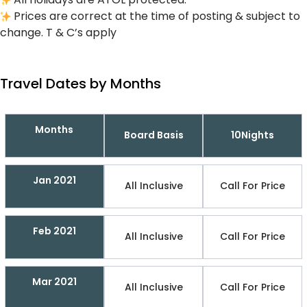
Prices are correct at the time of posting & subject to
change. T & C’s apply
Travel Dates by Months
Months
Board Basis
10Nights
Jan 2021
All Inclusive
Call For Price
Feb 2021
All Inclusive
Call For Price
Mar 2021
All Inclusive
Call For Price