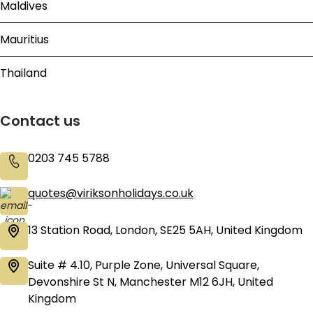
Maldives
Mauritius
Thailand
Contact us
0203 745 5788
quotes@viriksonholidays.co.uk
13 Station Road, London, SE25 5AH, United Kingdom
Suite # 4.10, Purple Zone, Universal Square,
Devonshire St N, Manchester M12 6JH, United
Kingdom