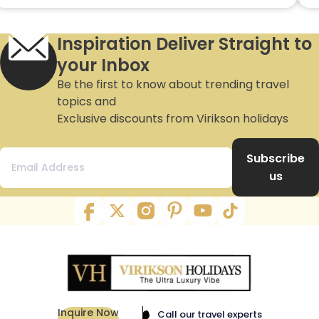
Inspiration Deliver Straight to
your Inbox
Be the first to know about trending travel
topics and
Exclusive discounts from Virikson holidays
Subscribe
us
Inquire Now
Call our travel experts