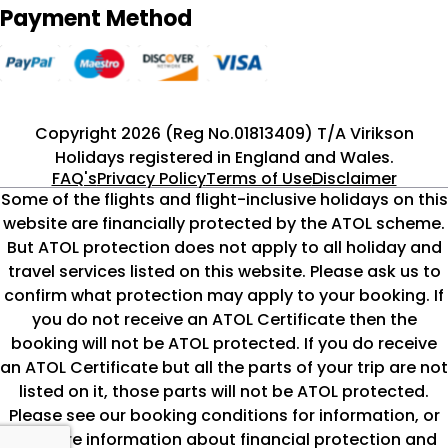
Payment Method
Copyright 2026 (Reg No.01813409) T/A Virikson
Holidays registered in England and Wales.
FAQ's
Privacy Policy
Terms of Use
Disclaimer
Some of the flights and flight-inclusive holidays on this
website are financially protected by the ATOL scheme.
But ATOL protection does not apply to all holiday and
travel services listed on this website. Please ask us to
confirm what protection may apply to your booking. If
you do not receive an ATOL Certificate then the
booking will not be ATOL protected. If you do receive
an ATOL Certificate but all the parts of your trip are not
listed on it, those parts will not be ATOL protected.
Please see our booking conditions for information, or
for more information about financial protection and