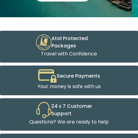
Atol Protected
Packages
Travel with Confidence
Secure Payments
Your money is safe with us
24 x 7 Customer
Support
Questions? We are ready to help