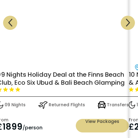
09 Nights Holiday Deal at the Finns Beach
10
Club, Eco Six Ubud & Bali Beach Glamping
& 
Pre
09 Nights
Returned Flights
Transfers
1
rom
Fro
View Packages
£
1899
£
/person