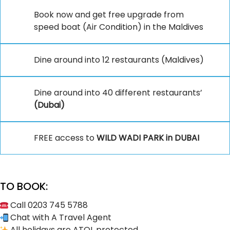
Book now and get free upgrade from
speed boat (Air Condition) in the Maldives
Dine around into 12 restaurants (Maldives)
Dine around into 40 different restaurants’
(Dubai)
FREE access to
WILD WADI PARK in DUBAI
TO BOOK:
Call 0203 745 5788
Chat with A Travel Agent
All holidays are ATOL protected.