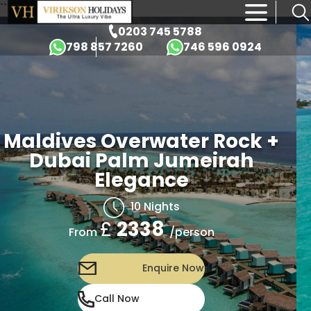
```html id="k9md2p"
×
0203 745 5788
798 857 7260
746 596 0924
Maldives Overwater Rock +
Dubai Palm Jumeirah
Elegance
10 Nights
£
2338
/person
From
Enquire Now
Call Now