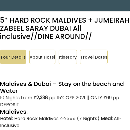
5* HARD ROCK MALDIVES + JUMEIRAH
ZABEEL SARAY DUBAI All
inclusive//DINE AROUND//
Tour Details
About Hotel
Itinerary
Travel Dates
Maldives & Dubai – Stay on the beach and
Water
10 Nights from £
2,338
pp 15% OFF 2021 || ONLY £69 pp
DEPOSIT
Maldives:
Hotel:
Hard Rock Maldives ⭐⭐⭐⭐⭐ (7 Nights)
Meal:
All-
Inclusive