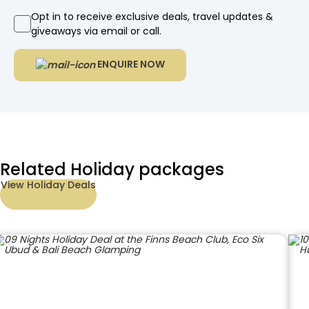
Opt in to receive exclusive deals, travel updates &
giveaways via email or call.
ENQUIRE NOW
Related Holiday packages
View Holiday Deals