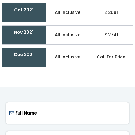
Oct 2021
All Inclusive
£ 2691
Nov 2021
All Inclusive
£ 2741
Dec 2021
All Inclusive
Call For Price