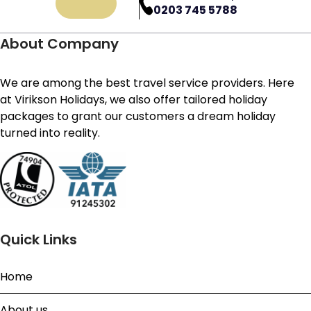
0203 745 5788
About Company
We are among the best travel service providers. Here
at Virikson Holidays, we also offer tailored holiday
packages to grant our customers a dream holiday
turned into reality.
Quick Links
Home
About us