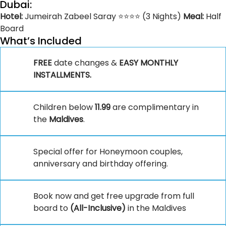
Dubai:
Hotel:
Jumeirah Zabeel Saray ⭐⭐⭐⭐ (3 Nights)
Meal:
Half
Board
What’s Included
FREE
date changes &
EASY MONTHLY
INSTALLMENTS.
Children below
11.99
are complimentary in
the
Maldives
.
Special offer for Honeymoon couples,
anniversary and birthday offering.
Book now and get free upgrade from full
board to
(All-Inclusive)
in the Maldives