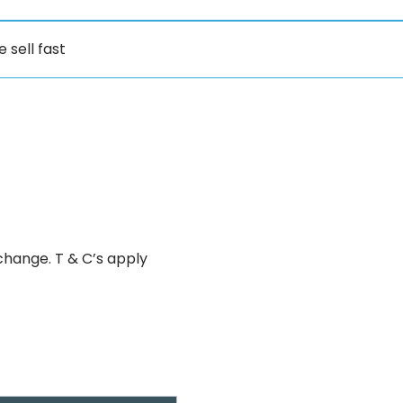
e sell fast
change. T & C’s apply