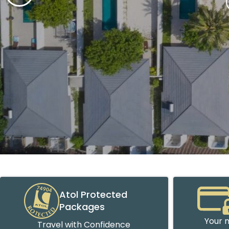
Atol Protected
Packages
Your m
Travel with Confidence