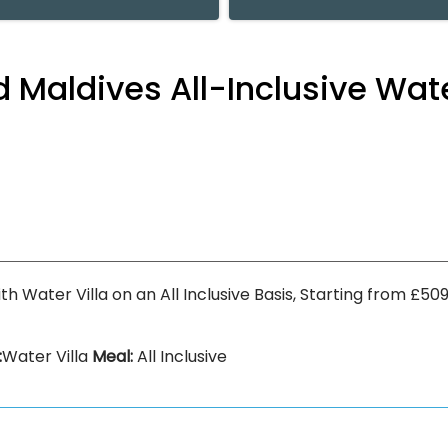
nd Maldives All-Inclusive Wat
with Water Villa on an All Inclusive Basis, Starting from £
:
Water Villa
Meal:
All Inclusive