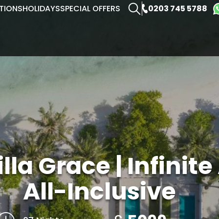
0203 745 5788
TIONS
HOLIDAYS
SPECIAL OFFERS
la Grace | Infinite
All-Inclusive