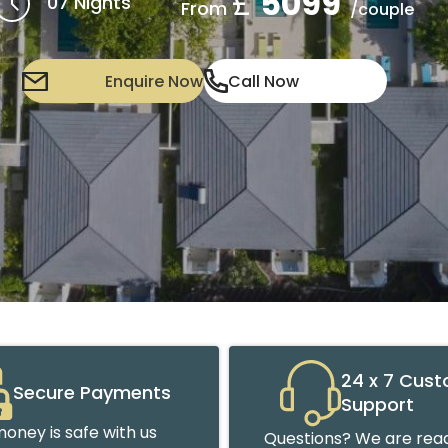
£
5099
07 Nights
From
/couple
Enquire Now
Call Now
24 x 7 Cus
Secure Payments
Support
oney is safe with us
Questions? We are read