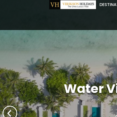
DESTINA
Water Vil