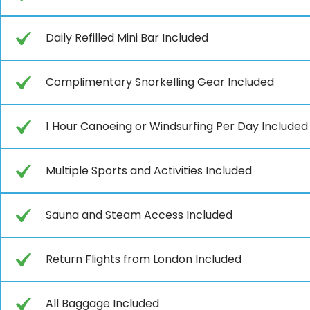
Daily Refilled Mini Bar Included
Complimentary Snorkelling Gear Included
1 Hour Canoeing or Windsurfing Per Day Included
Multiple Sports and Activities Included
Sauna and Steam Access Included
Return Flights from London Included
All Baggage Included