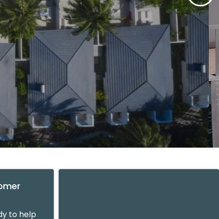
tomer
y to help