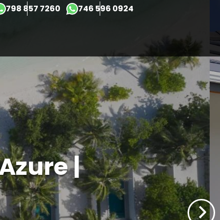
×
798 857 7260
746 596 0924
 Azure |