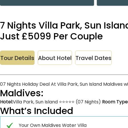
7 Nights Villa Park, Sun Isla
Just £5099 Per Couple
Tour Details
About Hotel
Travel Dates
07 Nights Holiday Deal At Villa Park, Sun Island Maldives 
Maldives:
Hotel:
Villa Park, Sun Island ⭐⭐⭐⭐⭐ (07 Nights)
Room Type
What’s Included
Your Own Maldives Water Villa