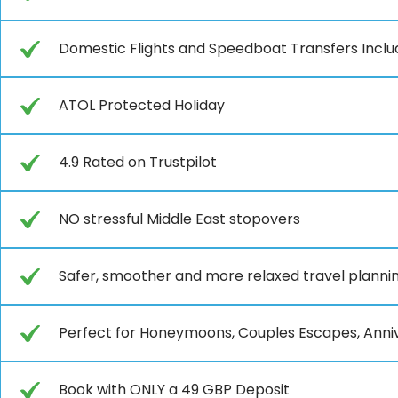
Domestic Flights and Speedboat Transfers Incl
ATOL Protected Holiday
4.9 Rated on Trustpilot
NO stressful Middle East stopovers
Safer, smoother and more relaxed travel planni
Perfect for Honeymoons, Couples Escapes, Anniv
Book with ONLY a 49 GBP Deposit