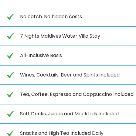
No catch. No hidden costs.
7 Nights Maldives Water Villa Stay
All-Inclusive Basis
Wines, Cocktails, Beer and Spirits Included
Tea, Coffee, Espresso and Cappuccino Included
Soft Drinks, Juices and Mocktails Included
Snacks and High Tea Included Daily