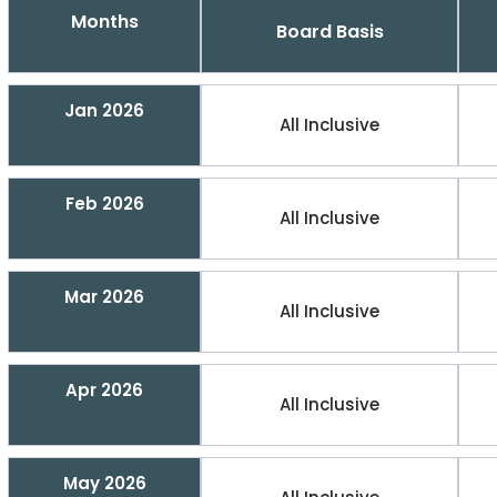
Months
Board Basis
Jan 2026
All Inclusive
Feb 2026
All Inclusive
Mar 2026
All Inclusive
Apr 2026
All Inclusive
May 2026