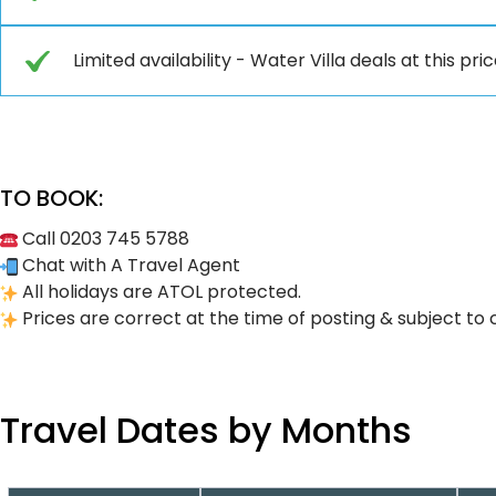
Limited availability - Water Villa deals at this pric
TO BOOK:
Call 0203 745 5788
Chat with A Travel Agent
All holidays are ATOL protected.
Prices are correct at the time of posting & subject to 
Travel Dates by Months