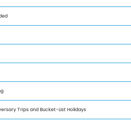
uded
ng
ersary Trips and Bucket-List Holidays