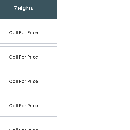
7 Nights
Call For Price
Call For Price
Call For Price
Call For Price