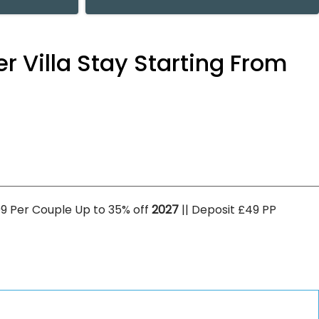
er Villa Stay Starting From
5099 Per Couple Up to 35% off
2027
|| Deposit £49 PP