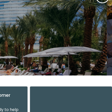
tomer
y to help