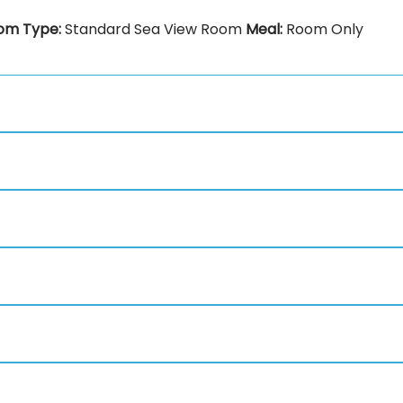
om Type:
Standard Sea View Room
Meal:
Room Only