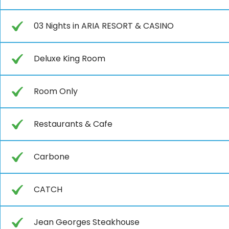
03 Nights in ARIA RESORT & CASINO
Deluxe King Room
Room Only
Restaurants & Cafe
Carbone
CATCH
Jean Georges Steakhouse