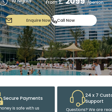
£
2099
10 Nights
From
/person
Enquire Now
Call Now
24 x 7 Cus
Secure Payments
Support
oney is safe with us
Questions? We are read