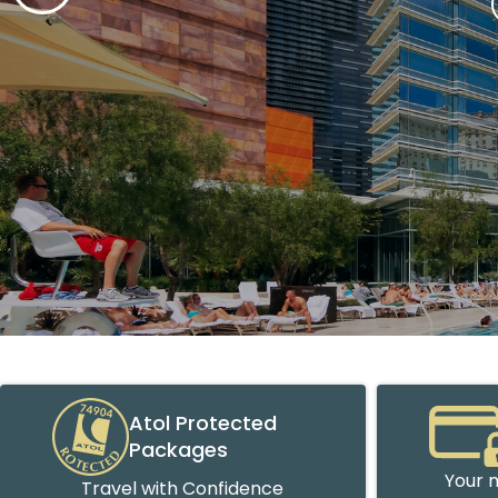
Atol Protected
Packages
Your m
Travel with Confidence