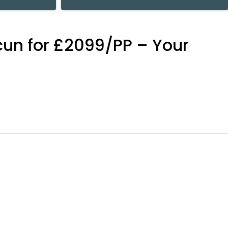
cun for £2099/PP – Your