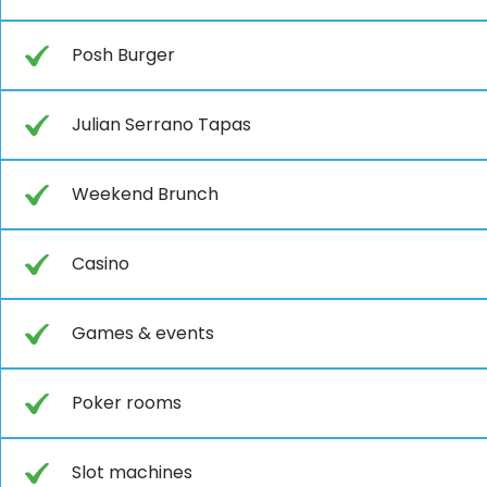
Posh Burger
Julian Serrano Tapas
Weekend Brunch
Casino
Games & events
Poker rooms
Slot machines