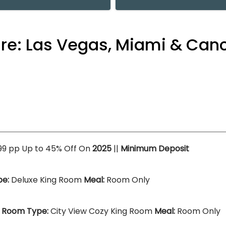
ure: Las Vegas, Miami & Can
099 pp Up to 45% Off On
2025
||
Minimum Deposit
e:
Deluxe King Room
Meal:
Room Only
)
Room Type:
City View Cozy King Room
Meal:
Room Only