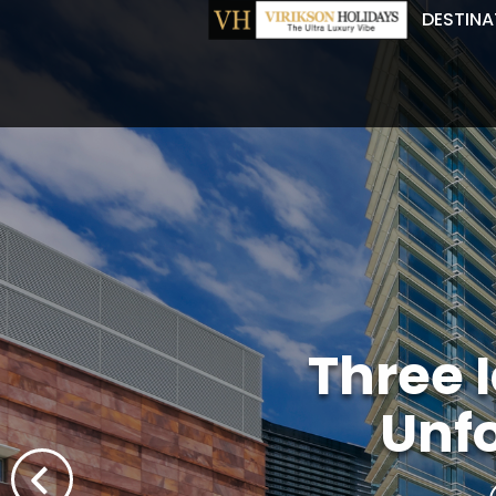
DESTINA
Three 
Unf