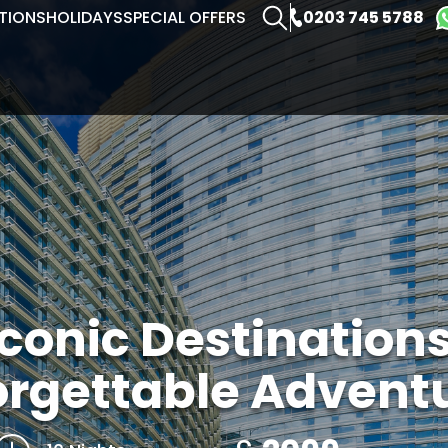
0203 745 5788
TIONS
HOLIDAYS
SPECIAL OFFERS
Iconic Destination
orgettable Advent