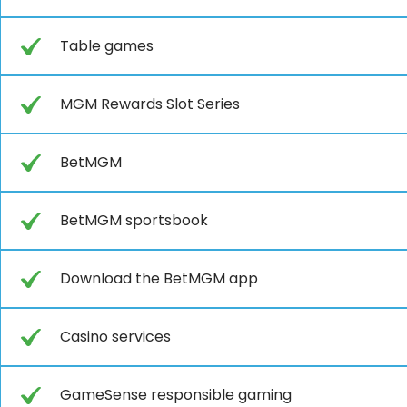
Table games
MGM Rewards Slot Series
BetMGM
BetMGM sportsbook
Download the BetMGM app
Casino services
GameSense responsible gaming