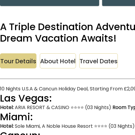
A Triple Destination Advent
Dream Vacation Awaits!
Tour Details
About Hotel
Travel Dates
10 Nights U.S.A & Cancun Holiday Deal, Starting From £2,
Las Vegas:
Hotel:
ARIA RESORT & CASINO ⭐⭐⭐⭐ (03 Nights)
Room Typ
Miami:
Hotel:
Sole Miami, A Noble House Resort ⭐⭐⭐⭐ (03 Nights