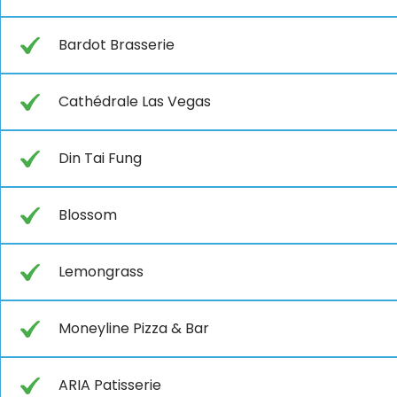
Bardot Brasserie
Cathédrale Las Vegas
Din Tai Fung
Blossom
Lemongrass
Moneyline Pizza & Bar
ARIA Patisserie