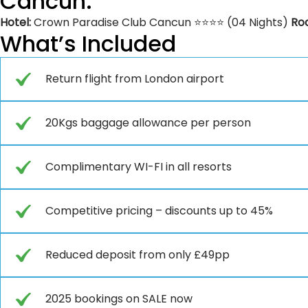
Cancun:
Hotel:
Crown Paradise Club Cancun ⭐⭐⭐⭐ (04 Nights)
Ro
What’s Included
Return flight from London airport
20Kgs baggage allowance per person
Complimentary WI-FI in all resorts
Competitive pricing – discounts up to 45%
Reduced deposit from only £49pp
2025 bookings on SALE now