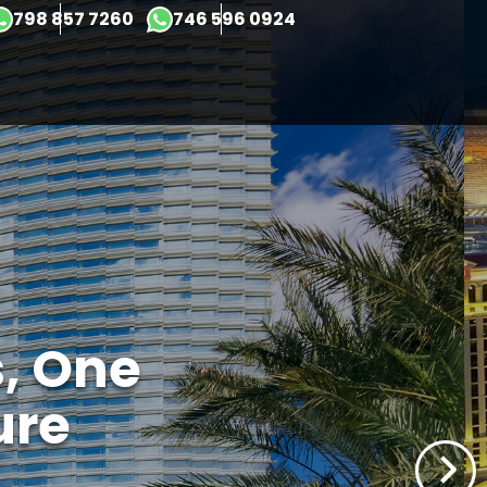
×
798 857 7260
746 596 0924
s, One
ure