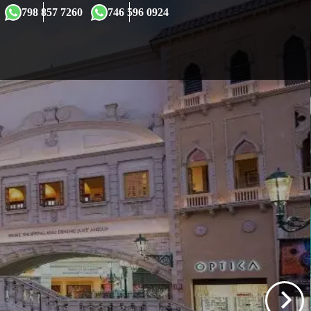
×
798 857 7260
746 596 0924