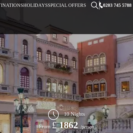
0203 745 5788
TINATIONS
HOLIDAYS
SPECIAL OFFERS
10 Nights
£
1862
From
/person