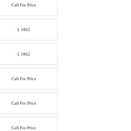
Call For Price
£ 1862
£ 1862
Call For Price
Call For Price
Call For Price