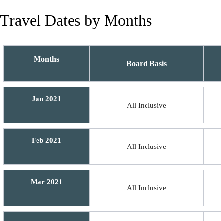
Travel Dates by Months
Months
Board Basis
Jan 2021
All Inclusive
Feb 2021
All Inclusive
Mar 2021
All Inclusive