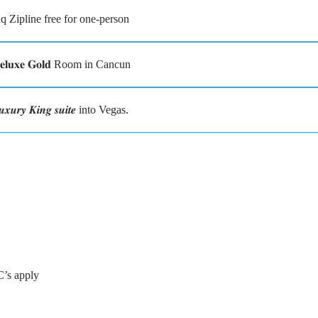
 Zipline free for one-person
𝐮𝐱𝐞 𝐆𝐨𝐥𝐝 Room in Cancun
 𝑲𝒊𝒏𝒈 𝒔𝒖𝒊𝒕𝒆 into Vegas.
C’s apply