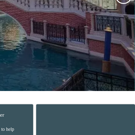
er
 to help