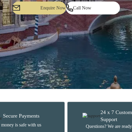
Enquire Now
Call Now
24 x 7 Custom
Secure Payments
Support
 money is safe with us
Questions? We are ready