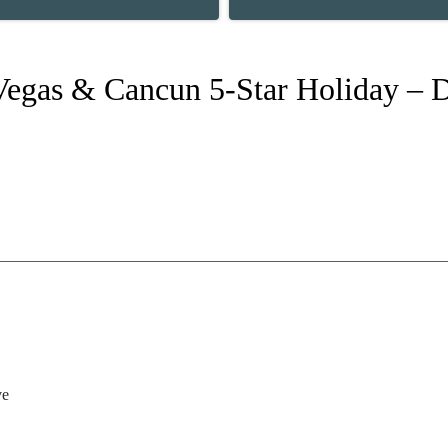
Vegas & Cancun 5-Star Holiday – D
ve