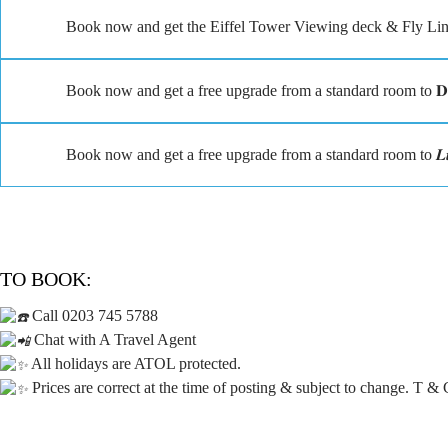
Book now and get the Eiffel Tower Viewing deck & Fly Linq
Book now and get a free upgrade from a standard room to 𝐃𝐞𝐥
Book now and get a free upgrade from a standard room to 𝑳𝒖𝒙𝒖𝒓
TO BOOK:
Call 0203 745 5788
Chat with A Travel Agent
All holidays are ATOL protected.
Prices are correct at the time of posting & subject to change. T & 