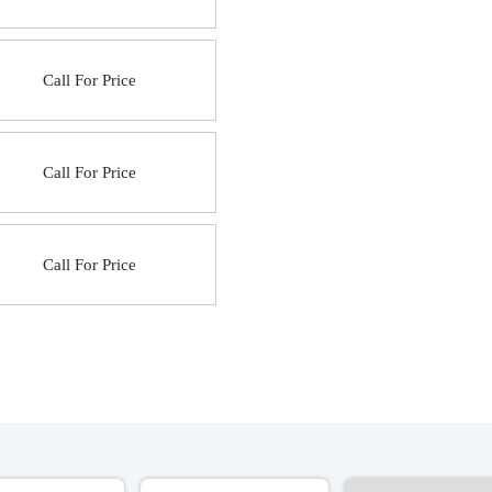
Call For Price
Call For Price
Call For Price