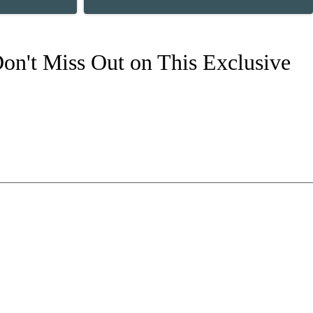
on't Miss Out on This Exclusive