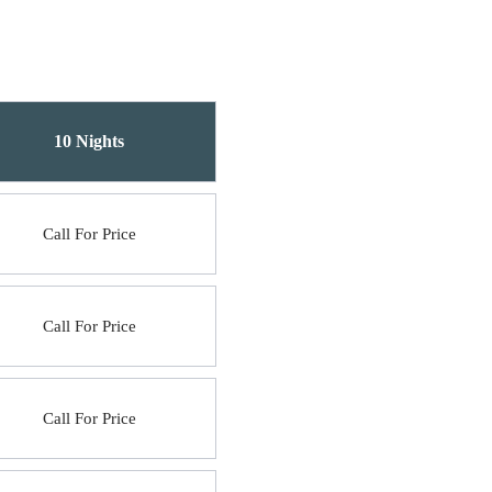
10 Nights
Call For Price
Call For Price
Call For Price