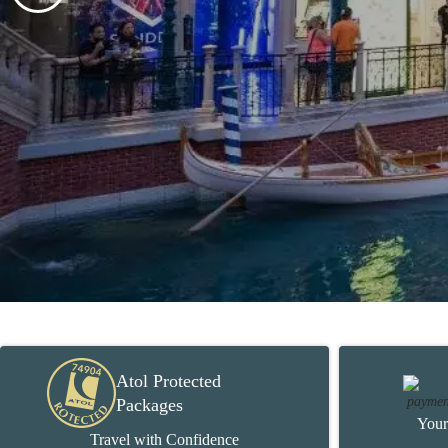
Atol Protected
Packages
Your
Travel with Confidence