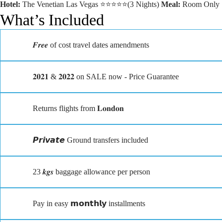
Hotel:
The Venetian Las Vegas ⭐⭐⭐⭐⭐(3 Nights)
Meal:
Room Only
What’s Included
𝑭𝒓𝒆𝒆 of cost travel dates amendments
𝟐𝟎𝟐𝟏 & 𝟐𝟎𝟐𝟐 on SALE now - Price Guarantee
Returns flights from 𝐋𝐨𝐧𝐝𝐨𝐧
𝙋𝙧𝙞𝙫𝙖𝙩𝙚 Ground transfers included
23 𝒌𝒈𝒔 baggage allowance per person
Pay in easy 𝗺𝗼𝗻𝘁𝗵𝗹𝘆 installments