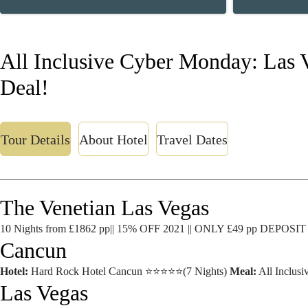
All Inclusive Cyber Monday: Las 
Deal!
Tour Details
About Hotel
Travel Dates
The Venetian Las Vegas
10 Nights from £1862 pp|| 15% OFF 2021 || ONLY £49 pp DEPOSIT
Cancun
Hotel:
Hard Rock Hotel Cancun ⭐⭐⭐⭐⭐(7 Nights)
Meal:
All Inclusi
Las Vegas