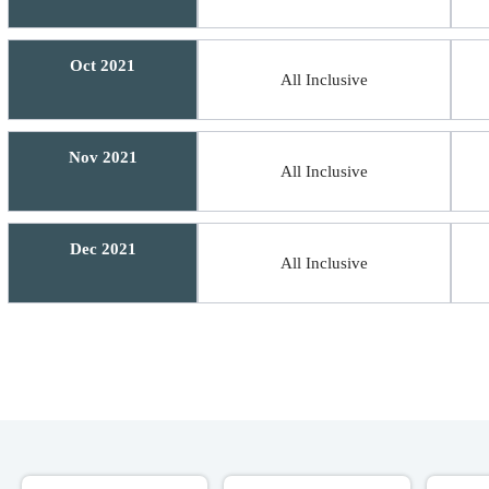
Oct 2021
All Inclusive
Nov 2021
All Inclusive
Dec 2021
All Inclusive