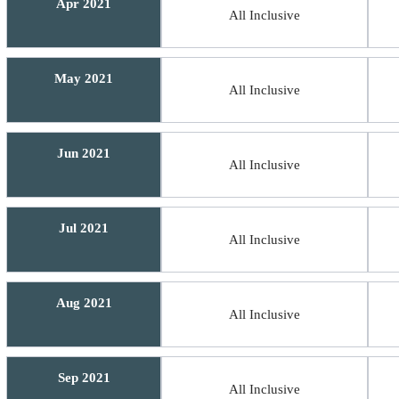
Apr 2021
All Inclusive
May 2021
All Inclusive
Jun 2021
All Inclusive
Jul 2021
All Inclusive
Aug 2021
All Inclusive
Sep 2021
All Inclusive