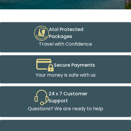
Atol Protected
Packages
Travel with Confidence
Secure Payments
Your money is safe with us
24 x 7 Customer
Support
Questions? We are ready to help