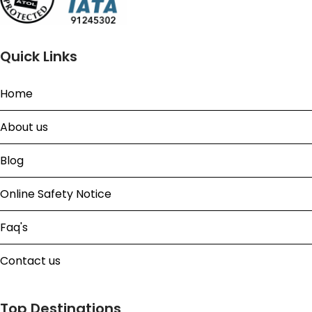
Quick Links
Home
About us
Blog
Online Safety Notice
Faq's
Contact us
Top Destinations