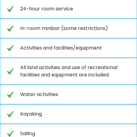
24-hour room service
In-room minibar (some restrictions)
Activities and facilities/equipment
All land activities and use of recreational
facilities and equipment are included.
Water activities
Kayaking
Sailing