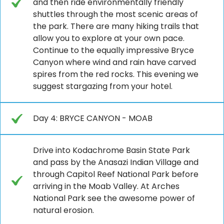
and then ride environmentally friendly
shuttles through the most scenic areas of
the park. There are many hiking trails that
allow you to explore at your own pace.
Continue to the equally impressive Bryce
Canyon where wind and rain have carved
spires from the red rocks. This evening we
suggest stargazing from your hotel.
Day 4: BRYCE CANYON - MOAB
Drive into Kodachrome Basin State Park
and pass by the Anasazi Indian Village and
through Capitol Reef National Park before
arriving in the Moab Valley. At Arches
National Park see the awesome power of
natural erosion.