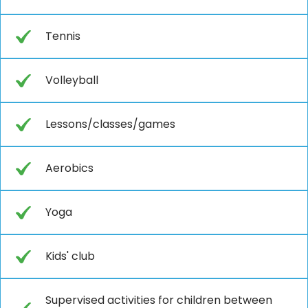
Tennis
Volleyball
Lessons/classes/games
Aerobics
Yoga
Kids' club
Supervised activities for children between