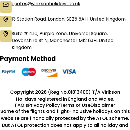
quotes@viriksonholidays.co.uk
13 Station Road, London, SE25 5AH, United Kingdom
Suite # 4.10, Purple Zone, Universal Square,
Devonshire St N, Manchester M12 6JH, United
Kingdom
Payment Method
Copyright 2026 (Reg No.01813409) T/A Virikson
Holidays registered in England and Wales.
FAQ's
Privacy Policy
Terms of Use
Disclaimer
Some of the flights and flight-inclusive holidays on this
website are financially protected by the ATOL scheme.
But ATOL protection does not apply to all holiday and