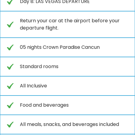
Day 8: LAS VEGAS DEPARTURE
Return your car at the airport before your
departure flight.
05 nights Crown Paradise Cancun
Standard rooms
All Inclusive
Food and beverages
All meals, snacks, and beverages included