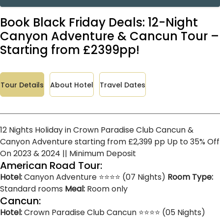
Book Black Friday Deals: 12-Night
Canyon Adventure & Cancun Tour –
Starting from £2399pp!
Tour Details
About Hotel
Travel Dates
12 Nights Holiday in Crown Paradise Club Cancun &
Canyon Adventure starting from £2,399 pp Up to 35% Off
On 2023 & 2024 || Minimum Deposit
American Road Tour:
Hotel:
Canyon Adventure ⭐⭐⭐⭐ (07 Nights)
Room Type:
Standard rooms
Meal:
Room only
Cancun:
Hotel:
Crown Paradise Club Cancun ⭐⭐⭐⭐ (05 Nights)