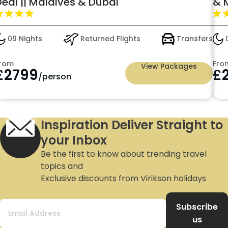
Deal || Maldives & Dubai
& 
Man
for
09 Nights
Returned Flights
Transfers
0
rom
Fro
View Packages
£
2799
£
/person
Inspiration Deliver Straight to
your Inbox
Be the first to know about trending travel
topics and
Exclusive discounts from Virikson holidays
Subscribe
us