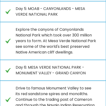
Day 5: MOAB - CANYONLANDS - MESA
VERDE NATIONAL PARK
Explore the canyons of Canyonlands
National Park which took over 300 million
years to form. At Mesa Verde National Park
see some of the world's best preserved
Native American cliff dwellings.
Day 6: MESA VERDE NATIONAL PARK -
MONUMENT VALLEY - GRAND CANYON
Drive to famous Monument Valley to see
its red sandstone spires and monoliths.
Continue to the trading post of Cameron
and through the Navajo Indian Reservation