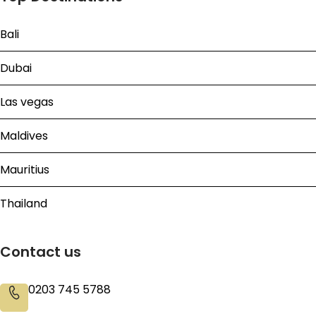
Bali
Dubai
Las vegas
Maldives
Mauritius
Thailand
Contact us
0203 745 5788