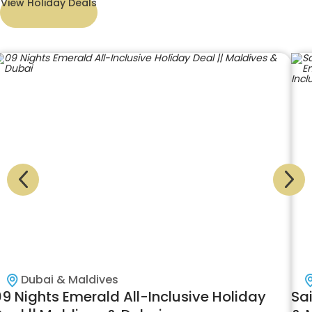
View Holiday Deals
Dubai & Maldives
09 Nights Emerald All-Inclusive Holiday
Sai