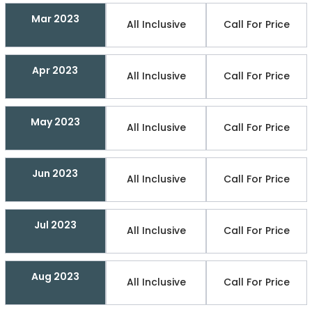
Mar 2023
All Inclusive
Call For Price
Apr 2023
All Inclusive
Call For Price
May 2023
All Inclusive
Call For Price
Jun 2023
All Inclusive
Call For Price
Jul 2023
All Inclusive
Call For Price
Aug 2023
All Inclusive
Call For Price