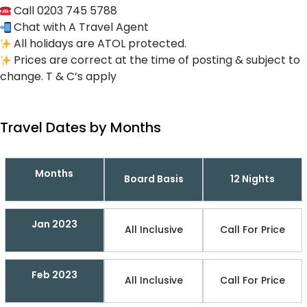
Call 0203 745 5788
Chat with A Travel Agent
All holidays are ATOL protected.
Prices are correct at the time of posting & subject to
change. T & C’s apply
Travel Dates by Months
Months
Board Basis
12 Nights
Jan 2023
All Inclusive
Call For Price
Feb 2023
All Inclusive
Call For Price