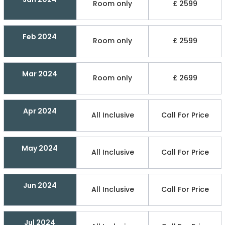
Room only
£ 2599
Feb 2024
Room only
£ 2599
Mar 2024
Room only
£ 2699
Apr 2024
All Inclusive
Call For Price
May 2024
All Inclusive
Call For Price
Jun 2024
All Inclusive
Call For Price
Jul 2024