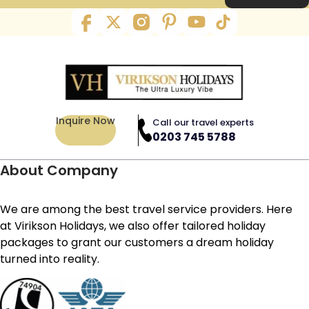
Inquire Now
Call our travel experts
0203 745 5788
About Company
We are among the best travel service providers. Here
at Virikson Holidays, we also offer tailored holiday
packages to grant our customers a dream holiday
turned into reality.