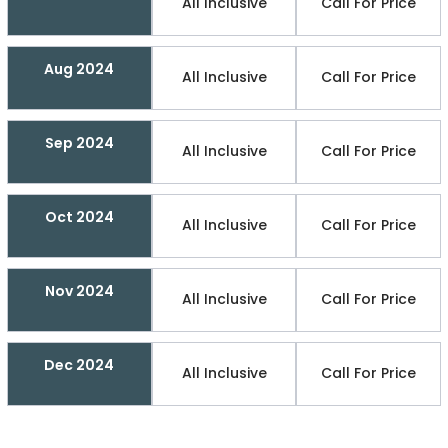
All Inclusive
Call For Price
Aug 2024
All Inclusive
Call For Price
Sep 2024
All Inclusive
Call For Price
Oct 2024
All Inclusive
Call For Price
Nov 2024
All Inclusive
Call For Price
Dec 2024
All Inclusive
Call For Price