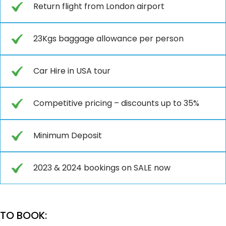
Return flight from London airport
23Kgs baggage allowance per person
Car Hire in USA tour
Competitive pricing – discounts up to 35%
Minimum Deposit
2023 & 2024 bookings on SALE now
TO BOOK: