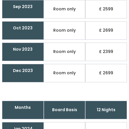
Sep 2023
Room only
£ 2599
Oct 2023
Room only
£ 2699
Nov 2023
Room only
£ 2399
Dec 2023
Room only
£ 2699
Months
Board Basis
12 Nights
Jan 2024