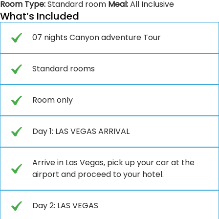
Room Type:
Standard room
Meal:
All Inclusive
What’s Included
07 nights Canyon adventure Tour
Standard rooms
Room only
Day 1: LAS VEGAS ARRIVAL
Arrive in Las Vegas, pick up your car at the
airport and proceed to your hotel.
Day 2: LAS VEGAS