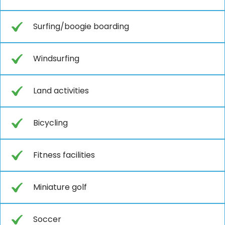
Surfing/boogie boarding
Windsurfing
Land activities
Bicycling
Fitness facilities
Miniature golf
Soccer