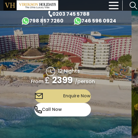
×
0203 745 5788
798 857 7260
746 596 0924
12 Nights
£
2399
/person
From
Enquire Now
Call Now