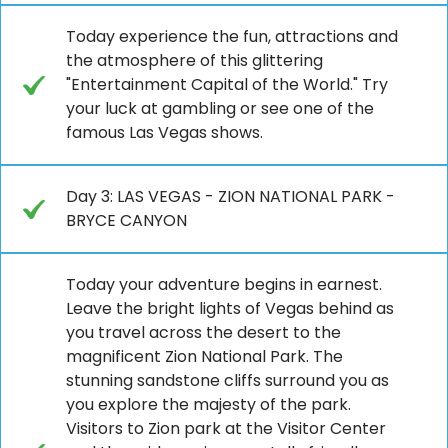
Today experience the fun, attractions and
the atmosphere of this glittering
"Entertainment Capital of the World." Try
your luck at gambling or see one of the
famous Las Vegas shows.
Day 3: LAS VEGAS - ZION NATIONAL PARK -
BRYCE CANYON
Today your adventure begins in earnest.
Leave the bright lights of Vegas behind as
you travel across the desert to the
magnificent Zion National Park. The
stunning sandstone cliffs surround you as
you explore the majesty of the park.
Visitors to Zion park at the Visitor Center