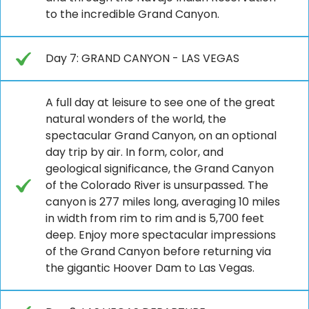
to the incredible Grand Canyon.
Day 7: GRAND CANYON - LAS VEGAS
A full day at leisure to see one of the great
natural wonders of the world, the
spectacular Grand Canyon, on an optional
day trip by air. In form, color, and
geological significance, the Grand Canyon
of the Colorado River is unsurpassed. The
canyon is 277 miles long, averaging 10 miles
in width from rim to rim and is 5,700 feet
deep. Enjoy more spectacular impressions
of the Grand Canyon before returning via
the gigantic Hoover Dam to Las Vegas.