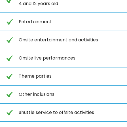
4 and 12 years old
Entertainment
Onsite entertainment and activities
Onsite live performances
Theme parties
Other inclusions
Shuttle service to offsite activities