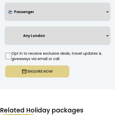
Opt in to receive exclusive deals, travel updates &
giveaways via email or call.
ENQUIRE NOW
Related Holiday packages