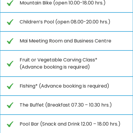
Mountain Bike (open 10.00-18.00 hrs.)
Children’s Pool (open 08.00-20.00 hrs.)
Mai Meeting Room and Business Centre
Fruit or Vegetable Carving Class*
(Advance booking is required)
Fishing* (Advance booking is required)
The Buffet (Breakfast 07.30 – 10.30 hrs.)
Pool Bar (Snack and Drink 12.00 – 18.00 hrs.)