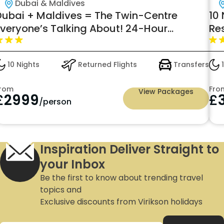
Dubai & Maldives
Dubai + Maldives = The Twin-Centre
10
Everyone’s Talking About! 24-Hour
Re
Premium All-Inclusive Just £2999pp —
Summer 2026 (June)
10 Nights
Returned Flights
Transfers
1
rom
Fro
View Packages
£
2999
£
/person
Inspiration Deliver Straight to
your Inbox
Be the first to know about trending travel
topics and
Exclusive discounts from Virikson holidays