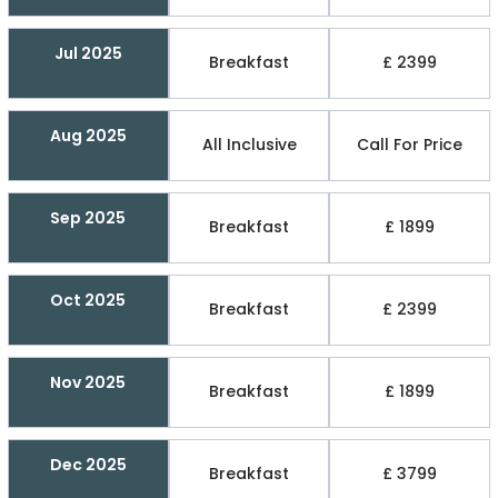
Jul 2025
Breakfast
£ 2399
Aug 2025
All Inclusive
Call For Price
Sep 2025
Breakfast
£ 1899
Oct 2025
Breakfast
£ 2399
Nov 2025
Breakfast
£ 1899
Dec 2025
Breakfast
£ 3799