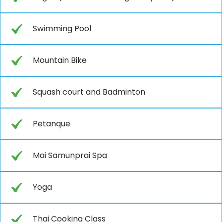
Swimming Pool
Mountain Bike
Squash court and Badminton
Petanque
Mai Samunprai Spa
Yoga
Thai Cooking Class