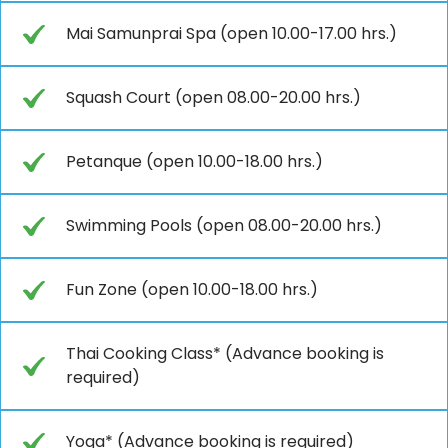
Mai Samunprai Spa (open 10.00-17.00 hrs.)
Squash Court (open 08.00-20.00 hrs.)
Petanque (open 10.00-18.00 hrs.)
Swimming Pools (open 08.00-20.00 hrs.)
Fun Zone (open 10.00-18.00 hrs.)
Thai Cooking Class* (Advance booking is
required)
Yoga* (Advance booking is required)