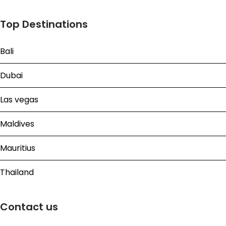
Top Destinations
Bali
Dubai
Las vegas
Maldives
Mauritius
Thailand
Contact us