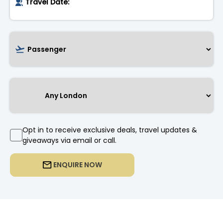
Opt in to receive exclusive deals, travel updates &
giveaways via email or call.
ENQUIRE NOW