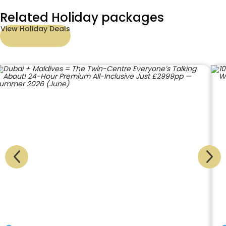
Related Holiday packages
View Holiday Deals