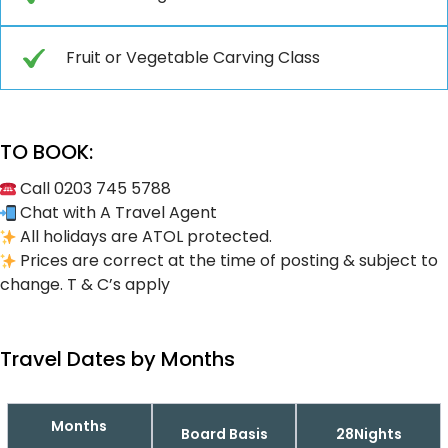
Fruit or Vegetable Carving Class
TO BOOK:
Call 0203 745 5788
Chat with A Travel Agent
All holidays are ATOL protected.
Prices are correct at the time of posting & subject to
change. T & C’s apply
Travel Dates by Months
Months
Board Basis
28Nights