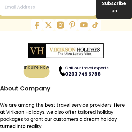
Subscribe
us
Inquire Now
Call our travel experts
0203 745 5788
About Company
We are among the best travel service providers. Here
at Virikson Holidays, we also offer tailored holiday
packages to grant our customers a dream holiday
turned into reality.