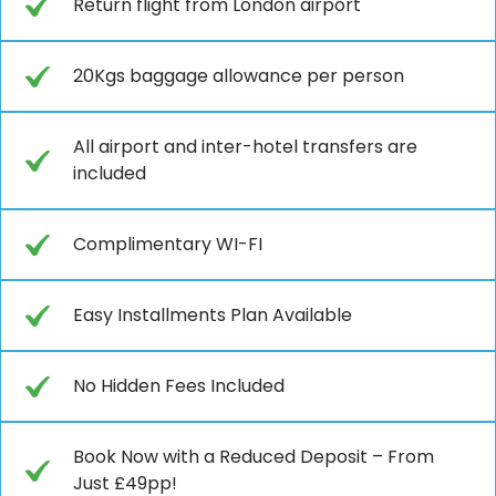
Return flight from London airport
20Kgs baggage allowance per person
All airport and inter-hotel transfers are
included
Complimentary WI-FI
Easy Installments Plan Available
No Hidden Fees Included
Book Now with a Reduced Deposit – From
Just £49pp!