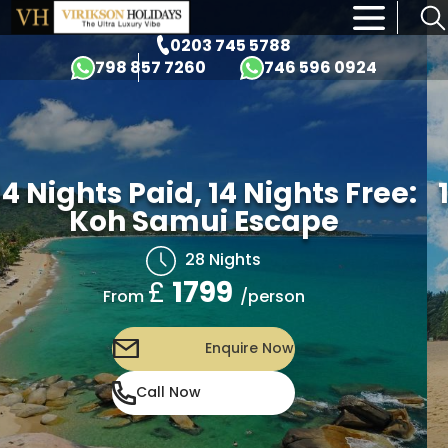
×
0203 745 5788
798 857 7260
746 596 0924
14 Nights Paid, 14 Nights Free:
Koh Samui Escape
28 Nights
£
1799
/person
From
Enquire Now
Call Now