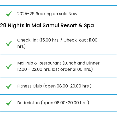
2025-26 Booking on sale Now
28 Nights in Mai Samui Resort & Spa
Check-in : (15.00 hrs. / Check-out : 11.00
hrs)
Mai Pub & Restaurant (Lunch and Dinner
12.00 – 22.00 hrs. last order 21.00 hrs.)
Fitness Club (open 08.00-20.00 hrs.)
Badminton (open 08.00-20.00 hrs.)