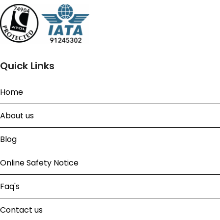
Quick Links
Home
About us
Blog
Online Safety Notice
Faq's
Contact us