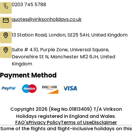
0203 745 5788
quotes@viriksonholidays.co.uk
13 Station Road, London, SE25 5AH, United Kingdom
Suite # 4.10, Purple Zone, Universal Square,
Devonshire St N, Manchester M12 6JH, United
Kingdom
Payment Method
Copyright 2026 (Reg No.01813409) T/A Virikson
Holidays registered in England and Wales.
FAQ's
Privacy Policy
Terms of Use
Disclaimer
Some of the flights and flight-inclusive holidays on this