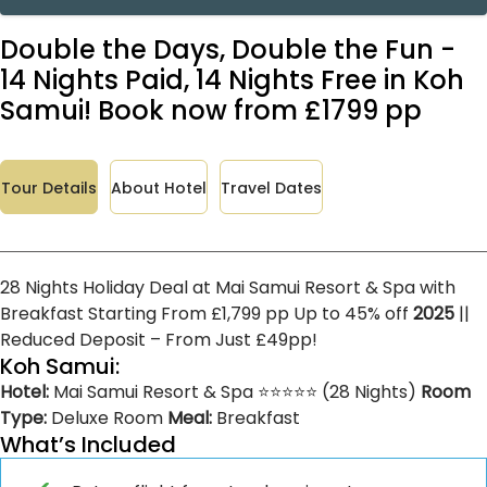
Double the Days, Double the Fun -
14 Nights Paid, 14 Nights Free in Koh
Samui! Book now from £1799 pp
Tour Details
About Hotel
Travel Dates
28 Nights Holiday Deal at Mai Samui Resort & Spa with
Breakfast Starting From £1,799 pp Up to 45% off
2025
||
Reduced Deposit – From Just £49pp!
Koh Samui:
Hotel:
Mai Samui Resort & Spa ⭐⭐⭐⭐⭐ (28 Nights)
Room
Type:
Deluxe Room
Meal:
Breakfast
What’s Included