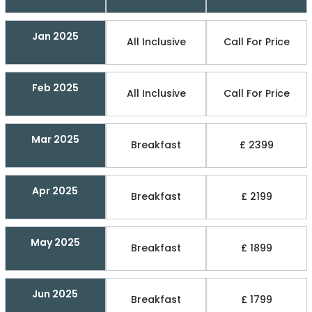
Jan 2025
All Inclusive
Call For Price
Feb 2025
All Inclusive
Call For Price
Mar 2025
Breakfast
£ 2399
Apr 2025
Breakfast
£ 2199
May 2025
Breakfast
£ 1899
Jun 2025
Breakfast
£ 1799