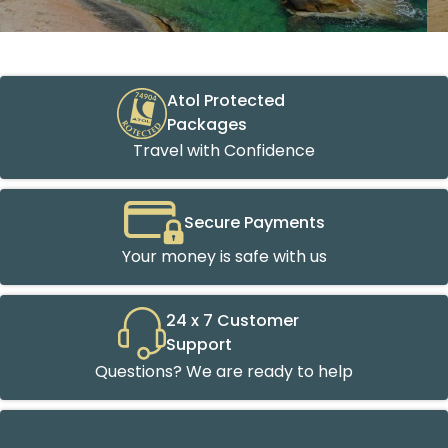
Atol Protected
Packages
Travel with Confidence
Secure Payments
Your money is safe with us
24 x 7 Customer
Support
Questions? We are ready to help