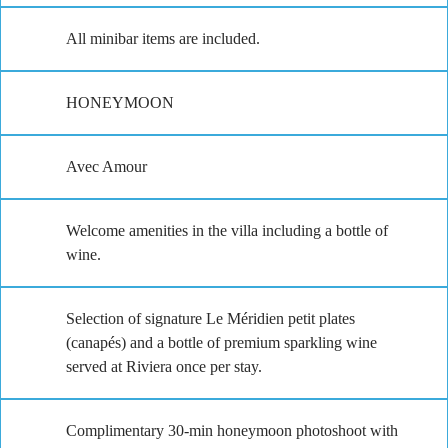
All minibar items are included.
HONEYMOON
Avec Amour
Welcome amenities in the villa including a bottle of
wine.
Selection of signature Le Méridien petit plates
(canapés) and a bottle of premium sparkling wine
served at Riviera once per stay.
Complimentary 30-min honeymoon photoshoot with