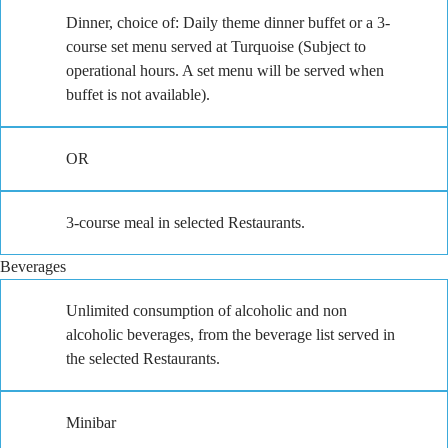
Dinner, choice of: Daily theme dinner buffet or a 3-
course set menu served at Turquoise (Subject to
operational hours. A set menu will be served when
buffet is not available).
OR
3-course meal in selected Restaurants.
Beverages
Unlimited consumption of alcoholic and non
alcoholic beverages, from the beverage list served in
the selected Restaurants.
Minibar