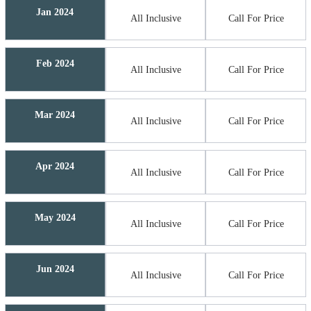
Jan 2024
All Inclusive
Call For Price
Feb 2024
All Inclusive
Call For Price
Mar 2024
All Inclusive
Call For Price
Apr 2024
All Inclusive
Call For Price
May 2024
All Inclusive
Call For Price
Jun 2024
All Inclusive
Call For Price