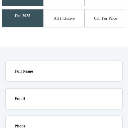
Dec 2025
All Inclusive
Call For Price