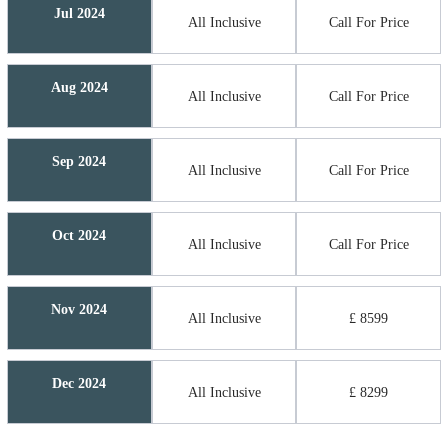
Jul 2024
All Inclusive
Call For Price
Aug 2024
All Inclusive
Call For Price
Sep 2024
All Inclusive
Call For Price
Oct 2024
All Inclusive
Call For Price
Nov 2024
All Inclusive
£ 8599
Dec 2024
All Inclusive
£ 8299