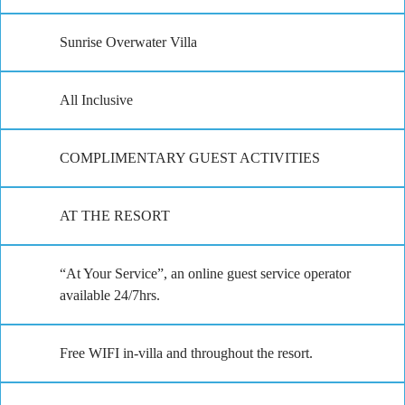
Sunrise Overwater Villa
All Inclusive
COMPLIMENTARY GUEST ACTIVITIES
AT THE RESORT
“At Your Service”, an online guest service operator
available 24/7hrs.
Free WIFI in-villa and throughout the resort.