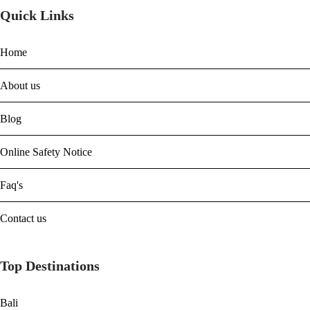
Quick Links
Home
About us
Blog
Online Safety Notice
Faq's
Contact us
Top Destinations
Bali