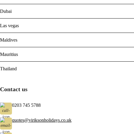
Dubai
Las vegas
Maldives
Mauritius
Thailand
Contact us
0203 745 5788
quotes@viriksonholidays.co.uk