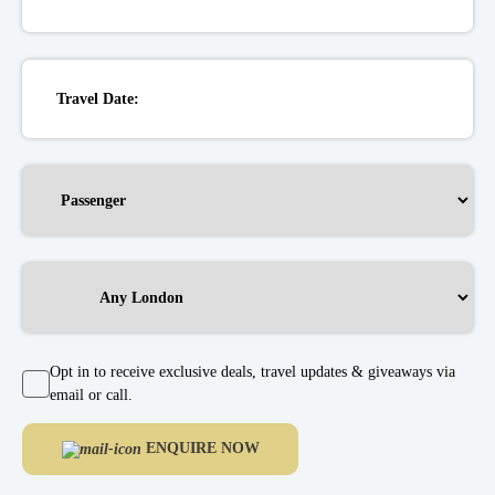
Opt in to receive exclusive deals, travel updates & giveaways via
email or call.
ENQUIRE NOW