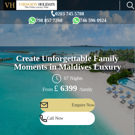
×
0203 745 5788
798 857 7260
746 596 0924
Create Unforgettable Family
Moments in Maldives Luxury
07 Nights
£
6399
/family
From
Enquire Now
Call Now