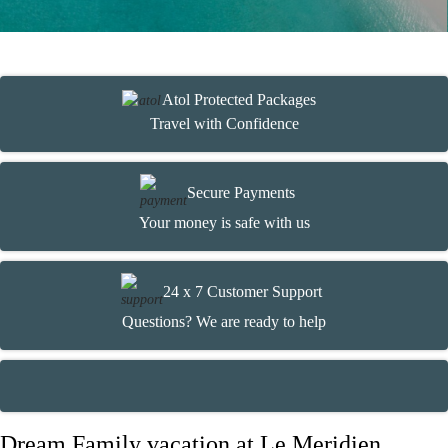
Atol Protected Packages
Travel with Confidence
Secure Payments
Your money is safe with us
24 x 7 Customer Support
Questions? We are ready to help
Dream Family vacation at Le Meridien