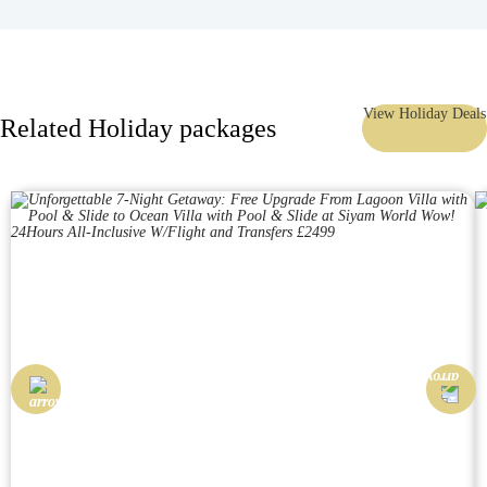
View Holiday Deals
Related Holiday packages