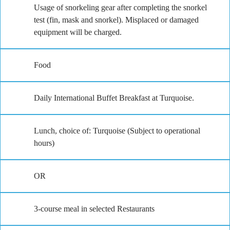
Usage of snorkeling gear after completing the snorkel
test (fin, mask and snorkel). Misplaced or damaged
equipment will be charged.
Food
Daily International Buffet Breakfast at Turquoise.
Lunch, choice of: Turquoise (Subject to operational
hours)
OR
3-course meal in selected Restaurants