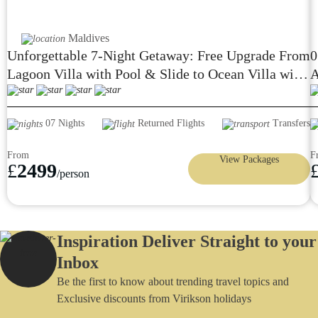
Maldives
Unforgettable 7-Night Getaway: Free Upgrade From
0
Lagoon Villa with Pool & Slide to Ocean Villa with
A
Pool & Slide at Siyam World Wow! 24Hours All-
Inclusive W/Flight and Transfers £2499
07 Nights
Returned Flights
Transfers
From
F
View Packages
£
2499
/person
Inspiration Deliver Straight to your
Inbox
Be the first to know about trending travel topics and
Exclusive discounts from Virikson holidays