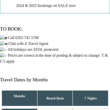
2024 & 2025 bookings on SALE now
TO BOOK:
Call 0203 745 5788
Chat with A Travel Agent
All holidays are ATOL protected.
Prices are correct at the time of posting & subject to change. T &
C’s apply
Travel Dates by Months
Months
Board Basis
7 Nights