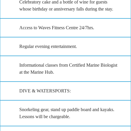
Celebratory cake and a bottle of wine for guests
whose birthday or anniversary falls during the stay.
Access to Waves Fitness Centre 24/7hrs.
Regular evening entertainment.
Informational classes from Certified Marine Biologist
at the Marine Hub.
DIVE & WATERSPORTS:
Snorkeling gear, stand up paddle board and kayaks.
Lessons will be chargeable.