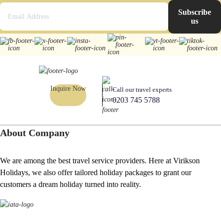
Subscribe
us
Inquire Now
Call our travel experts
0203 745 5788
About Company
We are among the best travel service providers. Here at Virikson
Holidays, we also offer tailored holiday packages to grant our
customers a dream holiday turned into reality.