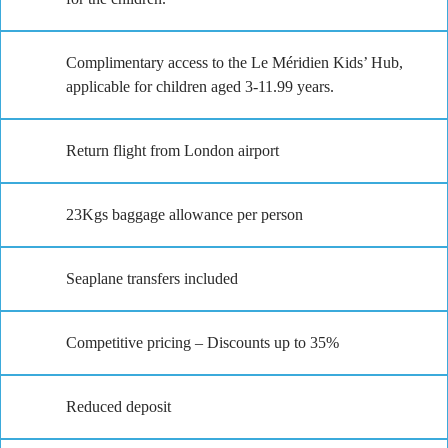
Complimentary access to the Le Méridien Kids’ Hub,
applicable for children aged 3-11.99 years.
Return flight from London airport
23Kgs baggage allowance per person
Seaplane transfers included
Competitive pricing – Discounts up to 35%
Reduced deposit