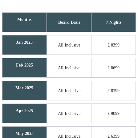
Months
Board Basis
7 Nights
Jan 2025
All Inclusive
£ 8399
Feb 2025
All Inclusive
£ 8699
Mar 2025
All Inclusive
£ 8399
Apr 2025
All Inclusive
£ 9099
May 2025
All Inclusive
£ 6399