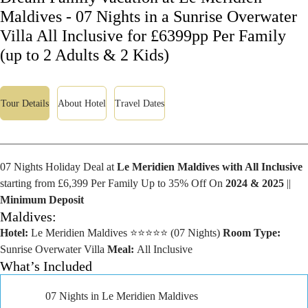
Maldives - 07 Nights in a Sunrise Overwater
Villa All Inclusive for £6399pp Per Family
(up to 2 Adults & 2 Kids)
Tour Details
About Hotel
Travel Dates
07 Nights Holiday Deal at
Le Meridien Maldives with All Inclusive
starting from £6,399 Per Family Up to 35% Off On
2024 & 2025
||
Minimum Deposit
Maldives:
Hotel:
Le Meridien Maldives ⭐⭐⭐⭐⭐ (07 Nights)
Room Type:
Sunrise Overwater Villa
Meal:
All Inclusive
What’s Included
07 Nights in Le Meridien Maldives