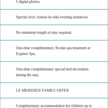
5 digital photos.
Special Avec Amour in-villa evening turndown.
No minimum length of stay required.
One-time complimentary 30-min spa treatment at
Explore Spa.
One-time complimentary special bed decoration
during the stay.
LE MERIDIEN FAMILY OFFER
Complimentary accommodation for children up to