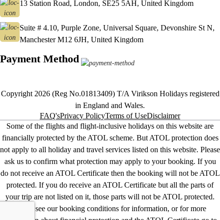
13 Station Road, London, SE25 5AH, United Kingdom
Suite # 4.10, Purple Zone, Universal Square, Devonshire St N,
Manchester M12 6JH, United Kingdom
Payment Method
Copyright 2026 (Reg No.01813409) T/A Virikson Holidays registered
in England and Wales.
FAQ's
Privacy Policy
Terms of Use
Disclaimer
Some of the flights and flight-inclusive holidays on this website are
financially protected by the ATOL scheme. But ATOL protection does
not apply to all holiday and travel services listed on this website. Please
ask us to confirm what protection may apply to your booking. If you
do not receive an ATOL Certificate then the booking will not be ATOL
protected. If you do receive an ATOL Certificate but all the parts of
your trip are not listed on it, those parts will not be ATOL protected.
Please see our booking conditions for information, or for more