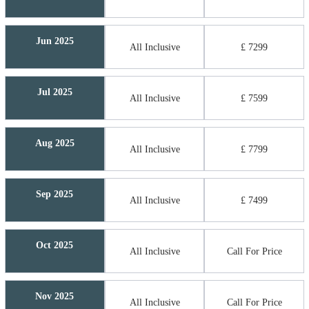
Jun 2025
All Inclusive
£ 7299
Jul 2025
All Inclusive
£ 7599
Aug 2025
All Inclusive
£ 7799
Sep 2025
All Inclusive
£ 7499
Oct 2025
All Inclusive
Call For Price
Nov 2025
All Inclusive
Call For Price