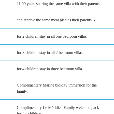
11.99 years sharing the same villa with their parents
and receive the same meal plan as their parents: -
for 2 children stay in all one bedroom villas. - -
for 3 children stay in all 2 bedroom villas.
for 4 children stay in three bedroom villa.
Complimentary Marine biology immersion for the
family.
Complimentary Le Méridien Family welcome pack
for the children.